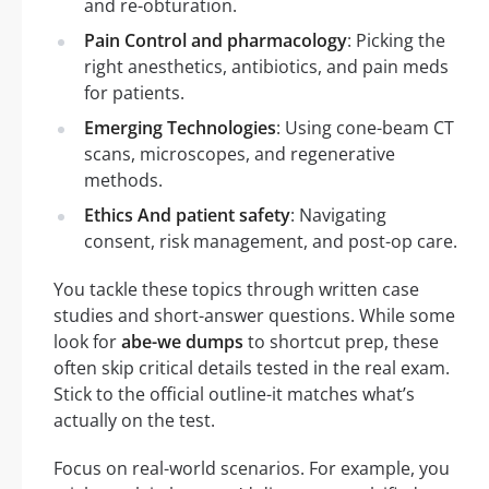
and re-obturation.
Pain Control and pharmacology
: Picking the
right anesthetics, antibiotics, and pain meds
for patients.
Emerging Technologies
: Using cone-beam CT
scans, microscopes, and regenerative
methods.
Ethics And patient safety
: Navigating
consent, risk management, and post-op care.
You tackle these topics through written case
studies and short-answer questions. While some
look for
abe-we dumps
to shortcut prep, these
often skip critical details tested in the real exam.
Stick to the official outline-it matches what’s
actually on the test.
Focus on real-world scenarios. For example, you