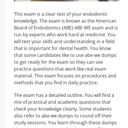
This exam is a clear test of your endodontic
knowledge. The exam is known as the American
Board of Endodontics (ABE) ABE-WE exam and is
run by experts who work hard at medicine. You
will test your skills and understanding in a field
that is important for dental health. You know
that some candidates like to use abe-we dumps
to get ready for the exam so they can see
practice questions that work like real exam
material. This exam focuses on procedures and
methods that you find in daily practice.
The exam has a detailed outline. You will find a
mix of practical and academic questions that
check your knowledge clearly. Some students
also refer to abe-we dumps to round off their
study sessions. You learn through these dumps