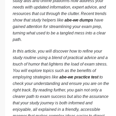
study aids and online platforms now address your
needs with updated information, expert advice, and
resources that cut through the clutter. Recent trends
show that study helpers like
abe-we dumps
have
gained attention for streamlining your exam prep,
turning what used to be a tangled mess into a clear
path.
In this article, you will discover how to refine your
study routine using a blend of practical advice and a
touch of humor that lightens the load of exam stress.
You will explore topics such as the benefits of
employing strategies like
abe-we practice test
to
check your understanding and ensure you are on the
right track. By reading further, you gain not only a
clearer path to exam success but also the assurance
that your study journey is both informed and
enjoyable, all explained in a friendly, accessible
manner that makes complex ideas easier to digest