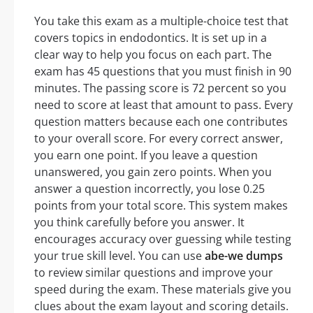
You take this exam as a multiple-choice test that
covers topics in endodontics. It is set up in a
clear way to help you focus on each part. The
exam has 45 questions that you must finish in 90
minutes. The passing score is 72 percent so you
need to score at least that amount to pass. Every
question matters because each one contributes
to your overall score. For every correct answer,
you earn one point. If you leave a question
unanswered, you gain zero points. When you
answer a question incorrectly, you lose 0.25
points from your total score. This system makes
you think carefully before you answer. It
encourages accuracy over guessing while testing
your true skill level. You can use
abe-we dumps
to review similar questions and improve your
speed during the exam. These materials give you
clues about the exam layout and scoring details.