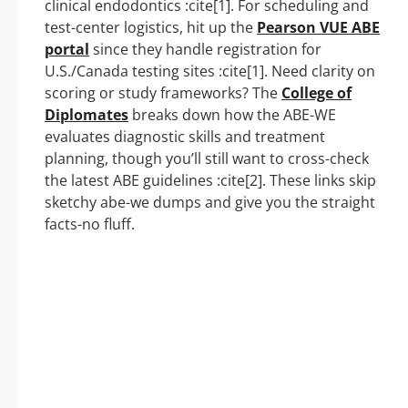
clinical endodontics :cite[1]. For scheduling and
test-center logistics, hit up the
Pearson VUE ABE
portal
since they handle registration for
U.S./Canada testing sites :cite[1]. Need clarity on
scoring or study frameworks? The
College of
Diplomates
breaks down how the ABE-WE
evaluates diagnostic skills and treatment
planning, though you’ll still want to cross-check
the latest ABE guidelines :cite[2]. These links skip
sketchy abe-we dumps and give you the straight
facts-no fluff.