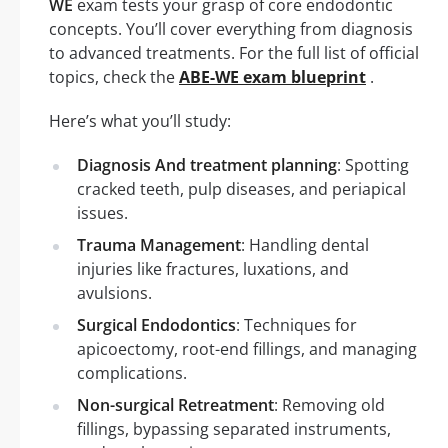
WE
exam tests your grasp of core endodontic
concepts. You’ll cover everything from diagnosis
to advanced treatments. For the full list of official
topics, check the
ABE-WE exam blueprint
.
Here’s what you’ll study:
Diagnosis And treatment planning
: Spotting
cracked teeth, pulp diseases, and periapical
issues.
Trauma Management
: Handling dental
injuries like fractures, luxations, and
avulsions.
Surgical Endodontics
: Techniques for
apicoectomy, root-end fillings, and managing
complications.
Non-surgical Retreatment
: Removing old
fillings, bypassing separated instruments,