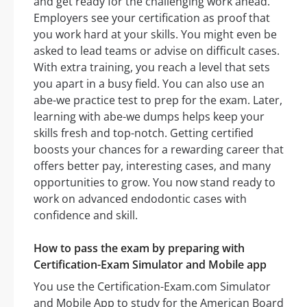
and get ready for the challenging work ahead.
Employers see your certification as proof that
you work hard at your skills. You might even be
asked to lead teams or advise on difficult cases.
With extra training, you reach a level that sets
you apart in a busy field. You can also use an
abe-we practice test to prep for the exam. Later,
learning with abe-we dumps helps keep your
skills fresh and top-notch. Getting certified
boosts your chances for a rewarding career that
offers better pay, interesting cases, and many
opportunities to grow. You now stand ready to
work on advanced endodontic cases with
confidence and skill.
How to pass the exam by preparing with
Certification-Exam Simulator and Mobile app
You use the Certification-Exam.com Simulator
and Mobile App to study for the American Board