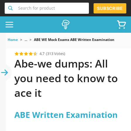
Search for product
SUBSCRIBE
Home
...
ABE WE Mock Exams ABE Written Examination
4.7
(313 Votes)
Abe-we dumps: All
you need to know to
ace it
ABE Written Examination