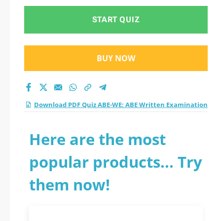
START QUIZ
BUY NOW
Download PDF Quiz ABE-WE: ABE Written Examination
Here are the most
popular products... Try
them now!