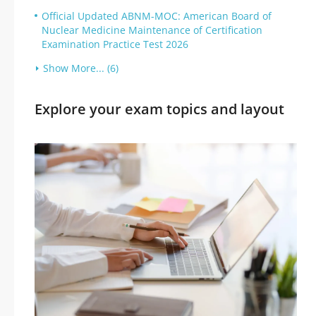
Official Updated ABNM-MOC: American Board of
Nuclear Medicine Maintenance of Certification
Examination Practice Test 2026
Show More... (6)
Explore your exam topics and layout