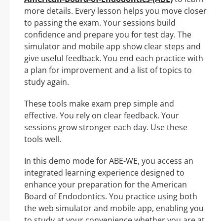
more details. Every lesson helps you move closer
to passing the exam. Your sessions build
confidence and prepare you for test day. The
simulator and mobile app show clear steps and
give useful feedback. You end each practice with
a plan for improvement and a list of topics to
study again.
These tools make exam prep simple and
effective. You rely on clear feedback. Your
sessions grow stronger each day. Use these
tools well.
In this demo mode for ABE-WE, you access an
integrated learning experience designed to
enhance your preparation for the American
Board of Endodontics. You practice using both
the web simulator and mobile app, enabling you
to study at your convenience whether you are at