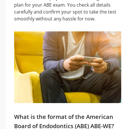
plan for your ABE exam. You check all details
carefully and confirm your spot to take the test
smoothly without any hassle for now.
What is the format of the American
Board of Endodontics (ABE) ABE-WE?