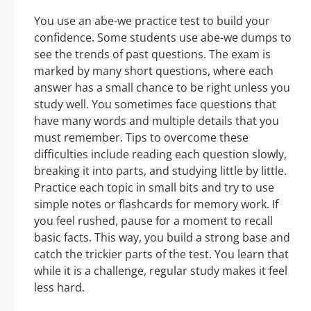
You use an abe-we practice test to build your
confidence. Some students use abe-we dumps to
see the trends of past questions. The exam is
marked by many short questions, where each
answer has a small chance to be right unless you
study well. You sometimes face questions that
have many words and multiple details that you
must remember. Tips to overcome these
difficulties include reading each question slowly,
breaking it into parts, and studying little by little.
Practice each topic in small bits and try to use
simple notes or flashcards for memory work. If
you feel rushed, pause for a moment to recall
basic facts. This way, you build a strong base and
catch the trickier parts of the test. You learn that
while it is a challenge, regular study makes it feel
less hard.