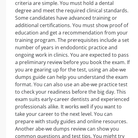
criteria are simple. You must hold a dental
degree and meet the required clinical standards.
Some candidates have advanced training or
additional certifications. You must show proof of
education and get a recommendation from your
training program. The prerequisites include a set
number of years in endodontic practice and
ongoing work in clinics. You are expected to pass
a preliminary review before you book the exam. If
you are gearing up for the test, using an abe-we
dumps guide can help you understand the exam
format. You can also use an abe-we practice test
to check your readiness before the big day. This
exam suits early-career dentists and experienced
professionals alike. It works well if you want to
take your career to the next level. You can
prepare with study guides and online resources.
Another abe-we dumps review can show you
common questions and test tips. You might try