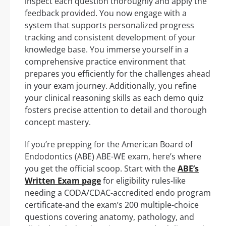
inspect each question thoroughly and apply the
feedback provided. You now engage with a
system that supports personalized progress
tracking and consistent development of your
knowledge base. You immerse yourself in a
comprehensive practice environment that
prepares you efficiently for the challenges ahead
in your exam journey. Additionally, you refine
your clinical reasoning skills as each demo quiz
fosters precise attention to detail and thorough
concept mastery.
If you’re prepping for the American Board of
Endodontics (ABE) ABE-WE exam, here’s where
you get the official scoop. Start with the
ABE’s
Written Exam page
for eligibility rules-like
needing a CODA/CDAC-accredited endo program
certificate-and the exam’s 200 multiple-choice
questions covering anatomy, pathology, and