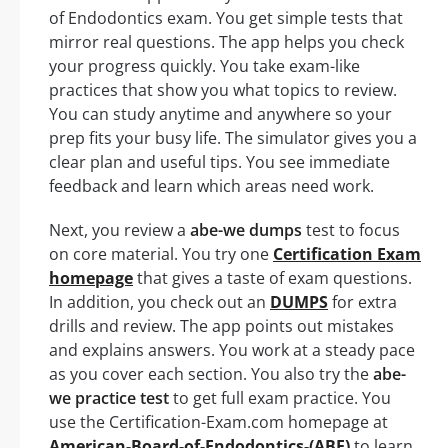
of Endodontics exam. You get simple tests that
mirror real questions. The app helps you check
your progress quickly. You take exam-like
practices that show you what topics to review.
You can study anytime and anywhere so your
prep fits your busy life. The simulator gives you a
clear plan and useful tips. You see immediate
feedback and learn which areas need work.
Next, you review a
abe-we dumps
test to focus
on core material. You try one
Certification Exam
homepage
that gives a taste of exam questions.
In addition, you check out an
DUMPS
for extra
drills and review. The app points out mistakes
and explains answers. You work at a steady pace
as you cover each section. You also try the
abe-
we practice test
to get full exam practice. You
use the Certification-Exam.com homepage at
American-Board-of-Endodontics-(ABE)
to learn