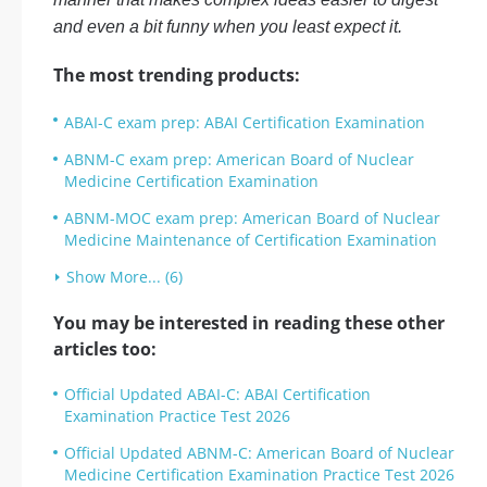
and even a bit funny when you least expect it.
The most trending products:
ABAI-C exam prep: ABAI Certification Examination
ABNM-C exam prep: American Board of Nuclear
Medicine Certification Examination
ABNM-MOC exam prep: American Board of Nuclear
Medicine Maintenance of Certification Examination
Show More... (6)
You may be interested in reading these other
articles too:
Official Updated ABAI-C: ABAI Certification
Examination Practice Test 2026
Official Updated ABNM-C: American Board of Nuclear
Medicine Certification Examination Practice Test 2026