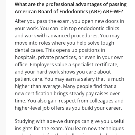
What are the professional advantages of passing
American Board of Endodontics (ABE) ABE-WE?
After you pass the exam, you open new doors in
your work. You can join top endodontic clinics
and work with advanced procedures. You may
move into roles where you help solve tough
dental cases. This opens up positions in
hospitals, private practices, or even in your own
office. Employers value a specialist certificate,
and your hard work shows you care about
patient care. You may earn a salary that is much
higher than average. Many people find that a
new certification brings steady pay raises over
time. You also gain respect from colleagues and
higher-level job offers as you build your career.
Studying with abe-we dumps can give you useful
insights for the exam. You learn new techniques