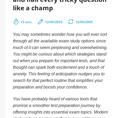
like a champ
13 min.
12/05/2025
12/05/2025
You may sometimes wonder how you will ever sort
through all the available exam study options since
much of it can seem perplexing and overwhelming.
You might be curious about which strategies stand
out when you prepare for important tests, and that
thought can spark both excitement and a touch of
anxiety. This feeling of anticipation nudges you to
search for that perfect routine that simplifies your
preparation and boosts your confidence.
You have probably heard of various tools that
promise a smoother test preparation journey by
offering insights into essential exam topics. Modern