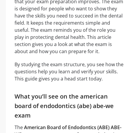
that your exam preparation improves. The exam
is designed for people who want to show they
have the skills you need to succeed in the dental
field. It keeps the requirements simple and
useful. The exam reminds you of the role you
play in protecting dental health. This article
section gives you a look at what the exam is
about and how you can prepare for it.
By studying the exam structure, you see how the
questions help you learn and verify your skills.
This guide gives you a head start today.
What you’ll see on the american
board of endodontics (abe) abe-we
exam
The
American Board of Endodontics (ABE) ABE-