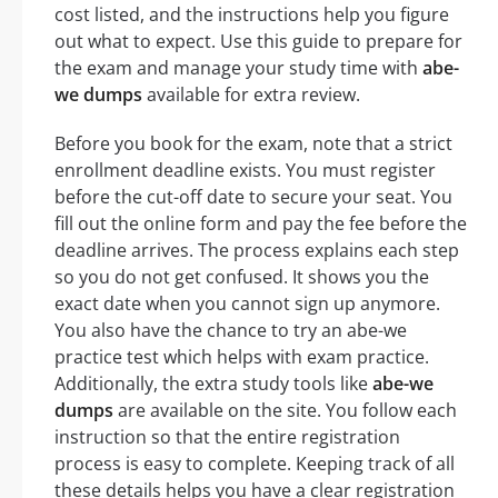
cost listed, and the instructions help you figure
out what to expect. Use this guide to prepare for
the exam and manage your study time with
abe-
we dumps
available for extra review.
Before you book for the exam, note that a strict
enrollment deadline exists. You must register
before the cut-off date to secure your seat. You
fill out the online form and pay the fee before the
deadline arrives. The process explains each step
so you do not get confused. It shows you the
exact date when you cannot sign up anymore.
You also have the chance to try an abe-we
practice test which helps with exam practice.
Additionally, the extra study tools like
abe-we
dumps
are available on the site. You follow each
instruction so that the entire registration
process is easy to complete. Keeping track of all
these details helps you have a clear registration