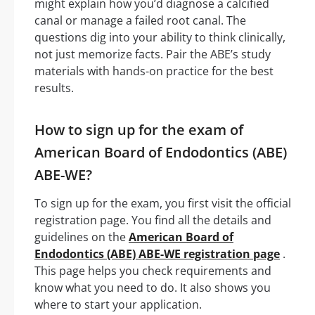
might explain how you’d diagnose a calcified
canal or manage a failed root canal. The
questions dig into your ability to think clinically,
not just memorize facts. Pair the ABE’s study
materials with hands-on practice for the best
results.
How to sign up for the exam of
American Board of Endodontics (ABE)
ABE-WE?
To sign up for the exam, you first visit the official
registration page. You find all the details and
guidelines on the
American Board of
Endodontics (ABE) ABE-WE registration page
.
This page helps you check requirements and
know what you need to do. It also shows you
where to start your application.