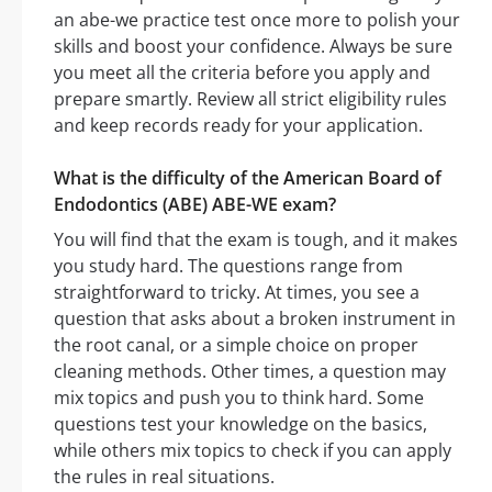
an abe-we practice test once more to polish your
skills and boost your confidence. Always be sure
you meet all the criteria before you apply and
prepare smartly. Review all strict eligibility rules
and keep records ready for your application.
What is the difficulty of the American Board of
Endodontics (ABE) ABE-WE exam?
You will find that the exam is tough, and it makes
you study hard. The questions range from
straightforward to tricky. At times, you see a
question that asks about a broken instrument in
the root canal, or a simple choice on proper
cleaning methods. Other times, a question may
mix topics and push you to think hard. Some
questions test your knowledge on the basics,
while others mix topics to check if you can apply
the rules in real situations.