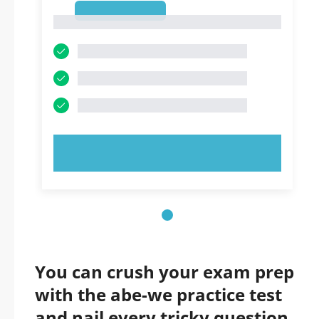
1
1
TRY NOW!
You can crush your exam prep
with the abe-we practice test
and nail every tricky question