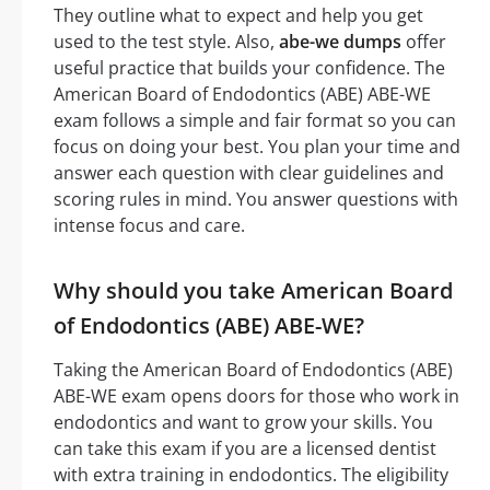
They outline what to expect and help you get
used to the test style. Also,
abe-we dumps
offer
useful practice that builds your confidence. The
American Board of Endodontics (ABE) ABE-WE
exam follows a simple and fair format so you can
focus on doing your best. You plan your time and
answer each question with clear guidelines and
scoring rules in mind. You answer questions with
intense focus and care.
Why should you take American Board
of Endodontics (ABE) ABE-WE?
Taking the American Board of Endodontics (ABE)
ABE-WE exam opens doors for those who work in
endodontics and want to grow your skills. You
can take this exam if you are a licensed dentist
with extra training in endodontics. The eligibility