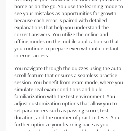
home or on the go. You use the learning mode to
see your mistakes as opportunities for growth
because each error is paired with detailed
explanations that help you understand the
correct answers. You utilize the online and
offline modes on the mobile application so that
you continue to prepare even without constant
internet access.
You navigate through the quizzes using the auto
scroll feature that ensures a seamless practice
session. You benefit from exam mode, where you
simulate real exam conditions and build
familiarization with the test environment. You
adjust customization options that allow you to
set parameters such as passing score, test
duration, and the number of practice tests. You
further optimize your learning pace as you