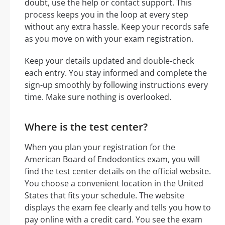
doubt, use the help or contact support. This
process keeps you in the loop at every step
without any extra hassle. Keep your records safe
as you move on with your exam registration.
Keep your details updated and double-check
each entry. You stay informed and complete the
sign-up smoothly by following instructions every
time. Make sure nothing is overlooked.
Where is the test center?
When you plan your registration for the
American Board of Endodontics exam, you will
find the test center details on the official website.
You choose a convenient location in the United
States that fits your schedule. The website
displays the exam fee clearly and tells you how to
pay online with a credit card. You see the exam