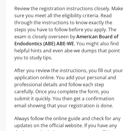
Review the registration instructions closely. Make
sure you meet all the eligibility criteria. Read
through the instructions to know exactly the
steps you have to follow before you apply. The
exam is closely overseen by
American Board of
Endodontics (ABE) ABE-WE
. You might also find
helpful hints and even abe-we dumps that point
you to study tips.
After you review the instructions, you fill out your
application online. You add your personal and
professional details and follow each step
carefully. Once you complete the form, you
submit it quickly. You then get a confirmation
email showing that your registration is done.
Always follow the online guide and check for any
updates on the official website. If you have any