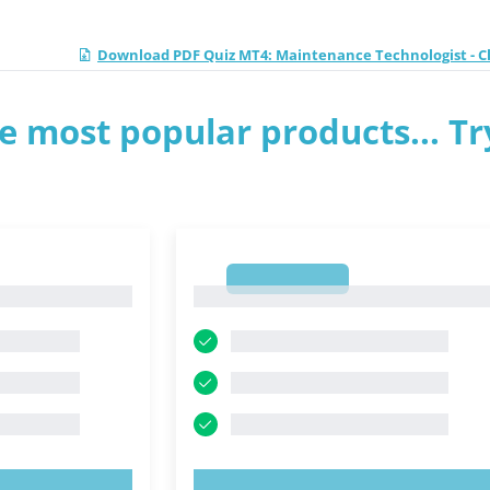
Download PDF Quiz MT4: Maintenance Technologist - Cl
e most popular products... Tr
1
1