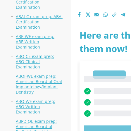
Certification
Examination
ABAI-C exam prep: ABAI
Certification
Examination
Here are th
ABE-WE exam prep:
ABE Written
them now!
Examination
ABO-CE exam prep:
ABO Clinical
Examination
1
ABOI-WE exam prep:
1
American Board of Oral
Implantology/Implant
Dentistry
ABO-WE exam prep:
ABO Written
Examination
ABPD-QE exam prep:
American Board of