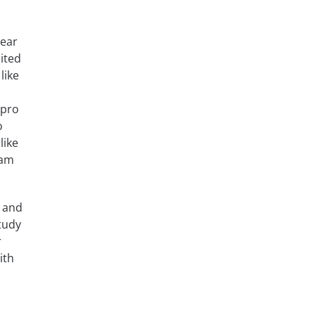
lear
ited
like
 pro
o
like
xam
, and
tudy
r
ith