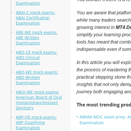
Examination
ABAI-C mock exams:
You are aware that platfor
ABAI Certification
while many traders search f
Examination
growing interest in
MT4 D
ABE-WE mock exams:
simplify your learning pro
ABE Written
tools has meant that comb
Examination
indispensable even if somet
ABO-CE mock exams:
ABO Clinical
Examination
In this article you will ex
the process of mastering t
ABO-WE mock exams:
ABO Written
practical stepping stone th
Examination
insights that not only demy
ABOI-WE mock exams:
journey both engaging an
American Board of Oral
Implantology/Implant
The most trending prod
Dentistry
ABNM-MOC exam prep: Amer
ABP-QE mock exams:
ABP Qualifying
Examination
Examination