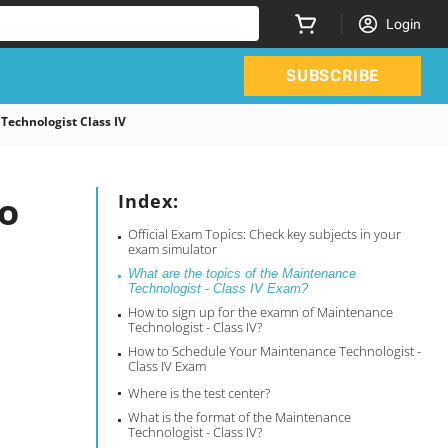
Login
SUBSCRIBE
echnologist Class IV
o
Index:
Official Exam Topics: Check key subjects in your
exam simulator
What are the topics of the Maintenance
Technologist - Class IV Exam?
How to sign up for the examn of Maintenance
Technologist - Class IV?
How to Schedule Your Maintenance Technologist -
Class IV Exam
Where is the test center?
What is the format of the Maintenance
Technologist - Class IV?