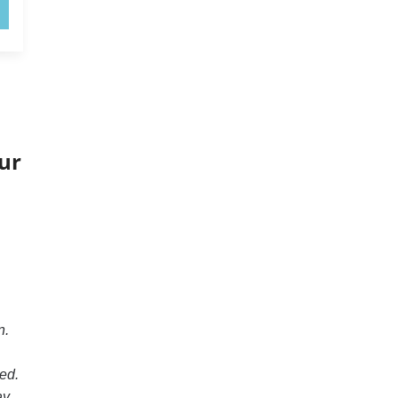
ur
n.
ed.
ay.