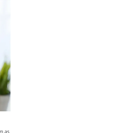
wn as