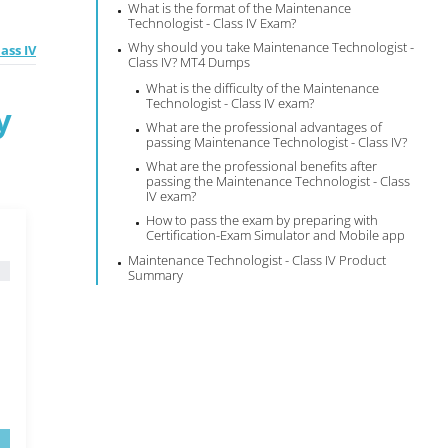
What is the format of the Maintenance
Technologist - Class IV Exam?
Why should you take Maintenance Technologist -
ass IV
Class IV? MT4 Dumps
What is the difficulty of the Maintenance
Technologist - Class IV exam?
y
What are the professional advantages of
passing Maintenance Technologist - Class IV?
What are the professional benefits after
passing the Maintenance Technologist - Class
IV exam?
How to pass the exam by preparing with
Certification-Exam Simulator and Mobile app
Maintenance Technologist - Class IV Product
Summary