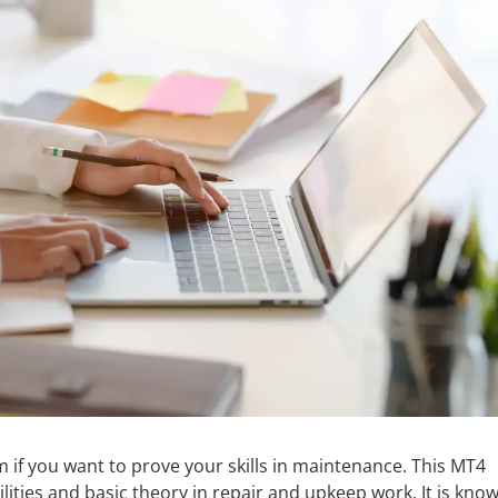
 if you want to prove your skills in maintenance. This MT4
lities and basic theory in repair and upkeep work. It is kno