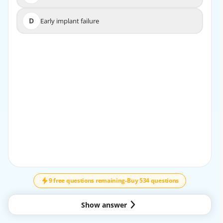
D
Early implant failure
D
Early implant failure
EXPLANATION
Peri-implant mucositis is an inflammation confined to
the soft tissues around the implant without bone loss.
Early identification and treatment can prevent
progression to peri-implantitis.
9 free questions remaining
-
Buy 534 questions
Show answer