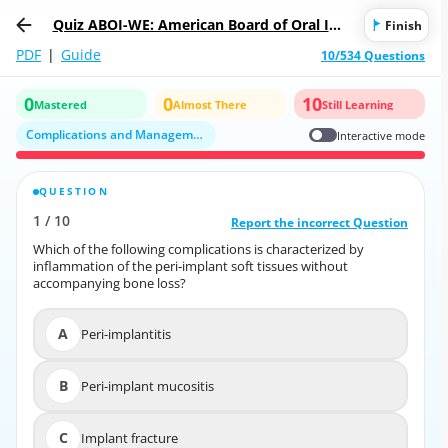
Quiz ABOI-WE: American Board of Oral Imp
Finish
lantology/Implant Dentistry
PDF
|
Guide
10/534 Questions
0
0
10
Mastered
Almost There
Still Learning
Complications and Management in Implant Dentistry
Interactive mode
QUESTION
CORRECT ANSWER
1
/
10
10
/
1
Report the incorrect Question
Report the incorrect Question
Which of the following complications is characterized by
Which of the following complications is characterized by
inflammation of the peri‐implant soft tissues without
inflammation of the peri‐implant soft tissues without
accompanying bone loss?
accompanying bone loss?
A
Peri-implantitis
A
Peri-implantitis
B
Peri-implant mucositis
B
Peri-implant mucositis
C
Implant fracture
C
Implant fracture