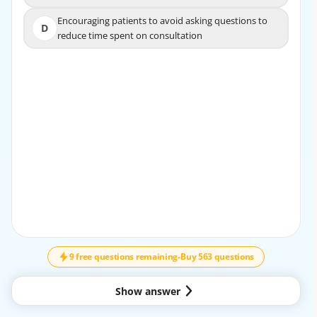
Encouraging patients to avoid asking questions to
Encouraging patients to avoid asking questions to
D
D
reduce time spent on consultation
reduce time spent on consultation
EXPLANATION
Providing detailed information helps build trust, reduces
fear of the unknown, and allows patients to make
informed decisions, which effectively manages anxiety.
9 free questions remaining
-
Buy 563 questions
Show answer