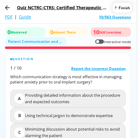
Quiz NCTRC-CTRS: Certified Therapeutic Re
Finish
creation Specialist (CTRS®)
PDF
|
Guide
10/563 Questions
0
0
10
Mastered
Almost There
Still Learning
Patient Communication and Psychological Aspects of Treatment
Interactive mode
QUESTION
CORRECT ANSWER
1
/
10
10
/
1
Report the incorrect Question
Report the incorrect Question
Which communication strategy is most effective in managing
Which communication strategy is most effective in managing
patient anxiety prior to oral implant surgery?
patient anxiety prior to oral implant surgery?
Providing detailed information about the procedure
Providing detailed information about the
A
A
and expected outcomes
procedure and expected outcomes
B
Using technical jargon to demonstrate expertise
B
Using technical jargon to demonstrate expertise
Minimizing discussion about potential risks to avoid
Minimizing discussion about potential risks to avoid
C
C
alarming the patient
alarming the patient