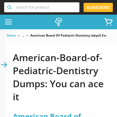
Search for product
SUBSCRIBE
Home
...
American Board Of Pediatric Dentistry (abpd) Exam
American-Board-of-
Pediatric-Dentistry
Dumps: You can ace
it
American Board of