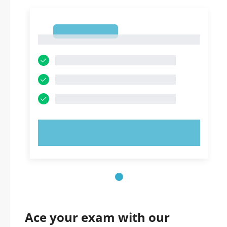
1
1
TRY NOW!
Ace your exam with our