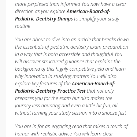
more perplexed than informed You now have a clear
direction as you explore
American-Board-of-
Pediatric-Dentistry Dumps
to simplify your study
routine
You are about to dive into an article that breaks down
the essentials of pediatric dentistry exam preparation
in a way that is both accessible and thoughtful You
will discover structured guidance that explains the
background of this highly competitive field and learn
why innovation in studying matters You will also
explore key features of the
American-Board-of-
Pediatric-Dentistry Practice Test
that not only
prepares you for the exam but also makes the
journey less daunting and even a little bit fun, all
without turning your study session into a snooze fest
You are in for an engaging read that mixes a touch of
humor with realistic advice You will learn clear