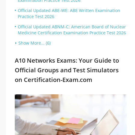
Examination Practice Test 2026
Official Updated ABE-WE: ABE Written Examination
Practice Test 2026
Official Updated ABNM-C: American Board of Nuclear
Medicine Certification Examination Practice Test 2026
Show More... (6)
A10 Networks Exams: Your Guide to
Official Groups and Test Simulators
on Certification-Exam.com