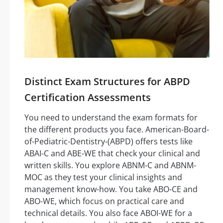
Distinct Exam Structures for ABPD
Certification Assessments
You need to understand the exam formats for
the different products you face. American-Board-
of-Pediatric-Dentistry-(ABPD) offers tests like
ABAI-C and ABE-WE that check your clinical and
written skills. You explore ABNM-C and ABNM-
MOC as they test your clinical insights and
management know-how. You take ABO-CE and
ABO-WE, which focus on practical care and
technical details. You also face ABOI-WE for a