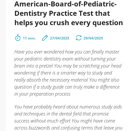
American-Board-of-Pediatric-
Dentistry Practice Test that
helps you crush every question
11 min.
27/04/2025
29/04/2025
Have you ever wondered how you can finally master
your pediatric dentistry exam without turning your
brain into a pretzel You may be scratching your head
wondering if there is a smarter way to study and
really absorb the necessary material You might also
question if a study guide can truly make a difference
in your preparation process
You have probably heard about numerous study aids
and techniques in the dental field that promise
success without much effort You might have come
across buzzwords and confusing terms that leave you