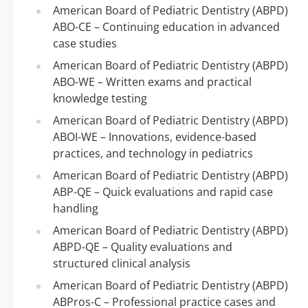
American Board of Pediatric Dentistry (ABPD)
ABO-CE – Continuing education in advanced
case studies
American Board of Pediatric Dentistry (ABPD)
ABO-WE – Written exams and practical
knowledge testing
American Board of Pediatric Dentistry (ABPD)
ABOI-WE – Innovations, evidence-based
practices, and technology in pediatrics
American Board of Pediatric Dentistry (ABPD)
ABP-QE – Quick evaluations and rapid case
handling
American Board of Pediatric Dentistry (ABPD)
ABPD-QE – Quality evaluations and
structured clinical analysis
American Board of Pediatric Dentistry (ABPD)
ABPros-C – Professional practice cases and