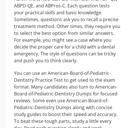
ABPD-QE, and ABPros-C. Each question tests
your practical skills and basic knowledge.
Sometimes, questions ask you to recall a precise
treatment method. Other times, they require you
to select the best option from similar answers.
For example, you might see a case where you
decide the proper care for a child with a dental
emergency. The style of questions can be tricky
and push you to think clearly.
You can use an American-Board-of-Pediatric-
Dentistry Practice Test to get used to the exam
format. Many candidates also turn to American-
Board-of-Pediatric-Dentistry Dumps for focused
reviews. Some even use American-Board-of-
Pediatric-Dentistry Dumps along with concise
study guides to boost their speed and accuracy.
To beat these tough parts, study a little every