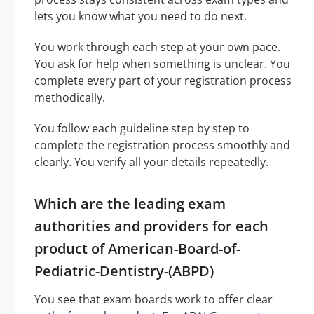
lets you know what you need to do next.
You work through each step at your own pace.
You ask for help when something is unclear. You
complete every part of your registration process
methodically.
You follow each guideline step by step to
complete the registration process smoothly and
clearly. You verify all your details repeatedly.
Which are the leading exam
authorities and providers for each
product of American-Board-of-
Pediatric-Dentistry-(ABPD)
You see that exam boards work to offer clear