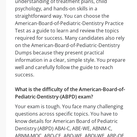
understanding of treatment plans, child
psychology, and hands-on skills in a
straightforward way. You can choose the
American-Board-of-Pediatric-Dentistry Practice
Test as a guide to learn and review the topics
required for success. Many candidates also rely
on the American-Board-of-Pediatric-Dentistry
Dumps because they present practical
information in a clear, simple style. You prepare
well and carefully follow the guide to reach
success.
What is the difficulty of the American-Board-of-
Pediatric-Dentistry-(ABPD) exam?
Your exam is tough. You face many challenging
questions across specific topics. You have to
know details for American Board of Pediatric
Dentistry (ABPD) ABAI-C, ABE-WE, ABNM-C,
ABNM-MOC, ABO-CE, ABO-WE, ABOI-WE, ABP-QE,