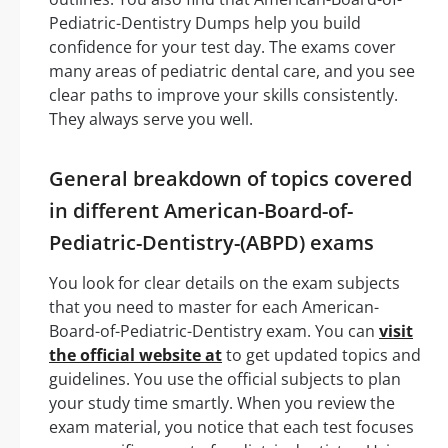
Pediatric-Dentistry Dumps help you build
confidence for your test day. The exams cover
many areas of pediatric dental care, and you see
clear paths to improve your skills consistently.
They always serve you well.
General breakdown of topics covered
in different American-Board-of-
Pediatric-Dentistry-(ABPD) exams
You look for clear details on the exam subjects
that you need to master for each American-
Board-of-Pediatric-Dentistry exam. You can
visit
the official website at
to get updated topics and
guidelines. You use the official subjects to plan
your study time smartly. When you review the
exam material, you notice that each test focuses