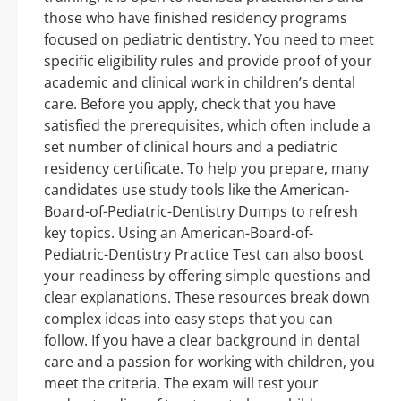
those who have finished residency programs
focused on pediatric dentistry. You need to meet
specific eligibility rules and provide proof of your
academic and clinical work in children’s dental
care. Before you apply, check that you have
satisfied the prerequisites, which often include a
set number of clinical hours and a pediatric
residency certificate. To help you prepare, many
candidates use study tools like the American-
Board-of-Pediatric-Dentistry Dumps to refresh
key topics. Using an American-Board-of-
Pediatric-Dentistry Practice Test can also boost
your readiness by offering simple questions and
clear explanations. These resources break down
complex ideas into easy steps that you can
follow. If you have a clear background in dental
care and a passion for working with children, you
meet the criteria. The exam will test your