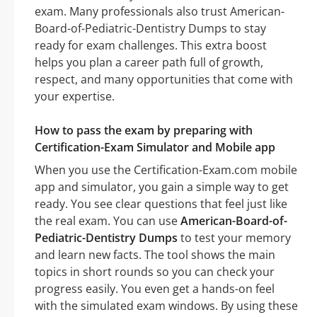
exam. Many professionals also trust American-
Board-of-Pediatric-Dentistry Dumps to stay
ready for exam challenges. This extra boost
helps you plan a career path full of growth,
respect, and many opportunities that come with
your expertise.
How to pass the exam by preparing with
Certification-Exam Simulator and Mobile app
When you use the Certification-Exam.com mobile
app and simulator, you gain a simple way to get
ready. You see clear questions that feel just like
the real exam. You can use
American-Board-of-
Pediatric-Dentistry Dumps
to test your memory
and learn new facts. The tool shows the main
topics in short rounds so you can check your
progress easily. You even get a hands-on feel
with the simulated exam windows. By using these