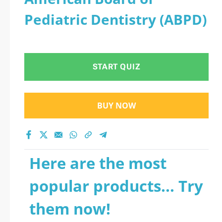
Pediatric Dentistry (ABPD)
START QUIZ
BUY NOW
Here are the most
popular products... Try
them now!