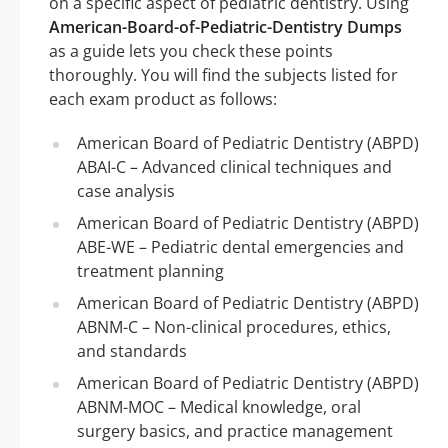
on a specific aspect of pediatric dentistry. Using
American-Board-of-Pediatric-Dentistry Dumps
as a guide lets you check these points
thoroughly. You will find the subjects listed for
each exam product as follows:
American Board of Pediatric Dentistry (ABPD)
ABAI-C – Advanced clinical techniques and
case analysis
American Board of Pediatric Dentistry (ABPD)
ABE-WE – Pediatric dental emergencies and
treatment planning
American Board of Pediatric Dentistry (ABPD)
ABNM-C – Non-clinical procedures, ethics,
and standards
American Board of Pediatric Dentistry (ABPD)
ABNM-MOC – Medical knowledge, oral
surgery basics, and practice management