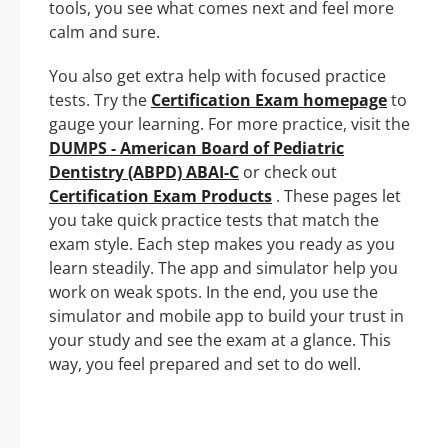
tools, you see what comes next and feel more
calm and sure.
You also get extra help with focused practice
tests. Try the
Certification Exam homepage
to
gauge your learning. For more practice, visit the
DUMPS - American Board of Pediatric
Dentistry (ABPD) ABAI-C
or check out
Certification Exam Products
. These pages let
you take quick practice tests that match the
exam style. Each step makes you ready as you
learn steadily. The app and simulator help you
work on weak spots. In the end, you use the
simulator and mobile app to build your trust in
your study and see the exam at a glance. This
way, you feel prepared and set to do well.