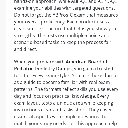
hands-on approach, while ABP-QE and ABPD-QE
examine your abilities with targeted questions.
Do not forget the ABPros-C exam that measures
your overall proficiency. Each product uses a
clear, simple structure that helps you show your
strengths. The tests use multiple-choice and
scenario-based tasks to keep the process fair
and direct.
When you prepare with
American-Board-of-
Pediatric-Dentistry Dumps
, you gain a trusted
tool to review exam styles. You use these dumps
as a guide to become familiar with real exam
patterns. The formats reflect skills you use every
day and focus on practical knowledge. Every
exam layout tests a unique area while keeping
instructions clear and tasks short. They cover
essential aspects with simple questions that
match your study needs. Let this approach help