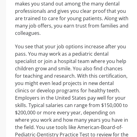
makes you stand out among the many dental
professionals and gives you clear proof that you
are trained to care for young patients. Along with
many job offers, you earn trust from families and
colleagues.
You see that your job options increase after you
pass. You may work as a pediatric dental
specialist or join a hospital team where you help
children grow and smile. You also find chances
for teaching and research. With this certification,
you might even lead projects in new dental
clinics or develop programs for healthy teeth.
Employers in the United States pay well for your
skills. Typical salaries can range from $150,000 to
$200,000 or more every year, depending on
where you work and how many years you have in
the field. You use tools like American-Board-of-
Pediatric-Dentistry Practice Test to review for the