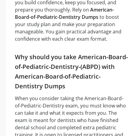
you build confidence, keep you focused, and
prepare you thoroughly. Rely on
American-
Board-of-Pediatric-Dentistry Dumps
to boost
your study plan and make your preparation
manageable. You gain practical advantage and
confidence with each clear exam format.
Why should you take American-Board-
of-Pediatric-Dentistry-(ABPD) with
American-Board-of-Pediatric-
Dentistry Dumps
When you consider taking the American-Board-
of-Pediatric-Dentistry exam, you must know who
can take it and what it expects from you. The
exam is meant for dentists who have finished
dental school and completed extra pediatric
training. It is open to licensed practitioners and