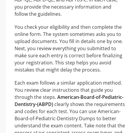
you provide the necessary information and
follow the guidelines.
You check your eligibility and then complete the
online form. The system sometimes asks you to
upload documents. You fill in details one by one.
Next, you review everything you submitted to
make sure each entry is correct before finalizing
your registration. This step helps you avoid
mistakes that might delay the process.
Each exam follows a similar application method.
You review clear instructions that guide you
through the steps.
American-Board-of-Pediatric-
Dentistry-(ABPD)
clearly shows the requirements
and codes for each test. You can use American-
Board-of-Pediatric-Dentistry Dumps to better
understand the exam content. Take note that the
process stays consistent across exam types and