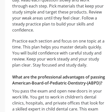
day. Read each question slowly and work
through each step. Pick materials that keep your
study simple and target these products. Review
your weak areas until they feel clear. Follow a
steady practice plan to build your skills and
confidence.
Practice each section and focus on one topic at a
time. This plan helps you master details quickly.
You will build confidence with careful study and
review. Keep your work steady and your study
plan clear. Stay focused and study daily.
What are the professional advantages of passing
American-Board-of-Pediatric-Dentistry-(ABPD)?
You pass the exam and open new doors in your
work life. You get to work in children’s dental
clinics, hospitals, and private offices that look for
a skilled expert in child dental care. This exam