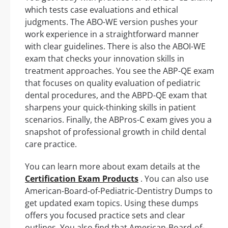
which tests case evaluations and ethical
judgments. The ABO-WE version pushes your
work experience in a straightforward manner
with clear guidelines. There is also the ABOI-WE
exam that checks your innovation skills in
treatment approaches. You see the ABP-QE exam
that focuses on quality evaluation of pediatric
dental procedures, and the ABPD-QE exam that
sharpens your quick-thinking skills in patient
scenarios. Finally, the ABPros-C exam gives you a
snapshot of professional growth in child dental
care practice.
You can learn more about exam details at the
Certification Exam Products
. You can also use
American-Board-of-Pediatric-Dentistry Dumps to
get updated exam topics. Using these dumps
offers you focused practice sets and clear
outlines. You also find that American-Board-of-