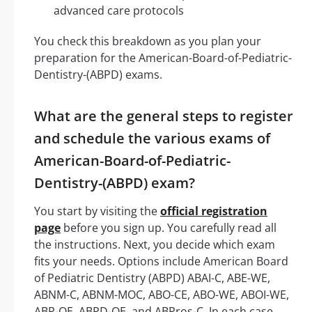
advanced care protocols
You check this breakdown as you plan your
preparation for the American-Board-of-Pediatric-
Dentistry-(ABPD) exams.
What are the general steps to register
and schedule the various exams of
American-Board-of-Pediatric-
Dentistry-(ABPD) exam?
You start by visiting the
official registration
page
before you sign up. You carefully read all
the instructions. Next, you decide which exam
fits your needs. Options include American Board
of Pediatric Dentistry (ABPD) ABAI-C, ABE-WE,
ABNM-C, ABNM-MOC, ABO-CE, ABO-WE, ABOI-WE,
ABP-QE, ABPD-QE, and ABPros-C. In each case,