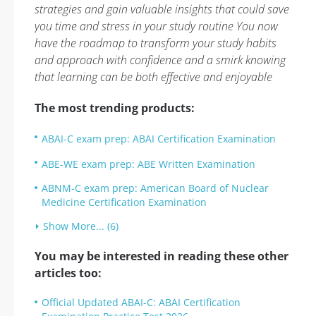
strategies and gain valuable insights that could save
you time and stress in your study routine You now
have the roadmap to transform your study habits
and approach with confidence and a smirk knowing
that learning can be both effective and enjoyable
The most trending products:
ABAI-C exam prep: ABAI Certification Examination
ABE-WE exam prep: ABE Written Examination
ABNM-C exam prep: American Board of Nuclear
Medicine Certification Examination
Show More... (6)
You may be interested in reading these other
articles too:
Official Updated ABAI-C: ABAI Certification