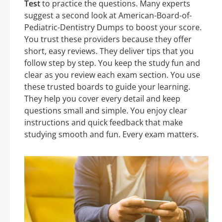
Test
to practice the questions. Many experts
suggest a second look at American-Board-of-
Pediatric-Dentistry Dumps to boost your score.
You trust these providers because they offer
short, easy reviews. They deliver tips that you
follow step by step. You keep the study fun and
clear as you review each exam section. You use
these trusted boards to guide your learning.
They help you cover every detail and keep
questions small and simple. You enjoy clear
instructions and quick feedback that make
studying smooth and fun. Every exam matters.