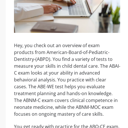
Hey, you check out an overview of exam
products from American-Board-of-Pediatric-
Dentistry-(ABPD). You find a variety of tests to
measure your skills in child dental care. The ABAI-
C exam looks at your ability in advanced
behavioral analysis. You practice with clear
cases. The ABE-WE test helps you evaluate
treatment planning and hands-on knowledge.
The ABNM-C exam covers clinical competence in
neonate medicine, while the ABNM-MOC exam
focuses on ongoing mastery of care skills.
You get ready with practice for the ABO-CE exam,