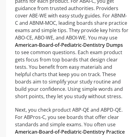
paths for each product. For ABAI-C, you get
guidance from trusted authorities. Providers
cover ABE-WE with easy study guides. For ABNM-
C and ABNM-MOC, leading boards share practice
exams and simple tips. They provide key hints for
ABO-CE, ABO-WE, and ABOI-WE. You may use
American-Board-of-Pediatric-Dentistry Dumps
to see common questions. Each exam product
gets focus from top boards that design clear
tests. You benefit from easy materials and
helpful charts that keep you on track. These
boards aim to simplify your study routine and
build your confidence. Using simple words and
short points, they let you study without stress.
Next, you check product ABP-QE and ABPD-QE.
For ABPros-C, you see boards that offer clear
standards and simple exams. You often use
American-Board-of-Pediatric-Dentistry Practice