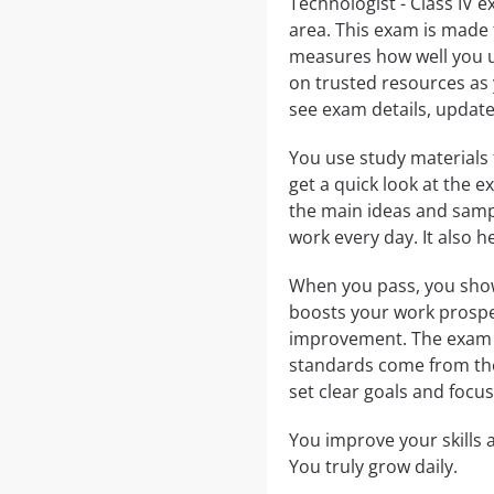
Technologist - Class IV 
area. This exam is made 
measures how well you un
on trusted resources as 
see exam details, updates
You use study materials
get a quick look at the
the main ideas and samp
work every day. It also 
When you pass, you show 
boosts your work prospe
improvement. The exam is
standards come from t
set clear goals and focu
You improve your skills
You truly grow daily.