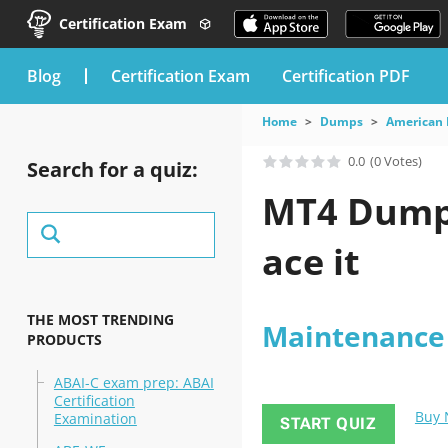
Certification Exam
blog
Certification Exam
Certification PDF
Home
Dumps
American 
0.0
(0 Votes)
Search for a quiz:
MT4 Dumps
ace it
THE MOST TRENDING
Maintenance T
PRODUCTS
ABAI-C exam prep: ABAI
Certification
Buy
Examination
START QUIZ