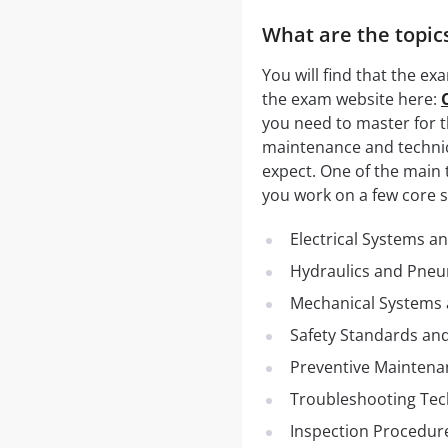
What are the topics
You will find that the exa
the exam website here:
you need to master for t
maintenance and technic
expect. One of the main 
you work on a few core su
Electrical Systems an
Hydraulics and Pneu
Mechanical Systems
Safety Standards an
Preventive Maintena
Troubleshooting Te
Inspection Procedur