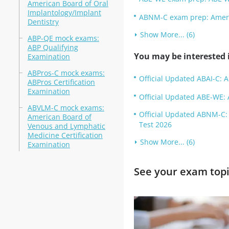
American Board of Oral
Implantology/Implant
ABNM-C exam prep: Americ
Dentistry
Show More... (6)
ABP-QE mock exams:
ABP Qualifying
You may be interested i
Examination
ABPros-C mock exams:
Official Updated ABAI-C: A
ABPros Certification
Examination
Official Updated ABE-WE: 
ABVLM-C mock exams:
Official Updated ABNM-C: 
American Board of
Test 2026
Venous and Lymphatic
Medicine Certification
Show More... (6)
Examination
See your exam topi