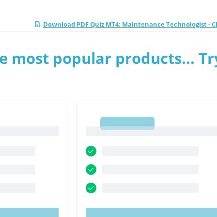
Download PDF Quiz MT4: Maintenance Technologist - Cl
e most popular products... Tr
1
1