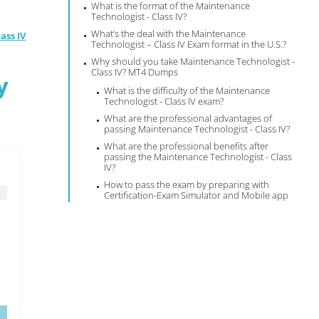
What is the format of the Maintenance
Technologist - Class IV?
What’s the deal with the Maintenance
ass IV
Technologist – Class IV Exam format in the U.S.?
Why should you take Maintenance Technologist -
Class IV? MT4 Dumps
y
What is the difficulty of the Maintenance
Technologist - Class IV exam?
What are the professional advantages of
passing Maintenance Technologist - Class IV?
What are the professional benefits after
passing the Maintenance Technologist - Class
IV?
How to pass the exam by preparing with
Certification-Exam Simulator and Mobile app