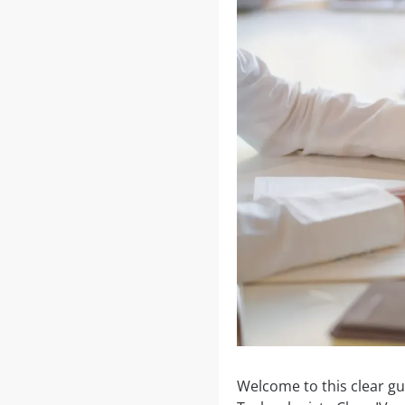
Welcome to this clear gu