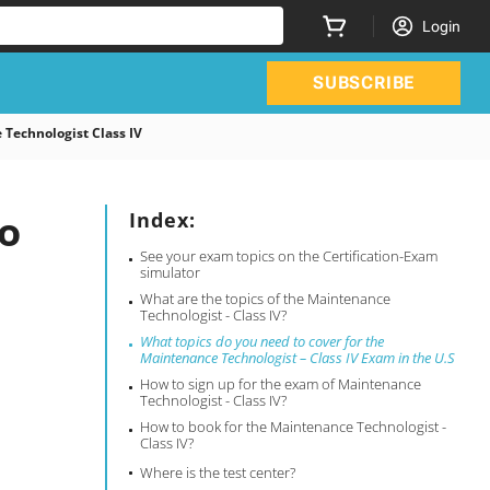
Login
SUBSCRIBE
Technologist Class IV
o
Index:
See your exam topics on the Certification-Exam
simulator
What are the topics of the Maintenance
Technologist - Class IV?
What topics do you need to cover for the
Maintenance Technologist – Class IV Exam in the U.S
How to sign up for the exam of Maintenance
Technologist - Class IV?
How to book for the Maintenance Technologist -
Class IV?
Where is the test center?