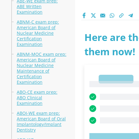
ABE-WE exam prep:
ABE Written
Examination
ABNM-C exam prep:
American Board of
Nuclear Medicine
Here are th
Certification
Examination
them now!
ABNM-MOC exam prep:
American Board of
Nuclear Medicine
Maintenance of
Certification
1
Examination
1
ABO-CE exam prep:
ABO Clinical
Examination
ABOI-WE exam prep:
American Board of Oral
Implantology/Implant
Dentistry