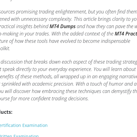
sources promising trading enlightenment, but you often find the
ened with unnecessary complexity. This article brings clarity to y
ractical insights behind
MT4 Dumps
and how they can pave the 
-making in your trades. With the added context of the
MT4 Pract
icture of how these tools have evolved to become indispensable
olkit.
 discussion that breaks down each aspect of these trading strateg
 speak directly to your everyday experience. You will learn about
benefits of these methods, all wrapped up in an engaging narrativ
at sprinkled with academic precision. With a touch of humor and a
 you will discover how embracing these techniques can demystify t
urse for more confident trading decisions.
ucts:
rtification Examination
ritten Examination