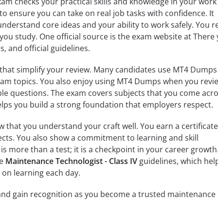
exam checks your practical skills and knowledge in your work
to ensure you can take on real job tasks with confidence. It
derstand core ideas and your ability to work safely. You re
you study. One official source is the exam website at There
, and official guidelines.
 that simplify your review. Many candidates use MT4 Dumps
 exam topics. You also enjoy using MT4 Dumps when you revi
le questions. The exam covers subjects that you come acro
helps you build a strong foundation that employers respect.
that you understand your craft well. You earn a certificate
cts. You also show a commitment to learning and skill
 more than a test; it is a checkpoint in your career growth.
he
Maintenance Technologist - Class IV
guidelines, which hel
s on learning each day.
 and gain recognition as you become a trusted maintenance 