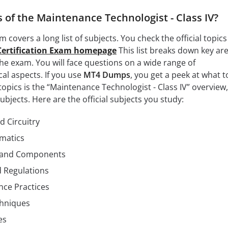
 of the Maintenance Technologist - Class IV?
m covers a long list of subjects. You check the official topics
Certification Exam homepage
This list breaks down key ar
he exam. You will face questions on a wide range of
al aspects. If you use
MT4 Dumps
, you get a peek at what t
topics is the “Maintenance Technologist - Class IV” overview
bjects. Here are the official subjects you study:
d Circuitry
matics
 and Components
d Regulations
nce Practices
chniques
es