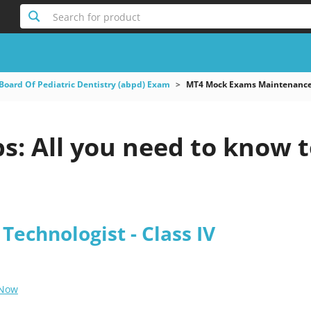
Search for product
Board Of Pediatric Dentistry (abpd) Exam
MT4 Mock Exams Maintenance 
: All you need to know t
echnologist - Class IV
 Now