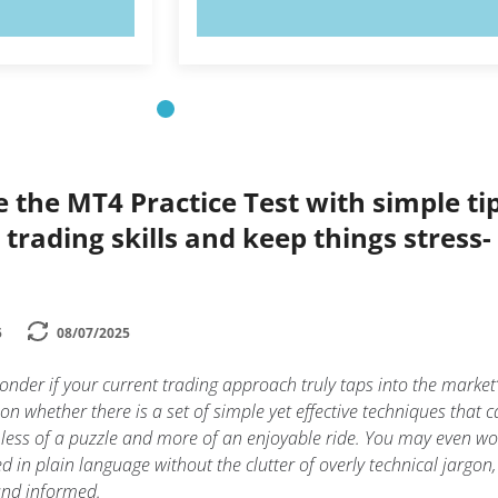
OW!
TRY NOW!
e the MT4 Practice Test with simple ti
trading skills and keep things stress-
5
08/07/2025
nder if your current trading approach truly taps into the market’
on whether there is a set of simple yet effective techniques that 
 less of a puzzle and more of an enjoyable ride. You may even w
ed in plain language without the clutter of overly technical jargon,
and informed.