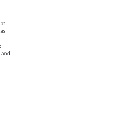
 at
eas
o
, and