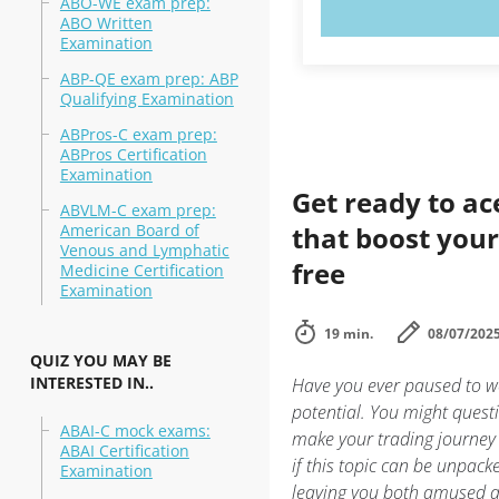
ABO-WE exam prep:
TRY N
ABO Written
Examination
ABP-QE exam prep: ABP
Qualifying Examination
ABPros-C exam prep:
ABPros Certification
Examination
Get ready to ac
ABVLM-C exam prep:
American Board of
that boost your 
Venous and Lymphatic
free
Medicine Certification
Examination
19 min.
08/07/202
QUIZ YOU MAY BE
INTERESTED IN..
Have you ever paused to wo
potential. You might questi
ABAI-C mock exams:
make your trading journey
ABAI Certification
if this topic can be unpack
Examination
leaving you both amused 