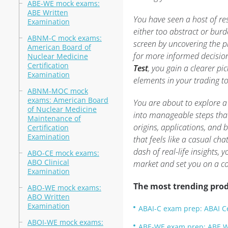
ABE-WE mock exams:
ABE Written
You have seen a host of re
Examination
either too abstract or burd
ABNM-C mock exams:
screen by uncovering the p
American Board of
for more informed decision
Nuclear Medicine
Certification
Test
, you gain a clearer p
Examination
elements in your trading to
ABNM-MOC mock
exams: American Board
You are about to explore a
of Nuclear Medicine
into manageable steps that
Maintenance of
origins, applications, and 
Certification
Examination
that feels like a casual ch
dash of real-life insights,
ABO-CE mock exams:
ABO Clinical
market and set you on a co
Examination
The most trending prod
ABO-WE mock exams:
ABO Written
Examination
ABAI-C exam prep: ABAI Ce
ABOI-WE mock exams:
ABE-WE exam prep: ABE W