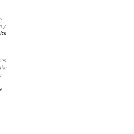
m
our
way
ice
ies
 the
e
he