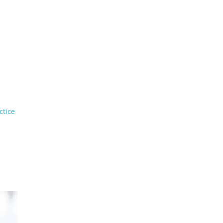
ctice