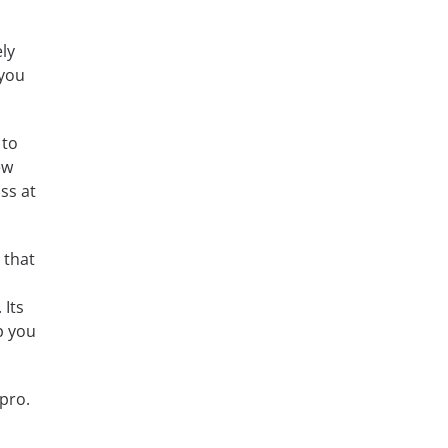
ly
 you
 to
ew
ss at
 that
 Its
p you
pro.