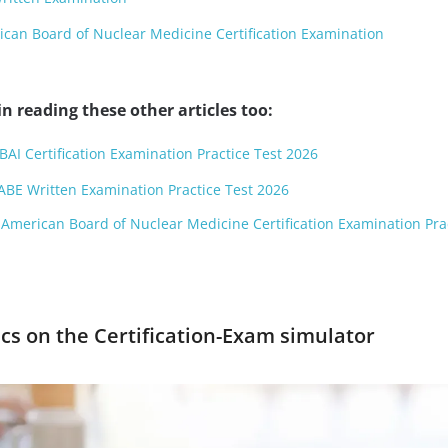
an Board of Nuclear Medicine Certification Examination
n reading these other articles too:
BAI Certification Examination Practice Test 2026
ABE Written Examination Practice Test 2026
American Board of Nuclear Medicine Certification Examination Pra
cs on the Certification-Exam simulator