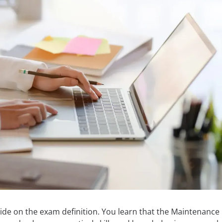
ide on the exam definition. You learn that the Maintenance