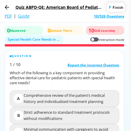
Quiz ABPD-QE: American Board of Pediatric
Finish
Dentistry Qualifying Examination
PDF
|
Guide
10/526 Questions
0
0
10
Mastered
Almost There
Still Learning
Special Health Care Needs in Pediatric Dentistry
Interactive mode
QUESTION
CORRECT ANSWER
1
/
10
10
/
1
Report the incorrect Question
Report the incorrect Question
Which of the following is a key component in providing
Which of the following is a key component in providing
effective dental care for pediatric patients with special health
effective dental care for pediatric patients with special health
care needs?
care needs?
Comprehensive review of the patient’s medical
Comprehensive review of the patient’s medical
A
A
history and individualized treatment planning
history and individualized treatment planning
Strict adherence to standard treatment protocols
Strict adherence to standard treatment protocols
B
B
without modifications
without modifications
Minimal communication with caregivers to avoid
Minimal communication with caregivers to avoid