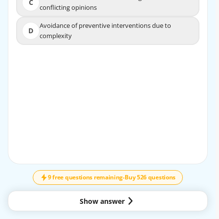
C
C
conflicting opinions
conflicting opinions
Avoidance of preventive interventions due to
Avoidance of preventive interventions due to
D
D
complexity
complexity
EXPLANATION
A comprehensive review of the patient's medical history
allows providers to identify specific needs and medical
conditions, facilitating tailored treatment plans that
ensure safe and effective dental care.
9 free questions remaining
-
Buy 526 questions
Show answer