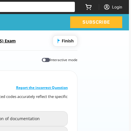
Login
SUBSCRIBE
CS) Exam
Finish
Interactive mode
CORRECT ANSWER
10
/
1
Report the incorrect Question
ed codes accurately reflect the specific
ted codes accurately reflect the specific
etails documented in the patient record?
ion of documentation
reflection of documentation
A