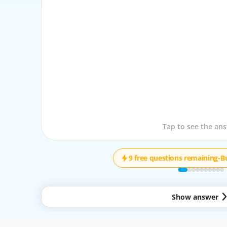
Tap to see the que
Tap to see the an
9 free questions remaining
-
B
Show answer