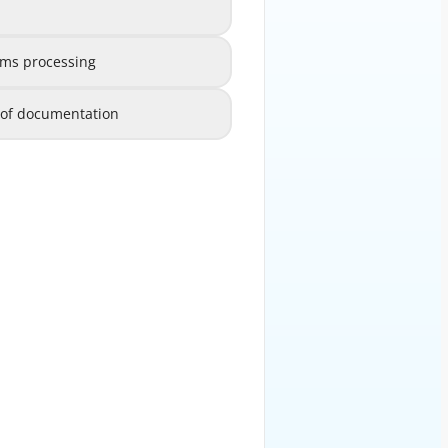
Efficiency in code selection
B
ims processing
speed up claims processing
C
s of documentation
egardless of documentation
D
EXPLANATION
 chosen based solely on detailed
he clinical scenario is properly
represented.