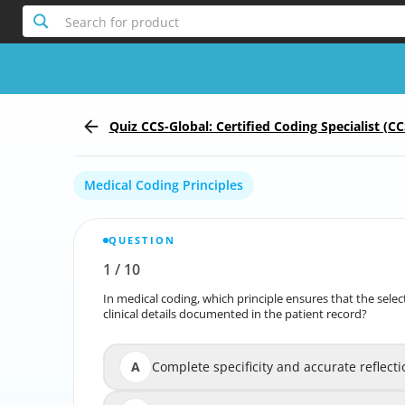
Search for product
Quiz CCS-Global: Certified Coding Specialist (C
Medical Coding Principles
QUESTION
1
/
10
Report the incorrect Question
In medical coding, which principle ensures that the select
In medical coding, which principle ensures that the selec
clinical details documented in the patient record?
clinical d
A
Complete specificity and accurate reflect
Complete specificity and accurate 