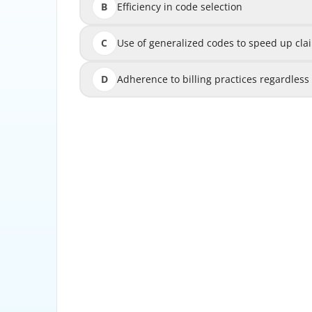
B
Efficiency in code selection
C
Use of generalized codes to speed up cla
Use of generalized codes to 
D
Adherence to billing practices regardles
Adherence to billing practices r
This principle highlights that codes must be
physician documentation to ensure t