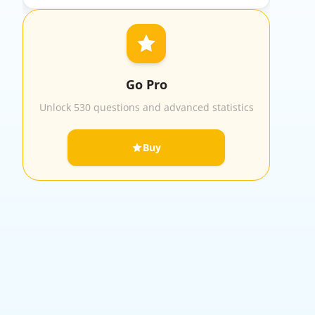
Go Pro
Unlock 530 questions and advanced statistics
Buy