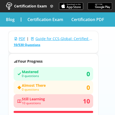
Certification Exam
blog
Certification Exam
Certification PDF
PDF
|
Guide for CCS-Global: Certified Coding Specialist (CCS) Exam
10/530 Questions
Your Progress
Mastered
0
0 questions
Almost There
0
0 questions
Still Learning
10
10 questions