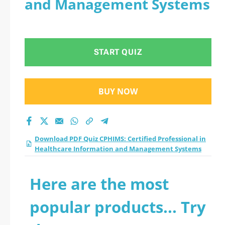
and Management Systems
Professional in
Healthcare
START QUIZ
Information and
Management
BUY NOW
Systems practice test
2026?
Download PDF Quiz CPHIMS: Certified Professional in
Healthcare Information and Management Systems
Here are the most
popular products... Try