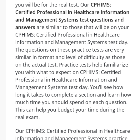
you will be for the real test. Our
CPHIMS:
Certified Professional in Healthcare Information
and Management Systems test questions and
answers
are similar to those that will be on your
CPHIMS: Certified Professional in Healthcare
Information and Management Systems test day.
The questions on these practice tests are very
similar in format and level of difficulty as those
on the actual test. Practice tests help familiarize
you with what to expect on CPHIMS: Certified
Professional in Healthcare Information and
Management Systems test day. You’ll see how
long it takes to complete a section and learn how
much time you should spend on each question.
This can help you budget your time during the
real exam.
Our CPHIMS: Certified Professional in Healthcare
Information and Management Systems practice