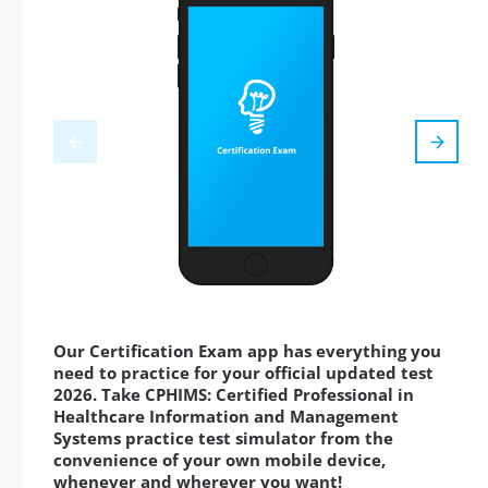
Our Certification Exam app has everything you
need to practice for your official updated test
2026. Take CPHIMS: Certified Professional in
Healthcare Information and Management
Systems practice test simulator from the
convenience of your own mobile device,
whenever and wherever you want!