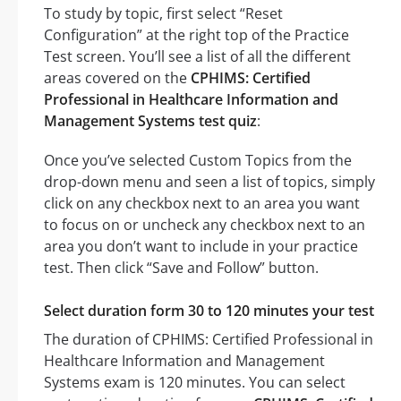
To study by topic, first select “Reset
Configuration” at the right top of the Practice
Test screen. You’ll see a list of all the different
areas covered on the
CPHIMS: Certified
Professional in Healthcare Information and
Management Systems test quiz
:
Once you’ve selected Custom Topics from the
drop-down menu and seen a list of topics, simply
click on any checkbox next to an area you want
to focus on or uncheck any checkbox next to an
area you don’t want to include in your practice
test. Then click “Save and Follow” button.
Select duration form 30 to 120 minutes your test
The duration of CPHIMS: Certified Professional in
Healthcare Information and Management
Systems exam is 120 minutes. You can select