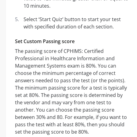
10 minutes.
Select ‘Start Quiz’ button to start your test
with specified duration of each section.
Set Custom Passing score
The passing score of CPHIMS: Certified
Professional in Healthcare Information and
Management Systems exam is 80%. You can
choose the minimum percentage of correct
answers needed to pass the test (or the points).
The minimum passing score for a test is typically
set at 80%. The passing score is determined by
the vendor and may vary from one test to
another. You can choose the passing score
between 30% and 80. For example, if you want to
pass the test with at least 80%, then you should
set the passing score to be 80%.