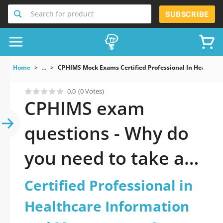
Search for product
SUBSCRIBE
Home
...
CPHIMS Mock Exams Certified Professional In Healthc
0.0
(0 Votes)
CPHIMS exam
questions - Why do
you need to take a
official updated
Certified Professional in
Certified
Healthcare Information