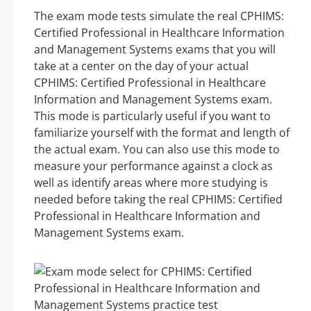
The exam mode tests simulate the real CPHIMS:
Certified Professional in Healthcare Information
and Management Systems exams that you will
take at a center on the day of your actual
CPHIMS: Certified Professional in Healthcare
Information and Management Systems exam.
This mode is particularly useful if you want to
familiarize yourself with the format and length of
the actual exam. You can also use this mode to
measure your performance against a clock as
well as identify areas where more studying is
needed before taking the real CPHIMS: Certified
Professional in Healthcare Information and
Management Systems exam.