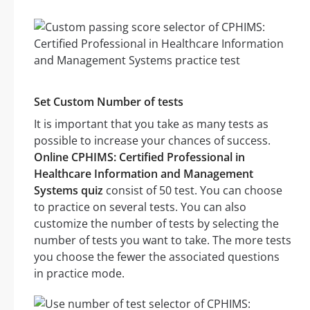
Set Custom Number of tests
It is important that you take as many tests as
possible to increase your chances of success.
Online CPHIMS: Certified Professional in
Healthcare Information and Management
Systems quiz
consist of 50 test. You can choose
to practice on several tests. You can also
customize the number of tests by selecting the
number of tests you want to take. The more tests
you choose the fewer the associated questions
in practice mode.