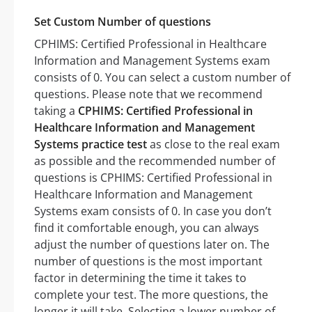
Set Custom Number of questions
CPHIMS: Certified Professional in Healthcare
Information and Management Systems exam
consists of 0. You can select a custom number of
questions. Please note that we recommend
taking a
CPHIMS: Certified Professional in
Healthcare Information and Management
Systems practice test
as close to the real exam
as possible and the recommended number of
questions is CPHIMS: Certified Professional in
Healthcare Information and Management
Systems exam consists of 0. In case you don’t
find it comfortable enough, you can always
adjust the number of questions later on. The
number of questions is the most important
factor in determining the time it takes to
complete your test. The more questions, the
longer it will take. Selecting a lower number of