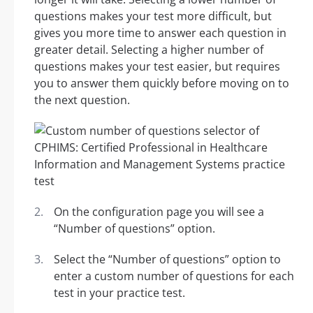
questions makes your test more difficult, but
gives you more time to answer each question in
greater detail. Selecting a higher number of
questions makes your test easier, but requires
you to answer them quickly before moving on to
the next question.
On the configuration page you will see a
“Number of questions” option.
Select the “Number of questions” option to
enter a custom number of questions for each
test in your practice test.