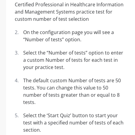
On the configuration page you will see a
“Number of tests” option.
Select the “Number of tests” option to enter
a custom Number of tests for each test in
your practice test.
The default custom Number of tests are 50
tests. You can change this value to 50
number of tests greater than or equal to 8
tests.
Select the ‘Start Quiz’ button to start your
test with a specified number of tests of each
section.