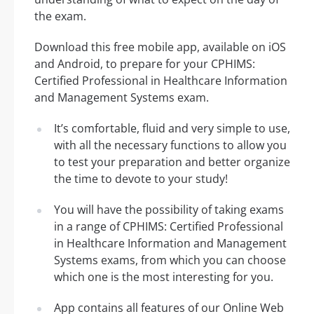
the exam.
Download this free mobile app, available on iOS
and Android, to prepare for your CPHIMS:
Certified Professional in Healthcare Information
and Management Systems exam.
It’s comfortable, fluid and very simple to use,
with all the necessary functions to allow you
to test your preparation and better organize
the time to devote to your study!
You will have the possibility of taking exams
in a range of CPHIMS: Certified Professional
in Healthcare Information and Management
Systems exams, from which you can choose
which one is the most interesting for you.
App contains all features of our Online Web