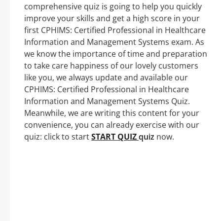
comprehensive quiz is going to help you quickly
improve your skills and get a high score in your
first CPHIMS: Certified Professional in Healthcare
Information and Management Systems exam. As
we know the importance of time and preparation
to take care happiness of our lovely customers
like you, we always update and available our
CPHIMS: Certified Professional in Healthcare
Information and Management Systems Quiz.
Meanwhile, we are writing this content for your
convenience, you can already exercise with our
quiz: click to start
START QUIZ
quiz
now.