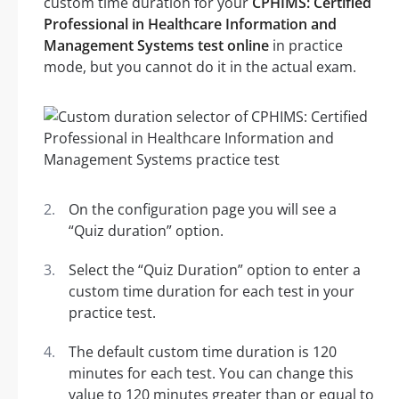
custom time duration for your
CPHIMS: Certified
Professional in Healthcare Information and
Management Systems test online
in practice
mode, but you cannot do it in the actual exam.
On the configuration page you will see a
“Quiz duration” option.
Select the “Quiz Duration” option to enter a
custom time duration for each test in your
practice test.
The default custom time duration is 120
minutes for each test. You can change this
value to 120 minutes greater than or equal to