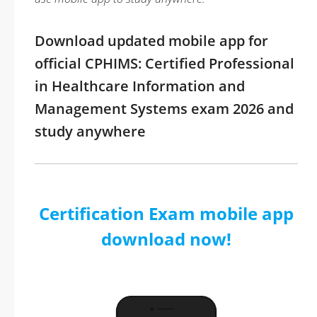
Download updated mobile app for
official CPHIMS: Certified Professional
in Healthcare Information and
Management Systems exam 2026 and
study anywhere
Certification Exam mobile app
download now!