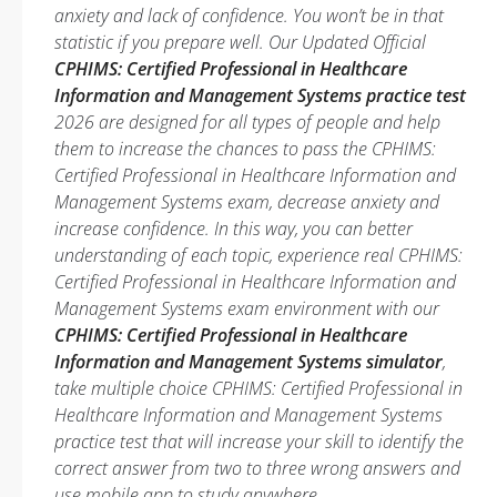
anxiety and lack of confidence. You won’t be in that
statistic if you prepare well. Our Updated Official
CPHIMS: Certified Professional in Healthcare
Information and Management Systems practice test
2026 are designed for all types of people and help
them to increase the chances to pass the CPHIMS:
Certified Professional in Healthcare Information and
Management Systems exam, decrease anxiety and
increase confidence. In this way, you can better
understanding of each topic, experience real CPHIMS:
Certified Professional in Healthcare Information and
Management Systems exam environment with our
CPHIMS: Certified Professional in Healthcare
Information and Management Systems simulator
,
take multiple choice CPHIMS: Certified Professional in
Healthcare Information and Management Systems
practice test that will increase your skill to identify the
correct answer from two to three wrong answers and
use mobile app to study anywhere.