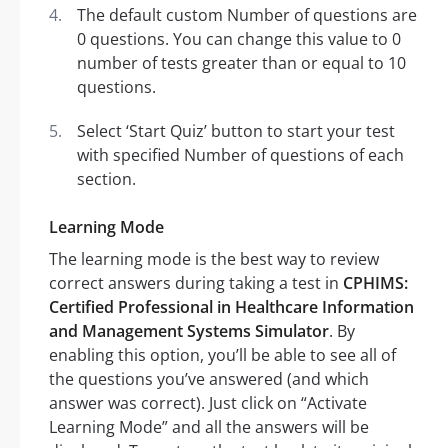
The default custom Number of questions are
0 questions. You can change this value to 0
number of tests greater than or equal to 10
questions.
Select ‘Start Quiz’ button to start your test
with specified Number of questions of each
section.
Learning Mode
The learning mode is the best way to review
correct answers during taking a test in
CPHIMS:
Certified Professional in Healthcare Information
and Management Systems Simulator
. By
enabling this option, you’ll be able to see all of
the questions you’ve answered (and which
answer was correct). Just click on “Activate
Learning Mode” and all the answers will be