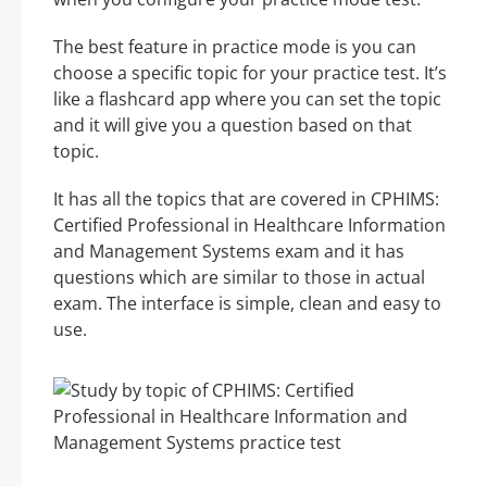
The best feature in practice mode is you can
choose a specific topic for your practice test. It’s
like a flashcard app where you can set the topic
and it will give you a question based on that
topic.
It has all the topics that are covered in CPHIMS:
Certified Professional in Healthcare Information
and Management Systems exam and it has
questions which are similar to those in actual
exam. The interface is simple, clean and easy to
use.