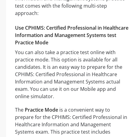
test comes with the following multi-step
approach:
Use CPHIMS: Certified Professional in Healthcare
Information and Management Systems test
Practice Mode
You can also take a practice test online with
practice mode. This option is available for all
candidates. It is an easy way to prepare for the
CPHIMS: Certified Professional in Healthcare
Information and Management Systems actual
exam. You can use it on our Mobile app and
online simulator.
The
Practice Mode
is a convenient way to
prepare for the CPHIMS: Certified Professional in
Healthcare Information and Management
Systems exam. This practice test includes