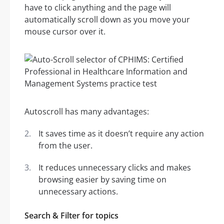
have to click anything and the page will
automatically scroll down as you move your
mouse cursor over it.
Autoscroll has many advantages:
It saves time as it doesn’t require any action
from the user.
It reduces unnecessary clicks and makes
browsing easier by saving time on
unnecessary actions.
Search & Filter for topics