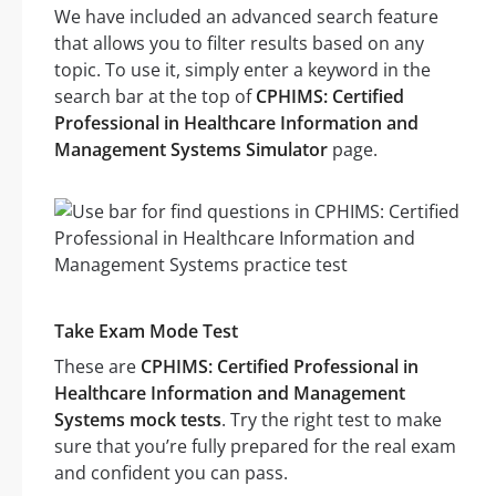
We have included an advanced search feature
that allows you to filter results based on any
topic. To use it, simply enter a keyword in the
search bar at the top of
CPHIMS: Certified
Professional in Healthcare Information and
Management Systems Simulator
page.
Take Exam Mode Test
These are
CPHIMS: Certified Professional in
Healthcare Information and Management
Systems mock tests
. Try the right test to make
sure that you’re fully prepared for the real exam
and confident you can pass.