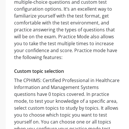
multiple-choice questions and custom test
configuration options. It’s an excellent way to
familiarize yourself with the test format, get
comfortable with the test environment, and
practice answering the types of questions that
will be on the exam. Practice Mode also allows
you to take the test multiple times to increase
your confidence and score. Practice mode have
the following features:
Custom topic selection
The CPHIMS: Certified Professional in Healthcare
Information and Management Systems
questions have 0 topics covered. In practice
mode, to test your knowledge of a specific area,
select custom topics to study by topics. It allows
you to choose which topic you want to test
yourself on. You can choose one or all topics
when you configure your practice mode test.