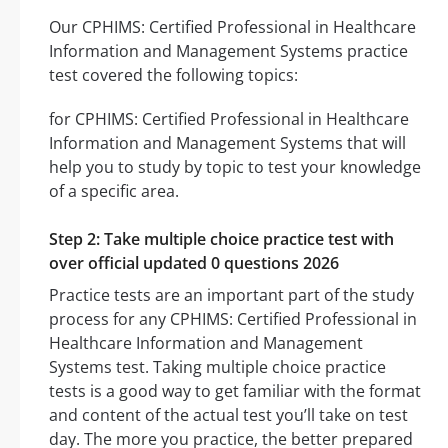
Our CPHIMS: Certified Professional in Healthcare
Information and Management Systems practice
test covered the following topics:
for CPHIMS: Certified Professional in Healthcare
Information and Management Systems that will
help you to study by topic to test your knowledge
of a specific area.
Step 2: Take multiple choice practice test with
over official updated 0 questions 2026
Practice tests are an important part of the study
process for any CPHIMS: Certified Professional in
Healthcare Information and Management
Systems test. Taking multiple choice practice
tests is a good way to get familiar with the format
and content of the actual test you’ll take on test
day. The more you practice, the better prepared