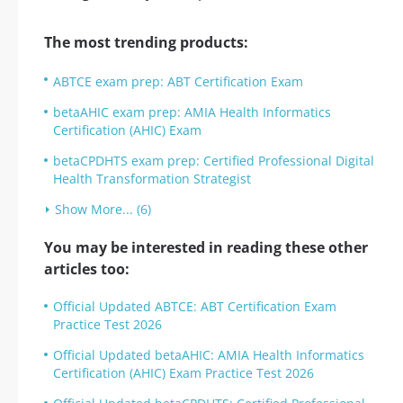
The most trending products:
ABTCE exam prep: ABT Certification Exam
betaAHIC exam prep: AMIA Health Informatics
Certification (AHIC) Exam
betaCPDHTS exam prep: Certified Professional Digital
Health Transformation Strategist
Show More... (6)
You may be interested in reading these other
articles too:
Official Updated ABTCE: ABT Certification Exam
Practice Test 2026
Official Updated betaAHIC: AMIA Health Informatics
Certification (AHIC) Exam Practice Test 2026