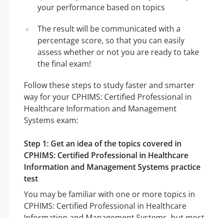
your performance based on topics
The result will be communicated with a
percentage score, so that you can easily
assess whether or not you are ready to take
the final exam!
Follow these steps to study faster and smarter
way for your CPHIMS: Certified Professional in
Healthcare Information and Management
Systems exam:
Step 1: Get an idea of the topics covered in
CPHIMS: Certified Professional in Healthcare
Information and Management Systems practice
test
You may be familiar with one or more topics in
CPHIMS: Certified Professional in Healthcare
Information and Management Systems, but most