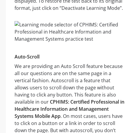
displayed. To restore the test back to its original
format, just click on “Deactivate Learning Mode”.
Auto-Scroll
We are providing an Auto Scroll feature because
all our questions are on the same page in a
vertical fashion. Autoscroll is a feature that
allows users to scroll down the page without
having to click any button. This feature is also
available in our
CPHIMS: Certified Professional in
Healthcare Information and Management
Systems Mobile App
. On most cases, users have
to click on a button or a link in order to scroll
down the page. But with autoscroll, you don’t