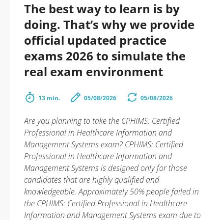
The best way to learn is by
doing. That’s why we provide
official updated practice
exams 2026 to simulate the
real exam environment
13 min.
05/08/2026
05/08/2026
Are you planning to take the CPHIMS: Certified
Professional in Healthcare Information and
Management Systems exam? CPHIMS: Certified
Professional in Healthcare Information and
Management Systems is designed only for those
candidates that are highly qualified and
knowledgeable. Approximately 50% people failed in
the CPHIMS: Certified Professional in Healthcare
Information and Management Systems exam due to