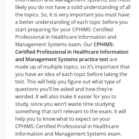
likely you do not have a solid understanding of all
the topics. So, It is very important you must have
a better understanding of each topic before you
start preparing for your CPHIMS: Certified
Professional in Healthcare Information and
Management Systems exam. Our
CPHIMS:
Certified Professional in Healthcare Information
and Management Systems practice test
are
made up of multiple topics, so it’s important that
you have an idea of each topic before taking the
test. This will help you figure out what type of
questions you’ll be asked and how they’re
worded. It will also make it easier for you to
study, since you won’t waste time studying
something that isn’t relevant to the exam. It will
help you to know what to expect on your
CPHIMS: Certified Professional in Healthcare
Information and Management Systems exam.