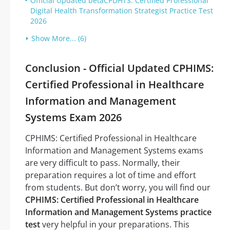
Official Updated betaCPDHTS: Certified Professional
Digital Health Transformation Strategist Practice Test
2026
Show More... (6)
Conclusion - Official Updated CPHIMS:
Certified Professional in Healthcare
Information and Management
Systems Exam 2026
CPHIMS: Certified Professional in Healthcare
Information and Management Systems exams
are very difficult to pass. Normally, their
preparation requires a lot of time and effort
from students. But don’t worry, you will find our
CPHIMS: Certified Professional in Healthcare
Information and Management Systems practice
test
very helpful in your preparations. This