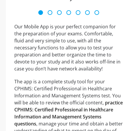
Our Mobile App is your perfect companion for
the preparation of your exams. Comfortable,
fluid and very simple to use, with all the
necessary functions to allow you to test your
preparation and better organize the time to
devote to your study and it also works off-line in
case you don’t have network availability!
The app is a complete study tool for your
CPHIMS: Certified Professional in Healthcare
Information and Management Systems test. You
will be able to review the official content,
practice
CPHIMS: Certified Professional in Healthcare
Information and Management Systems
questions
, manage your time and obtain a better
understanding of what to expect on the day of