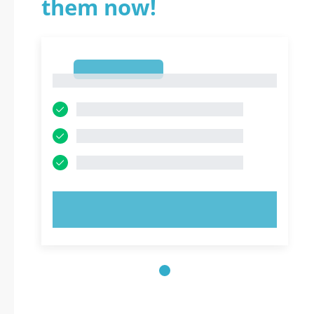
them now!
1
1
TRY NOW!