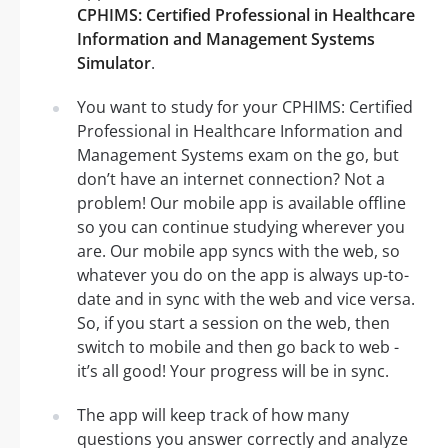
CPHIMS: Certified Professional in Healthcare
Information and Management Systems
Simulator
.
You want to study for your CPHIMS: Certified
Professional in Healthcare Information and
Management Systems exam on the go, but
don’t have an internet connection? Not a
problem! Our mobile app is available offline
so you can continue studying wherever you
are. Our mobile app syncs with the web, so
whatever you do on the app is always up-to-
date and in sync with the web and vice versa.
So, if you start a session on the web, then
switch to mobile and then go back to web -
it’s all good! Your progress will be in sync.
The app will keep track of how many
questions you answer correctly and analyze