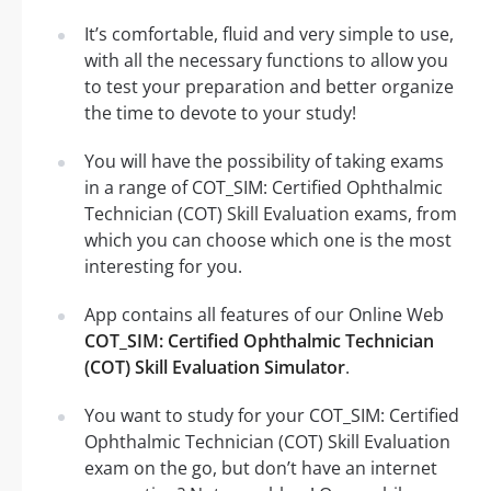
It’s comfortable, fluid and very simple to use,
with all the necessary functions to allow you
to test your preparation and better organize
the time to devote to your study!
You will have the possibility of taking exams
in a range of COT_SIM: Certified Ophthalmic
Technician (COT) Skill Evaluation exams, from
which you can choose which one is the most
interesting for you.
App contains all features of our Online Web
COT_SIM: Certified Ophthalmic Technician
(COT) Skill Evaluation Simulator
.
You want to study for your COT_SIM: Certified
Ophthalmic Technician (COT) Skill Evaluation
exam on the go, but don’t have an internet