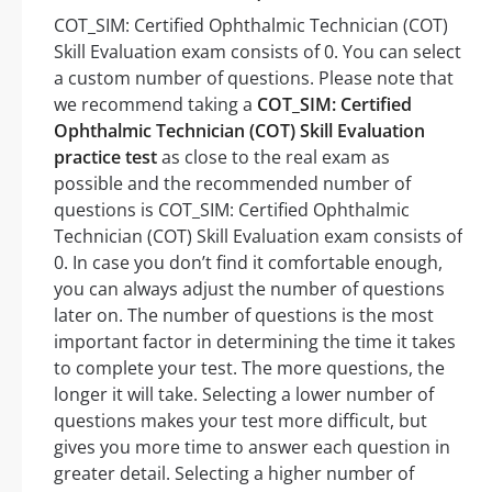
COT_SIM: Certified Ophthalmic Technician (COT)
Skill Evaluation exam consists of 0. You can select
a custom number of questions. Please note that
we recommend taking a
COT_SIM: Certified
Ophthalmic Technician (COT) Skill Evaluation
practice test
as close to the real exam as
possible and the recommended number of
questions is COT_SIM: Certified Ophthalmic
Technician (COT) Skill Evaluation exam consists of
0. In case you don’t find it comfortable enough,
you can always adjust the number of questions
later on. The number of questions is the most
important factor in determining the time it takes
to complete your test. The more questions, the
longer it will take. Selecting a lower number of
questions makes your test more difficult, but
gives you more time to answer each question in
greater detail. Selecting a higher number of