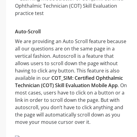
Auto-Scroll
We are providing an Auto Scroll feature because
all our questions are on the same page in a
vertical fashion. Autoscroll is a feature that
allows users to scroll down the page without
having to click any button. This feature is also
available in our
COT_SIM: Certified Ophthalmic
Technician (COT) Skill Evaluation Mobile App
. On
most cases, users have to click on a button or a
link in order to scroll down the page. But with
autoscroll, you don’t have to click anything and
the page will automatically scroll down as you
move your mouse cursor over it.