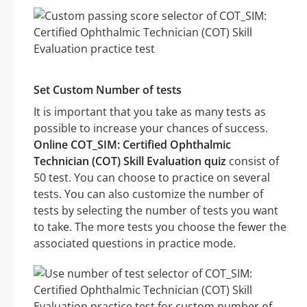
Set Custom Number of tests
It is important that you take as many tests as
possible to increase your chances of success.
Online COT_SIM: Certified Ophthalmic
Technician (COT) Skill Evaluation quiz
consist of
50 test. You can choose to practice on several
tests. You can also customize the number of
tests by selecting the number of tests you want
to take. The more tests you choose the fewer the
associated questions in practice mode.