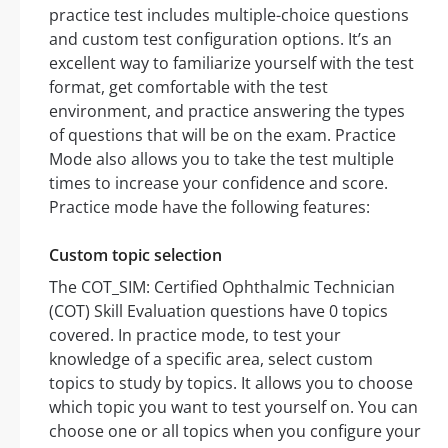
practice test includes multiple-choice questions
and custom test configuration options. It’s an
excellent way to familiarize yourself with the test
format, get comfortable with the test
environment, and practice answering the types
of questions that will be on the exam. Practice
Mode also allows you to take the test multiple
times to increase your confidence and score.
Practice mode have the following features:
Custom topic selection
The COT_SIM: Certified Ophthalmic Technician
(COT) Skill Evaluation questions have 0 topics
covered. In practice mode, to test your
knowledge of a specific area, select custom
topics to study by topics. It allows you to choose
which topic you want to test yourself on. You can
choose one or all topics when you configure your