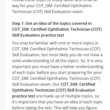
way for your COT_SIM: Certified Ophthalmic
Technician (COT) Skill Evaluation exam:
Step 1: Get an idea of the topics covered in
COT_SIM: Certified Ophthalmic Technician (COT)
Skill Evaluation practice test
You may be familiar with one or more topics in
COT_SIM: Certified Ophthalmic Technician (COT)
Skill Evaluation, but most likely you do not have a
solid understanding of all the topics. So, It is very
important you must have a better understanding
of each topic before you start preparing for your
COT_SIM: Certified Ophthalmic Technician (COT)
Skill Evaluation exam. Our
COT_SIM: Certified
Ophthalmic Technician (COT) Skill Evaluation
practice test
are made up of multiple topics, so
it’s important that you have an idea of each topic
before taking the test. This will help you figure