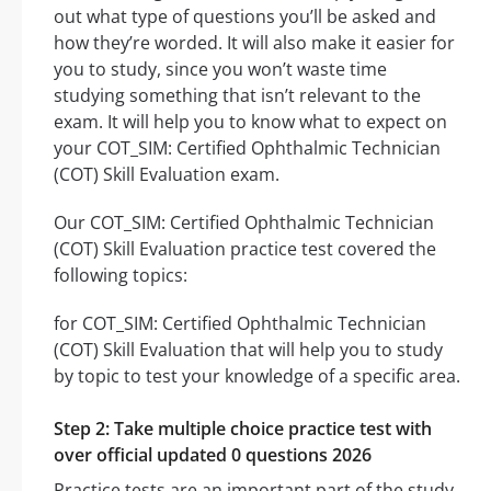
out what type of questions you’ll be asked and
how they’re worded. It will also make it easier for
you to study, since you won’t waste time
studying something that isn’t relevant to the
exam. It will help you to know what to expect on
your COT_SIM: Certified Ophthalmic Technician
(COT) Skill Evaluation exam.
Our COT_SIM: Certified Ophthalmic Technician
(COT) Skill Evaluation practice test covered the
following topics:
for COT_SIM: Certified Ophthalmic Technician
(COT) Skill Evaluation that will help you to study
by topic to test your knowledge of a specific area.
Step 2: Take multiple choice practice test with
over official updated 0 questions 2026
Practice tests are an important part of the study