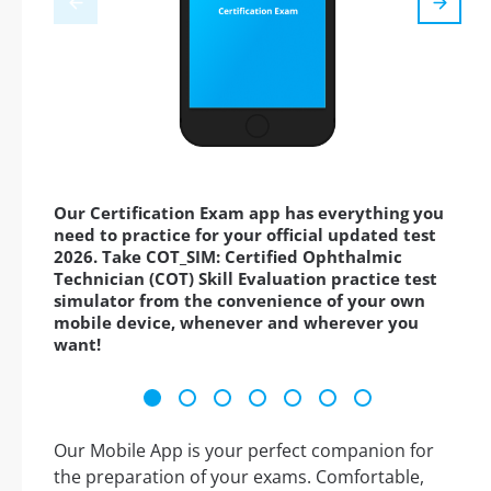
Our Certification Exam app has everything you
need to practice for your official updated test
2026. Take COT_SIM: Certified Ophthalmic
Technician (COT) Skill Evaluation practice test
simulator from the convenience of your own
mobile device, whenever and wherever you
want!
Our Mobile App is your perfect companion for
the preparation of your exams. Comfortable,