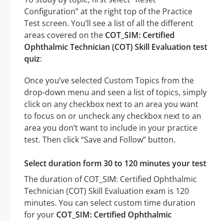
Configuration” at the right top of the Practice
Test screen. You’ll see a list of all the different
areas covered on the
COT_SIM: Certified
Ophthalmic Technician (COT) Skill Evaluation test
quiz
:
Once you’ve selected Custom Topics from the
drop-down menu and seen a list of topics, simply
click on any checkbox next to an area you want
to focus on or uncheck any checkbox next to an
area you don’t want to include in your practice
test. Then click “Save and Follow” button.
Select duration form 30 to 120 minutes your test
The duration of COT_SIM: Certified Ophthalmic
Technician (COT) Skill Evaluation exam is 120
minutes. You can select custom time duration
for your
COT_SIM: Certified Ophthalmic