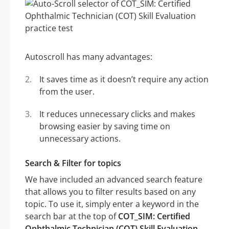
Autoscroll has many advantages:
It saves time as it doesn’t require any action
from the user.
It reduces unnecessary clicks and makes
browsing easier by saving time on
unnecessary actions.
Search & Filter for topics
We have included an advanced search feature
that allows you to filter results based on any
topic. To use it, simply enter a keyword in the
search bar at the top of
COT_SIM: Certified
Ophthalmic Technician (COT) Skill Evaluation