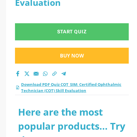
Evaluation
Technician (COT) Skill
Evaluation practice
START QUIZ
test 2026?
BUY NOW
Download PDF Quiz COT_SIM: Certified Ophthalmic
Technician (COT) Skill Evaluation
Here are the most
popular products... Try