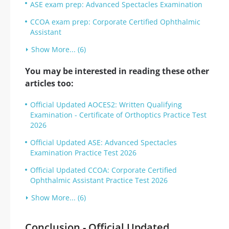
ASE exam prep: Advanced Spectacles Examination
CCOA exam prep: Corporate Certified Ophthalmic
Assistant
Show More... (6)
You may be interested in reading these other
articles too:
Official Updated AOCES2: Written Qualifying
Examination - Certificate of Orthoptics Practice Test
2026
Official Updated ASE: Advanced Spectacles
Examination Practice Test 2026
Official Updated CCOA: Corporate Certified
Ophthalmic Assistant Practice Test 2026
Show More... (6)
Conclusion - Official Updated