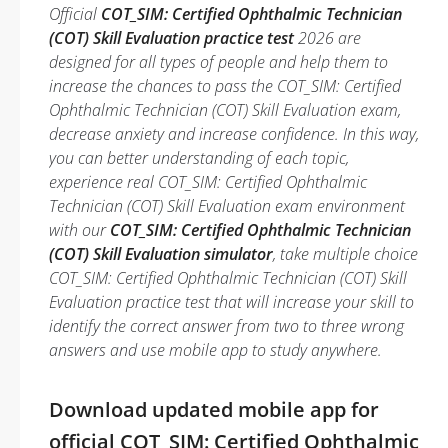
Official
COT_SIM: Certified Ophthalmic Technician
(COT) Skill Evaluation practice test
2026 are
designed for all types of people and help them to
increase the chances to pass the COT_SIM: Certified
Ophthalmic Technician (COT) Skill Evaluation exam,
decrease anxiety and increase confidence. In this way,
you can better understanding of each topic,
experience real COT_SIM: Certified Ophthalmic
Technician (COT) Skill Evaluation exam environment
with our
COT_SIM: Certified Ophthalmic Technician
(COT) Skill Evaluation simulator
, take multiple choice
COT_SIM: Certified Ophthalmic Technician (COT) Skill
Evaluation practice test that will increase your skill to
identify the correct answer from two to three wrong
answers and use mobile app to study anywhere.
Download updated mobile app for
official COT_SIM: Certified Ophthalmic