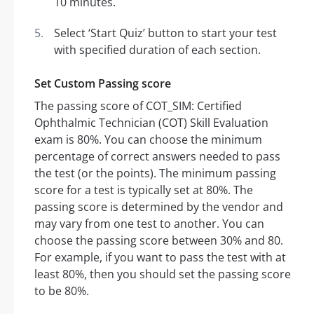
10 minutes.
Select ‘Start Quiz’ button to start your test
with specified duration of each section.
Set Custom Passing score
The passing score of COT_SIM: Certified
Ophthalmic Technician (COT) Skill Evaluation
exam is 80%. You can choose the minimum
percentage of correct answers needed to pass
the test (or the points). The minimum passing
score for a test is typically set at 80%. The
passing score is determined by the vendor and
may vary from one test to another. You can
choose the passing score between 30% and 80.
For example, if you want to pass the test with at
least 80%, then you should set the passing score
to be 80%.