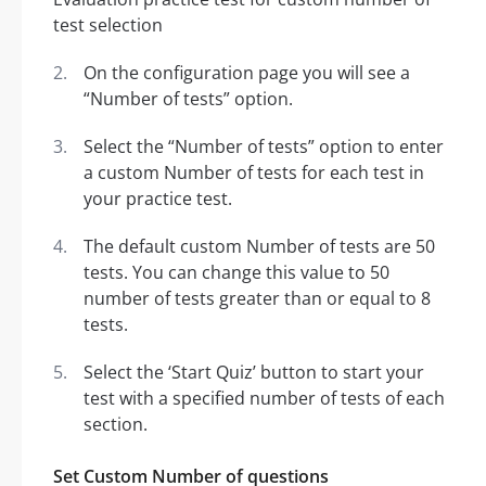
On the configuration page you will see a
“Number of tests” option.
Select the “Number of tests” option to enter
a custom Number of tests for each test in
your practice test.
The default custom Number of tests are 50
tests. You can change this value to 50
number of tests greater than or equal to 8
tests.
Select the ‘Start Quiz’ button to start your
test with a specified number of tests of each
section.
Set Custom Number of questions