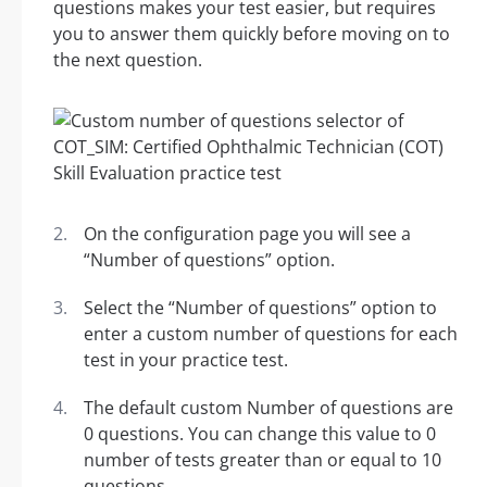
questions makes your test easier, but requires
you to answer them quickly before moving on to
the next question.
On the configuration page you will see a
“Number of questions” option.
Select the “Number of questions” option to
enter a custom number of questions for each
test in your practice test.
The default custom Number of questions are
0 questions. You can change this value to 0
number of tests greater than or equal to 10
questions.