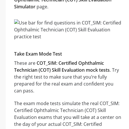
Simulator
page.
Take Exam Mode Test
These are
COT_SIM: Certified Ophthalmic
Technician (COT) Skill Evaluation mock tests
. Try
the right test to make sure that you’re fully
prepared for the real exam and confident you
can pass.
The exam mode tests simulate the real COT_SIM:
Certified Ophthalmic Technician (COT) Skill
Evaluation exams that you will take at a center on
the day of your actual COT_SIM: Certified