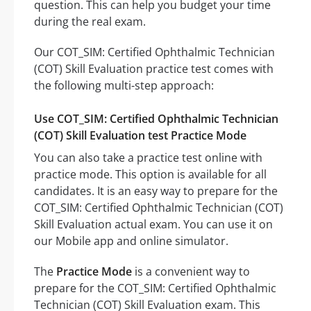
question. This can help you budget your time
during the real exam.
Our COT_SIM: Certified Ophthalmic Technician
(COT) Skill Evaluation practice test comes with
the following multi-step approach:
Use COT_SIM: Certified Ophthalmic Technician
(COT) Skill Evaluation test Practice Mode
You can also take a practice test online with
practice mode. This option is available for all
candidates. It is an easy way to prepare for the
COT_SIM: Certified Ophthalmic Technician (COT)
Skill Evaluation actual exam. You can use it on
our Mobile app and online simulator.
The
Practice Mode
is a convenient way to
prepare for the COT_SIM: Certified Ophthalmic
Technician (COT) Skill Evaluation exam. This