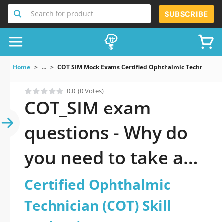
Search for product
SUBSCRIBE
Home
...
COT SIM Mock Exams Certified Ophthalmic Technician C
0.0
(0 Votes)
COT_SIM exam
questions - Why do
you need to take a
official updated
Certified Ophthalmic
Certified Ophthalmic
Technician (COT) Skill