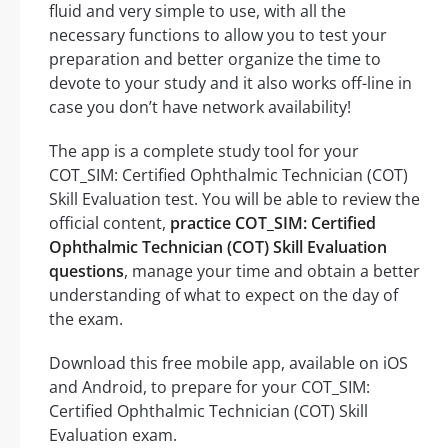
fluid and very simple to use, with all the
necessary functions to allow you to test your
preparation and better organize the time to
devote to your study and it also works off-line in
case you don’t have network availability!
The app is a complete study tool for your
COT_SIM: Certified Ophthalmic Technician (COT)
Skill Evaluation test. You will be able to review the
official content,
practice COT_SIM: Certified
Ophthalmic Technician (COT) Skill Evaluation
questions
, manage your time and obtain a better
understanding of what to expect on the day of
the exam.
Download this free mobile app, available on iOS
and Android, to prepare for your COT_SIM:
Certified Ophthalmic Technician (COT) Skill
Evaluation exam.