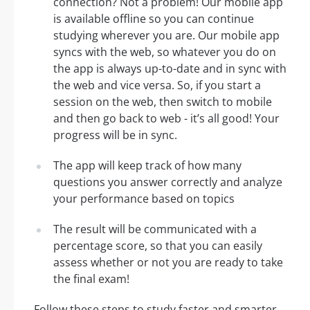
connection? Not a problem! Our mobile app
is available offline so you can continue
studying wherever you are. Our mobile app
syncs with the web, so whatever you do on
the app is always up-to-date and in sync with
the web and vice versa. So, if you start a
session on the web, then switch to mobile
and then go back to web - it’s all good! Your
progress will be in sync.
The app will keep track of how many
questions you answer correctly and analyze
your performance based on topics
The result will be communicated with a
percentage score, so that you can easily
assess whether or not you are ready to take
the final exam!
Follow these steps to study faster and smarter