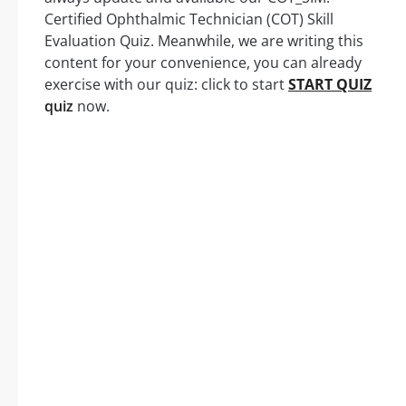
Certified Ophthalmic Technician (COT) Skill
Evaluation Quiz. Meanwhile, we are writing this
content for your convenience, you can already
exercise with our quiz: click to start
START QUIZ
quiz
now.