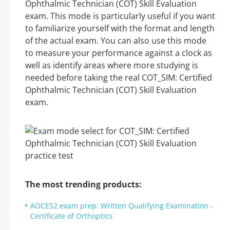
Ophthalmic Technician (COT) Skill Evaluation
exam. This mode is particularly useful if you want
to familiarize yourself with the format and length
of the actual exam. You can also use this mode
to measure your performance against a clock as
well as identify areas where more studying is
needed before taking the real COT_SIM: Certified
Ophthalmic Technician (COT) Skill Evaluation
exam.
The most trending products:
AOCES2 exam prep: Written Qualifying Examination -
Certificate of Orthoptics