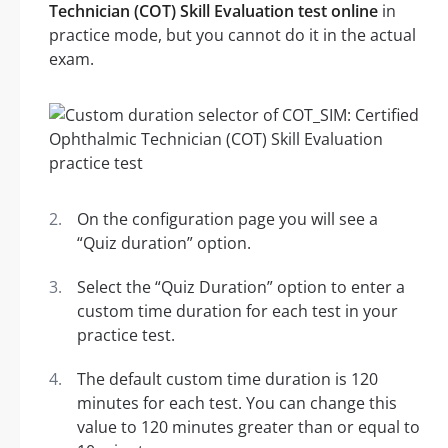
Technician (COT) Skill Evaluation test online
in
practice mode, but you cannot do it in the actual
exam.
On the configuration page you will see a
“Quiz duration” option.
Select the “Quiz Duration” option to enter a
custom time duration for each test in your
practice test.
The default custom time duration is 120
minutes for each test. You can change this
value to 120 minutes greater than or equal to