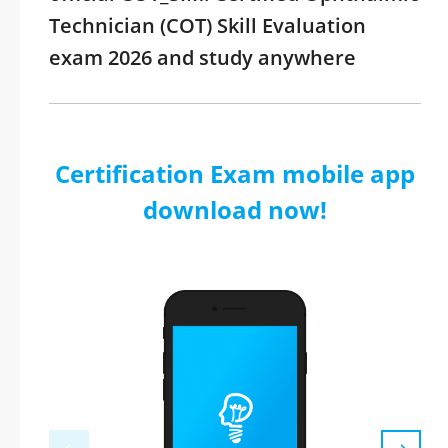
Technician (COT) Skill Evaluation
exam 2026 and study anywhere
Certification Exam mobile app
download now!