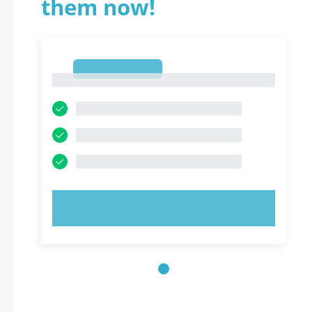
them now!
1
1
TRY NOW!