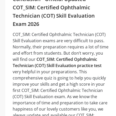
COT_SIM: Certified Ophthalmic
Technician (COT) Skill Evaluation
Exam 2026
COT_SIM: Certified Ophthalmic Technician (COT)
Skill Evaluation exams are very difficult to pass.
Normally, their preparation requires a lot of time
and effort from students. But don’t worry, you
will find our
COT_SIM: Certified Ophthalmic
Technician (COT) Skill Evaluation practice test
very helpful in your preparations. This
comprehensive quiz is going to help you quickly
improve your skills and get a high score in your
first COT_SIM: Certified Ophthalmic Technician
(COT) Skill Evaluation exam. As we know the
importance of time and preparation to take care
happiness of our lovely customers like you, we
always update and available our COT_SIM: