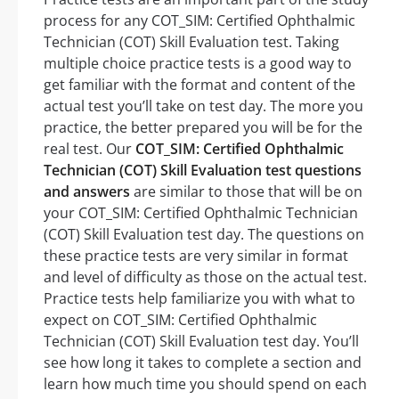
process for any COT_SIM: Certified Ophthalmic
Technician (COT) Skill Evaluation test. Taking
multiple choice practice tests is a good way to
get familiar with the format and content of the
actual test you’ll take on test day. The more you
practice, the better prepared you will be for the
real test. Our
COT_SIM: Certified Ophthalmic
Technician (COT) Skill Evaluation test questions
and answers
are similar to those that will be on
your COT_SIM: Certified Ophthalmic Technician
(COT) Skill Evaluation test day. The questions on
these practice tests are very similar in format
and level of difficulty as those on the actual test.
Practice tests help familiarize you with what to
expect on COT_SIM: Certified Ophthalmic
Technician (COT) Skill Evaluation test day. You’ll
see how long it takes to complete a section and
learn how much time you should spend on each