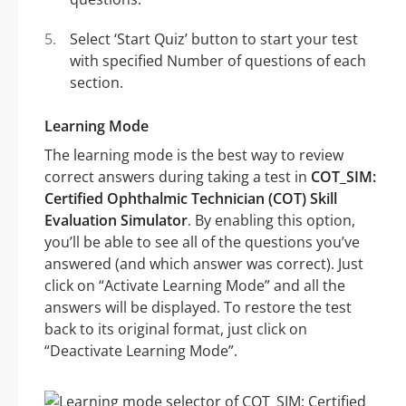
Select ‘Start Quiz’ button to start your test
with specified Number of questions of each
section.
Learning Mode
The learning mode is the best way to review
correct answers during taking a test in
COT_SIM:
Certified Ophthalmic Technician (COT) Skill
Evaluation Simulator
. By enabling this option,
you’ll be able to see all of the questions you’ve
answered (and which answer was correct). Just
click on “Activate Learning Mode” and all the
answers will be displayed. To restore the test
back to its original format, just click on
“Deactivate Learning Mode”.