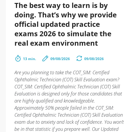
The best way to learn is by
doing. That’s why we provide
official updated practice
exams 2026 to simulate the
real exam environment
13 min.
09/08/2026
09/08/2026
Are you planning to take the COT_SIM: Certified
Ophthalmic Technician (COT) Skill Evaluation exam?
COT_SIM: Certified Ophthalmic Technician (COT) Skill
Evaluation is designed only for those candidates that
are highly qualified and knowledgeable.
Approximately 50% people failed in the COT_SIM:
Certified Ophthalmic Technician (COT) Skill Evaluation
exam due to anxiety and lack of confidence. You won’t
be in that statistic if you prepare well. Our Updated