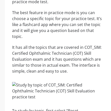
practice mode test.
The best feature in practice mode is you can
choose a specific topic for your practice test. It’s
like a flashcard app where you can set the topic
and it will give you a question based on that
topic.
It has all the topics that are covered in COT_SIM:
Certified Ophthalmic Technician (COT) Skill
Evaluation exam and it has questions which are
similar to those in actual exam. The interface is
simple, clean and easy to use.
To study by topic, first select “Reset