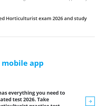
ied Horticulturist exam 2026 and study
m mobile app
has everything you need to
dated test 2026. Take