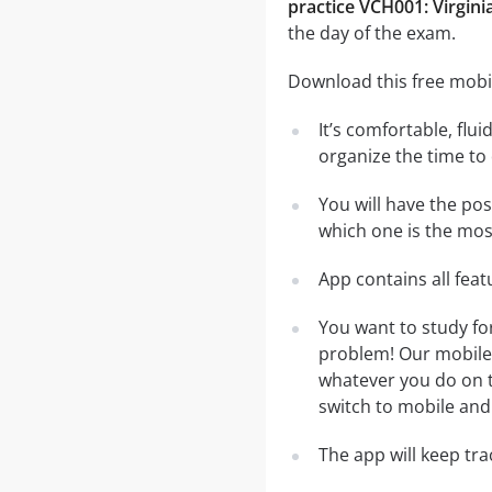
practice VCH001: Virginia
the day of the exam.
Download this free mobil
It’s comfortable, flu
organize the time to
You will have the pos
which one is the most
App contains all fea
You want to study for
problem! Our mobile 
whatever you do on th
switch to mobile and 
The app will keep tr