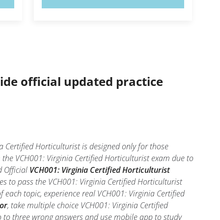
ide official updated practice
Certified Horticulturist is designed only for those
the VCH001: Virginia Certified Horticulturist exam due to
 Official
VCH001: Virginia Certified Horticulturist
 to pass the VCH001: Virginia Certified Horticulturist
 each topic, experience real VCH001: Virginia Certified
tor
, take multiple choice VCH001: Virginia Certified
 two to three wrong answers and use mobile app to study