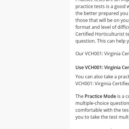
practice tests is a good 
the better prepared you w
those that will be on you
format and level of diffi
Certified Horticulturist
question. This can help 
Our VCH001: Virginia Cer
Use VCH001: Virginia Cer
You can also take a pract
VCH001: Virginia Certifi
The
Practice Mode
is a c
multiple-choice questions
comfortable with the tes
you to take the test mul