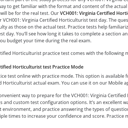
way to get familiar with the format and content of the actual 
ill be for the real test. Our
VCH001: Virginia Certified Hort
r VCH001: Virginia Certified Horticulturist test day. The ques
culty as those on the actual test. Practice tests help familia
 test day. You’ll see how long it takes to complete a sectio
you budget your time during the real exam.
tified Horticulturist practice test comes with the following 
tified Horticulturist test Practice Mode
ice test online with practice mode. This option is available fo
ed Horticulturist actual exam. You can use it on our Mobile 
onvenient way to prepare for the VCH001: Virginia Certified 
 and custom test configuration options. It’s an excellent way
t environment, and practice answering the types of question
tiple times to increase your confidence and score. Practice 