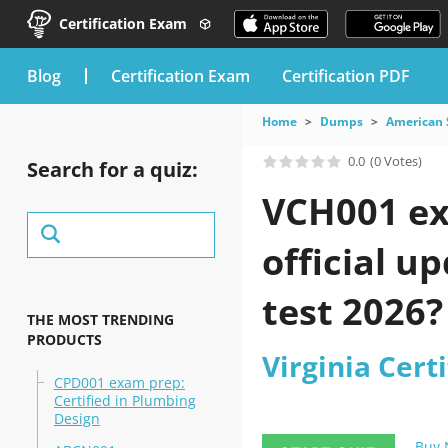
Certification Exam
blog
Certification Exam
Certification PDF
Home
Dumps
American 
0.0
(0 Votes)
Search for a quiz:
VCH001 ex
official u
test 2026?
THE MOST TRENDING
PRODUCTS
Virginia Certi
CPD001 exam prep:
Certified in Plumbing
Design
Buy