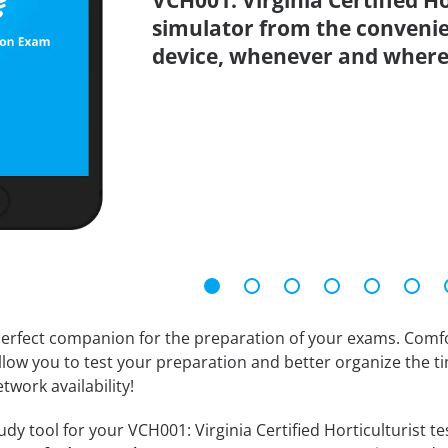
VCH001: Virginia Certified Ho
simulator from the conveni
device, whenever and where
erfect companion for the preparation of your exams. Comfort
llow you to test your preparation and better organize the ti
twork availability!
dy tool for your VCH001: Virginia Certified Horticulturist test