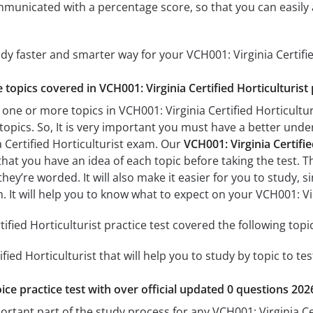
mmunicated with a percentage score, so that you can easily 
udy faster and smarter way for your VCH001: Virginia Certifi
e topics covered in VCH001: Virginia Certified Horticulturist 
one or more topics in VCH001: Virginia Certified Horticulturi
 topics. So, It is very important you must have a better und
a Certified Horticulturist exam. Our
VCH001: Virginia Certifie
 that you have an idea of each topic before taking the test. T
hey’re worded. It will also make it easier for you to study,
m. It will help you to know what to expect on your VCH001: Vi
ified Horticulturist practice test covered the following topi
ified Horticulturist that will help you to study by topic to te
ice practice test with over official updated 0 questions 202
ortant part of the study process for any VCH001: Virginia Cer