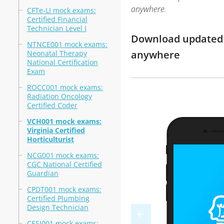
anywhere.
CFTe-LI mock exams:
Certified Financial
Technician Level I
Download updated m
NTNCE001 mock exams:
anywhere
Neonatal Therapy
National Certification
Exam
ROCC001 mock exams:
Radiation Oncology
Certified Coder
VCH001 mock exams:
Virginia Certified
Horticulturist
NCG001 mock exams:
CGC National Certified
Guardian
CPDT001 mock exams:
Certified Plumbing
Design Technician
CESI001 mock exams: