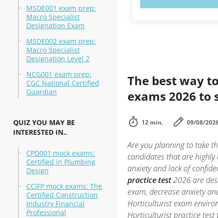
MSDE001 exam prep:
Macro Specialist
Designation Exam
MSDE002 exam prep:
Macro Specialist
Designation Level 2
NCG001 exam prep:
The best way to
CGC National Certified
Guardian
exams 2026 to 
QUIZ YOU MAY BE
12 min.
09/08/202
INTERESTED IN..
Are you planning to take th
CPD001 mock exams:
candidates that are highly
Certified in Plumbing
anxiety and lack of confide
Design
practice test
2026 are desi
CCIFP mock exams: The
exam, decrease anxiety and 
Certified Construction
Horticulturist exam envir
Industry Financial
Professional
Horticulturist practice tes