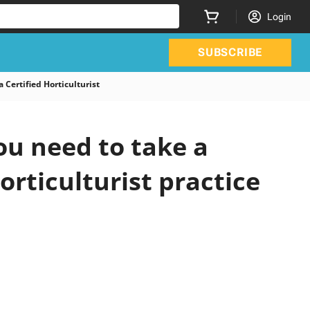
Login
SUBSCRIBE
Certified Horticulturist
u need to take a
orticulturist practice