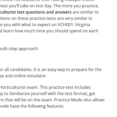
test you’ll take on test day. The more you practice,
iculturist test questions and answers
are similar to
tions on these practice tests are very similar in
rize you with what to expect on VCH001: Virginia
n and learn how much time you should spend on each
multi-step approach:
r all candidates. It is an easy way to prepare for the
app and online simulator.
Horticulturist exam. This practice test includes
 to familiarize yourself with the test format, get
s that will be on the exam. Practice Mode also allows
mode have the following features: