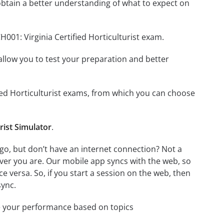
btain a better understanding of what to expect on
001: Virginia Certified Horticulturist exam.
o allow you to test your preparation and better
ified Horticulturist exams, from which you can choose
rist Simulator
.
 go, but don’t have an internet connection? Not a
ver you are. Our mobile app syncs with the web, so
 versa. So, if you start a session on the web, then
sync.
e your performance based on topics