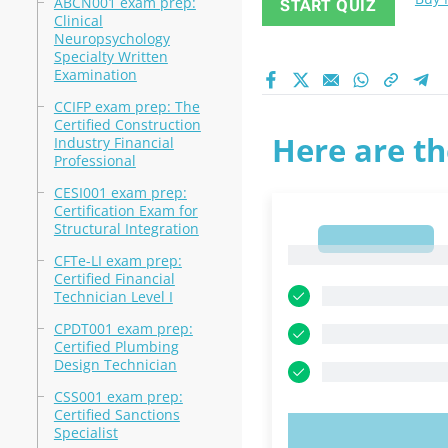
ABCN001 exam prep:
START QUIZ
Clinical
Neuropsychology
Specialty Written
Examination
CCIFP exam prep: The
Certified Construction
Here are th
Industry Financial
Professional
CESI001 exam prep:
Certification Exam for
Structural Integration
1
1
CFTe-LI exam prep:
Certified Financial
Technician Level I
CPDT001 exam prep:
Certified Plumbing
Design Technician
CSS001 exam prep:
Certified Sanctions
Specialist
TRY N