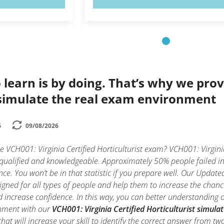
 learn is by doing. That’s why we prov
simulate the real exam environment
6
09/08/2026
e VCH001: Virginia Certified Horticulturist exam? VCH001: Virginia 
 qualified and knowledgeable. Approximately 50% people failed in 
nce. You won’t be in that statistic if you prepare well. Our Updated
gned for all types of people and help them to increase the chances
increase confidence. In this way, you can better understanding of
onment with our
VCH001: Virginia Certified Horticulturist simula
t that will increase your skill to identify the correct answer from