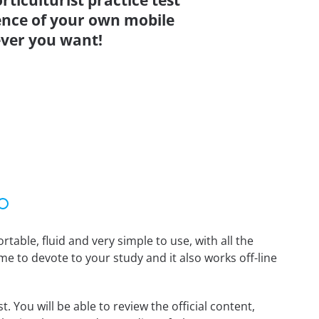
rticulturist practice test
ence of your own mobile
ver you want!
able, fluid and very simple to use, with all the
me to devote to your study and it also works off-line
. You will be able to review the official content,