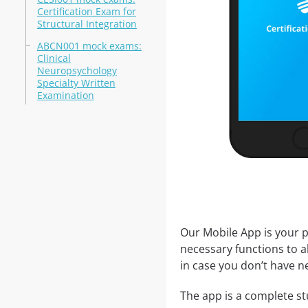
Certification Exam for
Structural Integration
ABCN001 mock exams:
Clinical
Neuropsychology
Specialty Written
Examination
Our Mobile App is your p
necessary functions to a
in case you don’t have ne
The app is a complete stu