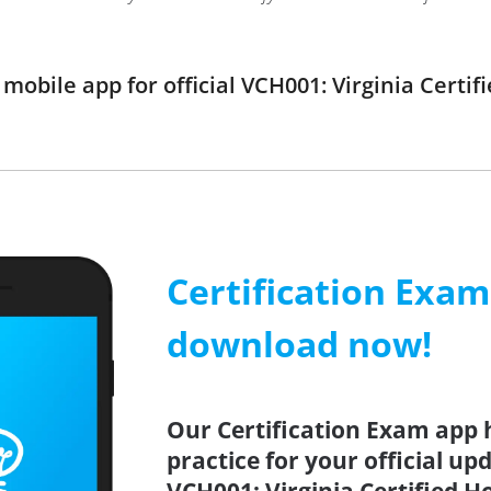
obile app for official VCH001: Virginia Certif
Certification Exa
download now!
Our Certification Exam app 
practice for your official up