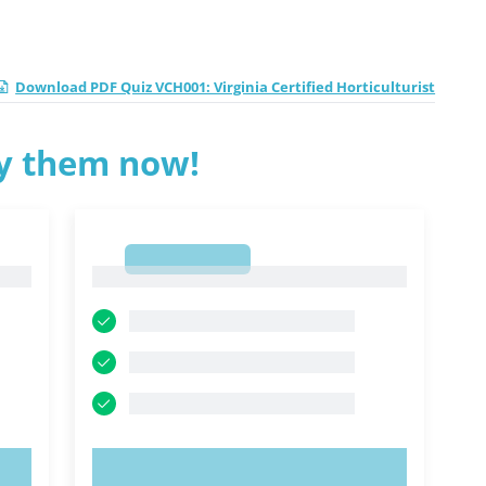
Download PDF Quiz VCH001: Virginia Certified Horticulturist
ry them now!
1
1
TRY NOW!