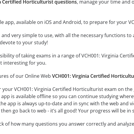
 Certified Horticulturist questions
, manage your time and o
e app, available on iOS and Android, to prepare for your VCH
id and very simple to use, with all the necessary functions t
 devote to your study!
sibility of taking exams in a range of VCH001: Virginia Cert
 interesting for you.
tures of our Online Web
VCH001: Virginia Certified Horticultu
 your VCH001: Virginia Certified Horticulturist exam on the
app is available offline so you can continue studying where
e app is always up-to-date and in sync with the web and vice
then go back to web - it’s all good! Your progress will be in 
ack of how many questions you answer correctly and analyz