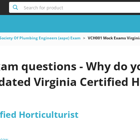
Search for product
Society Of Plumbing Engineers (aspe) Exam
VCH001 Mock Exams Virginia 
am questions - Why do yo
pdated Virginia Certified H
fied Horticulturist
 Now