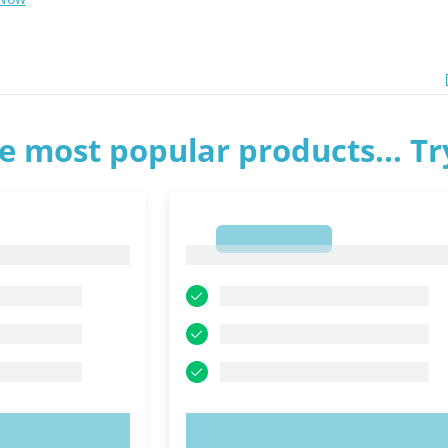
e most popular products... T
1
1
OW!
TRY NOW!