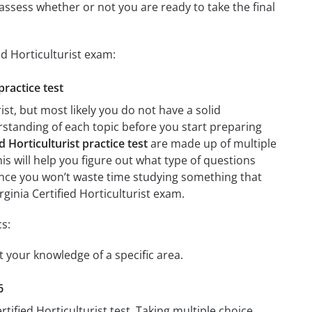
assess whether or not you are ready to take the final
ed Horticulturist exam:
practice test
st, but most likely you do not have a solid
erstanding of each topic before you start preparing
d Horticulturist practice test
are made up of multiple
his will help you figure out what type of questions
 since you won’t waste time studying something that
rginia Certified Horticulturist exam.
cs:
st your knowledge of a specific area.
6
tified Horticulturist test. Taking multiple choice