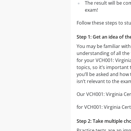
The result will be co
exam!
Follow these steps to st
Step 1: Get an idea of th
You may be familiar with 
understanding of all the
for your VCH001: Virgini
topics, so it’s important
you’ll be asked and how t
isn’t relevant to the exa
Our VCH001: Virginia Cert
for VCH001: Virginia Cert
Step 2: Take multiple cho
Practice tests are an imp