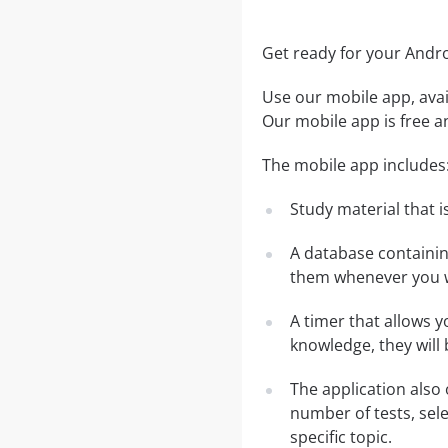
Get ready for your And
Use our mobile app, avai
Our mobile app is free a
The mobile app includes
Study material that is
A database containi
them whenever you w
A timer that allows y
knowledge, they will
The application also 
number of tests, sele
specific topic.