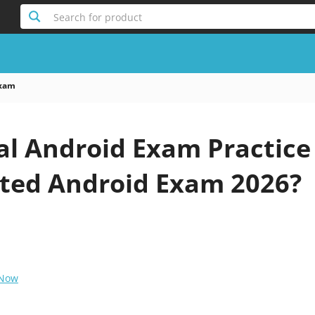
Search for product
Exam
al Android Exam Practice
ted Android Exam 2026?
 Now