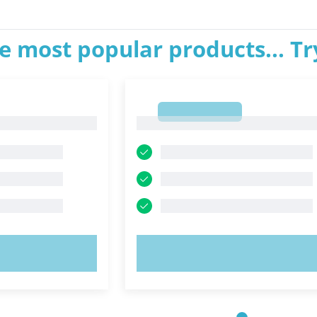
e most popular products... T
1
1
OW!
TRY NOW!