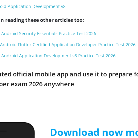
oid Application Development v8
n reading these other articles too:
 Android Security Essentials Practice Test 2026
Android Flutter Certified Application Developer Practice Test 2026
 Android Application Development v8 Practice Test 2026
d official mobile app and use it to prepare fo
oper exam 2026 anywhere
Download now mob