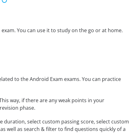
 exam. You can use it to study on the go or at home.
lated to the Android Exam exams. You can practice
This way, if there are any weak points in your
revision phase.
ime duration, select custom passing score, select custom
 well as search & filter to find questions quickly of a