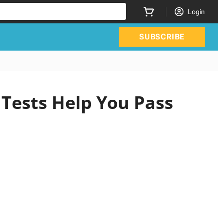
Login
SUBSCRIBE
 Tests Help You Pass