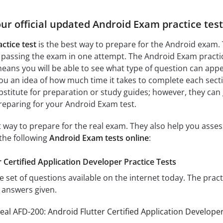
our official updated Android Exam practice tes
ctice test
is the best way to prepare for the Android exam.
 passing the exam in one attempt. The Android Exam practic
ans you will be able to see what type of question can app
you an idea of how much time it takes to complete each sectio
bstitute for preparation or study guides; however, they can
reparing for your Android Exam test.
at way to prepare for the real exam. They also help you ass
the following
Android Exam tests online
:
 Certified Application Developer Practice Tests
e set of questions available on the internet today. The prac
e answers given.
eal AFD-200: Android Flutter Certified Application Develop