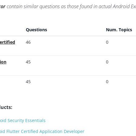
tor
contain similar questions as those found in actual Android 
Questions
Num. Topics
ertified
46
0
ion
45
0
45
0
ucts:
id Security Essentials
d Flutter Certified Application Developer