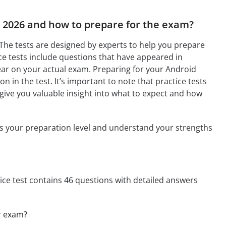
t 2026 and how to prepare for the exam?
 The tests are designed by experts to help you prepare
e tests include questions that have appeared in
ear on your actual exam. Preparing for your Android
n in the test. It’s important to note that practice tests
 give you valuable insight into what to expect and how
ess your preparation level and understand your strengths
tice test contains 46 questions with detailed answers
er exam?