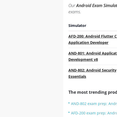
Our
Android Exam Simula
exams.
Simulator
AFD-200: Android Flutter C
Application Developer
AND-801: Android Applicat
Development v8
AND-802: Android Security
Essentials
The most trending prod
AND-802 exam prep: Andro
AFD-200 exam prep: Androi