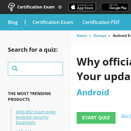
Certification Exam
blog
Certification Exam
Certification PDF
Home
Dumps
Android 
Search for a quiz:
Why offici
Your upda
Android
THE MOST TRENDING
PRODUCTS
AND-802 exam prep:
Buy
Android Security
START QUIZ
Essentials