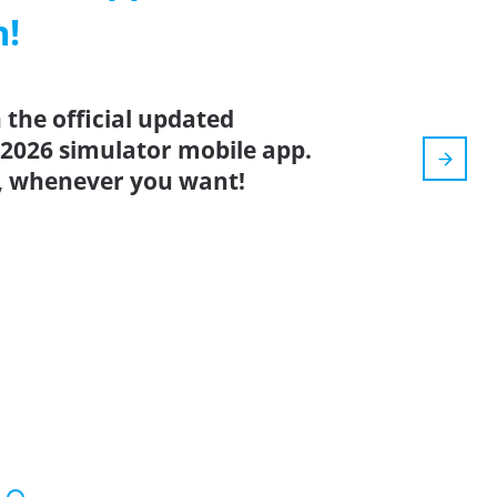
m!
the official updated
 2026 simulator mobile app.
, whenever you want!