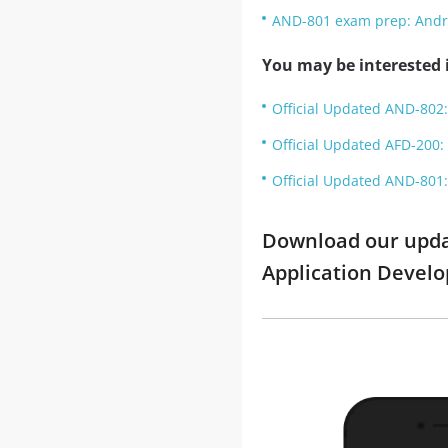
AND-801 exam prep: Andr
You may be interested i
Official Updated AND-802:
Official Updated AFD-200: 
Official Updated AND-801:
Download our update
Application Devel