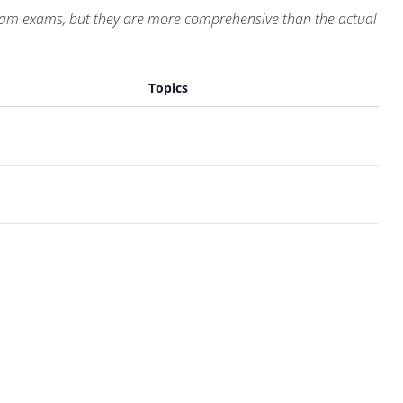
Exam exams, but they are more comprehensive than the actual
Topics