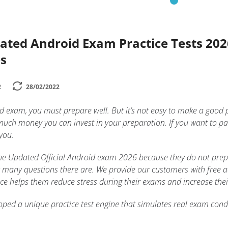
dated Android Exam Practice Tests 20
s
2
28/02/2022
id exam, you must prepare well. But it’s not easy to make a good
uch money you can invest in your preparation. If you want to pa
 you.
n the Updated Official Android exam 2026 because they do not prep
 many questions there are. We provide our customers with free acc
tice helps them reduce stress during their exams and increase thei
ped a unique practice test engine that simulates real exam condi