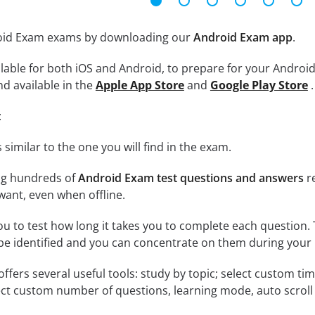
roid Exam exams by downloading our
Android Exam app
.
lable for both iOS and Android, to prepare for your Android
nd available in the
Apple App Store
and
Google Play Store
.
:
 similar to the one you will find in the exam.
ng hundreds of
Android Exam test questions and answers
re
ant, even when offline.
ou to test how long it takes you to complete each question. 
 be identified and you can concentrate on them during your 
offers several useful tools: study by topic; select custom t
ct custom number of questions, learning mode, auto scroll as