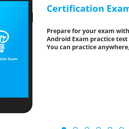
Certification Exa
Prepare for your exam with 
Android Exam practice test
You can practice anywhere