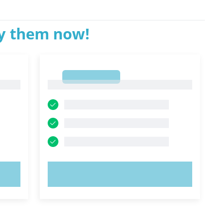
ry them now!
1
1
TRY NOW!