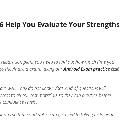
26 Help You Evaluate Your Strengths
 preparation plan. You need to find out how much time you
ss the Android exam, taking our
Android Exam practice test
are well. They do not know what kind of questions will
ess to all our test materials so they can practice before
r confidence levels.
tions so that candidates can get used to taking tests under