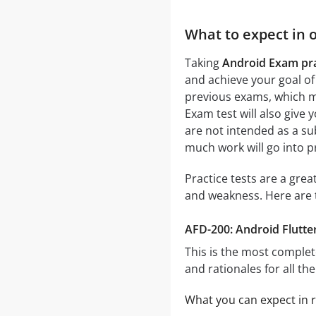
What to expect in 
Taking
Android Exam pra
and achieve your goal of
previous exams, which me
Exam test will also give 
are not intended as a su
much work will go into p
Practice tests are a gre
and weakness. Here are 
AFD-200: Android Flutter
This is the most complet
and rationales for all th
What you can expect in r