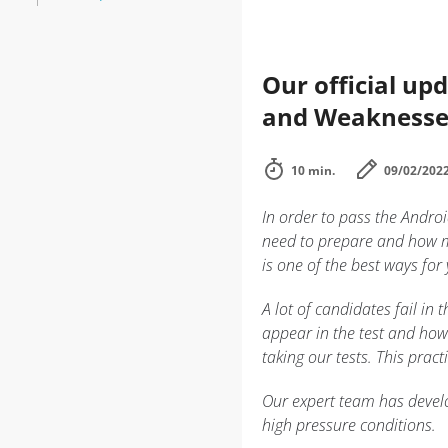
Our official up
and Weaknesse
10 min.
09/02/202
In order to pass the Andro
need to prepare and how m
is one of the best ways for
A lot of candidates fail i
appear in the test and how
taking our tests. This prac
Our expert team has develo
high pressure conditions.