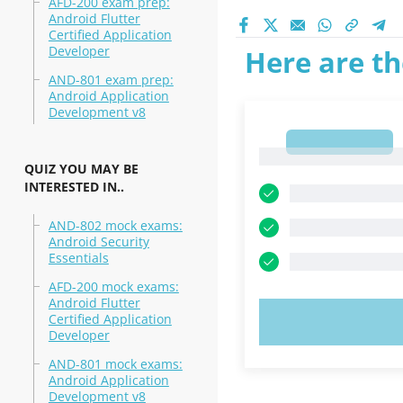
AFD-200 exam prep:
Android Flutter
Certified Application
Developer
Here are th
AND-801 exam prep:
Android Application
Development v8
1
1
QUIZ YOU MAY BE
INTERESTED IN..
AND-802 mock exams:
Android Security
Essentials
AFD-200 mock exams:
Android Flutter
Certified Application
TRY N
Developer
AND-801 mock exams:
Android Application
Development v8