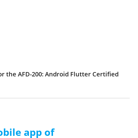
r the AFD-200: Android Flutter Certified
ile app of