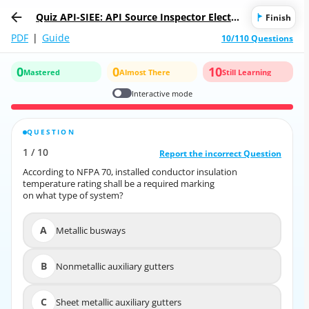
Quiz API-SIEE: API Source Inspector Electric
Finish
al Equipment
PDF
|
Guide
10/110 Questions
0
0
10
Mastered
Almost There
Still Learning
Interactive mode
QUESTION
CORRECT ANSWER
1
/
10
10
/
1
Report the incorrect Question
Report the incorrect Question
According to NFPA 70, installed conductor insulation
According to NFPA 70, installed conductor insulation
temperature rating shall be a required marking
temperature rating shall be a required marking
on what type of system?
on what type of system?
A
Metallic busways
A
Metallic busways
B
Nonmetallic auxiliary gutters
B
Nonmetallic auxiliary gutters
C
Sheet metallic auxiliary gutters
C
Sheet metallic auxiliary gutters