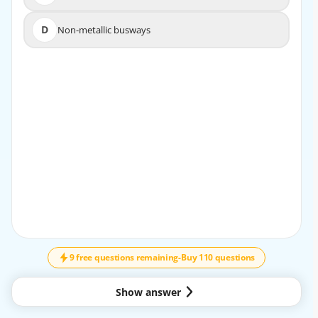
D
Non-metallic busways
D
Non-metallic busways
EXPLANATION
The correct answer isBbecausenonmetallic auxiliary
guttersrequire marking of theinstalled conductor
insulation temperature rating. This requirement exists
because nonmetallic systems are more
directly affected by thermal limitations of the enclosure
material than metallic systems. The marking
helps ensure that the conductors installed in the gutter
do not exceed the temperature capability of
↓
SCROLL
the nonmetallic enclosure, which is a key safety and
compliance issue under NFPA 70. By
contrast,sheet metallic auxiliary guttersdo not rely on
9 free questions remaining
-
Buy 110 questions
this same temperature-limitation marking in
the same way, andbuswaysare governed by different
Show answer
construction and marking requirements related
more to voltage, current, short-circuit rating, and system