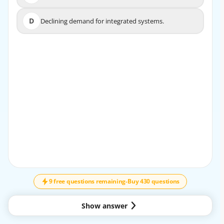
D
Declining demand for integrated systems.
D
Declining demand for integrated systems.
EXPLANATION
Globalization and outsourcing have increased supply
chain complexity and competitive pressures, prompting
organizations to seek more efficient, responsive, and
integrated supply chain management practices.
9 free questions remaining
-
Buy 430 questions
Show answer