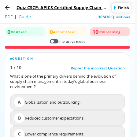
Quiz CSCP: APICS Certified Supply Chain Pr
Finish
ofessional
PDF
|
Guide
10/430 Questions
0
0
10
Mastered
Almost There
Still Learning
Interactive mode
QUESTION
CORRECT ANSWER
1
/
10
10
/
1
Report the incorrect Question
Report the incorrect Question
What is one of the primary drivers behind the evolution of
What is one of the primary drivers behind the evolution of
supply chain management in today’s global business
supply chain management in today’s global business
environment?
environment?
A
Globalization and outsourcing.
A
Globalization and outsourcing.
B
Reduced customer expectations.
B
Reduced customer expectations.
C
Lower compliance requirements.
C
Lower compliance requirements.