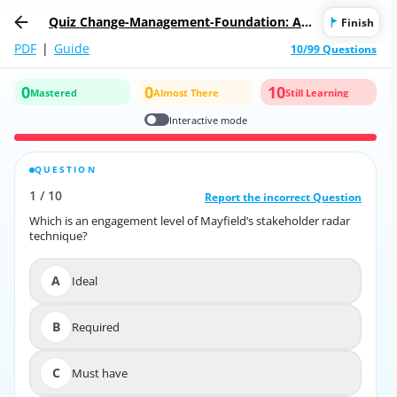
Quiz Change-Management-Foundation: AP
Finish
MG-International Change Management Fou
PDF
|
Guide
10/99 Questions
ndation
0
0
10
Mastered
Almost There
Still Learning
Interactive mode
QUESTION
CORRECT ANSWER
1
/
10
10
/
1
Report the incorrect Question
Report the incorrect Question
Which is an engagement level of Mayfield’s stakeholder radar
Which is an engagement level of Mayfield’s stakeholder radar
technique?
technique?
A
Ideal
A
Ideal
B
Required
B
Required
C
Must have
C
Must have