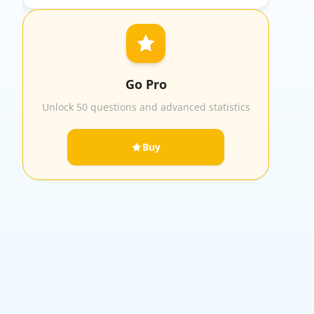
Go Pro
Unlock 50 questions and advanced statistics
Buy