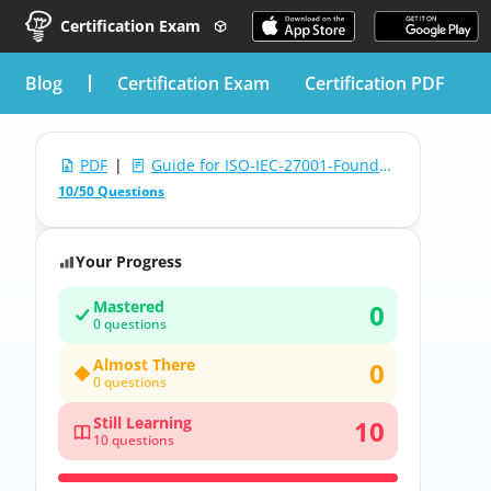
Certification Exam
blog
Certification Exam
Certification PDF
PDF
|
Guide for ISO-IEC-27001-Foundation: APMG-International ISO/IEC 27001 (2022) Foundation
10/50 Questions
Your Progress
Mastered
0
0 questions
Almost There
0
0 questions
Still Learning
10
10 questions