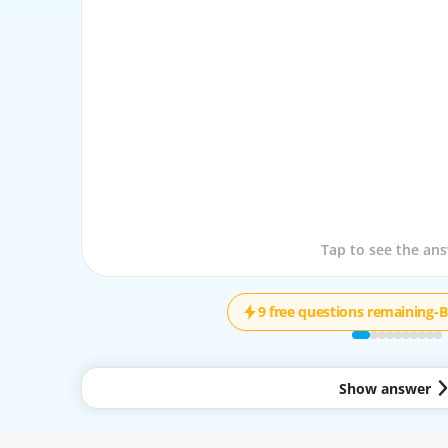
Tap to see the que
Tap to see the an
9 free questions remaining
-
B
Show answer