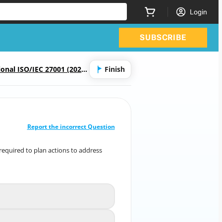
Login
SUBSCRIBE
onal ISO/IEC 27001 (2022)
Finish
CORRECT ANSWER
10
/
1
Report the incorrect Question
ssing word(s) in the following sentence.
 required to plan actions to address
ally required to plan actions to address
risks and
tunities and how to [ ? ] these actions.
communicate
A
ly competent resources to
B