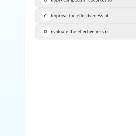
C
improve the effectiveness of
i
D
evaluate the effectiveness of
ev
d) actions to address t
integrate and implement the acti
evaluate the
This confirms the missing words are
resources (B), and improving effectiv