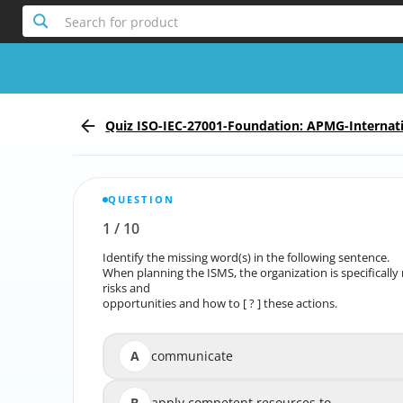
Search for product
Quiz ISO-IEC-27001-Foundation: APMG-Internati
Foundation
QUESTION
1
/
10
Report the incorrect Question
Identify the missing word(s) in the following sentence.
Identify the mi
When planning the ISMS, the organization is specifically
When planning the ISMS, the organization is specific
risks and
opportunities and how to [ ? ] these actions.
oppor
A
communicate
B
apply competent resources to
app