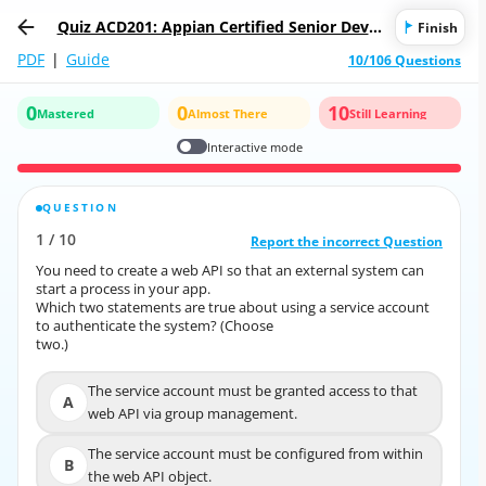
Quiz ACD201: Appian Certified Senior Devel
Finish
oper
PDF
|
Guide
10/106 Questions
0
0
10
Mastered
Almost There
Still Learning
Interactive mode
QUESTION
CORRECT ANSWER
1
/
10
10
/
1
Report the incorrect Question
Report the incorrect Question
You need to create a web API so that an external system can
You need to create a web API so that an external system can
start a process in your app.
start a process in your app.
Which two statements are true about using a service account
Which two statements are true about using a service account
to authenticate the system? (Choose
to authenticate the system? (Choose
two.)
two.)
The service account must be granted access to that
The service account must be granted access to
A
A
web API via group management.
that web API via group management.
The service account must be configured from within
The service account must be configured from within
B
B
the web API object.
the web API object.