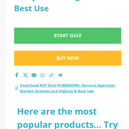
Best Use
START QUIZ
BUY NOW
Download PDF Quiz PC400GSE9N: General Appraiser
Market Analysis and Highest & Best Use
Here are the most
popular products... Try