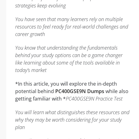
strategies keep evolving
You have seen that many learners rely on multiple
resources to feel ready for real-world challenges and
career growth
You know that understanding the fundamentals
behind your study options can be a game changer
like learning about some of the tools available in
today’s market
*In this article, you will explore the in-depth
potential behind
PC400GSE9N Dumps
while also
getting familiar with *
PC400GSE9N Practice Test
You will learn what distinguishes these resources and
why they may be worth considering for your study
plan