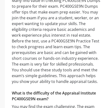
Many find value in checking PC400GSE9N Dumps
to prepare for their exam. PC400GSE9N Dumps
offer tips that make exam prep easier. You may
join the exam if you are a student, worker, or an
expert wanting to update your skills. The
eligibility criteria require basic academics and
work experience plus interest in real estate.
Before the test, use a PC400GSE9N Practice Test
to check progress and learn exam tips. The
prerequisites are basic and can be gained with
short courses or hands-on industry experience.
The exam is very fair for skilled professionals.
You should use these study tools and meet the
exam’s simple guidelines. This approach helps
you show your ability to handle appraisal tasks.
What is the difficulty of the Appraisal Institute
PC400GSE9N exam?
You may find the exam challenging. The exam