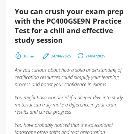
You can crush your exam prep
with the PC400GSE9N Practice
Test for a chill and effective
study session
18 min.
24/04/2025
24/04/2025
Are you curious about how a solid understanding of
certification resources could simplify your learning
process and boost your confidence in exams
You might have wondered if a deeper dive into study
material can truly make a difference in your exam
results and career progress
You have probably noticed that the educational
landscape often shifts and that preparation