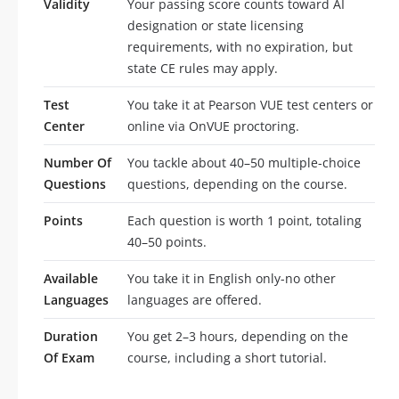
Validity
Your passing score counts toward AI
designation or state licensing
requirements, with no expiration, but
state CE rules may apply.
Test
You take it at Pearson VUE test centers or
Center
online via OnVUE proctoring.
Number Of
You tackle about 40–50 multiple-choice
Questions
questions, depending on the course.
Points
Each question is worth 1 point, totaling
40–50 points.
Available
You take it in English only-no other
Languages
languages are offered.
Duration
You get 2–3 hours, depending on the
Of Exam
course, including a short tutorial.