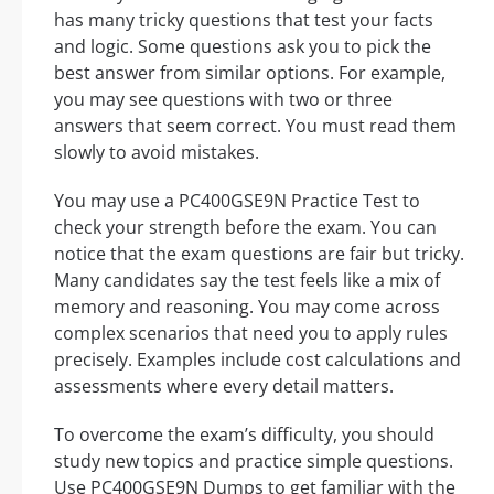
has many tricky questions that test your facts
and logic. Some questions ask you to pick the
best answer from similar options. For example,
you may see questions with two or three
answers that seem correct. You must read them
slowly to avoid mistakes.
You may use a PC400GSE9N Practice Test to
check your strength before the exam. You can
notice that the exam questions are fair but tricky.
Many candidates say the test feels like a mix of
memory and reasoning. You may come across
complex scenarios that need you to apply rules
precisely. Examples include cost calculations and
assessments where every detail matters.
To overcome the exam’s difficulty, you should
study new topics and practice simple questions.
Use PC400GSE9N Dumps to get familiar with the