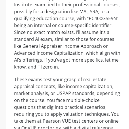
Institute exam tied to their professional courses,
possibly for a designation like MAI, SRA, or a
qualifying education course, with “PC400GSE9N”
being an internal or course-specific identifier.
Since no exact match exists, I’ll assume it’s a
standard AI exam, similar to those for courses
like General Appraiser Income Approach or
Advanced Income Capitalization, which align with
AI’s offerings. If you’ve got more specifics, let me
know, and I’ll zero in.
These exams test your grasp of real estate
appraisal concepts, like income capitalization,
market analysis, or USPAP standards, depending
on the course. You face multiple-choice
questions that dig into practical scenarios,
requiring you to apply valuation techniques. You
take them at Pearson VUE test centers or online
via OnVUE proctoring, with a digital reference