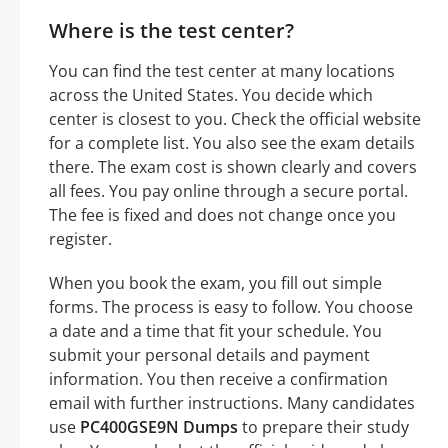
Where is the test center?
You can find the test center at many locations
across the United States. You decide which
center is closest to you. Check the official website
for a complete list. You also see the exam details
there. The exam cost is shown clearly and covers
all fees. You pay online through a secure portal.
The fee is fixed and does not change once you
register.
When you book the exam, you fill out simple
forms. The process is easy to follow. You choose
a date and a time that fit your schedule. You
submit your personal details and payment
information. You then receive a confirmation
email with further instructions. Many candidates
use
PC400GSE9N Dumps
to prepare their study