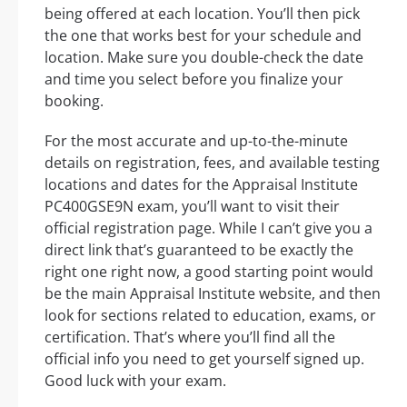
being offered at each location. You’ll then pick
the one that works best for your schedule and
location. Make sure you double-check the date
and time you select before you finalize your
booking.
For the most accurate and up-to-the-minute
details on registration, fees, and available testing
locations and dates for the Appraisal Institute
PC400GSE9N exam, you’ll want to visit their
official registration page. While I can’t give you a
direct link that’s guaranteed to be exactly the
right one right now, a good starting point would
be the main Appraisal Institute website, and then
look for sections related to education, exams, or
certification. That’s where you’ll find all the
official info you need to get yourself signed up.
Good luck with your exam.