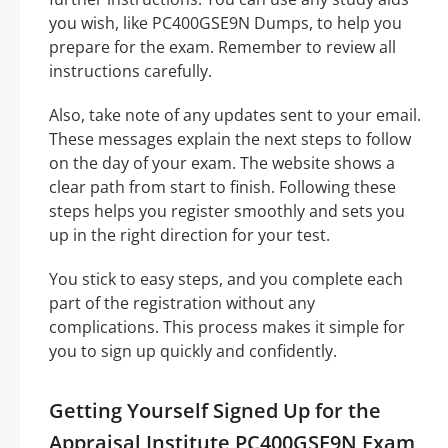
you wish, like PC400GSE9N Dumps, to help you
prepare for the exam. Remember to review all
instructions carefully.
Also, take note of any updates sent to your email.
These messages explain the next steps to follow
on the day of your exam. The website shows a
clear path from start to finish. Following these
steps helps you register smoothly and sets you
up in the right direction for your test.
You stick to easy steps, and you complete each
part of the registration without any
complications. This process makes it simple for
you to sign up quickly and confidently.
Getting Yourself Signed Up for the
Appraisal Institute PC400GSE9N Exam