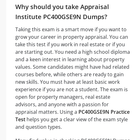
Why should you take Appraisal
Institute PC400GSE9N Dumps?
Taking this exam is a smart move if you want to
grow your career in property appraisal. You can
take this test if you work in real estate or if you
are starting out. You need a high school diploma
and a keen interest in learning about property
values. Some candidates might have had related
courses before, while others are ready to gain
new skills. You must have at least basic work
experience if you are not a student. The exam is
open for property managers, real estate
advisors, and anyone with a passion for
appraisal matters. Using a
PC400GSE9N Practice
Test
helps you get a clear view of the exam style
and question types.