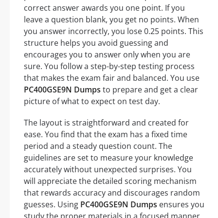
correct answer awards you one point. If you
leave a question blank, you get no points. When
you answer incorrectly, you lose 0.25 points. This
structure helps you avoid guessing and
encourages you to answer only when you are
sure. You follow a step-by-step testing process
that makes the exam fair and balanced. You use
PC400GSE9N Dumps
to prepare and get a clear
picture of what to expect on test day.
The layout is straightforward and created for
ease. You find that the exam has a fixed time
period and a steady question count. The
guidelines are set to measure your knowledge
accurately without unexpected surprises. You
will appreciate the detailed scoring mechanism
that rewards accuracy and discourages random
guesses. Using
PC400GSE9N Dumps
ensures you
study the proper materials in a focused manner.