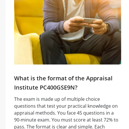
What is the format of the Appraisal
Institute PC400GSE9N?
The exam is made up of multiple choice
questions that test your practical knowledge on
appraisal methods. You face 45 questions in a
90-minute exam. You must score at least 72% to
pass. The format is clear and simple. Each