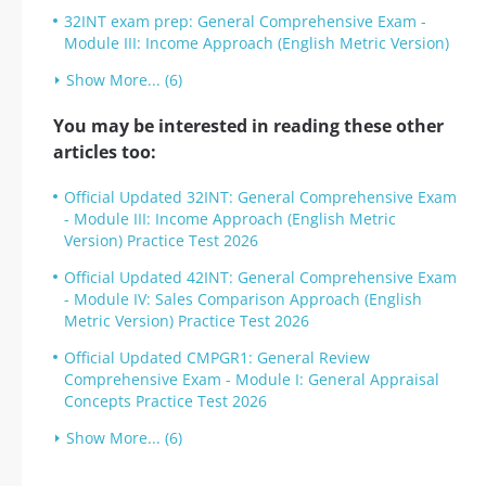
32INT exam prep: General Comprehensive Exam -
Module III: Income Approach (English Metric Version)
Show More... (6)
You may be interested in reading these other
articles too:
Official Updated 32INT: General Comprehensive Exam
- Module III: Income Approach (English Metric
Version) Practice Test 2026
Official Updated 42INT: General Comprehensive Exam
- Module IV: Sales Comparison Approach (English
Metric Version) Practice Test 2026
Official Updated CMPGR1: General Review
Comprehensive Exam - Module I: General Appraisal
Concepts Practice Test 2026
Show More... (6)