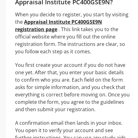
Appraisal Institute PC400GSE9N?
When you decide to register, you start by visiting
the
Appraisal Institute PC400GSE9N
registration page
. This link takes you to the
official website where you fill out the online
registration form. The instructions are clear, so
you follow each step as it comes.
You first create your account if you do not have
one yet. After that, you enter your basic details
to confirm who you are. Each field on the form
asks for simple information, and you check that
everything is correct before moving on. Once you
complete the form, you agree to the guidelines
and then submit your registration.
A confirmation email then lands in your inbox.
You open it to verify your account and see
further instructions. You can use any study aids