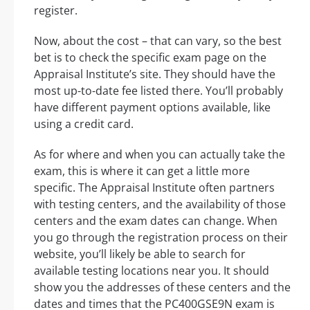
register.
Now, about the cost – that can vary, so the best
bet is to check the specific exam page on the
Appraisal Institute’s site. They should have the
most up-to-date fee listed there. You’ll probably
have different payment options available, like
using a credit card.
As for where and when you can actually take the
exam, this is where it can get a little more
specific. The Appraisal Institute often partners
with testing centers, and the availability of those
centers and the exam dates can change. When
you go through the registration process on their
website, you’ll likely be able to search for
available testing locations near you. It should
show you the addresses of these centers and the
dates and times that the PC400GSE9N exam is