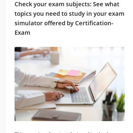
Check your exam subjects: See what
topics you need to study in your exam
simulator offered by Certification-
Exam