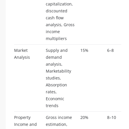
capitalization,
discounted
cash flow
analysis, Gross
income
multipliers
Market
Supply and
15%
6–8
Analysis
demand
analysis,
Marketability
studies,
Absorption
rates,
Economic
trends
Property
Gross income
20%
8–10
Income and
estimation,