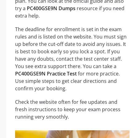
plan. You can look at the official guide and also
try a
PC400GSE9N Dumps
resource if you need
extra help.
The deadline for enrollment is set in the exam
rules and is listed on the website. You must sign
up before the cut-off date to avoid any issues. It
is best to book early so you lock a spot. If you
have any doubts, contact the test center staff.
You see extra support there. You can take a
PC400GSE9N Practice Test
for more practice.
Use simple steps to get clear directions and
confirm your booking.
Check the website often for fee updates and
fresh instructions to keep your exam process
running very smoothly.