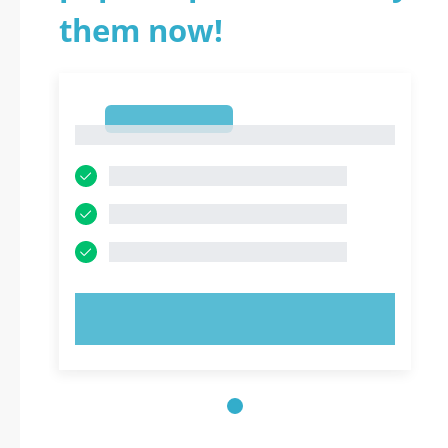
them now!
1
1
TRY NOW!