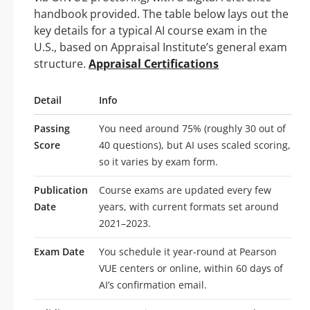
handbook provided. The table below lays out the
key details for a typical AI course exam in the
U.S., based on Appraisal Institute’s general exam
structure.
Appraisal Certifications
Detail
Info
Passing
You need around 75% (roughly 30 out of
Score
40 questions), but AI uses scaled scoring,
so it varies by exam form.
Publication
Course exams are updated every few
Date
years, with current formats set around
2021–2023.
Exam Date
You schedule it year-round at Pearson
VUE centers or online, within 60 days of
AI’s confirmation email.