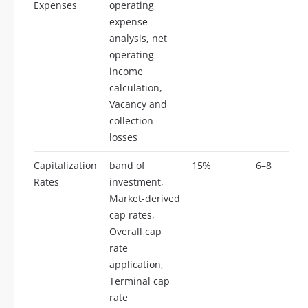
Expenses
operating
expense
analysis, net
operating
income
calculation,
Vacancy and
collection
losses
Capitalization
band of
15%
6–8
Rates
investment,
Market-derived
cap rates,
Overall cap
rate
application,
Terminal cap
rate