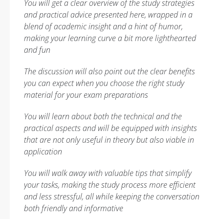
You will get a clear overview of the study strategies
and practical advice presented here, wrapped in a
blend of academic insight and a hint of humor,
making your learning curve a bit more lighthearted
and fun
The discussion will also point out the clear benefits
you can expect when you choose the right study
material for your exam preparations
You will learn about both the technical and the
practical aspects and will be equipped with insights
that are not only useful in theory but also viable in
application
You will walk away with valuable tips that simplify
your tasks, making the study process more efficient
and less stressful, all while keeping the conversation
both friendly and informative