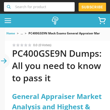
Search for product
SUBSCRIBE
Home
...
PC400GSE9N Mock Exams General Appraiser Market Anal
0.0
(0 Votes)
PC400GSE9N Dumps:
All you need to know
to pass it
General Appraiser Market
Analysis and Highest &