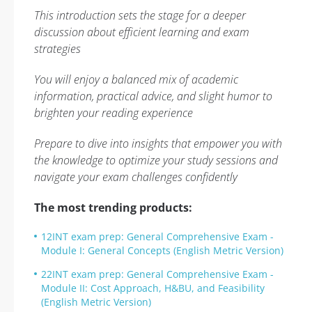
This introduction sets the stage for a deeper
discussion about efficient learning and exam
strategies
You will enjoy a balanced mix of academic
information, practical advice, and slight humor to
brighten your reading experience
Prepare to dive into insights that empower you with
the knowledge to optimize your study sessions and
navigate your exam challenges confidently
The most trending products:
12INT exam prep: General Comprehensive Exam -
Module I: General Concepts (English Metric Version)
22INT exam prep: General Comprehensive Exam -
Module II: Cost Approach, H&BU, and Feasibility
(English Metric Version)