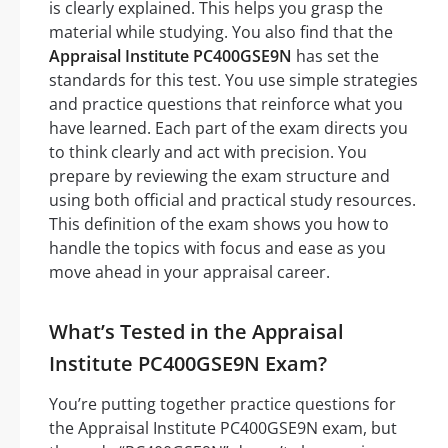
is clearly explained. This helps you grasp the
material while studying. You also find that the
Appraisal Institute PC400GSE9N
has set the
standards for this test. You use simple strategies
and practice questions that reinforce what you
have learned. Each part of the exam directs you
to think clearly and act with precision. You
prepare by reviewing the exam structure and
using both official and practical study resources.
This definition of the exam shows you how to
handle the topics with focus and ease as you
move ahead in your appraisal career.
What’s Tested in the Appraisal
Institute PC400GSE9N Exam?
You’re putting together practice questions for
the Appraisal Institute PC400GSE9N exam, but