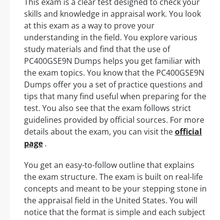
This exam is a clear test designed to check your
skills and knowledge in appraisal work. You look
at this exam as a way to prove your
understanding in the field. You explore various
study materials and find that the use of
PC400GSE9N Dumps helps you get familiar with
the exam topics. You know that the PC400GSE9N
Dumps offer you a set of practice questions and
tips that many find useful when preparing for the
test. You also see that the exam follows strict
guidelines provided by official sources. For more
details about the exam, you can visit the
official
page
.
You get an easy-to-follow outline that explains
the exam structure. The exam is built on real-life
concepts and meant to be your stepping stone in
the appraisal field in the United States. You will
notice that the format is simple and each subject