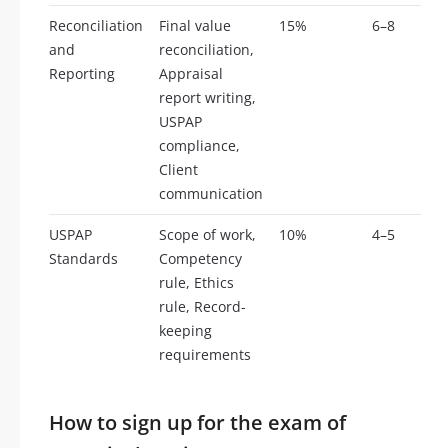
Reconciliation
Final value
15%
6–8
and
reconciliation,
Reporting
Appraisal
report writing,
USPAP
compliance,
Client
communication
USPAP
Scope of work,
10%
4–5
Standards
Competency
rule, Ethics
rule, Record-
keeping
requirements
How to sign up for the exam of