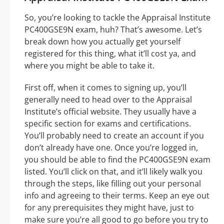
So, you’re looking to tackle the Appraisal Institute
PC400GSE9N exam, huh? That’s awesome. Let’s
break down how you actually get yourself
registered for this thing, what it’ll cost ya, and
where you might be able to take it.
First off, when it comes to signing up, you’ll
generally need to head over to the Appraisal
Institute’s official website. They usually have a
specific section for exams and certifications.
You’ll probably need to create an account if you
don’t already have one. Once you’re logged in,
you should be able to find the PC400GSE9N exam
listed. You’ll click on that, and it’ll likely walk you
through the steps, like filling out your personal
info and agreeing to their terms. Keep an eye out
for any prerequisites they might have, just to
make sure you’re all good to go before you try to