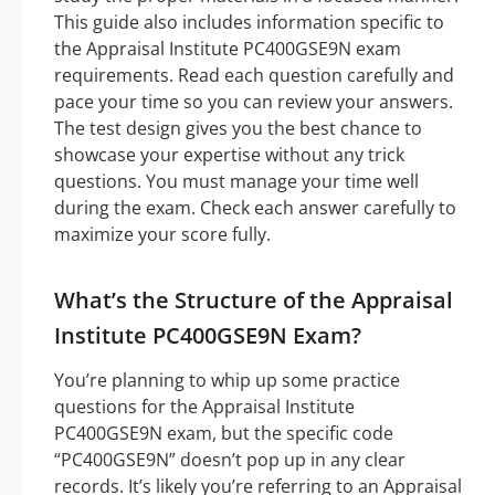
This guide also includes information specific to
the Appraisal Institute PC400GSE9N exam
requirements. Read each question carefully and
pace your time so you can review your answers.
The test design gives you the best chance to
showcase your expertise without any trick
questions. You must manage your time well
during the exam. Check each answer carefully to
maximize your score fully.
What’s the Structure of the Appraisal
Institute PC400GSE9N Exam?
You’re planning to whip up some practice
questions for the Appraisal Institute
PC400GSE9N exam, but the specific code
“PC400GSE9N” doesn’t pop up in any clear
records. It’s likely you’re referring to an Appraisal