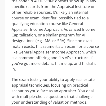
the code “PC400GSE9N” doesn’t show up in any
specific records from the Appraisal Institute or
other reliable sources. It’s likely an internal
course or exam identifier, possibly tied to a
qualifying education course like General
Appraiser Income Approach, Advanced Income
Capitalization, or a similar program for AI
designations (e.g., MAI or SRA). Since no exact
match exists, I’ll assume it’s an exam for a course
like General Appraiser Income Approach, which
is a common offering and fits AI’s structure. If
you’ve got more details, hit me up, and I’ll dial it
in.
The exam tests your ability to apply real estate
appraisal techniques, focusing on practical
scenarios you’d face as an appraiser. You deal
with multiple-choice questions that challenge
your understanding of valuation methods,