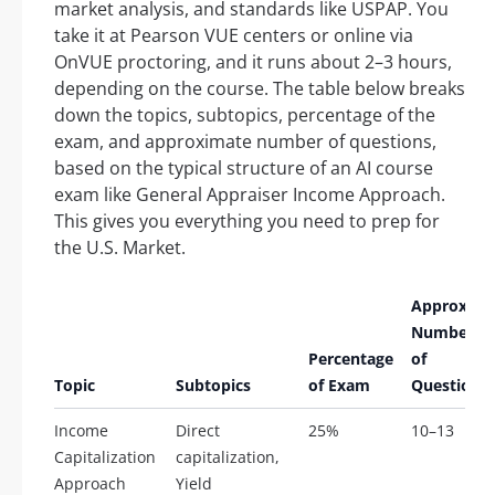
market analysis, and standards like USPAP. You
take it at Pearson VUE centers or online via
OnVUE proctoring, and it runs about 2–3 hours,
depending on the course. The table below breaks
down the topics, subtopics, percentage of the
exam, and approximate number of questions,
based on the typical structure of an AI course
exam like General Appraiser Income Approach.
This gives you everything you need to prep for
the U.S. Market.
Approx.
Number
Percentage
of
Topic
Subtopics
of Exam
Questions
Income
Direct
25%
10–13
Capitalization
capitalization,
Approach
Yield