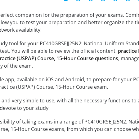
erfect companion for the preparation of your exams. Comfort
llow you to test your preparation and better organize the ti
twork availability!
udy tool for your PC410GRSEJJ25N2: National Uniform Stand
st. You will be able to review the official content,
practice
Practice (USPAP) Course, 15-Hour Course questions
, manage
y of the exam.
le app, available on iOS and Android, to prepare for your 
Practice (USPAP) Course, 15-Hour Course exam.
id and very simple to use, with all the necessary functions t
 devote to your study!
ssibility of taking exams in a range of PC410GRSEJJ25N2: Nat
rse, 15-Hour Course exams, from which you can choose whic