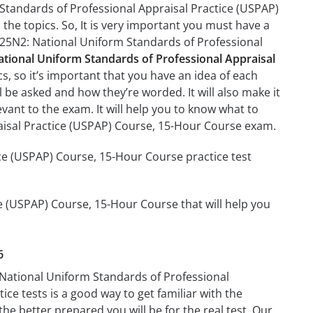
Standards of Professional Appraisal Practice (USPAP)
the topics. So, It is very important you must have a
J25N2: National Uniform Standards of Professional
ional Uniform Standards of Professional Appraisal
s, so it’s important that you have an idea of each
ll be asked and how they’re worded. It will also make it
evant to the exam. It will help you to know what to
isal Practice (USPAP) Course, 15-Hour Course exam.
e (USPAP) Course, 15-Hour Course practice test
e (USPAP) Course, 15-Hour Course that will help you
6
 National Uniform Standards of Professional
ce tests is a good way to get familiar with the
the better prepared you will be for the real test. Our