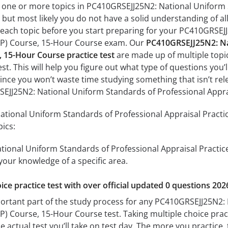
h one or more topics in PC410GRSEJJ25N2: National Uniform 
but most likely you do not have a solid understanding of all 
 each topic before you start preparing for your PC410GRSEJ
AP) Course, 15-Hour Course exam. Our
PC410GRSEJJ25N2: Nat
, 15-Hour Course practice test
are made up of multiple topic
est. This will help you figure out what type of questions you’
since you won’t waste time studying something that isn’t rel
EJJ25N2: National Uniform Standards of Professional Appra
tional Uniform Standards of Professional Appraisal Practic
pics:
ional Uniform Standards of Professional Appraisal Practic
 your knowledge of a specific area.
ice practice test with over official updated 0 questions 202
portant part of the study process for any PC410GRSEJJ25N2:
) Course, 15-Hour Course test. Taking multiple choice practi
 actual test you’ll take on test day. The more you practice, 