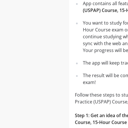
App contains all fea
(USPAP) Course, 15-
You want to study fo
Hour Course exam on 
continue studying wh
sync with the web and
Your progress will be
The app will keep tr
The result will be co
exam!
Follow these steps to st
Practice (USPAP) Course
Step 1: Get an idea of t
Course, 15-Hour Course 