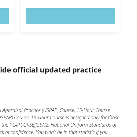
TRY NOW!
ide official updated practice
 Appraisal Practice (USPAP) Course, 15-Hour Course
SPAP) Course, 15-Hour Course is designed only for those
in the PC410GRSEJJ25N2: National Uniform Standards of
of confidence. You won’t be in that statistic if you