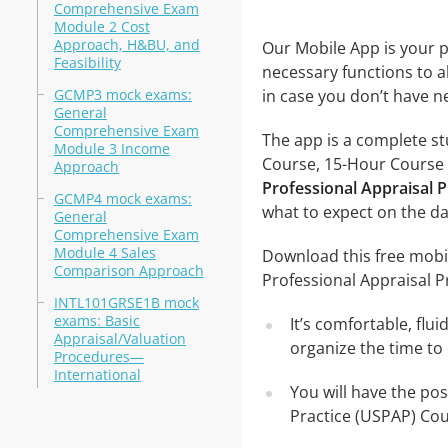
Comprehensive Exam
Module 2 Cost
Approach, H&BU, and
Our Mobile App is your p
Feasibility
necessary functions to a
GCMP3 mock exams:
in case you don’t have ne
General
Comprehensive Exam
The app is a complete st
Module 3 Income
Course, 15-Hour Course te
Approach
Professional Appraisal 
GCMP4 mock exams:
what to expect on the da
General
Comprehensive Exam
Module 4 Sales
Download this free mobi
Comparison Approach
Professional Appraisal 
INTL101GRSE1B mock
exams: Basic
It’s comfortable, flu
Appraisal/Valuation
organize the time to
Procedures—
International
You will have the po
Practice (USPAP) Cou