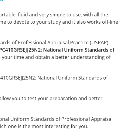
able, fluid and very simple to use, with all the
me to devote to your study and it also works off-line
ards of Professional Appraisal Practice (USPAP)
 PC410GRSEJJ25N2: National Uniform Standards of
 your time and obtain a better understanding of
PC410GRSEJJ25N2: National Uniform Standards of
o allow you to test your preparation and better
ional Uniform Standards of Professional Appraisal
h one is the most interesting for you.