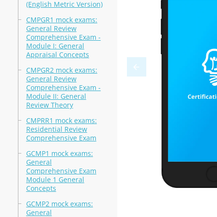
(English Metric Version)
CMPGR1 mock exams:
General Review
Comprehensive Exam -
Module I: General
Appraisal Concepts
CMPGR2 mock exams:
General Review
Comprehensive Exam -
Module II: General
Review Theory
CMPRR1 mock exams:
Residential Review
Comprehensive Exam
GCMP1 mock exams:
General
Comprehensive Exam
Module 1 General
Concepts
GCMP2 mock exams:
General