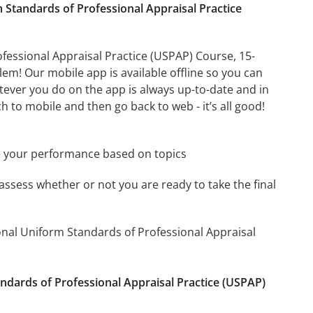
Standards of Professional Appraisal Practice
essional Appraisal Practice (USPAP) Course, 15-
m! Our mobile app is available offline so you can
ever you do on the app is always up-to-date and in
h to mobile and then go back to web - it’s all good!
e your performance based on topics
assess whether or not you are ready to take the final
onal Uniform Standards of Professional Appraisal
andards of Professional Appraisal Practice (USPAP)