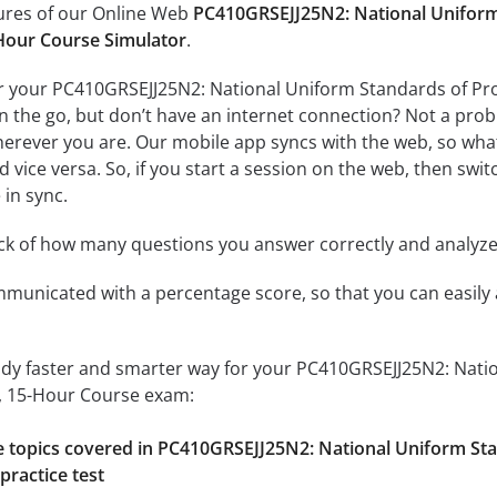
tures of our Online Web
PC410GRSEJJ25N2: National Uniform 
Hour Course Simulator
.
r your PC410GRSEJJ25N2: National Uniform Standards of Prof
the go, but don’t have an internet connection? Not a proble
erever you are. Our mobile app syncs with the web, so what
 vice versa. So, if you start a session on the web, then switc
 in sync.
ack of how many questions you answer correctly and analyz
mmunicated with a percentage score, so that you can easily 
udy faster and smarter way for your PC410GRSEJJ25N2: Nati
, 15-Hour Course exam:
he topics covered in PC410GRSEJJ25N2: National Uniform St
practice test