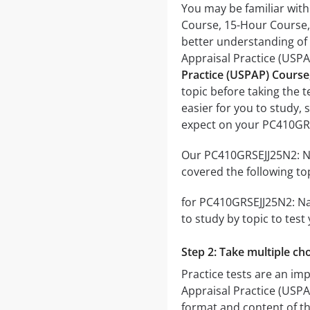
You may be familiar wit
Course, 15-Hour Course, 
better understanding of
Appraisal Practice (USP
Practice (USPAP) Course
topic before taking the t
easier for you to study, 
expect on your PC410GRS
Our PC410GRSEJJ25N2: Na
covered the following to
for PC410GRSEJJ25N2: Nat
to study by topic to test
Step 2: Take multiple cho
Practice tests are an im
Appraisal Practice (USPAP
format and content of the