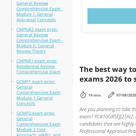
General Review
Comprehensive Exam -
Module I: General
TRY N
Appraisal Concepts
CMPGR2 exam prep:
General Review
Comprehensive Exam -
Module II: General
Review Theory
CMPRR1 exam prep:
Residential Review
The best way to
Comprehensive Exam
exams 2026 to 
GCMP1 exam prep:
General
Comprehensive Exam
14 min.
07/08/202
Module 1 General
Concepts
Are you planning to take 
GCMP2 exam prep:
exam? PC410GRSEJJ25N2: Na
General
candidates that are highl
Comprehensive Exam
Module 2 Cost
Professional Appraisal Prac
Approach, H&BU, and