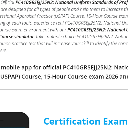
Official
PC410GRSEJJ25N2: National Uniform Standards of Profe
are designed for all types of people and help them to increase 
ssional Appraisal Practice (USPAP) Course, 15-Hour Course exam,
ng of each topic, experience real PC410GRSEJJ25N2: National Uni
Course exam environment with our
PC410GRSEJJ25N2: National Un
Course simulator
, take multiple choice PC410GRSEJJ25N2: Nation
rse practice test that will increase your skill to identify the c
ere.
obile app for official PC410GRSEJJ25N2: Nati
 (USPAP) Course, 15-Hour Course exam 2026 a
Certification Exa