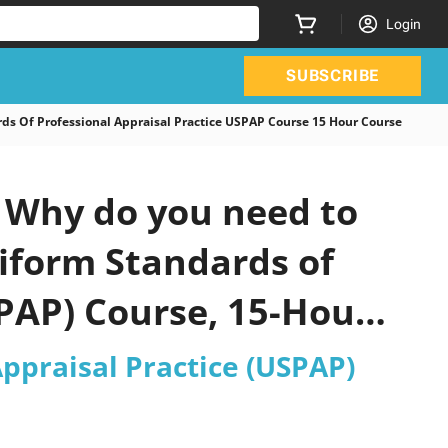
Login
SUBSCRIBE
 Of Professional Appraisal Practice USPAP Course 15 Hour Course
 Why do you need to
niform Standards of
SPAP) Course, 15-Hour
ppraisal Practice (USPAP)