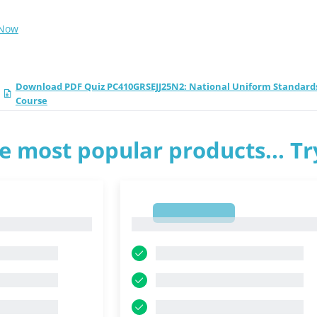
 Now
Download PDF Quiz PC410GRSEJJ25N2: National Uniform Standards o
Course
e most popular products... T
1
1