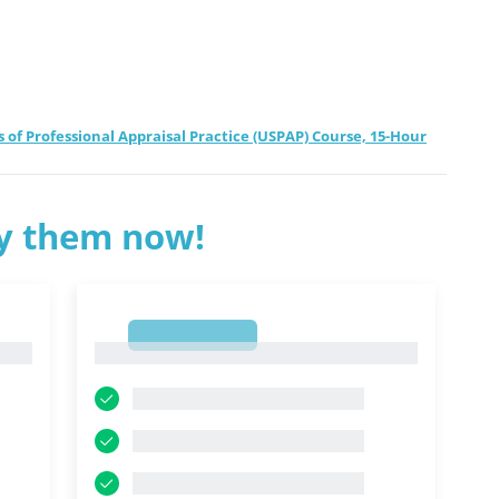
f Professional Appraisal Practice (USPAP) Course, 15-Hour
ry them now!
1
1