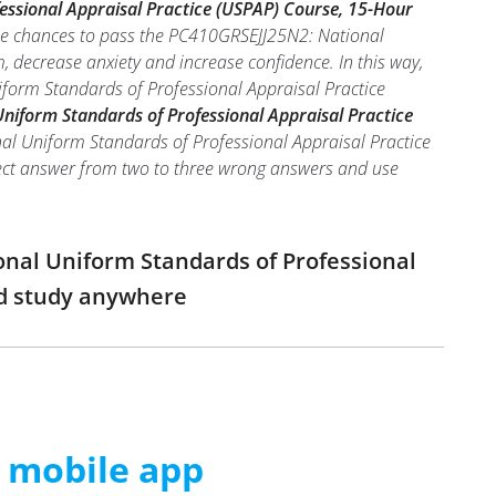
ssional Appraisal Practice (USPAP) Course, 15-Hour
the chances to pass the PC410GRSEJJ25N2: National
 decrease anxiety and increase confidence. In this way,
form Standards of Professional Appraisal Practice
iform Standards of Professional Appraisal Practice
al Uniform Standards of Professional Appraisal Practice
orrect answer from two to three wrong answers and use
onal Uniform Standards of Professional
nd study anywhere
m mobile app