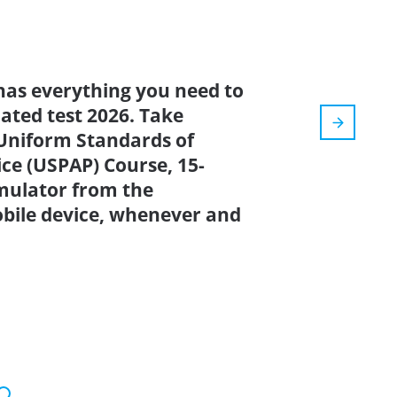
has everything you need to
dated test 2026. Take
Uniform Standards of
ice (USPAP) Course, 15-
imulator from the
bile device, whenever and