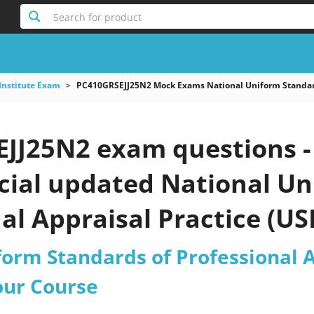
Search for product
Institute Exam
PC410GRSEJJ25N2 Mock Exams National Uniform Standards
JJ25N2 exam questions -
icial updated National U
al Appraisal Practice (U
ctice test 2026?
form Standards of Professional A
our Course