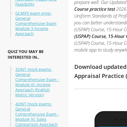
prepare well. Our Updated 
Feasibility
Course practice test
2026 
GCMP3 exam prep:
Uniform Standards of Profe
General
you can better understandi
Comprehensive Exam
Module 3 Income
(USPAP) Course, 15-Hour 
Approach
(USPAP) Course, 15-Hour 
(USPAP) Course, 15-Hour Cou
mobile app to study anywh
QUIZ YOU MAY BE
INTERESTED IN..
Download updated m
32INT mock exams:
General
Appraisal Practice
Comprehensive Exam -
Module III: Income
Approach (English
Metric Version)
42INT mock exams:
General
Comprehensive Exam -
Module IV: Sales
Comparison Approach