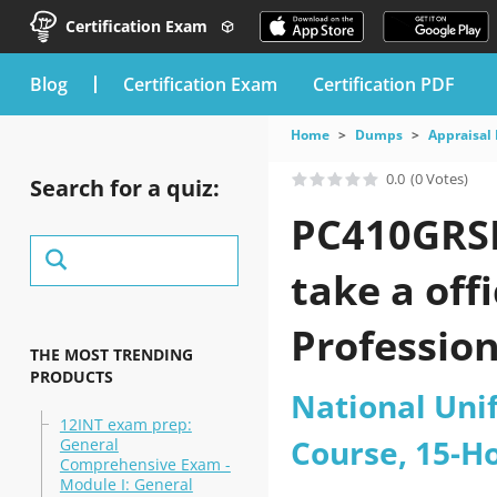
Certification Exam
blog
Certification Exam
Certification PDF
Home
Dumps
Appraisal 
0.0
(0 Votes)
Search for a quiz:
PC410GRSE
take a off
Profession
THE MOST TRENDING
PRODUCTS
Course pra
National Uni
12INT exam prep:
Course, 15-H
General
Comprehensive Exam -
Module I: General