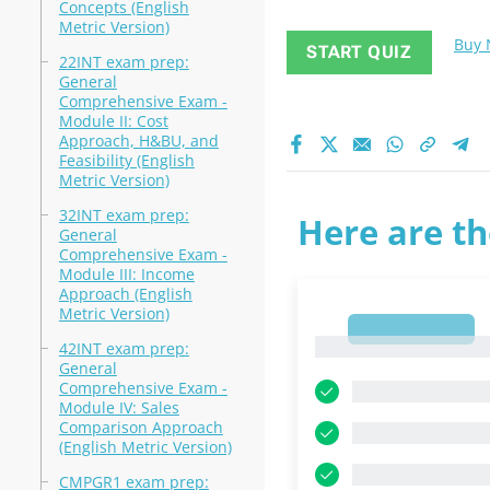
Concepts (English
Metric Version)
Buy
START QUIZ
22INT exam prep:
General
Comprehensive Exam -
Module II: Cost
Approach, H&BU, and
Feasibility (English
Metric Version)
32INT exam prep:
Here are th
General
Comprehensive Exam -
Module III: Income
Approach (English
Metric Version)
1
1
42INT exam prep:
General
Comprehensive Exam -
Module IV: Sales
Comparison Approach
(English Metric Version)
CMPGR1 exam prep: