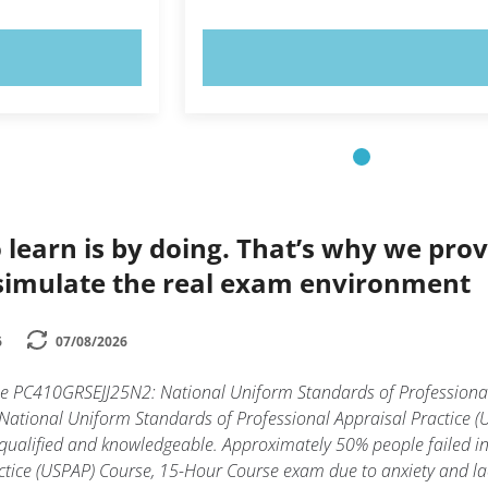
OW!
TRY NOW!
 learn is by doing. That’s why we prov
simulate the real exam environment
6
07/08/2026
the PC410GRSEJJ25N2: National Uniform Standards of Professional
tional Uniform Standards of Professional Appraisal Practice (U
y qualified and knowledgeable. Approximately 50% people failed 
tice (USPAP) Course, 15-Hour Course exam due to anxiety and lack 