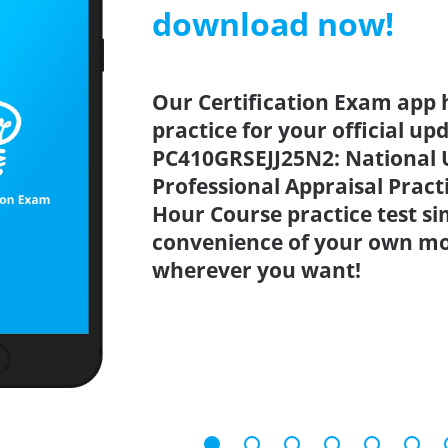
download now!
Our Certification Exam app 
practice for your official up
PC410GRSEJJ25N2: National 
Professional Appraisal Pract
Hour Course practice test s
convenience of your own mo
wherever you want!