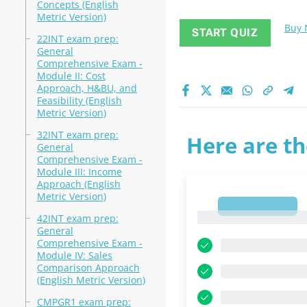
Concepts (English
Metric Version)
Buy
START QUIZ
22INT exam prep:
General
Comprehensive Exam -
Module II: Cost
Approach, H&BU, and
Feasibility (English
Metric Version)
32INT exam prep:
Here are th
General
Comprehensive Exam -
Module III: Income
Approach (English
Metric Version)
1
1
42INT exam prep:
General
Comprehensive Exam -
Module IV: Sales
Comparison Approach
(English Metric Version)
CMPGR1 exam prep: