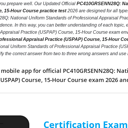
if you prepare well. Our Updated Official
PC410GRSENN28Q: Natio
, 15-Hour Course practice test
2026 are designed for all type
: National Uniform Standards of Professional Appraisal Pra
idence. In this way, you can better understanding of each to
l Appraisal Practice (USPAP) Course, 15-Hour Course exam env
ofessional Appraisal Practice (USPAP) Course, 15-Hour Co
 Uniform Standards of Professional Appraisal Practice (USPAP
ntify the correct answer from two to three wrong answers and us
obile app for official PC410GRSENN28Q: Nati
 (USPAP) Course, 15-Hour Course exam 2026 a
Certification Exa