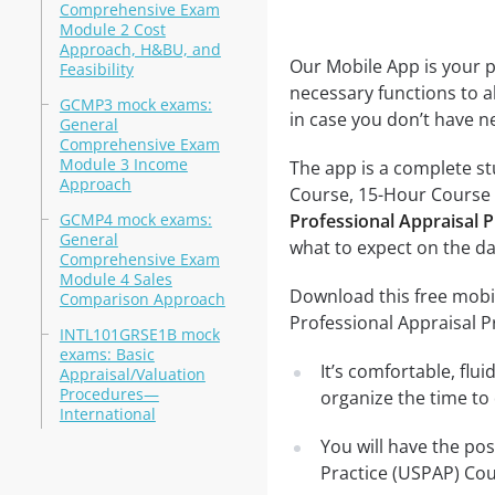
Comprehensive Exam
Module 2 Cost
Approach, H&BU, and
Our Mobile App is your p
Feasibility
necessary functions to a
GCMP3 mock exams:
in case you don’t have ne
General
Comprehensive Exam
Module 3 Income
The app is a complete s
Approach
Course, 15-Hour Course te
GCMP4 mock exams:
Professional Appraisal 
General
what to expect on the da
Comprehensive Exam
Module 4 Sales
Download this free mobi
Comparison Approach
Professional Appraisal 
INTL101GRSE1B mock
exams: Basic
It’s comfortable, flu
Appraisal/Valuation
Procedures—
organize the time to
International
You will have the po
Practice (USPAP) Cou