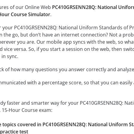
tures of our Online Web
PC410GRSENN28Q: National Uniform 
Hour Course Simulator
.
r your PC410GRSENN28Q: National Uniform Standards of Pro
the go, but don’t have an internet connection? Not a proble
erever you are. Our mobile app syncs with the web, so what
 vice versa. So, if you start a session on the web, then switc
 in sync.
ack of how many questions you answer correctly and analyz
mmunicated with a percentage score, so that you can easily 
tudy faster and smarter way for your PC410GRSENN28Q: Nati
, 15-Hour Course exam:
the topics covered in PC410GRSENN28Q: National Uniform St
practice test