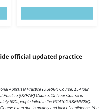
TRY NOW!
ide official updated practice
onal Appraisal Practice (USPAP) Course, 15-Hour
 Practice (USPAP) Course, 15-Hour Course is
oximately 50% people failed in the PC410GRSENN28Q:
Course exam due to anxiety and lack of confidence. You