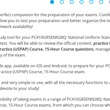
erfect companion for the preparation of your exams. Comfort
llow you to test your preparation and better organize the ti
twork availability!
tudy tool for your PC410GRSENN28Q: National Uniform Stand
st. You will be able to review the official content,
practice
Practice (USPAP) Course, 15-Hour Course questions
, manage
y of the exam.
le app, available on iOS and Android, to prepare for your
Practice (USPAP) Course, 15-Hour Course exam.
id and very simple to use, with all the necessary functions t
 devote to your study!
ssibility of taking exams in a range of PC410GRSENN28Q: Na
rse, 15-Hour Course exams, from which you can choose whic