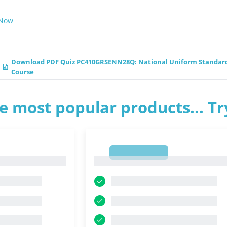
 Now
Download PDF Quiz PC410GRSENN28Q: National Uniform Standards o
Course
e most popular products... T
1
1