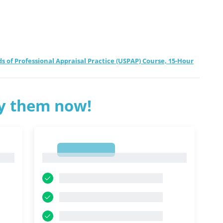
f Professional Appraisal Practice (USPAP) Course, 15-Hour
ry them now!
1
1