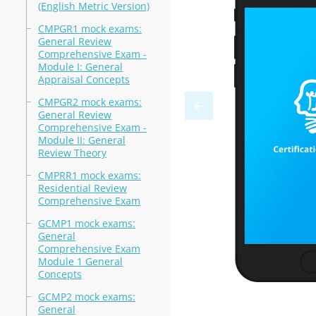
(English Metric Version)
CMPGR1 mock exams:
General Review
Comprehensive Exam -
Module I: General
Appraisal Concepts
CMPGR2 mock exams:
General Review
Comprehensive Exam -
Module II: General
Review Theory
CMPRR1 mock exams:
Residential Review
Comprehensive Exam
GCMP1 mock exams:
General
Comprehensive Exam
Module 1 General
Concepts
GCMP2 mock exams:
General