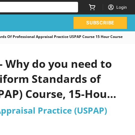
Login
SUBSCRIBE
 Of Professional Appraisal Practice USPAP Course 15 Hour Course
 Why do you need to
niform Standards of
SPAP) Course, 15-Hour
ppraisal Practice (USPAP)