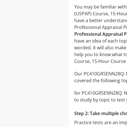
You may be familiar wit
(USPAP) Course, 15-Hour 
have a better understan
Professional Appraisal 
Professional Appraisal P
have an idea of each topi
worded. It will also make
help you to know what t
Course, 15-Hour Course
Our PC410GRSENN28Q: Nat
covered the following to
for PC410GRSENN28Q: Nat
to study by topic to test
Step 2: Take multiple cho
Practice tests are an i