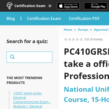
Certification Exam
blog
Certification Exam
Certification PDF
Home
Dumps
Appraisal 
0.0
(0 Votes)
Search for a quiz:
PC410GRSE
take a off
Profession
THE MOST TRENDING
PRODUCTS
Course pra
National Uni
12INT exam prep:
Course, 15-H
General
Comprehensive Exam -
Module I: General