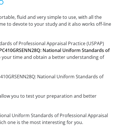
able, fluid and very simple to use, with all the
me to devote to your study and it also works off-line
ards of Professional Appraisal Practice (USPAP)
 PC410GRSENN28Q: National Uniform Standards of
 your time and obtain a better understanding of
 PC410GRSENN28Q: National Uniform Standards of
o allow you to test your preparation and better
tional Uniform Standards of Professional Appraisal
h one is the most interesting for you.