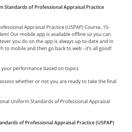
Standards of Professional Appraisal Practice
fessional Appraisal Practice (USPAP) Course, 15-
m! Our mobile app is available offline so you can
ever you do on the app is always up-to-date and in
h to mobile and then go back to web - it’s all good!
e your performance based on topics
assess whether or not you are ready to take the final
onal Uniform Standards of Professional Appraisal
andards of Professional Appraisal Practice (USPAP)