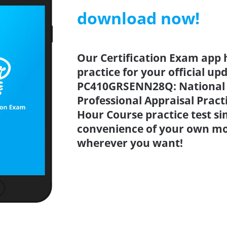
download now!
Our Certification Exam app 
practice for your official up
PC410GRSENN28Q: National 
Professional Appraisal Pract
Hour Course practice test s
convenience of your own mo
wherever you want!