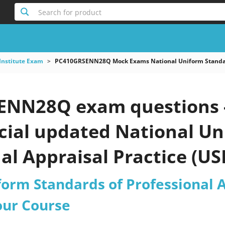
Search for product
Institute Exam
PC410GRSENN28Q Mock Exams National Uniform Standards
NN28Q exam questions -
icial updated National U
al Appraisal Practice (U
ctice test 2026?
form Standards of Professional A
our Course