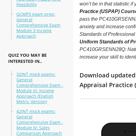
won’t be in that statistic 
Feasibility
Practice (USPAP) Course
GCMP3 exam prep:
pass the PC410GRSENN28Q
General
Comprehensive Exam
anxiety and increase conf
Module 3 Income
Standards of Professiona
Approach
Uniform Standards of Pr
PC410GRSENN28Q: National
QUIZ YOU MAY BE
increase your skill to ide
INTERESTED IN..
Download updated m
32INT mock exams:
General
Appraisal Practice
Comprehensive Exam -
Module III: Income
Approach (English
Metric Version)
42INT mock exams:
General
Comprehensive Exam -
Module IV: Sales
Comparison Approach