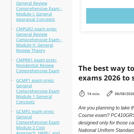
General Review
Comprehensive Exam -
Module I: General
TRY N
Appraisal Concepts
CMPGR2 exam prep:
General Review
Comprehensive Exam -
Module II: General
Review Theory
CMPRR1 exam prep:
Residential Review
The best way to
Comprehensive Exam
exams 2026 to 
GCMP1 exam prep:
General
Comprehensive Exam
14 min.
06/08/202
Module 1 General
Concepts
Are you planning to take
GCMP2 exam prep:
Course exam? PC410GRSEN
General
Comprehensive Exam
designed only for those 
Module 2 Cost
National Uniform Standard
Approach, H&BU, and