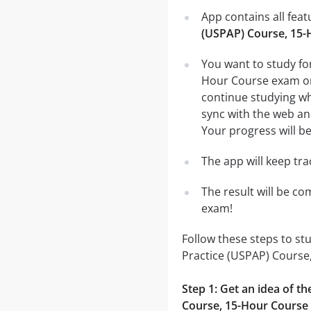
App contains all fea
(USPAP) Course, 15-
You want to study fo
Hour Course exam on 
continue studying wh
sync with the web and
Your progress will be
The app will keep tr
The result will be co
exam!
Follow these steps to s
Practice (USPAP) Course
Step 1: Get an idea of 
Course, 15-Hour Course 