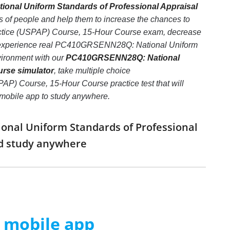
nal Uniform Standards of Professional Appraisal
s of people and help them to increase the chances to
ctice (USPAP) Course, 15-Hour Course exam, decrease
pic, experience real PC410GRSENN28Q: National Uniform
ironment with our
PC410GRSENN28Q: National
urse simulator
, take multiple choice
) Course, 15-Hour Course practice test that will
e mobile app to study anywhere.
onal Uniform Standards of Professional
nd study anywhere
m mobile app