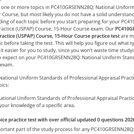
h one or more topics in PC410GRSENN28Q: National Uniform 
Course, but most likely you do not have a solid understandin
ding of each topic before you start preparing for your PC
Practice (USPAP) Course, 15-Hour Course exam. Our
PC410GR
ractice (USPAP) Course, 15-Hour Course practice test
are ma
c before taking the test. This will help you figure out what 
 it easier for you to study, since you won’t waste time studyi
o expect on your PC410GRSENN28Q: National Uniform Standa
 exam.
ional Uniform Standards of Professional Appraisal Practi
pics:
ional Uniform Standards of Professional Appraisal Practic
 your knowledge of a specific area.
ice practice test with over official updated 0 questions 202
mportant part of the study process for any PC410GRSENN28Q: