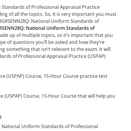
Standards of Professional Appraisal Practice
g of all the topics. So, It is very important you must
410GRSENN28Q: National Uniform Standards of
SENN28Q: National Uniform Standards of
de up of multiple topics, so it’s important that you
type of questions you’ll be asked and how they’re
ng something that isn’t relevant to the exam. It will
rds of Professional Appraisal Practice (USPAP)
ce (USPAP) Course, 15-Hour Course practice test
e (USPAP) Course, 15-Hour Course that will help you
6
 National Uniform Standards of Professional