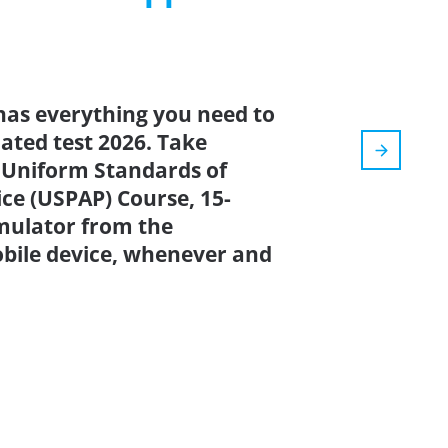
has everything you need to
dated test 2026. Take
Uniform Standards of
ice (USPAP) Course, 15-
imulator from the
bile device, whenever and