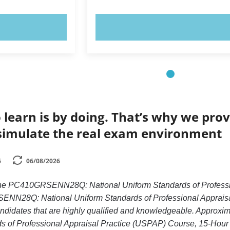
OW!
TRY NOW!
 learn is by doing. That’s why we prov
simulate the real exam environment
6
06/08/2026
 the PC410GRSENN28Q: National Uniform Standards of Professi
N28Q: National Uniform Standards of Professional Appraisal
candidates that are highly qualified and knowledgeable. Appr
s of Professional Appraisal Practice (USPAP) Course, 15-Hour 