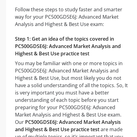
Follow these steps to study faster and smarter
way for your PC500GDSE6J: Advanced Market
Analysis and Highest & Best Use exam:
Step 1: Get an idea of the topics covered in
PC500GDSE6J: Advanced Market Analysis and
Highest & Best Use practice test
You may be familiar with one or more topics in
PC500GDSE6J: Advanced Market Analysis and
Highest & Best Use, but most likely you do not
have a solid understanding of all the topics. So, It
is very important you must have a better
understanding of each topic before you start
preparing for your PC500GDSE6J: Advanced
Market Analysis and Highest & Best Use exam.
Our
PC500GDSE6J: Advanced Market Analysis
and Highest & Best Use practice test
are made
up of multiple topics, so it’s important that you