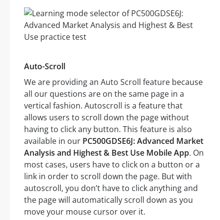
Auto-Scroll
We are providing an Auto Scroll feature because
all our questions are on the same page in a
vertical fashion. Autoscroll is a feature that
allows users to scroll down the page without
having to click any button. This feature is also
available in our
PC500GDSE6J: Advanced Market
Analysis and Highest & Best Use Mobile App
. On
most cases, users have to click on a button or a
link in order to scroll down the page. But with
autoscroll, you don’t have to click anything and
the page will automatically scroll down as you
move your mouse cursor over it.