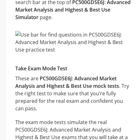
search bar at the top of
PC500GDSE6J: Advanced
Market Analysis and Highest & Best Use
Simulator
page.
Take Exam Mode Test
These are
PC500GDSE6J: Advanced Market
Analysis and Highest & Best Use mock tests
. Try
the right test to make sure that you’re fully
prepared for the real exam and confident you
can pass.
The exam mode tests simulate the real
PC500GDSE6J: Advanced Market Analysis and
Highest & Best Use exams that you will take at a