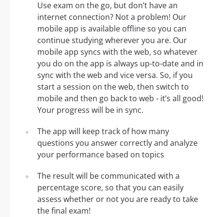
Use exam on the go, but don’t have an
internet connection? Not a problem! Our
mobile app is available offline so you can
continue studying wherever you are. Our
mobile app syncs with the web, so whatever
you do on the app is always up-to-date and in
sync with the web and vice versa. So, if you
start a session on the web, then switch to
mobile and then go back to web - it’s all good!
Your progress will be in sync.
The app will keep track of how many
questions you answer correctly and analyze
your performance based on topics
The result will be communicated with a
percentage score, so that you can easily
assess whether or not you are ready to take
the final exam!