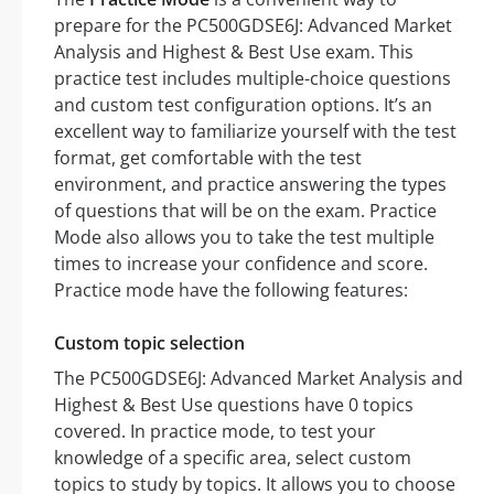
prepare for the PC500GDSE6J: Advanced Market
Analysis and Highest & Best Use exam. This
practice test includes multiple-choice questions
and custom test configuration options. It’s an
excellent way to familiarize yourself with the test
format, get comfortable with the test
environment, and practice answering the types
of questions that will be on the exam. Practice
Mode also allows you to take the test multiple
times to increase your confidence and score.
Practice mode have the following features:
Custom topic selection
The PC500GDSE6J: Advanced Market Analysis and
Highest & Best Use questions have 0 topics
covered. In practice mode, to test your
knowledge of a specific area, select custom
topics to study by topics. It allows you to choose