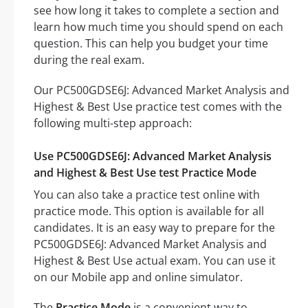
see how long it takes to complete a section and
learn how much time you should spend on each
question. This can help you budget your time
during the real exam.
Our PC500GDSE6J: Advanced Market Analysis and
Highest & Best Use practice test comes with the
following multi-step approach:
Use PC500GDSE6J: Advanced Market Analysis
and Highest & Best Use test Practice Mode
You can also take a practice test online with
practice mode. This option is available for all
candidates. It is an easy way to prepare for the
PC500GDSE6J: Advanced Market Analysis and
Highest & Best Use actual exam. You can use it
on our Mobile app and online simulator.
The
Practice Mode
is a convenient way to