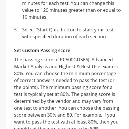
minutes for each test. You can change this
value to 120 minutes greater than or equal to
10 minutes.
Select ‘Start Quiz’ button to start your test
with specified duration of each section.
Set Custom Passing score
The passing score of PC500GDSE6J: Advanced
Market Analysis and Highest & Best Use exam is
80%. You can choose the minimum percentage
of correct answers needed to pass the test (or
the points). The minimum passing score for a
test is typically set at 80%. The passing score is
determined by the vendor and may vary from
one test to another. You can choose the passing
score between 30% and 80. For example, if you
want to pass the test with at least 80%, then you
should set the passing score to be 80%.