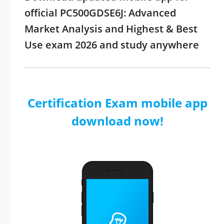
official PC500GDSE6J: Advanced
Market Analysis and Highest & Best
Use exam 2026 and study anywhere
Certification Exam mobile app
download now!