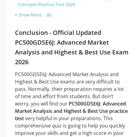
Concepts Practice Test 2026
Show More... (6)
Conclusion - Official Updated
PC500GDSE6J: Advanced Market
Analysis and Highest & Best Use Exam
2026
PC500GDSE6J: Advanced Market Analysis and
Highest & Best Use exams are very difficult to
pass. Normally, their preparation requires a lot
of time and effort from students. But don’t
worry, you will find our
PC500GDSE6J: Advanced
Market Analysis and Highest & Best Use practice
test
very helpful in your preparations. This
comprehensive quiz is going to help you quickly
improve your skills and get a high score in your