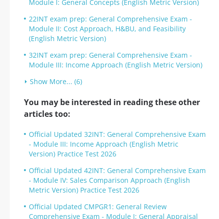
Module I: General Concepts (English Metric Version)
22INT exam prep: General Comprehensive Exam -
Module II: Cost Approach, H&BU, and Feasibility
(English Metric Version)
32INT exam prep: General Comprehensive Exam -
Module III: Income Approach (English Metric Version)
Show More... (6)
You may be interested in reading these other
articles too:
Official Updated 32INT: General Comprehensive Exam
- Module III: Income Approach (English Metric
Version) Practice Test 2026
Official Updated 42INT: General Comprehensive Exam
- Module IV: Sales Comparison Approach (English
Metric Version) Practice Test 2026
Official Updated CMPGR1: General Review
Comprehensive Exam - Module I: General Appraisal