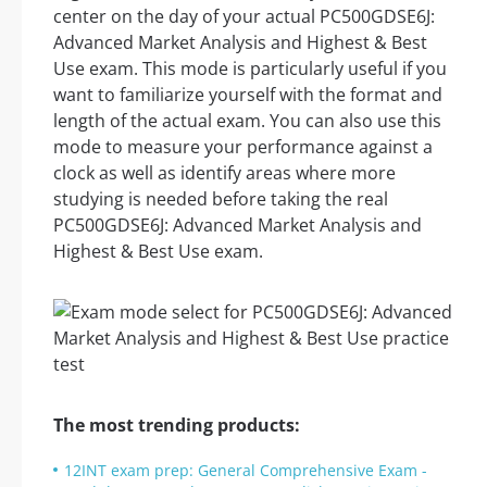
center on the day of your actual PC500GDSE6J:
Advanced Market Analysis and Highest & Best
Use exam. This mode is particularly useful if you
want to familiarize yourself with the format and
length of the actual exam. You can also use this
mode to measure your performance against a
clock as well as identify areas where more
studying is needed before taking the real
PC500GDSE6J: Advanced Market Analysis and
Highest & Best Use exam.
The most trending products:
12INT exam prep: General Comprehensive Exam -