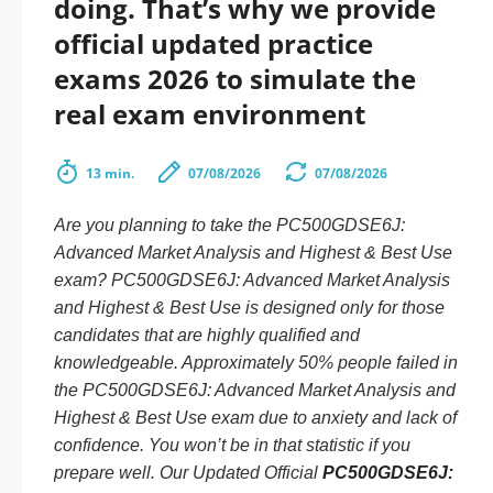
doing. That’s why we provide
official updated practice
exams 2026 to simulate the
real exam environment
13 min.
07/08/2026
07/08/2026
Are you planning to take the PC500GDSE6J:
Advanced Market Analysis and Highest & Best Use
exam? PC500GDSE6J: Advanced Market Analysis
and Highest & Best Use is designed only for those
candidates that are highly qualified and
knowledgeable. Approximately 50% people failed in
the PC500GDSE6J: Advanced Market Analysis and
Highest & Best Use exam due to anxiety and lack of
confidence. You won’t be in that statistic if you
prepare well. Our Updated Official
PC500GDSE6J: