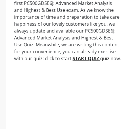
first PC500GDSE6J: Advanced Market Analysis
and Highest & Best Use exam. As we know the
importance of time and preparation to take care
happiness of our lovely customers like you, we
always update and available our PC500GDSE6J:
Advanced Market Analysis and Highest & Best
Use Quiz. Meanwhile, we are writing this content
for your convenience, you can already exercise
with our quiz: click to start
START QUIZ
quiz
now.