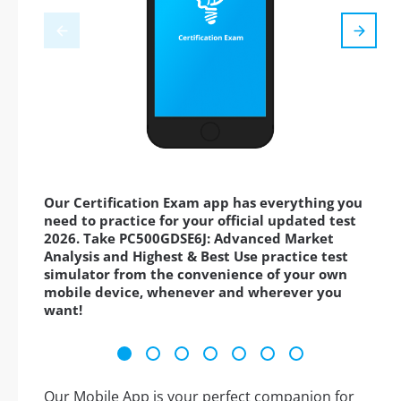
Our Certification Exam app has everything you
need to practice for your official updated test
2026. Take PC500GDSE6J: Advanced Market
Analysis and Highest & Best Use practice test
simulator from the convenience of your own
mobile device, whenever and wherever you
want!
Our Mobile App is your perfect companion for