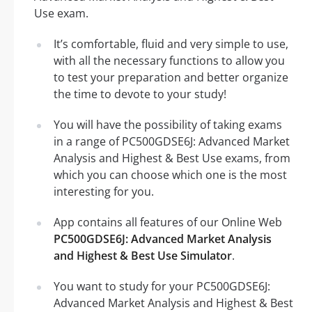
Use exam.
It’s comfortable, fluid and very simple to use,
with all the necessary functions to allow you
to test your preparation and better organize
the time to devote to your study!
You will have the possibility of taking exams
in a range of PC500GDSE6J: Advanced Market
Analysis and Highest & Best Use exams, from
which you can choose which one is the most
interesting for you.
App contains all features of our Online Web
PC500GDSE6J: Advanced Market Analysis
and Highest & Best Use Simulator
.
You want to study for your PC500GDSE6J:
Advanced Market Analysis and Highest & Best