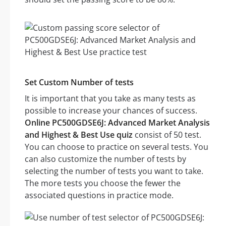
Set Custom Number of tests
It is important that you take as many tests as
possible to increase your chances of success.
Online PC500GDSE6J: Advanced Market Analysis
and Highest & Best Use quiz
consist of 50 test.
You can choose to practice on several tests. You
can also customize the number of tests by
selecting the number of tests you want to take.
The more tests you choose the fewer the
associated questions in practice mode.