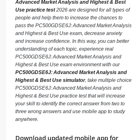
Advanced Market Analysis and Highest & Best
Use practice test
2026 are designed for all types of
people and help them to increase the chances to
pass the PC500GDSE6J: Advanced Market Analysis
and Highest & Best Use exam, decrease anxiety
and increase confidence. In this way, you can better
understanding of each topic, experience real
PC500GDSE6J: Advanced Market Analysis and
Highest & Best Use exam environment with our
PC500GDSE6J: Advanced Market Analysis and
Highest & Best Use simulator
, take multiple choice
PC500GDSE6J: Advanced Market Analysis and
Highest & Best Use practice test that will increase
your skill to identify the correct answer from two to
three wrong answers and use mobile app to study
anywhere.
Download updated mobile app for