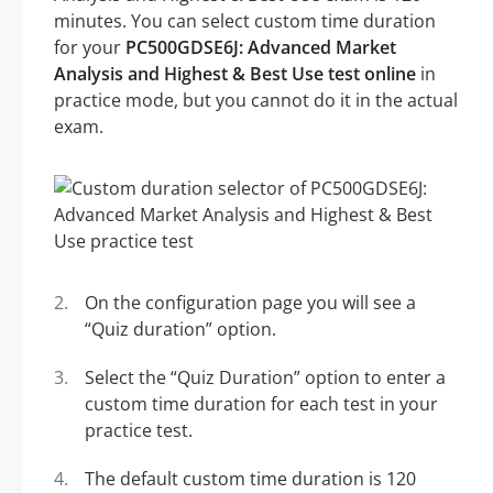
minutes. You can select custom time duration
for your
PC500GDSE6J: Advanced Market
Analysis and Highest & Best Use test online
in
practice mode, but you cannot do it in the actual
exam.
On the configuration page you will see a
“Quiz duration” option.
Select the “Quiz Duration” option to enter a
custom time duration for each test in your
practice test.
The default custom time duration is 120