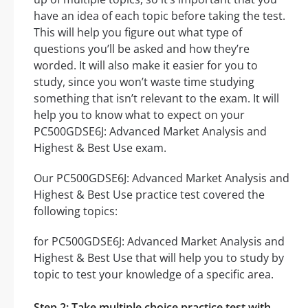
have an idea of each topic before taking the test.
This will help you figure out what type of
questions you’ll be asked and how they’re
worded. It will also make it easier for you to
study, since you won’t waste time studying
something that isn’t relevant to the exam. It will
help you to know what to expect on your
PC500GDSE6J: Advanced Market Analysis and
Highest & Best Use exam.
Our PC500GDSE6J: Advanced Market Analysis and
Highest & Best Use practice test covered the
following topics:
for PC500GDSE6J: Advanced Market Analysis and
Highest & Best Use that will help you to study by
topic to test your knowledge of a specific area.
Step 2: Take multiple choice practice test with