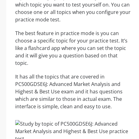
which topic you want to test yourself on. You can
choose one or all topics when you configure your
practice mode test.
The best feature in practice mode is you can
choose a specific topic for your practice test. It’s
like a flashcard app where you can set the topic
and it will give you a question based on that
topic.
It has all the topics that are covered in
PC500GDSE6J: Advanced Market Analysis and
Highest & Best Use exam and it has questions
which are similar to those in actual exam. The
interface is simple, clean and easy to use.