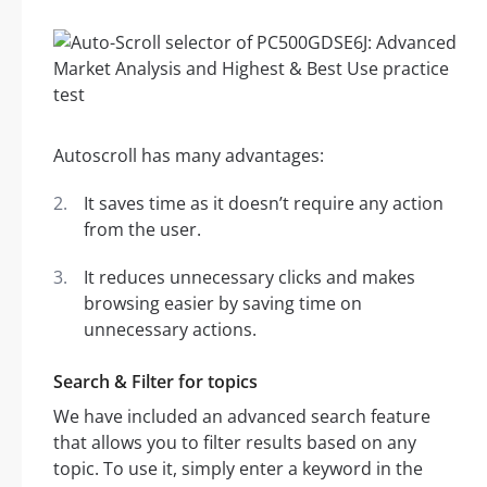
Autoscroll has many advantages:
It saves time as it doesn’t require any action
from the user.
It reduces unnecessary clicks and makes
browsing easier by saving time on
unnecessary actions.
Search & Filter for topics
We have included an advanced search feature
that allows you to filter results based on any
topic. To use it, simply enter a keyword in the