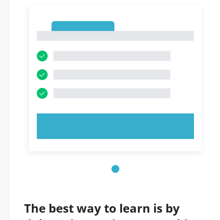
1
1
TRY NOW!
The best way to learn is by