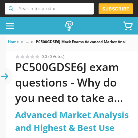
Search for product
SUBSCRIBE
Home
...
PC500GDSE6J Mock Exams Advanced Market Analysis An
0.0
(0 Votes)
PC500GDSE6J exam
questions - Why do
you need to take a
official updated
Advanced Market Analysis
Advanced Market
and Highest & Best Use