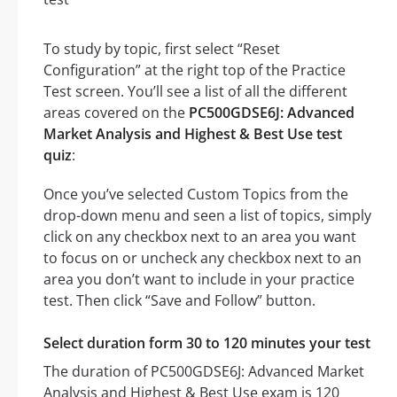
To study by topic, first select “Reset
Configuration” at the right top of the Practice
Test screen. You’ll see a list of all the different
areas covered on the
PC500GDSE6J: Advanced
Market Analysis and Highest & Best Use test
quiz
:
Once you’ve selected Custom Topics from the
drop-down menu and seen a list of topics, simply
click on any checkbox next to an area you want
to focus on or uncheck any checkbox next to an
area you don’t want to include in your practice
test. Then click “Save and Follow” button.
Select duration form 30 to 120 minutes your test
The duration of PC500GDSE6J: Advanced Market
Analysis and Highest & Best Use exam is 120