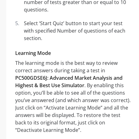
number of tests greater than or equal to 10
questions.
Select ‘Start Quiz’ button to start your test
with specified Number of questions of each
section.
Learning Mode
The learning mode is the best way to review
correct answers during taking a test in
PC500GDSE6J: Advanced Market Analysis and
Highest & Best Use Simulator
. By enabling this
option, you’ll be able to see all of the questions
you’ve answered (and which answer was correct).
Just click on “Activate Learning Mode” and all the
answers will be displayed. To restore the test
back to its original format, just click on
“Deactivate Learning Mode”.