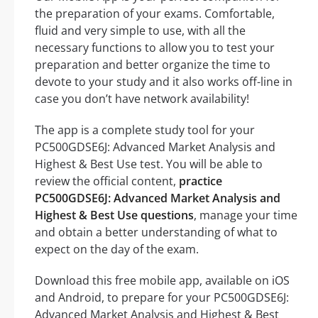
the preparation of your exams. Comfortable,
fluid and very simple to use, with all the
necessary functions to allow you to test your
preparation and better organize the time to
devote to your study and it also works off-line in
case you don’t have network availability!
The app is a complete study tool for your
PC500GDSE6J: Advanced Market Analysis and
Highest & Best Use test. You will be able to
review the official content,
practice
PC500GDSE6J: Advanced Market Analysis and
Highest & Best Use questions
, manage your time
and obtain a better understanding of what to
expect on the day of the exam.
Download this free mobile app, available on iOS
and Android, to prepare for your PC500GDSE6J:
Advanced Market Analysis and Highest & Best