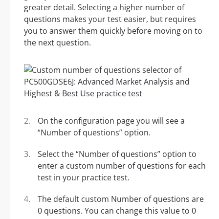
greater detail. Selecting a higher number of
questions makes your test easier, but requires
you to answer them quickly before moving on to
the next question.
On the configuration page you will see a
“Number of questions” option.
Select the “Number of questions” option to
enter a custom number of questions for each
test in your practice test.
The default custom Number of questions are
0 questions. You can change this value to 0