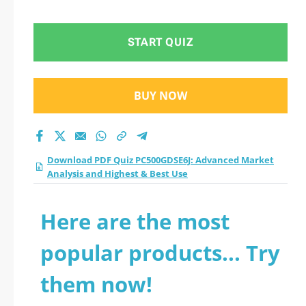
Analysis and Highest
& Best Use practice
START QUIZ
test 2026?
BUY NOW
Download PDF Quiz PC500GDSE6J: Advanced Market
Analysis and Highest & Best Use
Here are the most
popular products... Try
them now!