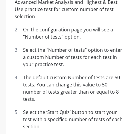
On the configuration page you will see a
“Number of tests” option.
Select the “Number of tests” option to enter
a custom Number of tests for each test in
your practice test.
The default custom Number of tests are 50
tests. You can change this value to 50
number of tests greater than or equal to 8
tests.
Select the ‘Start Quiz’ button to start your
test with a specified number of tests of each
section.