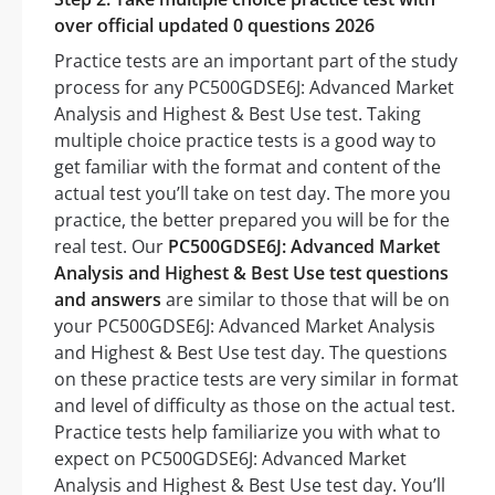
over official updated 0 questions 2026
Practice tests are an important part of the study
process for any PC500GDSE6J: Advanced Market
Analysis and Highest & Best Use test. Taking
multiple choice practice tests is a good way to
get familiar with the format and content of the
actual test you’ll take on test day. The more you
practice, the better prepared you will be for the
real test. Our
PC500GDSE6J: Advanced Market
Analysis and Highest & Best Use test questions
and answers
are similar to those that will be on
your PC500GDSE6J: Advanced Market Analysis
and Highest & Best Use test day. The questions
on these practice tests are very similar in format
and level of difficulty as those on the actual test.
Practice tests help familiarize you with what to
expect on PC500GDSE6J: Advanced Market
Analysis and Highest & Best Use test day. You’ll