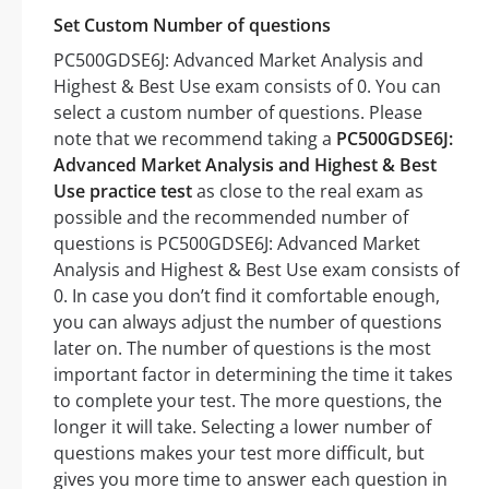
Set Custom Number of questions
PC500GDSE6J: Advanced Market Analysis and
Highest & Best Use exam consists of 0. You can
select a custom number of questions. Please
note that we recommend taking a
PC500GDSE6J:
Advanced Market Analysis and Highest & Best
Use practice test
as close to the real exam as
possible and the recommended number of
questions is PC500GDSE6J: Advanced Market
Analysis and Highest & Best Use exam consists of
0. In case you don’t find it comfortable enough,
you can always adjust the number of questions
later on. The number of questions is the most
important factor in determining the time it takes
to complete your test. The more questions, the
longer it will take. Selecting a lower number of
questions makes your test more difficult, but
gives you more time to answer each question in