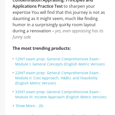
Condemnation Appraising: Principles and
Applications Practice Test
to sharpen your
expertise You will find that this journey is not as
daunting as it might seem, much like finding
humor in a surprisingly quirky room layout
during a renovation –
yes, even appraising has its
funny side
The most trending products:
12INT exam prep: General Comprehensive Exam -
Module I: General Concepts (English Metric Version)
22INT exam prep: General Comprehensive Exam -
Module II: Cost Approach, H&BU, and Feasibility
(English Metric Version)
32INT exam prep: General Comprehensive Exam -
Module III: Income Approach (English Metric Version)
Show More... (6)