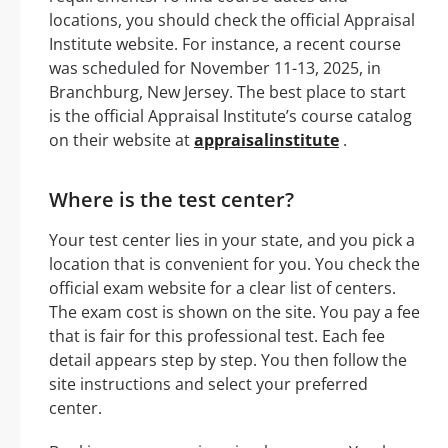
locations, you should check the official Appraisal
Institute website. For instance, a recent course
was scheduled for November 11-13, 2025, in
Branchburg, New Jersey. The best place to start
is the official Appraisal Institute’s course catalog
on their website at
appraisalinstitute
.
Where is the test center?
Your test center lies in your state, and you pick a
location that is convenient for you. You check the
official exam website for a clear list of centers.
The exam cost is shown on the site. You pay a fee
that is fair for this professional test. Each fee
detail appears step by step. You then follow the
site instructions and select your preferred
center.