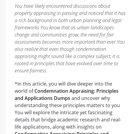
You have likely encountered discussions about
property appraising in passing and noticed that it has
a rich background in both urban planning and legal
frameworks You know that as urban landscapes
change and communities grow, the need for fair
assessments becomes more important than ever You
also realize that even though condemnation
appraising might sound like a complex subject, it is
rooted in principles that have evolved over time to
ensure fairness
*In this article, you will dive deeper into the
world of
Condemnation Appraising: Principles
and Applications Dumps
and uncover why
understanding these principles matters to you
You will explore the intricate yet fascinating
details that bridge academic research and real-
life applications, along with insights on