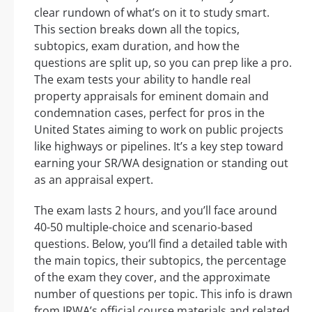
clear rundown of what’s on it to study smart.
This section breaks down all the topics,
subtopics, exam duration, and how the
questions are split up, so you can prep like a pro.
The exam tests your ability to handle real
property appraisals for eminent domain and
condemnation cases, perfect for pros in the
United States aiming to work on public projects
like highways or pipelines. It’s a key step toward
earning your SR/WA designation or standing out
as an appraisal expert.
The exam lasts 2 hours, and you’ll face around
40-50 multiple-choice and scenario-based
questions. Below, you’ll find a detailed table with
the main topics, their subtopics, the percentage
of the exam they cover, and the approximate
number of questions per topic. This info is drawn
from IRWA’s official course materials and related