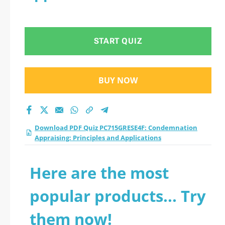
START QUIZ
BUY NOW
Download PDF Quiz PC715GRESE4F: Condemnation
Appraising: Principles and Applications
Here are the most
popular products... Try
them now!