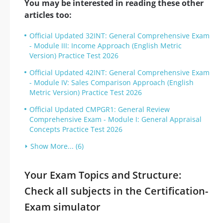
You may be interested in reading these other
articles too:
Official Updated 32INT: General Comprehensive Exam
- Module III: Income Approach (English Metric
Version) Practice Test 2026
Official Updated 42INT: General Comprehensive Exam
- Module IV: Sales Comparison Approach (English
Metric Version) Practice Test 2026
Official Updated CMPGR1: General Review
Comprehensive Exam - Module I: General Appraisal
Concepts Practice Test 2026
Show More... (6)
Your Exam Topics and Structure:
Check all subjects in the Certification-
Exam simulator