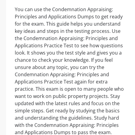
You can use the Condemnation Appraising:
Principles and Applications Dumps to get ready
for the exam. This guide helps you understand
key ideas and steps in the testing process. Use
the Condemnation Appraising: Principles and
Applications Practice Test to see how questions
look. It shows you the test style and gives you a
chance to check your knowledge. If you feel
unsure about any topic, you can try the
Condemnation Appraising: Principles and
Applications Practice Test again for extra
practice. This exam is open to many people who
want to work on public property projects. Stay
updated with the latest rules and focus on the
simple steps. Get ready by studying the basics
and understanding the guidelines. Study hard
with the Condemnation Appraising: Principles
and Applications Dumps to pass the exam.