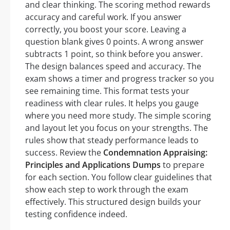
and clear thinking. The scoring method rewards
accuracy and careful work. If you answer
correctly, you boost your score. Leaving a
question blank gives 0 points. A wrong answer
subtracts 1 point, so think before you answer.
The design balances speed and accuracy. The
exam shows a timer and progress tracker so you
see remaining time. This format tests your
readiness with clear rules. It helps you gauge
where you need more study. The simple scoring
and layout let you focus on your strengths. The
rules show that steady performance leads to
success. Review the
Condemnation Appraising:
Principles and Applications Dumps
to prepare
for each section. You follow clear guidelines that
show each step to work through the exam
effectively. This structured design builds your
testing confidence indeed.