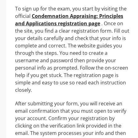
To sign up for the exam, you start by visiting the
official
Condemnation Appraising: Principles
and Applications registration page
. Once on
the site, you find a clear registration form. Fill out
your details carefully and check that your info is
complete and correct. The website guides you
through the steps. You need to create a
username and password then provide your
personal info as prompted. Follow the on-screen
help if you get stuck. The registration page is
simple and easy to use so read each instruction
closely.
After submitting your form, you will receive an
email confirmation that you must open to verify
your account. Confirm your registration by
clicking on the verification link provided in the
email. The system processes your info and then