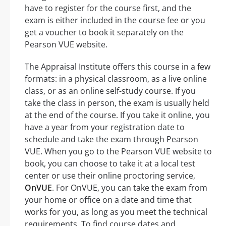
have to register for the course first, and the
exam is either included in the course fee or you
get a voucher to book it separately on the
Pearson VUE website.
The Appraisal Institute offers this course in a few
formats: in a physical classroom, as a live online
class, or as an online self-study course. If you
take the class in person, the exam is usually held
at the end of the course. If you take it online, you
have a year from your registration date to
schedule and take the exam through Pearson
VUE. When you go to the Pearson VUE website to
book, you can choose to take it at a local test
center or use their online proctoring service,
OnVUE
. For OnVUE, you can take the exam from
your home or office on a date and time that
works for you, as long as you meet the technical
requirements. To find course dates and