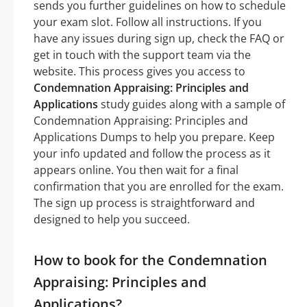
sends you further guidelines on how to schedule
your exam slot. Follow all instructions. If you
have any issues during sign up, check the FAQ or
get in touch with the support team via the
website. This process gives you access to
Condemnation Appraising: Principles and
Applications
study guides along with a sample of
Condemnation Appraising: Principles and
Applications Dumps to help you prepare. Keep
your info updated and follow the process as it
appears online. You then wait for a final
confirmation that you are enrolled for the exam.
The sign up process is straightforward and
designed to help you succeed.
How to book for the Condemnation
Appraising: Principles and
Applications?