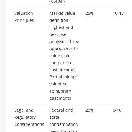
(USPAP)
Valuation
Market value
25%
10-13
Principles
definition,
Highest and
best use
analysis, Three
approaches to
value (sales
comparison,
cost, income),
Partial takings
valuation,
Temporary
easements
Legal and
Federal and
20%
8-10
Regulatory
state
Considerations
condemnation
laws, Uniform