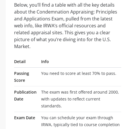
Below, you’ll find a table with all the key details
about the Condemnation Appraising: Principles
and Applications Exam, pulled from the latest
web info, like IRWA’s official resources and
related appraisal sites. This gives you a clear
picture of what you’re diving into for the U.S.
Market.
Detail
Info
Passing
You need to score at least 70% to pass.
Score
Publication
The exam was first offered around 2000,
Date
with updates to reflect current
standards.
Exam Date
You can schedule your exam through
IRWA, typically tied to course completion