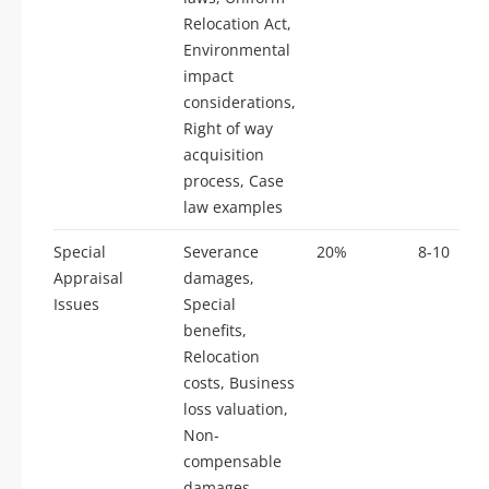
Relocation Act,
Environmental
impact
considerations,
Right of way
acquisition
process, Case
law examples
Special
Severance
20%
8-10
Appraisal
damages,
Issues
Special
benefits,
Relocation
costs, Business
loss valuation,
Non-
compensable
damages