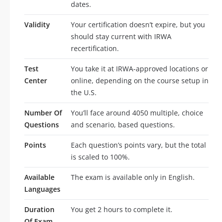
dates.
Validity
Your certification doesn’t expire, but you
should stay current with IRWA
recertification.
Test
You take it at IRWA-approved locations or
Center
online, depending on the course setup in
the U.S.
Number Of
You’ll face around 4050 multiple, choice
Questions
and scenario, based questions.
Points
Each question’s points vary, but the total
is scaled to 100%.
Available
The exam is available only in English.
Languages
Duration
You get 2 hours to complete it.
Of Exam