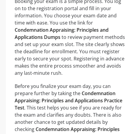
Booking your exam is a simple process. You log
on to the registration portal and fill in your
information. You choose your exam date and
time with ease. You use the link for
Condemnation Appraising: Principles and
Applications Dumps
to review payment methods
and set up your exam slot. The site clearly shows
the deadline for enrollment. You must register
early to secure your spot. Registering in advance
makes the entire process smoother and avoids
any last-minute rush.
Before you finalize your exam day, you can
prepare further by taking the
Condemnation
Appraising: Principles and Applications Practice
Test
. This test helps you see if you are ready for
the exam and clarifies any doubts. There is also
another chance to get updated details by
checking
Condemnation Appraising: Principles