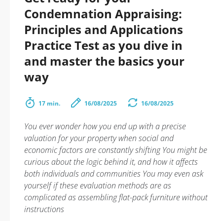
Condemnation Appraising:
Principles and Applications
Practice Test as you dive in
and master the basics your
way
17 min.
16/08/2025
16/08/2025
You ever wonder how you end up with a precise
valuation for your property when social and
economic factors are constantly shifting You might be
curious about the logic behind it, and how it affects
both individuals and communities You may even ask
yourself if these evaluation methods are as
complicated as assembling flat-pack furniture without
instructions