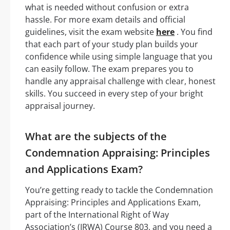
what is needed without confusion or extra
hassle. For more exam details and official
guidelines, visit the exam website
here
. You find
that each part of your study plan builds your
confidence while using simple language that you
can easily follow. The exam prepares you to
handle any appraisal challenge with clear, honest
skills. You succeed in every step of your bright
appraisal journey.
What are the subjects of the
Condemnation Appraising: Principles
and Applications Exam?
You’re getting ready to tackle the Condemnation
Appraising: Principles and Applications Exam,
part of the International Right of Way
Association’s (IRWA) Course 803, and you need a