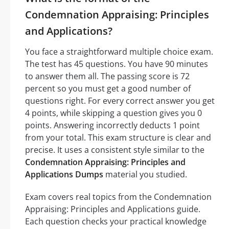
Condemnation Appraising: Principles
and Applications?
You face a straightforward multiple choice exam.
The test has 45 questions. You have 90 minutes
to answer them all. The passing score is 72
percent so you must get a good number of
questions right. For every correct answer you get
4 points, while skipping a question gives you 0
points. Answering incorrectly deducts 1 point
from your total. This exam structure is clear and
precise. It uses a consistent style similar to the
Condemnation Appraising: Principles and
Applications Dumps
material you studied.
Exam covers real topics from the Condemnation
Appraising: Principles and Applications guide.
Each question checks your practical knowledge