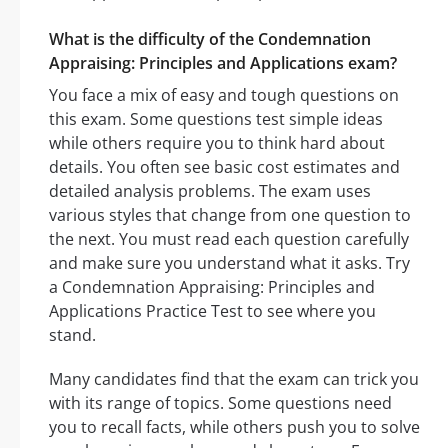
What is the difficulty of the Condemnation
Appraising: Principles and Applications exam?
You face a mix of easy and tough questions on
this exam. Some questions test simple ideas
while others require you to think hard about
details. You often see basic cost estimates and
detailed analysis problems. The exam uses
various styles that change from one question to
the next. You must read each question carefully
and make sure you understand what it asks. Try
a Condemnation Appraising: Principles and
Applications Practice Test to see where you
stand.
Many candidates find that the exam can trick you
with its range of topics. Some questions need
you to recall facts, while others push you to solve