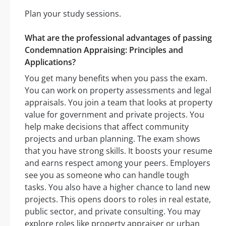
Plan your study sessions.
What are the professional advantages of passing
Condemnation Appraising: Principles and
Applications?
You get many benefits when you pass the exam.
You can work on property assessments and legal
appraisals. You join a team that looks at property
value for government and private projects. You
help make decisions that affect community
projects and urban planning. The exam shows
that you have strong skills. It boosts your resume
and earns respect among your peers. Employers
see you as someone who can handle tough
tasks. You also have a higher chance to land new
projects. This opens doors to roles in real estate,
public sector, and private consulting. You may
explore roles like property appraiser or urban