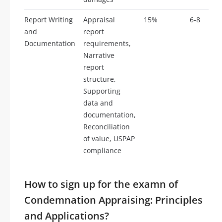
Report Writing
Appraisal
15%
6-8
and
report
Documentation
requirements,
Narrative
report
structure,
Supporting
data and
documentation,
Reconciliation
of value, USPAP
compliance
How to sign up for the examn of
Condemnation Appraising: Principles
and Applications?