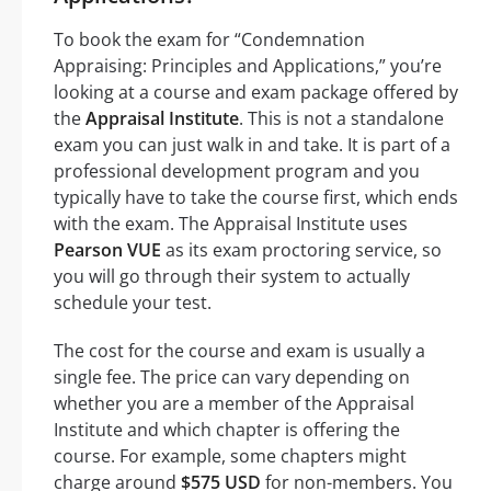
To book the exam for “Condemnation
Appraising: Principles and Applications,” you’re
looking at a course and exam package offered by
the
Appraisal Institute
. This is not a standalone
exam you can just walk in and take. It is part of a
professional development program and you
typically have to take the course first, which ends
with the exam. The Appraisal Institute uses
Pearson VUE
as its exam proctoring service, so
you will go through their system to actually
schedule your test.
The cost for the course and exam is usually a
single fee. The price can vary depending on
whether you are a member of the Appraisal
Institute and which chapter is offering the
course. For example, some chapters might
charge around
$575 USD
for non-members. You