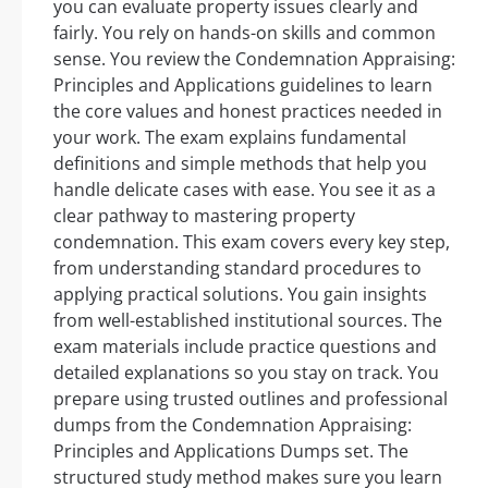
you can evaluate property issues clearly and
fairly. You rely on hands-on skills and common
sense. You review the Condemnation Appraising:
Principles and Applications guidelines to learn
the core values and honest practices needed in
your work. The exam explains fundamental
definitions and simple methods that help you
handle delicate cases with ease. You see it as a
clear pathway to mastering property
condemnation. This exam covers every key step,
from understanding standard procedures to
applying practical solutions. You gain insights
from well-established institutional sources. The
exam materials include practice questions and
detailed explanations so you stay on track. You
prepare using trusted outlines and professional
dumps from the Condemnation Appraising:
Principles and Applications Dumps set. The
structured study method makes sure you learn