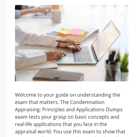
Welcome to your guide on understanding the
exam that matters. The Condemnation
Appraising: Principles and Applications Dumps
exam tests your grasp on basic concepts and
real-life applications that you face in the
appraisal world. You use this exam to show that