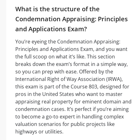
What is the structure of the
Condemnation Appraising: Principles
and Applications Exam?
You’re eyeing the Condemnation Appraising:
Principles and Applications Exam, and you want
the full scoop on what it’s like. This section
breaks down the exam’s format in a simple way,
so you can prep with ease. Offered by the
International Right of Way Association (IRWA),
this exam is part of the Course 803, designed for
pros in the United States who want to master
appraising real property for eminent domain and
condemnation cases. It’s perfect if you’re aiming
to become a go-to expert in handling complex
valuation scenarios for public projects like
highways or utilities.