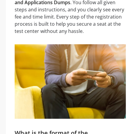
and Applications Dumps
. You follow all given
steps and instructions, and you clearly see every
fee and time limit. Every step of the registration
process is built to help you secure a seat at the
test center without any hassle.
What is the format of the