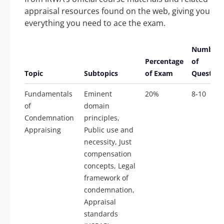
appraisal resources found on the web, giving you
everything you need to ace the exam.
Number
Percentage
of
Topic
Subtopics
of Exam
Question
Fundamentals
Eminent
20%
8-10
of
domain
Condemnation
principles,
Appraising
Public use and
necessity, Just
compensation
concepts, Legal
framework of
condemnation,
Appraisal
standards