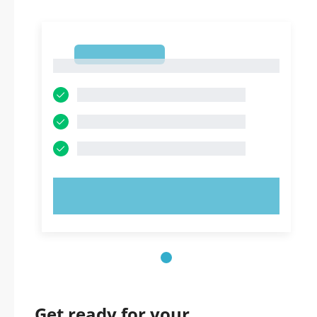
1
1
TRY NOW!
Get ready for your