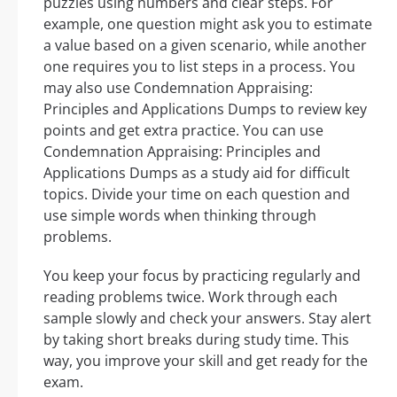
puzzles using numbers and clear steps. For
example, one question might ask you to estimate
a value based on a given scenario, while another
one requires you to list steps in a process. You
may also use Condemnation Appraising:
Principles and Applications Dumps to review key
points and get extra practice. You can use
Condemnation Appraising: Principles and
Applications Dumps as a study aid for difficult
topics. Divide your time on each question and
use simple words when thinking through
problems.
You keep your focus by practicing regularly and
reading problems twice. Work through each
sample slowly and check your answers. Stay alert
by taking short breaks during study time. This
way, you improve your skill and get ready for the
exam.