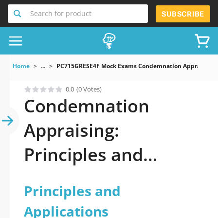
Search for product
SUBSCRIBE
Home
...
PC715GRESE4F Mock Exams Condemnation Appraising Pr
0.0
(0 Votes)
Condemnation
Appraising:
Principles and
Applications Dumps
Principles and
Applications