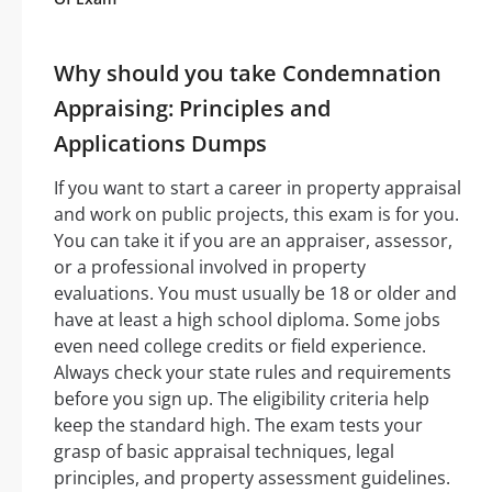
Why should you take Condemnation
Appraising: Principles and
Applications Dumps
If you want to start a career in property appraisal
and work on public projects, this exam is for you.
You can take it if you are an appraiser, assessor,
or a professional involved in property
evaluations. You must usually be 18 or older and
have at least a high school diploma. Some jobs
even need college credits or field experience.
Always check your state rules and requirements
before you sign up. The eligibility criteria help
keep the standard high. The exam tests your
grasp of basic appraisal techniques, legal
principles, and property assessment guidelines.