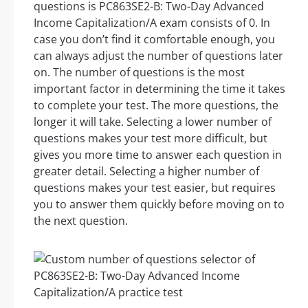
questions is PC863SE2-B: Two-Day Advanced
Income Capitalization/A exam consists of 0. In
case you don’t find it comfortable enough, you
can always adjust the number of questions later
on. The number of questions is the most
important factor in determining the time it takes
to complete your test. The more questions, the
longer it will take. Selecting a lower number of
questions makes your test more difficult, but
gives you more time to answer each question in
greater detail. Selecting a higher number of
questions makes your test easier, but requires
you to answer them quickly before moving on to
the next question.