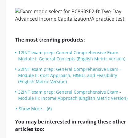
The most trending products:
12INT exam prep: General Comprehensive Exam -
Module I: General Concepts (English Metric Version)
22INT exam prep: General Comprehensive Exam -
Module II: Cost Approach, H&BU, and Feasibility
(English Metric Version)
32INT exam prep: General Comprehensive Exam -
Module III: Income Approach (English Metric Version)
Show More... (6)
You may be interested in reading these other
articles too: