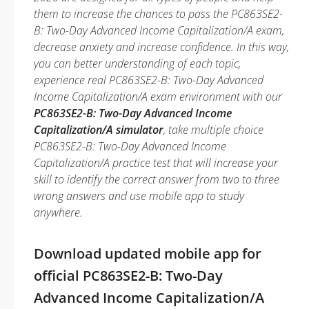
them to increase the chances to pass the PC863SE2-
B: Two-Day Advanced Income Capitalization/A exam,
decrease anxiety and increase confidence. In this way,
you can better understanding of each topic,
experience real PC863SE2-B: Two-Day Advanced
Income Capitalization/A exam environment with our
PC863SE2-B: Two-Day Advanced Income
Capitalization/A simulator
, take multiple choice
PC863SE2-B: Two-Day Advanced Income
Capitalization/A practice test that will increase your
skill to identify the correct answer from two to three
wrong answers and use mobile app to study
anywhere.
Download updated mobile app for
official PC863SE2-B: Two-Day
Advanced Income Capitalization/A