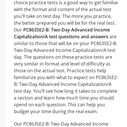
choice practice tests is a good way to get familiar
with the format and content of the actual test
you’ll take on test day. The more you practice,
the better prepared you will be for the real test.
Our
PC863SE2-B: Two-Day Advanced Income
Capitalization/A test questions and answers
are
similar to those that will be on your PC863SE2-B:
Two-Day Advanced Income Capitalization/A test
day. The questions on these practice tests are
very similar in format and level of difficulty as
those on the actual test. Practice tests help
familiarize you with what to expect on PC863SE2-
B: Two-Day Advanced Income Capitalization/A
test day. You’ll see how long it takes to complete
a section and learn how much time you should
spend on each question. This can help you
budget your time during the real exam.
Our PC863SE2-B: Two-Day Advanced Income