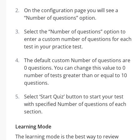
On the configuration page you will see a
“Number of questions” option.
Select the “Number of questions” option to
enter a custom number of questions for each
test in your practice test.
The default custom Number of questions are
0 questions. You can change this value to 0
number of tests greater than or equal to 10
questions.
Select ‘Start Quiz’ button to start your test
with specified Number of questions of each
section.
Learning Mode
The learning mode is the best way to review