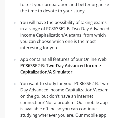
to test your preparation and better organize
the time to devote to your study!
You will have the possibility of taking exams
in a range of PC863SE2-B: Two-Day Advanced
Income Capitalization/A exams, from which
you can choose which one is the most
interesting for you.
App contains all features of our Online Web
PC863SE2-B: Two-Day Advanced Income
Capitalization/A Simulator
.
You want to study for your PC863SE2-B: Two-
Day Advanced Income Capitalization/A exam
on the go, but don’t have an internet
connection? Not a problem! Our mobile app
is available offline so you can continue
studying wherever you are. Our mobile app