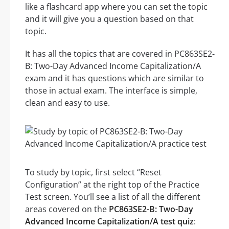
like a flashcard app where you can set the topic
and it will give you a question based on that
topic.
It has all the topics that are covered in PC863SE2-
B: Two-Day Advanced Income Capitalization/A
exam and it has questions which are similar to
those in actual exam. The interface is simple,
clean and easy to use.
To study by topic, first select “Reset
Configuration” at the right top of the Practice
Test screen. You’ll see a list of all the different
areas covered on the
PC863SE2-B: Two-Day
Advanced Income Capitalization/A test quiz
: