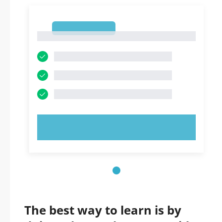
1
1
TRY NOW!
The best way to learn is by