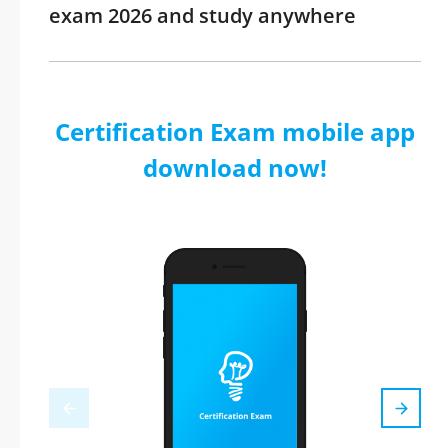
exam 2026 and study anywhere
Certification Exam mobile app
download now!