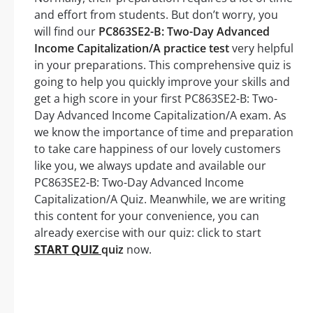
and effort from students. But don’t worry, you
will find our
PC863SE2-B: Two-Day Advanced
Income Capitalization/A practice test
very helpful
in your preparations. This comprehensive quiz is
going to help you quickly improve your skills and
get a high score in your first PC863SE2-B: Two-
Day Advanced Income Capitalization/A exam. As
we know the importance of time and preparation
to take care happiness of our lovely customers
like you, we always update and available our
PC863SE2-B: Two-Day Advanced Income
Capitalization/A Quiz. Meanwhile, we are writing
this content for your convenience, you can
already exercise with our quiz: click to start
START QUIZ
quiz
now.