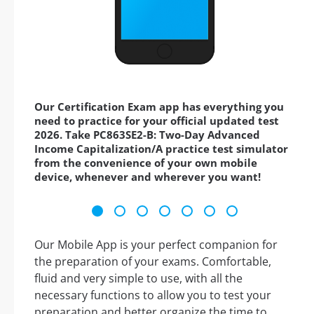
Our Certification Exam app has everything you
need to practice for your official updated test
2026. Take PC863SE2-B: Two-Day Advanced
Income Capitalization/A practice test simulator
from the convenience of your own mobile
device, whenever and wherever you want!
Our Mobile App is your perfect companion for
the preparation of your exams. Comfortable,
fluid and very simple to use, with all the
necessary functions to allow you to test your
preparation and better organize the time to