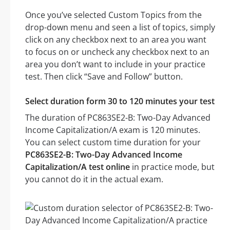
Once you’ve selected Custom Topics from the
drop-down menu and seen a list of topics, simply
click on any checkbox next to an area you want
to focus on or uncheck any checkbox next to an
area you don’t want to include in your practice
test. Then click “Save and Follow” button.
Select duration form 30 to 120 minutes your test
The duration of PC863SE2-B: Two-Day Advanced
Income Capitalization/A exam is 120 minutes.
You can select custom time duration for your
PC863SE2-B: Two-Day Advanced Income
Capitalization/A test online
in practice mode, but
you cannot do it in the actual exam.