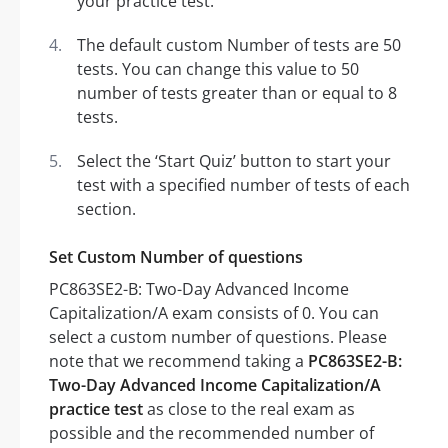
your practice test.
The default custom Number of tests are 50
tests. You can change this value to 50
number of tests greater than or equal to 8
tests.
Select the ‘Start Quiz’ button to start your
test with a specified number of tests of each
section.
Set Custom Number of questions
PC863SE2-B: Two-Day Advanced Income
Capitalization/A exam consists of 0. You can
select a custom number of questions. Please
note that we recommend taking a
PC863SE2-B:
Two-Day Advanced Income Capitalization/A
practice test
as close to the real exam as
possible and the recommended number of