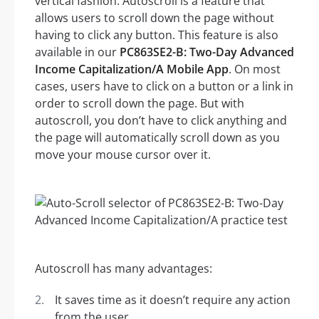
vertical fashion. Autoscroll is a feature that
allows users to scroll down the page without
having to click any button. This feature is also
available in our
PC863SE2-B: Two-Day Advanced
Income Capitalization/A Mobile App
. On most
cases, users have to click on a button or a link in
order to scroll down the page. But with
autoscroll, you don’t have to click anything and
the page will automatically scroll down as you
move your mouse cursor over it.
Autoscroll has many advantages:
It saves time as it doesn’t require any action
from the user.