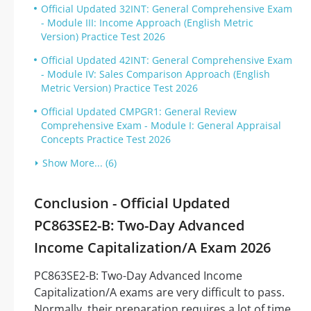
Official Updated 32INT: General Comprehensive Exam
- Module III: Income Approach (English Metric
Version) Practice Test 2026
Official Updated 42INT: General Comprehensive Exam
- Module IV: Sales Comparison Approach (English
Metric Version) Practice Test 2026
Official Updated CMPGR1: General Review
Comprehensive Exam - Module I: General Appraisal
Concepts Practice Test 2026
Show More... (6)
Conclusion - Official Updated
PC863SE2-B: Two-Day Advanced
Income Capitalization/A Exam 2026
PC863SE2-B: Two-Day Advanced Income
Capitalization/A exams are very difficult to pass.
Normally, their preparation requires a lot of time