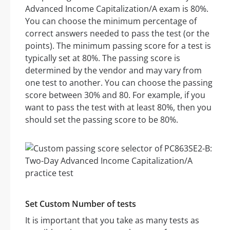
Advanced Income Capitalization/A exam is 80%.
You can choose the minimum percentage of
correct answers needed to pass the test (or the
points). The minimum passing score for a test is
typically set at 80%. The passing score is
determined by the vendor and may vary from
one test to another. You can choose the passing
score between 30% and 80. For example, if you
want to pass the test with at least 80%, then you
should set the passing score to be 80%.
Set Custom Number of tests
It is important that you take as many tests as