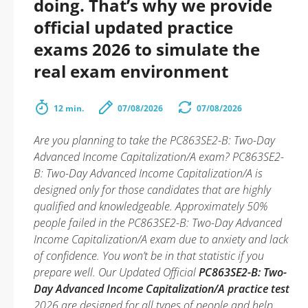
doing. That’s why we provide
official updated practice
exams 2026 to simulate the
real exam environment
12 min.
07/08/2026
07/08/2026
Are you planning to take the PC863SE2-B: Two-Day
Advanced Income Capitalization/A exam? PC863SE2-
B: Two-Day Advanced Income Capitalization/A is
designed only for those candidates that are highly
qualified and knowledgeable. Approximately 50%
people failed in the PC863SE2-B: Two-Day Advanced
Income Capitalization/A exam due to anxiety and lack
of confidence. You won’t be in that statistic if you
prepare well. Our Updated Official
PC863SE2-B: Two-
Day Advanced Income Capitalization/A practice test
2026 are designed for all types of people and help