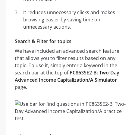
It reduces unnecessary clicks and makes
browsing easier by saving time on
unnecessary actions.
Search & Filter for topics
We have included an advanced search feature
that allows you to filter results based on any
topic. To use it, simply enter a keyword in the
search bar at the top of
PC863SE2-B: Two-Day
Advanced Income Capitalization/A Simulator
page.