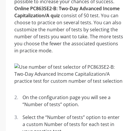
possible to increase your chances of success.
Online PC863SE2-B: Two-Day Advanced Income
Capitalization/A quiz
consist of 50 test. You can
choose to practice on several tests. You can also
customize the number of tests by selecting the
number of tests you want to take. The more tests
you choose the fewer the associated questions
in practice mode.
On the configuration page you will see a
“Number of tests” option.
Select the “Number of tests” option to enter
a custom Number of tests for each test in