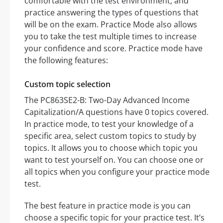
comfortable with the test environment, and
practice answering the types of questions that
will be on the exam. Practice Mode also allows
you to take the test multiple times to increase
your confidence and score. Practice mode have
the following features:
Custom topic selection
The PC863SE2-B: Two-Day Advanced Income
Capitalization/A questions have 0 topics covered.
In practice mode, to test your knowledge of a
specific area, select custom topics to study by
topics. It allows you to choose which topic you
want to test yourself on. You can choose one or
all topics when you configure your practice mode
test.
The best feature in practice mode is you can
choose a specific topic for your practice test. It’s