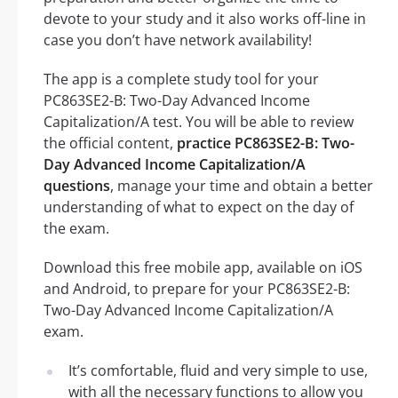
devote to your study and it also works off-line in
case you don’t have network availability!
The app is a complete study tool for your
PC863SE2-B: Two-Day Advanced Income
Capitalization/A test. You will be able to review
the official content,
practice PC863SE2-B: Two-
Day Advanced Income Capitalization/A
questions
, manage your time and obtain a better
understanding of what to expect on the day of
the exam.
Download this free mobile app, available on iOS
and Android, to prepare for your PC863SE2-B:
Two-Day Advanced Income Capitalization/A
exam.
It’s comfortable, fluid and very simple to use,
with all the necessary functions to allow you