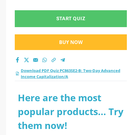
Income
Capitalization/A
START QUIZ
practice test 2026?
BUY NOW
Download PDF Quiz PC863SE2-B: Two-Day Advanced
Income Capitalization/A
Here are the most
popular products... Try
them now!