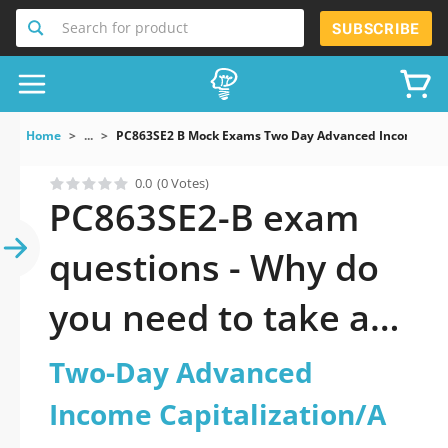
Search for product
SUBSCRIBE
Home
...
PC863SE2 B Mock Exams Two Day Advanced Income Capi
0.0
(0 Votes)
PC863SE2-B exam
questions - Why do
you need to take a
official updated Two-
Two-Day Advanced
Day Advanced
Income Capitalization/A