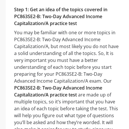
Step 1: Get an idea of the topics covered in
PC863SE2-B: Two-Day Advanced Income
Capitalization/A practice test
You may be familiar with one or more topics in
PC863SE2-B: Two-Day Advanced Income
Capitalization/A, but most likely you do not have
a solid understanding of all the topics. So, It is
very important you must have a better
understanding of each topic before you start
preparing for your PC863SE2-B: Two-Day
Advanced Income Capitalization/A exam. Our
PC863SE2-B: Two-Day Advanced Income
Capitalization/A practice test
are made up of
multiple topics, so it’s important that you have
an idea of each topic before taking the test. This
will help you figure out what type of questions
you’ll be asked and how they’re worded. It will