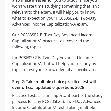
also make it easier for you to study, since you
won’t waste time studying something that isn’t
relevant to the exam. It will help you to know
what to expect on your PC863SE2-B: Two-Day
Advanced Income Capitalization/A exam.
Our PC863SE2-B: Two-Day Advanced Income
Capitalization/A practice test covered the
following topics:
for PC863SE2-B: Two-Day Advanced Income
Capitalization/A that will help you to study by
topic to test your knowledge of a specific area.
Step 2: Take multiple choice practice test with
over official updated 0 questions 2026
Practice tests are an important part of the study
process for any PC863SE2-B: Two-Day Advanced
Income Capitalization/A test. Taking multiple