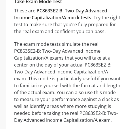
Take Exam Mode Test
These are
PC863SE2-B: Two-Day Advanced
Income Capitalization/A mock tests
. Try the right
test to make sure that you’re fully prepared for
the real exam and confident you can pass.
The exam mode tests simulate the real
PC863SE2-B: Two-Day Advanced Income
Capitalization/A exams that you will take at a
center on the day of your actual PC863SE2-B:
Two-Day Advanced Income Capitalization/A
exam. This mode is particularly useful if you want
to familiarize yourself with the format and length
of the actual exam. You can also use this mode
to measure your performance against a clock as
well as identify areas where more studying is
needed before taking the real PC863SE2-B: Two-
Day Advanced Income Capitalization/A exam.