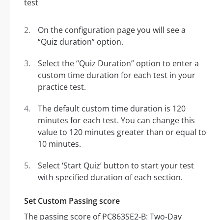
On the configuration page you will see a
“Quiz duration” option.
Select the “Quiz Duration” option to enter a
custom time duration for each test in your
practice test.
The default custom time duration is 120
minutes for each test. You can change this
value to 120 minutes greater than or equal to
10 minutes.
Select ‘Start Quiz’ button to start your test
with specified duration of each section.
Set Custom Passing score
The passing score of PC863SE2-B: Two-Day