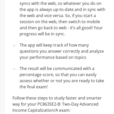
syncs with the web, so whatever you do on
the app is always up-to-date and in sync with
the web and vice versa. So, if you start a
session on the web, then switch to mobile
and then go back to web - it’s all good! Your
progress will be in sync.
The app will keep track of how many
questions you answer correctly and analyze
your performance based on topics
The result will be communicated with a
percentage score, so that you can easily
assess whether or not you are ready to take
the final exam!
Follow these steps to study faster and smarter
way for your PC863SE2-B: Two-Day Advanced
Income Capitalization/A exam: