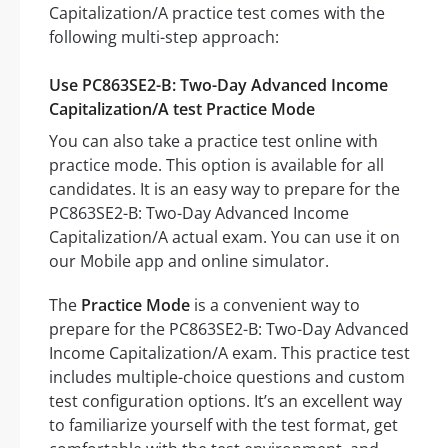
Capitalization/A practice test comes with the
following multi-step approach:
Use PC863SE2-B: Two-Day Advanced Income
Capitalization/A test Practice Mode
You can also take a practice test online with
practice mode. This option is available for all
candidates. It is an easy way to prepare for the
PC863SE2-B: Two-Day Advanced Income
Capitalization/A actual exam. You can use it on
our Mobile app and online simulator.
The
Practice Mode
is a convenient way to
prepare for the PC863SE2-B: Two-Day Advanced
Income Capitalization/A exam. This practice test
includes multiple-choice questions and custom
test configuration options. It’s an excellent way
to familiarize yourself with the test format, get