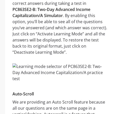
correct answers during taking a test in
PC863SE2-B: Two-Day Advanced Income
Capitalization/A Simulator
. By enabling this
option, you’ll be able to see all of the questions
you’ve answered (and which answer was correct).
Just click on “Activate Learning Mode” and all the
answers will be displayed. To restore the test
back to its original format, just click on
“Deactivate Learning Mode”.
Auto-Scroll
We are providing an Auto Scroll feature because
all our questions are on the same page in a