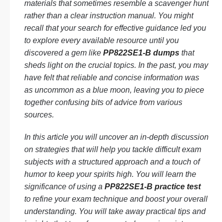
materials that sometimes resemble a scavenger hunt
rather than a clear instruction manual. You might
recall that your search for effective guidance led you
to explore every available resource until you
discovered a gem like
PP822SE1-B dumps
that
sheds light on the crucial topics. In the past, you may
have felt that reliable and concise information was
as uncommon as a blue moon, leaving you to piece
together confusing bits of advice from various
sources.
In this article you will uncover an in-depth discussion
on strategies that will help you tackle difficult exam
subjects with a structured approach and a touch of
humor to keep your spirits high. You will learn the
significance of using a
PP822SE1-B practice test
to refine your exam technique and boost your overall
understanding. You will take away practical tips and