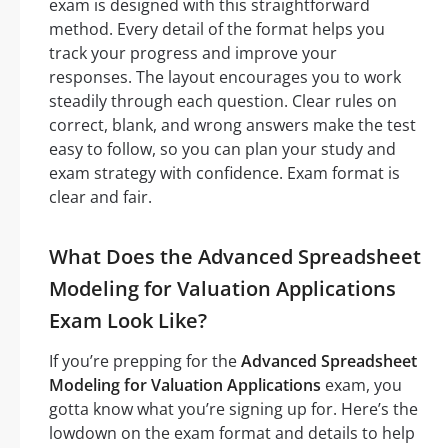
exam is designed with this straightforward
method. Every detail of the format helps you
track your progress and improve your
responses. The layout encourages you to work
steadily through each question. Clear rules on
correct, blank, and wrong answers make the test
easy to follow, so you can plan your study and
exam strategy with confidence. Exam format is
clear and fair.
What Does the Advanced Spreadsheet
Modeling for Valuation Applications
Exam Look Like?
If you’re prepping for the
Advanced Spreadsheet
Modeling for Valuation Applications
exam, you
gotta know what you’re signing up for. Here’s the
lowdown on the exam format and details to help