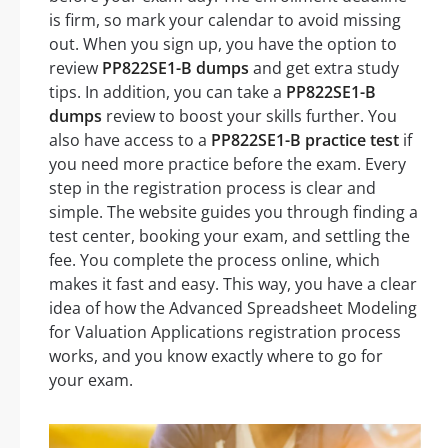
is firm, so mark your calendar to avoid missing
out. When you sign up, you have the option to
review
PP822SE1-B dumps
and get extra study
tips. In addition, you can take a
PP822SE1-B
dumps
review to boost your skills further. You
also have access to a
PP822SE1-B practice test
if
you need more practice before the exam. Every
step in the registration process is clear and
simple. The website guides you through finding a
test center, booking your exam, and settling the
fee. You complete the process online, which
makes it fast and easy. This way, you have a clear
idea of how the Advanced Spreadsheet Modeling
for Valuation Applications registration process
works, and you know exactly where to go for
your exam.