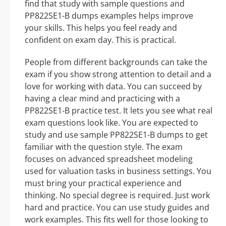
find that study with sample questions and
PP822SE1-B dumps examples helps improve
your skills. This helps you feel ready and
confident on exam day. This is practical.
People from different backgrounds can take the
exam if you show strong attention to detail and a
love for working with data. You can succeed by
having a clear mind and practicing with a
PP822SE1-B practice test. It lets you see what real
exam questions look like. You are expected to
study and use sample PP822SE1-B dumps to get
familiar with the question style. The exam
focuses on advanced spreadsheet modeling
used for valuation tasks in business settings. You
must bring your practical experience and
thinking. No special degree is required. Just work
hard and practice. You can use study guides and
work examples. This fits well for those looking to