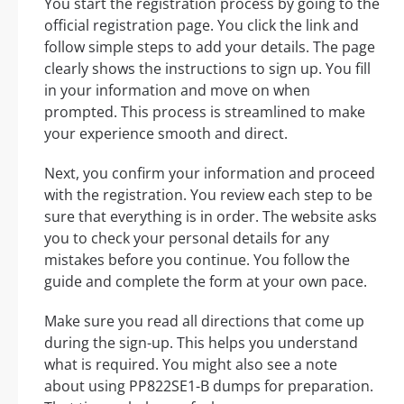
You start the registration process by going to the
official registration page. You click the link and
follow simple steps to add your details. The page
clearly shows the instructions to sign up. You fill
in your information and move on when
prompted. This process is streamlined to make
your experience smooth and direct.
Next, you confirm your information and proceed
with the registration. You review each step to be
sure that everything is in order. The website asks
you to check your personal details for any
mistakes before you continue. You follow the
guide and complete the form at your own pace.
Make sure you read all directions that come up
during the sign-up. This helps you understand
what is required. You might also see a note
about using PP822SE1-B dumps for preparation.