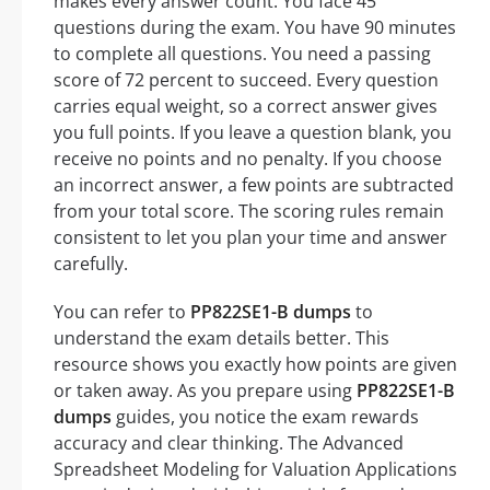
makes every answer count. You face 45
questions during the exam. You have 90 minutes
to complete all questions. You need a passing
score of 72 percent to succeed. Every question
carries equal weight, so a correct answer gives
you full points. If you leave a question blank, you
receive no points and no penalty. If you choose
an incorrect answer, a few points are subtracted
from your total score. The scoring rules remain
consistent to let you plan your time and answer
carefully.
You can refer to
PP822SE1-B dumps
to
understand the exam details better. This
resource shows you exactly how points are given
or taken away. As you prepare using
PP822SE1-B
dumps
guides, you notice the exam rewards
accuracy and clear thinking. The Advanced
Spreadsheet Modeling for Valuation Applications