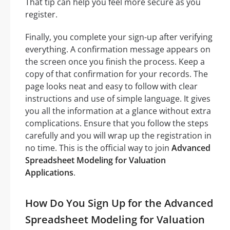
That tip can help you feel more secure as you
register.
Finally, you complete your sign-up after verifying
everything. A confirmation message appears on
the screen once you finish the process. Keep a
copy of that confirmation for your records. The
page looks neat and easy to follow with clear
instructions and use of simple language. It gives
you all the information at a glance without extra
complications. Ensure that you follow the steps
carefully and you will wrap up the registration in
no time. This is the official way to join
Advanced
Spreadsheet Modeling for Valuation
Applications
.
How Do You Sign Up for the Advanced
Spreadsheet Modeling for Valuation