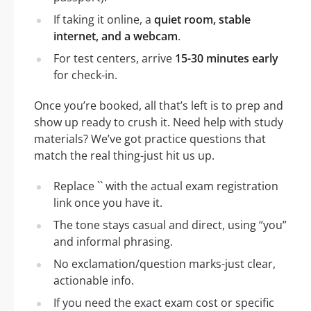
If taking it online, a
quiet room, stable
internet, and a webcam
.
For test centers, arrive
15-30 minutes early
for check-in.
Once you’re booked, all that’s left is to prep and
show up ready to crush it. Need help with study
materials? We’ve got practice questions that
match the real thing-just hit us up.
Replace `` with the actual exam registration
link once you have it.
The tone stays casual and direct, using “you”
and informal phrasing.
No exclamation/question marks-just clear,
actionable info.
If you need the exact exam cost or specific