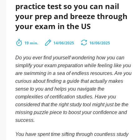
practice test so you can nail
your prep and breeze through
your exam in the US
19 min.
14/06/2025
16/06/2025
Do you ever find yourself wondering how you can
simplify your exam preparation while feeling like you
are swimming in a sea of endless resources. Are you
curious about finding a guide that actually makes
sense to you and helps you navigate the
complexities of certification studies. Have you
considered that the right study tool might just be the
missing puzzle piece to boost your confidence and
success.
You have spent time sifting through countless study