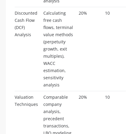
analysis
Discounted
Calculating
20%
10
Cash Flow
free cash
(DCF)
flows, terminal
Analysis
value methods
(perpetuity
growth, exit
multiples),
WACC
estimation,
sensitivity
analysis
Valuation
Comparable
20%
10
Techniques
company
analysis,
precedent
transactions,
LBO modeling,