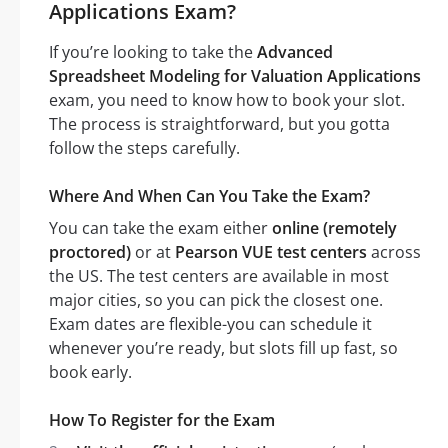
Applications Exam?
If you’re looking to take the
Advanced
Spreadsheet Modeling for Valuation Applications
exam, you need to know how to book your slot.
The process is straightforward, but you gotta
follow the steps carefully.
Where And When Can You Take the Exam?
You can take the exam either
online (remotely
proctored)
or at
Pearson VUE test centers
across
the US. The test centers are available in most
major cities, so you can pick the closest one.
Exam dates are flexible-you can schedule it
whenever you’re ready, but slots fill up fast, so
book early.
How To Register for the Exam