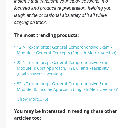
insights that transform your study sessions into
focused and productive preparation, helping you
laugh at the occasional absurdity of it all while
staying on track.
The most trending products:
12INT exam prep: General Comprehensive Exam -
Module I: General Concepts (English Metric Version)
22INT exam prep: General Comprehensive Exam -
Module II: Cost Approach, H&BU, and Feasibility
(English Metric Version)
32INT exam prep: General Comprehensive Exam -
Module III: Income Approach (English Metric Version)
Show More... (6)
You may be interested in reading these other
articles too: