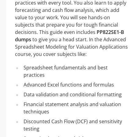
practices with every tool. You also learn to apply
forecasting and cash flow analysis, which add
value to your work. You will see hands-on
subjects that prepare you for tough financial
decisions. This guide even includes
PP822SE1-B
dumps
to give you a head start. In the Advanced
Spreadsheet Modeling for Valuation Applications
course, you cover subjects like:
Spreadsheet fundamentals and best
practices
Advanced Excel functions and formulas
Data validation and conditional formatting
Financial statement analysis and valuation
techniques
Discounted Cash Flow (DCF) and sensitivity
testing