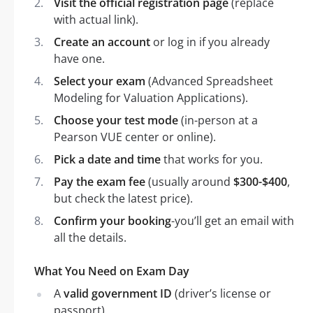
Visit the official registration page
(replace
with actual link).
Create an account
or log in if you already
have one.
Select your exam
(Advanced Spreadsheet
Modeling for Valuation Applications).
Choose your test mode
(in-person at a
Pearson VUE center or online).
Pick a date and time
that works for you.
Pay the exam fee
(usually around
$300-$400
,
but check the latest price).
Confirm your booking
-you’ll get an email with
all the details.
What You Need on Exam Day
A
valid government ID
(driver’s license or
passport).