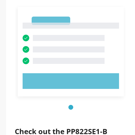
1
1
TRY NOW!
Check out the PP822SE1-B