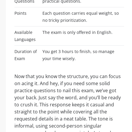
Questions
practical questions.
Points
Each question carries equal weight, so
no tricky prioritization.
Available
The exam is only offered in English.
Languages
Duration of
You get 3 hours to finish, so manage
Exam
your time wisely.
Now that you know the structure, you can focus
on acing it. And hey, if you need some solid
practice questions to nail this exam, we’ve got
your back. Just say the word, and you’ll be ready
to crush it. This response keeps it casual and
straight to the point while covering all the
requested details in a neat table. The tone is
informal, using second-person singular