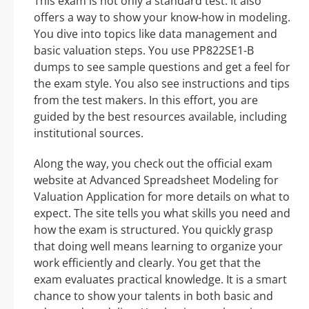
This exam is not only a standard test. It also
offers a way to show your know-how in modeling.
You dive into topics like data management and
basic valuation steps. You use PP822SE1-B
dumps to see sample questions and get a feel for
the exam style. You also see instructions and tips
from the test makers. In this effort, you are
guided by the best resources available, including
institutional sources.
Along the way, you check out the official exam
website at Advanced Spreadsheet Modeling for
Valuation Application for more details on what to
expect. The site tells you what skills you need and
how the exam is structured. You quickly grasp
that doing well means learning to organize your
work efficiently and clearly. You get that the
exam evaluates practical knowledge. It is a smart
chance to show your talents in both basic and