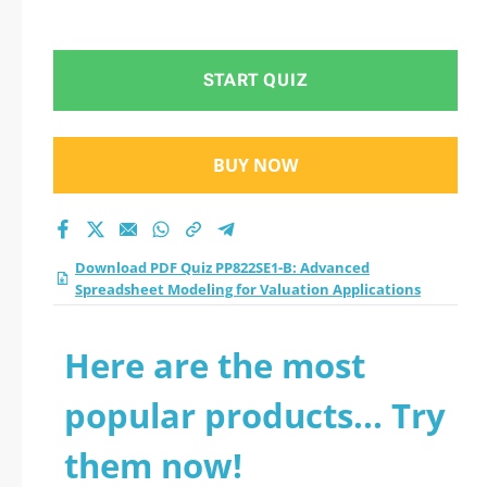
START QUIZ
BUY NOW
Download PDF Quiz PP822SE1-B: Advanced
Spreadsheet Modeling for Valuation Applications
Here are the most
popular products... Try
them now!