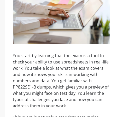
You start by learning that the exam is a tool to
check your ability to use spreadsheets in real-life
work. You take a look at what the exam covers
and how it shows your skills in working with
numbers and data. You get familiar with
PP822SE1-B dumps, which gives you a preview of
what you might face on test day. You learn the
types of challenges you face and how you can
address them in your work.