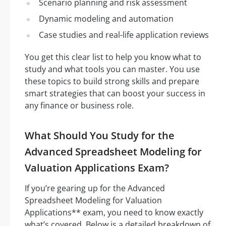
Scenario planning and risk assessment
Dynamic modeling and automation
Case studies and real-life application reviews
You get this clear list to help you know what to
study and what tools you can master. You use
these topics to build strong skills and prepare
smart strategies that can boost your success in
any finance or business role.
What Should You Study for the
Advanced Spreadsheet Modeling for
Valuation Applications Exam?
If you’re gearing up for the Advanced
Spreadsheet Modeling for Valuation
Applications** exam, you need to know exactly
what’s covered. Below is a detailed breakdown of