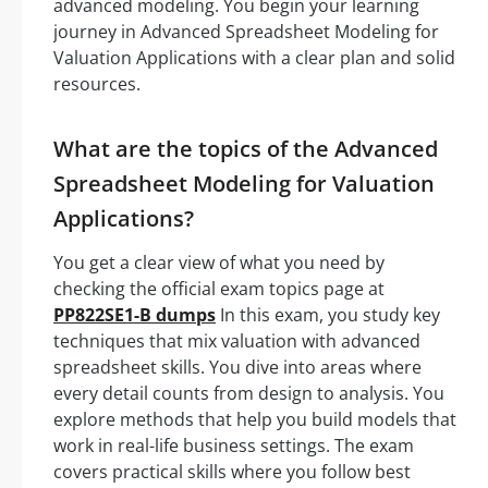
advanced modeling. You begin your learning
journey in Advanced Spreadsheet Modeling for
Valuation Applications with a clear plan and solid
resources.
What are the topics of the Advanced
Spreadsheet Modeling for Valuation
Applications?
You get a clear view of what you need by
checking the official exam topics page at
PP822SE1-B dumps
In this exam, you study key
techniques that mix valuation with advanced
spreadsheet skills. You dive into areas where
every detail counts from design to analysis. You
explore methods that help you build models that
work in real-life business settings. The exam
covers practical skills where you follow best