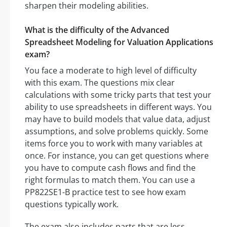
sharpen their modeling abilities.
What is the difficulty of the Advanced
Spreadsheet Modeling for Valuation Applications
exam?
You face a moderate to high level of difficulty
with this exam. The questions mix clear
calculations with some tricky parts that test your
ability to use spreadsheets in different ways. You
may have to build models that value data, adjust
assumptions, and solve problems quickly. Some
items force you to work with many variables at
once. For instance, you can get questions where
you have to compute cash flows and find the
right formulas to match them. You can use a
PP822SE1-B practice test to see how exam
questions typically work.
The exam also includes parts that are less