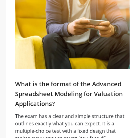
What is the format of the Advanced
Spreadsheet Modeling for Valuation
Applications?
The exam has a clear and simple structure that
outlines exactly what you can expect. It is a
multiple-choice test with a fixed design that