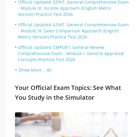
Official Updated 32INT: General Comprehensive Exam
- Module III: Income Approach (English Metric
Version) Practice Test 2026
Official Updated 42INT: General Comprehensive Exam
- Module IV: Sales Comparison Approach (English
Metric Version) Practice Test 2026
Official Updated CMPGR1: General Review
Comprehensive Exam - Module I: General Appraisal
Concepts Practice Test 2026
Show More... (6)
Your Official Exam Topics: See What
You Study in the Simulator