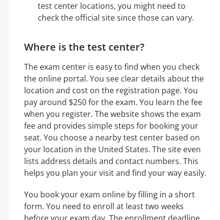
test center locations, you might need to
check the official site since those can vary.
Where is the test center?
The exam center is easy to find when you check
the online portal. You see clear details about the
location and cost on the registration page. You
pay around $250 for the exam. You learn the fee
when you register. The website shows the exam
fee and provides simple steps for booking your
seat. You choose a nearby test center based on
your location in the United States. The site even
lists address details and contact numbers. This
helps you plan your visit and find your way easily.
You book your exam online by filling in a short
form. You need to enroll at least two weeks
before your exam day. The enrollment deadline