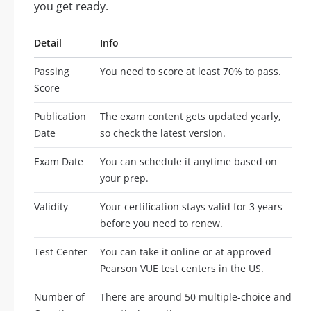
you get ready.
Detail
Info
Passing
You need to score at least 70% to pass.
Score
Publication
The exam content gets updated yearly,
Date
so check the latest version.
Exam Date
You can schedule it anytime based on
your prep.
Validity
Your certification stays valid for 3 years
before you need to renew.
Test Center
You can take it online or at approved
Pearson VUE test centers in the US.
Number of
There are around 50 multiple-choice and