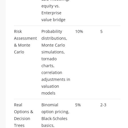
equity vs.
Enterprise
value bridge
Risk
Probability
10%
5
Assessment
distributions,
& Monte
Monte Carlo
Carlo
simulations,
tornado
charts,
correlation
adjustments in
valuation
models
Real
Binomial
5%
2-3
Options &
option pricing,
Decision
Black-Scholes
Trees
basics,