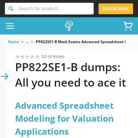
Search for product
SUBSCRIBE
Home
...
PP822SE1 B Mock Exams Advanced Spreadsheet Modeling
0.0
(0 Votes)
PP822SE1-B dumps:
All you need to ace it
Advanced Spreadsheet
Modeling for Valuation
Applications