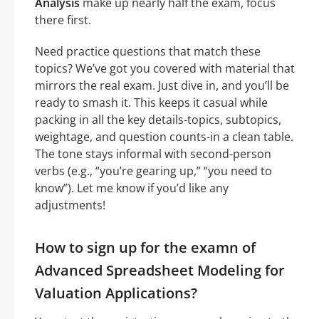
Analysis
make up nearly half the exam, focus
there first.
Need practice questions that match these
topics? We’ve got you covered with material that
mirrors the real exam. Just dive in, and you’ll be
ready to smash it. This keeps it casual while
packing in all the key details-topics, subtopics,
weightage, and question counts-in a clean table.
The tone stays informal with second-person
verbs (e.g., “you’re gearing up,” “you need to
know”). Let me know if you’d like any
adjustments!
How to sign up for the examn of
Advanced Spreadsheet Modeling for
Valuation Applications?