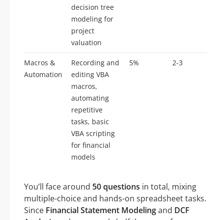
decision tree
modeling for
project
valuation
Macros &
Recording and
5%
2-3
Automation
editing VBA
macros,
automating
repetitive
tasks, basic
VBA scripting
for financial
models
You’ll face around
50 questions
in total, mixing
multiple-choice and hands-on spreadsheet tasks.
Since
Financial Statement Modeling
and
DCF