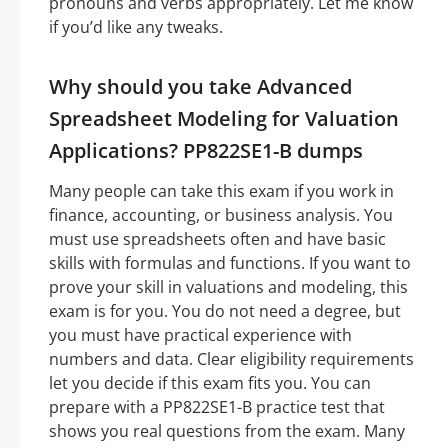
pronouns and verbs appropriately. Let me know
if you’d like any tweaks.
Why should you take Advanced
Spreadsheet Modeling for Valuation
Applications? PP822SE1-B dumps
Many people can take this exam if you work in
finance, accounting, or business analysis. You
must use spreadsheets often and have basic
skills with formulas and functions. If you want to
prove your skill in valuations and modeling, this
exam is for you. You do not need a degree, but
you must have practical experience with
numbers and data. Clear eligibility requirements
let you decide if this exam fits you. You can
prepare with a PP822SE1-B practice test that
shows you real questions from the exam. Many