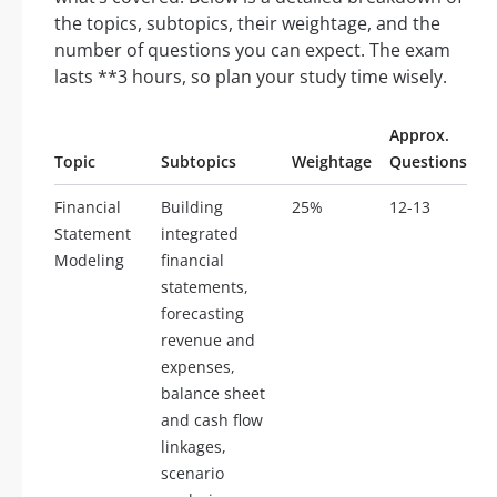
the topics, subtopics, their weightage, and the
number of questions you can expect. The exam
lasts **3 hours, so plan your study time wisely.
Approx.
Topic
Subtopics
Weightage
Questions
Financial
Building
25%
12-13
Statement
integrated
Modeling
financial
statements,
forecasting
revenue and
expenses,
balance sheet
and cash flow
linkages,
scenario