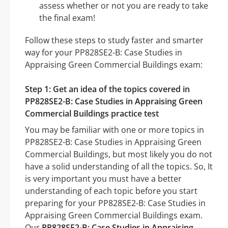
assess whether or not you are ready to take
the final exam!
Follow these steps to study faster and smarter
way for your PP828SE2-B: Case Studies in
Appraising Green Commercial Buildings exam:
Step 1: Get an idea of the topics covered in
PP828SE2-B: Case Studies in Appraising Green
Commercial Buildings practice test
You may be familiar with one or more topics in
PP828SE2-B: Case Studies in Appraising Green
Commercial Buildings, but most likely you do not
have a solid understanding of all the topics. So, It
is very important you must have a better
understanding of each topic before you start
preparing for your PP828SE2-B: Case Studies in
Appraising Green Commercial Buildings exam.
Our
PP828SE2-B: Case Studies in Appraising