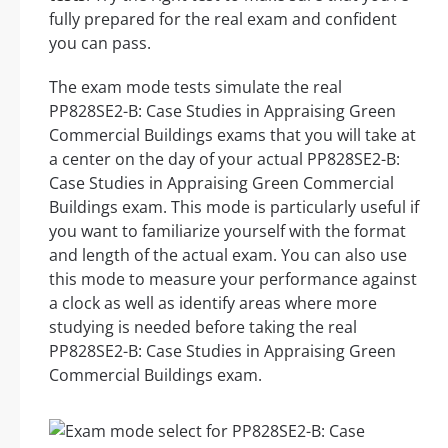
fully prepared for the real exam and confident
you can pass.
The exam mode tests simulate the real
PP828SE2-B: Case Studies in Appraising Green
Commercial Buildings exams that you will take at
a center on the day of your actual PP828SE2-B:
Case Studies in Appraising Green Commercial
Buildings exam. This mode is particularly useful if
you want to familiarize yourself with the format
and length of the actual exam. You can also use
this mode to measure your performance against
a clock as well as identify areas where more
studying is needed before taking the real
PP828SE2-B: Case Studies in Appraising Green
Commercial Buildings exam.