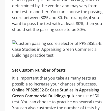
determined by the vendor and may vary from
one test to another. You can choose the passing
score between 30% and 80. For example, if you
want to pass the test with at least 80%, then you
should set the passing score to be 80%.
Set Custom Number of tests
It is important that you take as many tests as
possible to increase your chances of success.
Online PP828SE2-B: Case Studies in Appraising
Green Commercial Buildings quiz
consist of 50
test. You can choose to practice on several tests.
You can also customize the number of tests by