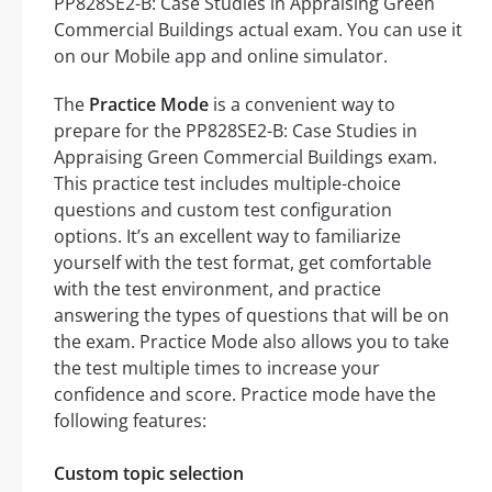
PP828SE2-B: Case Studies in Appraising Green
Commercial Buildings actual exam. You can use it
on our Mobile app and online simulator.
The
Practice Mode
is a convenient way to
prepare for the PP828SE2-B: Case Studies in
Appraising Green Commercial Buildings exam.
This practice test includes multiple-choice
questions and custom test configuration
options. It’s an excellent way to familiarize
yourself with the test format, get comfortable
with the test environment, and practice
answering the types of questions that will be on
the exam. Practice Mode also allows you to take
the test multiple times to increase your
confidence and score. Practice mode have the
following features:
Custom topic selection