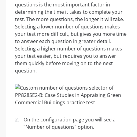
questions is the most important factor in
determining the time it takes to complete your
test. The more questions, the longer it will take.
Selecting a lower number of questions makes
your test more difficult, but gives you more time
to answer each question in greater detail.
Selecting a higher number of questions makes
your test easier, but requires you to answer
them quickly before moving on to the next
question.
On the configuration page you will see a
“Number of questions” option.