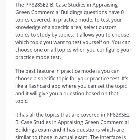
The PP828SE2-B: Case Studies in Appraising
Green Commercial Buildings questions have 0
topics covered. In practice mode, to test your
knowledge of a specific area, select custom
topics to study by topics. It allows you to choose
which topic you want to test yourself on. You can
choose one or all topics when you configure your
practice mode test.
The best feature in practice mode is you can
choose a specific topic for your practice test. It’s
like a flashcard app where you can set the topic
and it will give you a question based on that
topic.
It has all the topics that are covered in PP828SE2-
B: Case Studies in Appraising Green Commercial
Buildings exam and it has questions which are
similar to those in actual exam. The interface is