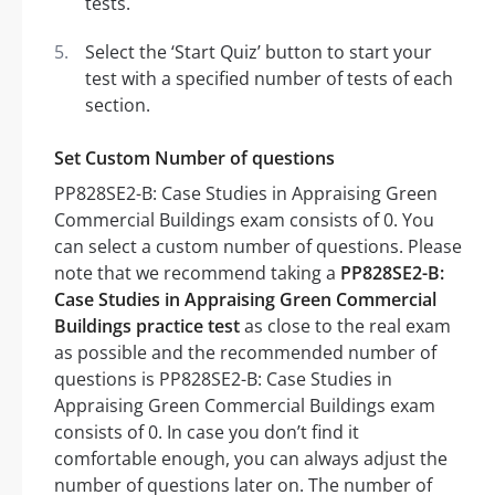
tests.
Select the ‘Start Quiz’ button to start your
test with a specified number of tests of each
section.
Set Custom Number of questions
PP828SE2-B: Case Studies in Appraising Green
Commercial Buildings exam consists of 0. You
can select a custom number of questions. Please
note that we recommend taking a
PP828SE2-B:
Case Studies in Appraising Green Commercial
Buildings practice test
as close to the real exam
as possible and the recommended number of
questions is PP828SE2-B: Case Studies in
Appraising Green Commercial Buildings exam
consists of 0. In case you don’t find it
comfortable enough, you can always adjust the
number of questions later on. The number of