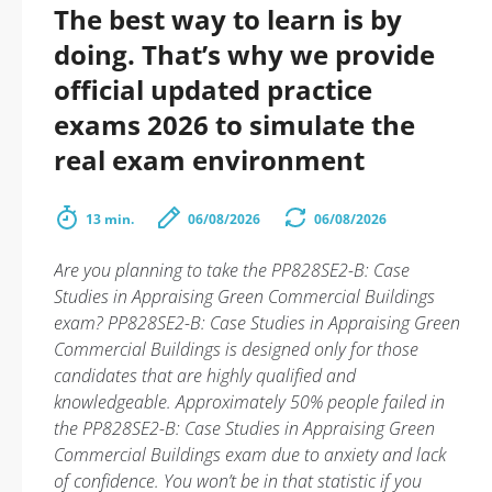
The best way to learn is by
doing. That’s why we provide
official updated practice
exams 2026 to simulate the
real exam environment
13 min.
06/08/2026
06/08/2026
Are you planning to take the PP828SE2-B: Case
Studies in Appraising Green Commercial Buildings
exam? PP828SE2-B: Case Studies in Appraising Green
Commercial Buildings is designed only for those
candidates that are highly qualified and
knowledgeable. Approximately 50% people failed in
the PP828SE2-B: Case Studies in Appraising Green
Commercial Buildings exam due to anxiety and lack
of confidence. You won’t be in that statistic if you