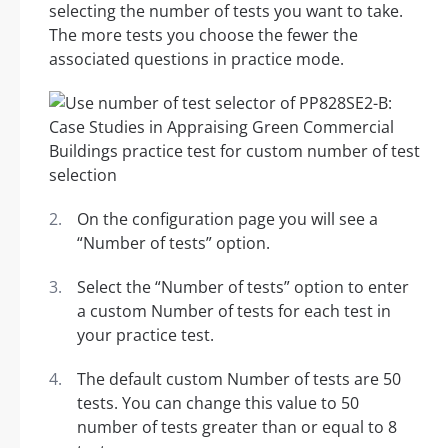
selecting the number of tests you want to take.
The more tests you choose the fewer the
associated questions in practice mode.
On the configuration page you will see a
“Number of tests” option.
Select the “Number of tests” option to enter
a custom Number of tests for each test in
your practice test.
The default custom Number of tests are 50
tests. You can change this value to 50
number of tests greater than or equal to 8