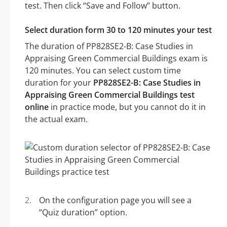
test. Then click “Save and Follow” button.
Select duration form 30 to 120 minutes your test
The duration of PP828SE2-B: Case Studies in
Appraising Green Commercial Buildings exam is
120 minutes. You can select custom time
duration for your
PP828SE2-B: Case Studies in
Appraising Green Commercial Buildings test
online
in practice mode, but you cannot do it in
the actual exam.
On the configuration page you will see a
“Quiz duration” option.