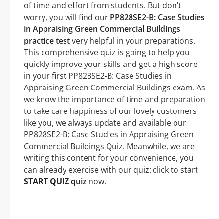
of time and effort from students. But don’t
worry, you will find our
PP828SE2-B: Case Studies
in Appraising Green Commercial Buildings
practice test
very helpful in your preparations.
This comprehensive quiz is going to help you
quickly improve your skills and get a high score
in your first PP828SE2-B: Case Studies in
Appraising Green Commercial Buildings exam. As
we know the importance of time and preparation
to take care happiness of our lovely customers
like you, we always update and available our
PP828SE2-B: Case Studies in Appraising Green
Commercial Buildings Quiz. Meanwhile, we are
writing this content for your convenience, you
can already exercise with our quiz: click to start
START QUIZ
quiz
now.