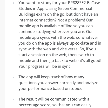
You want to study for your PP828SE2-B: Case
Studies in Appraising Green Commercial
Buildings exam on the go, but don’t have an
internet connection? Not a problem! Our
mobile app is available offline so you can
continue studying wherever you are. Our
mobile app syncs with the web, so whatever
you do on the app is always up-to-date and in
sync with the web and vice versa. So, if you
start a session on the web, then switch to
mobile and then go back to web - it’s all good!
Your progress will be in sync.
The app will keep track of how many
questions you answer correctly and analyze
your performance based on topics
The result will be communicated with a
percentage score, so that you can easily