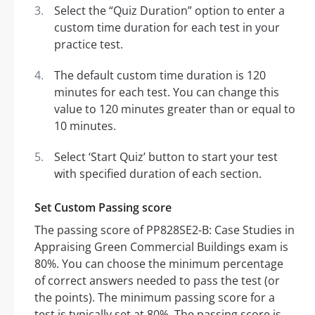
Select the “Quiz Duration” option to enter a
custom time duration for each test in your
practice test.
The default custom time duration is 120
minutes for each test. You can change this
value to 120 minutes greater than or equal to
10 minutes.
Select ‘Start Quiz’ button to start your test
with specified duration of each section.
Set Custom Passing score
The passing score of PP828SE2-B: Case Studies in
Appraising Green Commercial Buildings exam is
80%. You can choose the minimum percentage
of correct answers needed to pass the test (or
the points). The minimum passing score for a
test is typically set at 80%. The passing score is