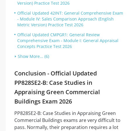
Version) Practice Test 2026
Official Updated 42INT: General Comprehensive Exam
- Module IV: Sales Comparison Approach (English
Metric Version) Practice Test 2026
Official Updated CMPGR1: General Review
Comprehensive Exam - Module I: General Appraisal
Concepts Practice Test 2026
Show More... (6)
Conclusion - Official Updated
PP828SE2-B: Case Studies in
Appraising Green Commercial
Buildings Exam 2026
PP828SE2-B: Case Studies in Appraising Green
Commercial Buildings exams are very difficult to
pass. Normally, their preparation requires a lot