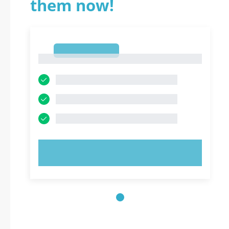
them now!
1
1
TRY NOW!