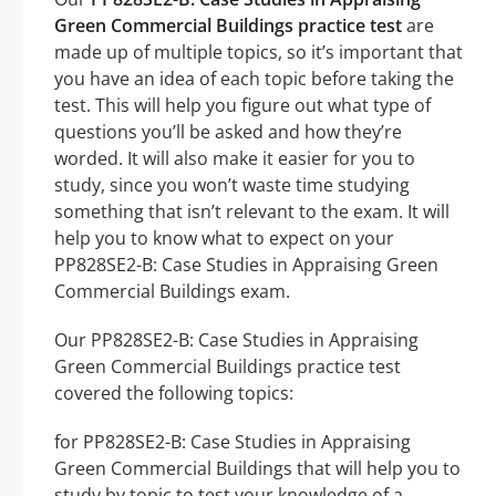
Green Commercial Buildings practice test
are
made up of multiple topics, so it’s important that
you have an idea of each topic before taking the
test. This will help you figure out what type of
questions you’ll be asked and how they’re
worded. It will also make it easier for you to
study, since you won’t waste time studying
something that isn’t relevant to the exam. It will
help you to know what to expect on your
PP828SE2-B: Case Studies in Appraising Green
Commercial Buildings exam.
Our PP828SE2-B: Case Studies in Appraising
Green Commercial Buildings practice test
covered the following topics:
for PP828SE2-B: Case Studies in Appraising
Green Commercial Buildings that will help you to
study by topic to test your knowledge of a