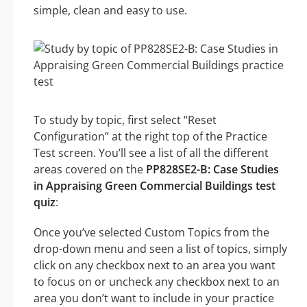
simple, clean and easy to use.
To study by topic, first select “Reset
Configuration” at the right top of the Practice
Test screen. You’ll see a list of all the different
areas covered on the
PP828SE2-B: Case Studies
in Appraising Green Commercial Buildings test
quiz
:
Once you’ve selected Custom Topics from the
drop-down menu and seen a list of topics, simply
click on any checkbox next to an area you want
to focus on or uncheck any checkbox next to an
area you don’t want to include in your practice