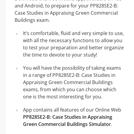
and Android, to prepare for your PP828SE2-B:
Case Studies in Appraising Green Commercial
Buildings exam.
It’s comfortable, fluid and very simple to use,
with all the necessary functions to allow you
to test your preparation and better organize
the time to devote to your study!
You will have the possibility of taking exams
in a range of PP828SE2-B: Case Studies in
Appraising Green Commercial Buildings
exams, from which you can choose which
one is the most interesting for you.
App contains all features of our Online Web
PP828SE2-B: Case Studies in Appraising
Green Commercial Buildings Simulator
.