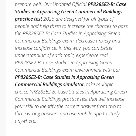
prepare well. Our Updated Official
PP828SE2-B: Case
Studies in Appraising Green Commercial Buildings
practice test
2026 are designed for all types of
people and help them to increase the chances to pass
the PP828SE2-B: Case Studies in Appraising Green
Commercial Buildings exam, decrease anxiety and
increase confidence. In this way, you can better
understanding of each topic, experience real
PP828SE2-B: Case Studies in Appraising Green
Commercial Buildings exam environment with our
PP828SE2-B: Case Studies in Appraising Green
Commercial Buildings simulator
, take multiple
choice PP828SE2-B: Case Studies in Appraising Green
Commercial Buildings practice test that will increase
your skill to identify the correct answer from two to
three wrong answers and use mobile app to study
anywhere.