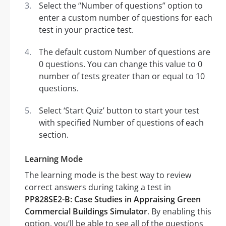
Select the “Number of questions” option to
enter a custom number of questions for each
test in your practice test.
The default custom Number of questions are
0 questions. You can change this value to 0
number of tests greater than or equal to 10
questions.
Select ‘Start Quiz’ button to start your test
with specified Number of questions of each
section.
Learning Mode
The learning mode is the best way to review
correct answers during taking a test in
PP828SE2-B: Case Studies in Appraising Green
Commercial Buildings Simulator
. By enabling this
option, you’ll be able to see all of the questions