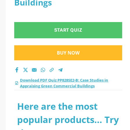
Buildings
Green Commercial
Buildings practice
START QUIZ
test 2026?
BUY NOW
Download PDF Quiz PP828SE2-B: Case Studies in
Appraising Green Commercial Buildings
Here are the most
popular products... Try