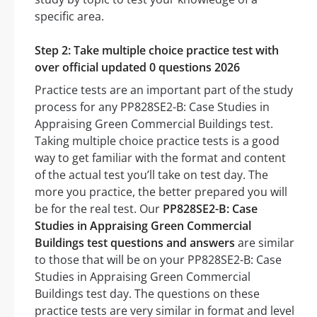
specific area.
Step 2: Take multiple choice practice test with
over official updated 0 questions 2026
Practice tests are an important part of the study
process for any PP828SE2-B: Case Studies in
Appraising Green Commercial Buildings test.
Taking multiple choice practice tests is a good
way to get familiar with the format and content
of the actual test you’ll take on test day. The
more you practice, the better prepared you will
be for the real test. Our
PP828SE2-B: Case
Studies in Appraising Green Commercial
Buildings test questions and answers
are similar
to those that will be on your PP828SE2-B: Case
Studies in Appraising Green Commercial
Buildings test day. The questions on these
practice tests are very similar in format and level