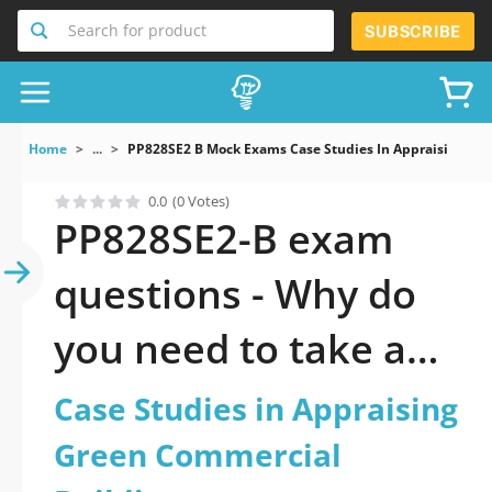
Search for product
SUBSCRIBE
Home
...
PP828SE2 B Mock Exams Case Studies In Appraising Gr
0.0
(0 Votes)
PP828SE2-B exam
questions - Why do
you need to take a
official updated Case
Case Studies in Appraising
Studies in Appraising
Green Commercial