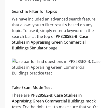
Search & Filter for topics
We have included an advanced search feature
that allows you to filter results based on any
topic. To use it, simply enter a keyword in the
search bar at the top of
PP828SE2-B: Case
Studies in Appraising Green Commercial
Buildings Simulator
page.
Take Exam Mode Test
These are
PP828SE2-B: Case Studies in
Appraising Green Commercial Buildings mock
tests
. Try the right test to make sure that you’re