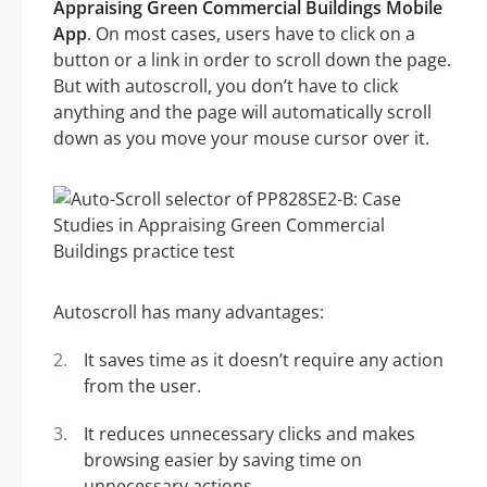
Appraising Green Commercial Buildings Mobile
App
. On most cases, users have to click on a
button or a link in order to scroll down the page.
But with autoscroll, you don’t have to click
anything and the page will automatically scroll
down as you move your mouse cursor over it.
Autoscroll has many advantages:
It saves time as it doesn’t require any action
from the user.
It reduces unnecessary clicks and makes
browsing easier by saving time on
unnecessary actions.