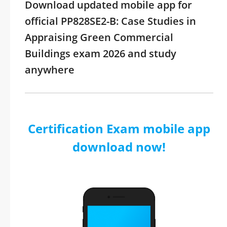
Download updated mobile app for
official PP828SE2-B: Case Studies in
Appraising Green Commercial
Buildings exam 2026 and study
anywhere
Certification Exam mobile app
download now!