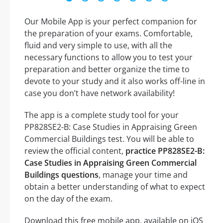
Our Mobile App is your perfect companion for
the preparation of your exams. Comfortable,
fluid and very simple to use, with all the
necessary functions to allow you to test your
preparation and better organize the time to
devote to your study and it also works off-line in
case you don’t have network availability!
The app is a complete study tool for your
PP828SE2-B: Case Studies in Appraising Green
Commercial Buildings test. You will be able to
review the official content,
practice PP828SE2-B:
Case Studies in Appraising Green Commercial
Buildings questions
, manage your time and
obtain a better understanding of what to expect
on the day of the exam.
Download this free mobile app, available on iOS