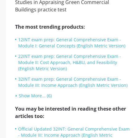
The most trending products:
12INT exam prep: General Comprehensive Exam -
Module I: General Concepts (English Metric Version)
22INT exam prep: General Comprehensive Exam -
Module II: Cost Approach, H&BU, and Feasibility
(English Metric Version)
32INT exam prep: General Comprehensive Exam -
Module III: Income Approach (English Metric Version)
Show More... (6)
You may be interested in reading these other
articles too:
Official Updated 32INT: General Comprehensive Exam
- Module III: Income Approach (English Metric