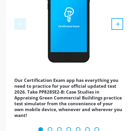
Our Certification Exam app has everything you
need to practice for your official updated test
2026. Take PP828SE2-B: Case Studies in
Appraising Green Commercial Buildings practice
test simulator from the convenience of your
own mobile device, whenever and wherever you
want!