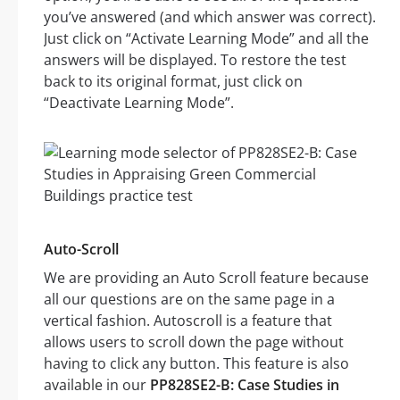
you’ve answered (and which answer was correct).
Just click on “Activate Learning Mode” and all the
answers will be displayed. To restore the test
back to its original format, just click on
“Deactivate Learning Mode”.
Auto-Scroll
We are providing an Auto Scroll feature because
all our questions are on the same page in a
vertical fashion. Autoscroll is a feature that
allows users to scroll down the page without
having to click any button. This feature is also
available in our
PP828SE2-B: Case Studies in