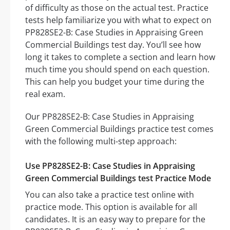
of difficulty as those on the actual test. Practice
tests help familiarize you with what to expect on
PP828SE2-B: Case Studies in Appraising Green
Commercial Buildings test day. You’ll see how
long it takes to complete a section and learn how
much time you should spend on each question.
This can help you budget your time during the
real exam.
Our PP828SE2-B: Case Studies in Appraising
Green Commercial Buildings practice test comes
with the following multi-step approach:
Use PP828SE2-B: Case Studies in Appraising
Green Commercial Buildings test Practice Mode
You can also take a practice test online with
practice mode. This option is available for all
candidates. It is an easy way to prepare for the