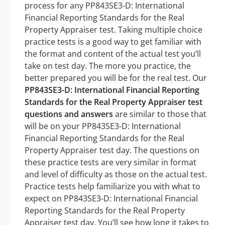
process for any PP843SE3-D: International
Financial Reporting Standards for the Real
Property Appraiser test. Taking multiple choice
practice tests is a good way to get familiar with
the format and content of the actual test you’ll
take on test day. The more you practice, the
better prepared you will be for the real test. Our
PP843SE3-D: International Financial Reporting
Standards for the Real Property Appraiser test
questions and answers
are similar to those that
will be on your PP843SE3-D: International
Financial Reporting Standards for the Real
Property Appraiser test day. The questions on
these practice tests are very similar in format
and level of difficulty as those on the actual test.
Practice tests help familiarize you with what to
expect on PP843SE3-D: International Financial
Reporting Standards for the Real Property
Appraiser test day. You’ll see how long it takes to