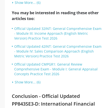
Show More... (6)
You may be interested in reading these other
articles too:
Official Updated 32INT: General Comprehensive Exam
- Module III: Income Approach (English Metric
Version) Practice Test 2026
Official Updated 42INT: General Comprehensive Exam
- Module IV: Sales Comparison Approach (English
Metric Version) Practice Test 2026
Official Updated CMPGR1: General Review
Comprehensive Exam - Module I: General Appraisal
Concepts Practice Test 2026
Show More... (6)
Conclusion - Official Updated
PP843SE3-D: International Financial