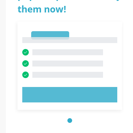
them now!
1
1
TRY NOW!