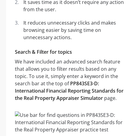
It saves time as it doesn’t require any action
from the user.
It reduces unnecessary clicks and makes
browsing easier by saving time on
unnecessary actions.
Search & Filter for topics
We have included an advanced search feature
that allows you to filter results based on any
topic. To use it, simply enter a keyword in the
search bar at the top of
PP843SE3-D:
International Financial Reporting Standards for
the Real Property Appraiser Simulator
page.