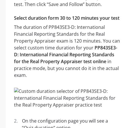
test. Then click “Save and Follow” button.
Select duration form 30 to 120 minutes your test
The duration of PP843SE3-D: International
Financial Reporting Standards for the Real
Property Appraiser exam is 120 minutes. You can
select custom time duration for your
PP843SE3-
D: International Financial Reporting Standards
for the Real Property Appraiser test online
in
practice mode, but you cannot do it in the actual
exam.
On the configuration page you will see a
“Quiz duration” option.