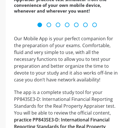
convenience of your own mobile device,
whenever and wherever you want!
Our Mobile App is your perfect companion for
the preparation of your exams. Comfortable,
fluid and very simple to use, with all the
necessary functions to allow you to test your
preparation and better organize the time to
devote to your study and it also works off-line in
case you don’t have network availability!
The app is a complete study tool for your
PP843SE3-D: International Financial Reporting
Standards for the Real Property Appraiser test.
You will be able to review the official content,
practice PP843SE3-D: International Financial
Reporting Standards for the Real Property