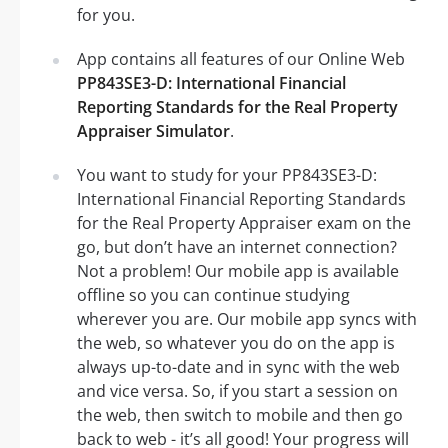
for you.
App contains all features of our Online Web
PP843SE3-D: International Financial
Reporting Standards for the Real Property
Appraiser Simulator
.
You want to study for your PP843SE3-D:
International Financial Reporting Standards
for the Real Property Appraiser exam on the
go, but don’t have an internet connection?
Not a problem! Our mobile app is available
offline so you can continue studying
wherever you are. Our mobile app syncs with
the web, so whatever you do on the app is
always up-to-date and in sync with the web
and vice versa. So, if you start a session on
the web, then switch to mobile and then go
back to web - it’s all good! Your progress will