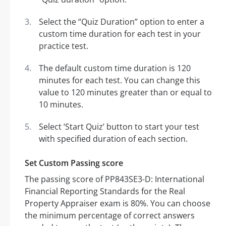
Select the “Quiz Duration” option to enter a
custom time duration for each test in your
practice test.
The default custom time duration is 120
minutes for each test. You can change this
value to 120 minutes greater than or equal to
10 minutes.
Select ‘Start Quiz’ button to start your test
with specified duration of each section.
Set Custom Passing score
The passing score of PP843SE3-D: International
Financial Reporting Standards for the Real
Property Appraiser exam is 80%. You can choose
the minimum percentage of correct answers