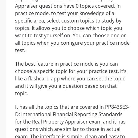
Appraiser questions have 0 topics covered. In
practice mode, to test your knowledge of a
specific area, select custom topics to study by
topics. It allows you to choose which topic you
want to test yourself on. You can choose one or
all topics when you configure your practice mode
test.
The best feature in practice mode is you can
choose a specific topic for your practice test. It’s
like a flashcard app where you can set the topic
and it will give you a question based on that
topic.
It has all the topics that are covered in PP843SE3-
D: International Financial Reporting Standards
for the Real Property Appraiser exam and it has
questions which are similar to those in actual
exam. The interface is simple, clean and easy to