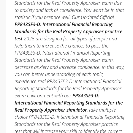
Standards for the Real Property Appraiser exam due
to anxiety and lack of confidence. You won’t be in that
statistic if you prepare well. Our Updated Official
PP843SE3-D: International Financial Reporting
Standards for the Real Property Appraiser practice
test
2026 are designed for all types of people and
help them to increase the chances to pass the
PP843SE3-D: International Financial Reporting
Standards for the Real Property Appraiser exam,
decrease anxiety and increase confidence. In this way,
you can better understanding of each topic,
experience real PP843SE3-D: International Financial
Reporting Standards for the Real Property Appraiser
exam environment with our
PP843SE3-D:
International Financial Reporting Standards for the
Real Property Appraiser simulator
, take multiple
choice PP843SE3-D: International Financial Reporting
Standards for the Real Property Appraiser practice
test that will increase your skill to identify the correct