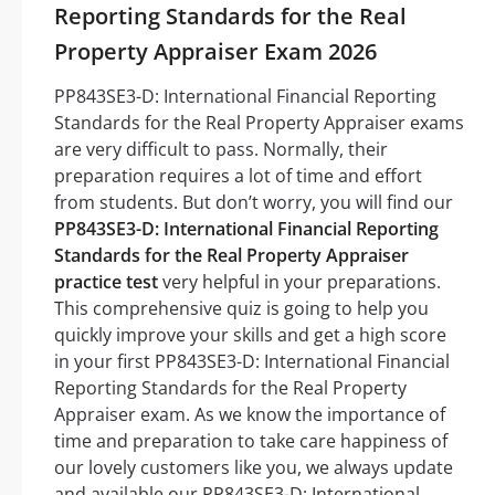
Reporting Standards for the Real
Property Appraiser Exam 2026
PP843SE3-D: International Financial Reporting
Standards for the Real Property Appraiser exams
are very difficult to pass. Normally, their
preparation requires a lot of time and effort
from students. But don’t worry, you will find our
PP843SE3-D: International Financial Reporting
Standards for the Real Property Appraiser
practice test
very helpful in your preparations.
This comprehensive quiz is going to help you
quickly improve your skills and get a high score
in your first PP843SE3-D: International Financial
Reporting Standards for the Real Property
Appraiser exam. As we know the importance of
time and preparation to take care happiness of
our lovely customers like you, we always update
and available our PP843SE3-D: International