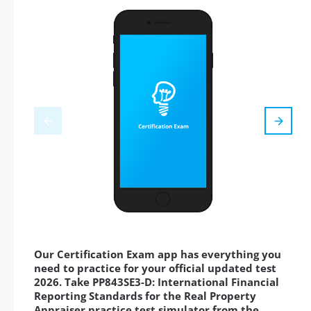
Our Certification Exam app has everything you
need to practice for your official updated test
2026. Take PP843SE3-D: International Financial
Reporting Standards for the Real Property
Appraiser practice test simulator from the