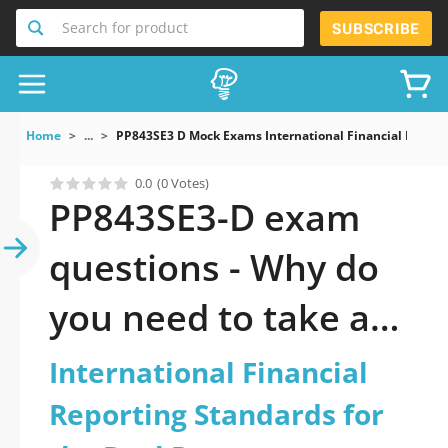
Search for product
SUBSCRIBE
Home
...
PP843SE3 D Mock Exams International Financial Reporti
0.0
(0 Votes)
PP843SE3-D exam
questions - Why do
you need to take a
official updated
International Financial
International
Reporting Standards for