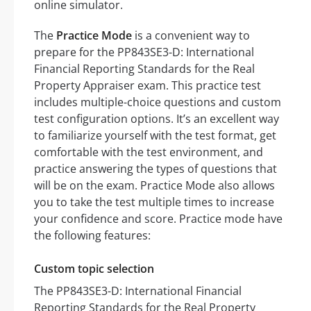
online simulator.
The
Practice Mode
is a convenient way to
prepare for the PP843SE3-D: International
Financial Reporting Standards for the Real
Property Appraiser exam. This practice test
includes multiple-choice questions and custom
test configuration options. It’s an excellent way
to familiarize yourself with the test format, get
comfortable with the test environment, and
practice answering the types of questions that
will be on the exam. Practice Mode also allows
you to take the test multiple times to increase
your confidence and score. Practice mode have
the following features:
Custom topic selection
The PP843SE3-D: International Financial
Reporting Standards for the Real Property