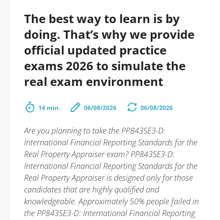
The best way to learn is by
doing. That’s why we provide
official updated practice
exams 2026 to simulate the
real exam environment
14 min.
06/08/2026
06/08/2026
Are you planning to take the PP843SE3-D:
International Financial Reporting Standards for the
Real Property Appraiser exam? PP843SE3-D:
International Financial Reporting Standards for the
Real Property Appraiser is designed only for those
candidates that are highly qualified and
knowledgeable. Approximately 50% people failed in
the PP843SE3-D: International Financial Reporting