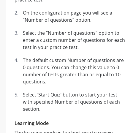
On the configuration page you will see a
“Number of questions” option.
Select the “Number of questions” option to
enter a custom number of questions for each
test in your practice test.
The default custom Number of questions are
0 questions. You can change this value to 0
number of tests greater than or equal to 10
questions.
Select ‘Start Quiz’ button to start your test
with specified Number of questions of each
section.
Learning Mode
The learning mode is the best way to review