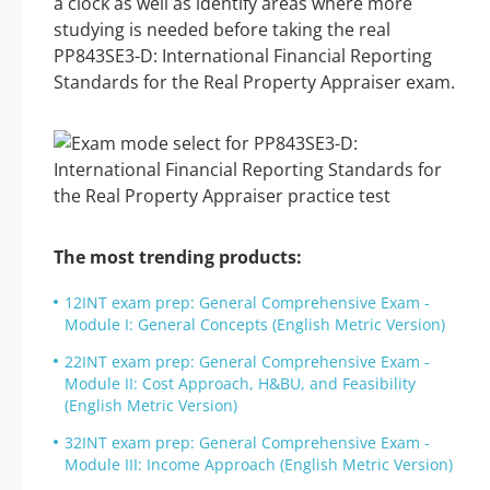
a clock as well as identify areas where more
studying is needed before taking the real
PP843SE3-D: International Financial Reporting
Standards for the Real Property Appraiser exam.
The most trending products:
12INT exam prep: General Comprehensive Exam -
Module I: General Concepts (English Metric Version)
22INT exam prep: General Comprehensive Exam -
Module II: Cost Approach, H&BU, and Feasibility
(English Metric Version)
32INT exam prep: General Comprehensive Exam -
Module III: Income Approach (English Metric Version)