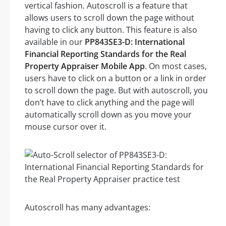
vertical fashion. Autoscroll is a feature that
allows users to scroll down the page without
having to click any button. This feature is also
available in our
PP843SE3-D: International
Financial Reporting Standards for the Real
Property Appraiser Mobile App
. On most cases,
users have to click on a button or a link in order
to scroll down the page. But with autoscroll, you
don’t have to click anything and the page will
automatically scroll down as you move your
mouse cursor over it.
Autoscroll has many advantages: