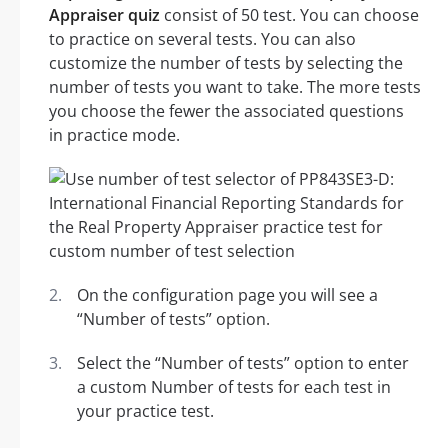
Appraiser quiz
consist of 50 test. You can choose
to practice on several tests. You can also
customize the number of tests by selecting the
number of tests you want to take. The more tests
you choose the fewer the associated questions
in practice mode.
On the configuration page you will see a
“Number of tests” option.
Select the “Number of tests” option to enter
a custom Number of tests for each test in
your practice test.