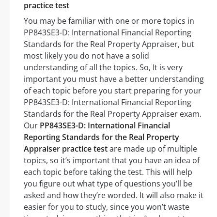
practice test
You may be familiar with one or more topics in
PP843SE3-D: International Financial Reporting
Standards for the Real Property Appraiser, but
most likely you do not have a solid
understanding of all the topics. So, It is very
important you must have a better understanding
of each topic before you start preparing for your
PP843SE3-D: International Financial Reporting
Standards for the Real Property Appraiser exam.
Our
PP843SE3-D: International Financial
Reporting Standards for the Real Property
Appraiser practice test
are made up of multiple
topics, so it’s important that you have an idea of
each topic before taking the test. This will help
you figure out what type of questions you’ll be
asked and how they’re worded. It will also make it
easier for you to study, since you won’t waste