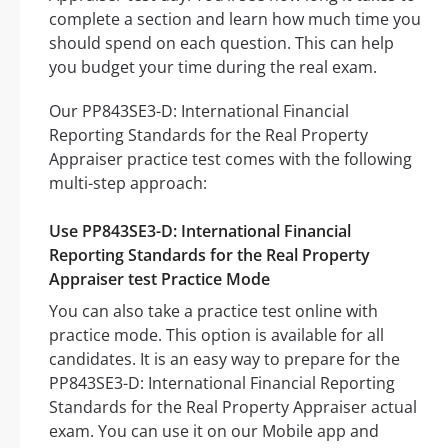
complete a section and learn how much time you
should spend on each question. This can help
you budget your time during the real exam.
Our PP843SE3-D: International Financial
Reporting Standards for the Real Property
Appraiser practice test comes with the following
multi-step approach:
Use PP843SE3-D: International Financial
Reporting Standards for the Real Property
Appraiser test Practice Mode
You can also take a practice test online with
practice mode. This option is available for all
candidates. It is an easy way to prepare for the
PP843SE3-D: International Financial Reporting
Standards for the Real Property Appraiser actual
exam. You can use it on our Mobile app and