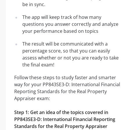
be in sync.
The app will keep track of how many
questions you answer correctly and analyze
your performance based on topics
The result will be communicated with a
percentage score, so that you can easily
assess whether or not you are ready to take
the final exam!
Follow these steps to study faster and smarter
way for your PP843SE3-D: International Financial
Reporting Standards for the Real Property
Appraiser exam:
Step 1: Get an idea of the topics covered in
PP843SE3-D: International Financial Reporting
Standards for the Real Property Appraiser