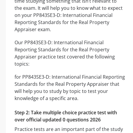
time studying something that isn’t relevant to
the exam. It will help you to know what to expect
on your PP843SE3-D: International Financial
Reporting Standards for the Real Property
Appraiser exam.
Our PP843SE3-D: International Financial
Reporting Standards for the Real Property
Appraiser practice test covered the following
topics:
for PP843SE3-D: International Financial Reporting
Standards for the Real Property Appraiser that
will help you to study by topic to test your
knowledge of a specific area.
Step 2: Take multiple choice practice test with
over official updated 0 questions 2026
Practice tests are an important part of the study