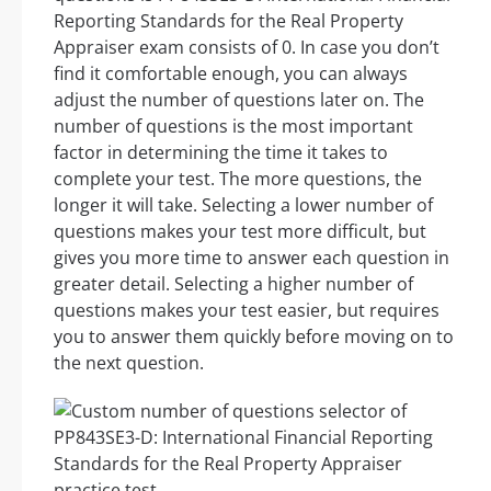
Reporting Standards for the Real Property
Appraiser exam consists of 0. In case you don’t
find it comfortable enough, you can always
adjust the number of questions later on. The
number of questions is the most important
factor in determining the time it takes to
complete your test. The more questions, the
longer it will take. Selecting a lower number of
questions makes your test more difficult, but
gives you more time to answer each question in
greater detail. Selecting a higher number of
questions makes your test easier, but requires
you to answer them quickly before moving on to
the next question.