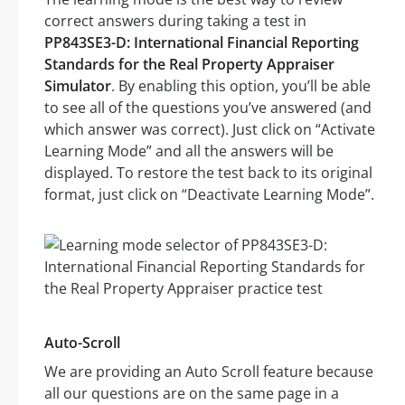
correct answers during taking a test in
PP843SE3-D: International Financial Reporting
Standards for the Real Property Appraiser
Simulator
. By enabling this option, you’ll be able
to see all of the questions you’ve answered (and
which answer was correct). Just click on “Activate
Learning Mode” and all the answers will be
displayed. To restore the test back to its original
format, just click on “Deactivate Learning Mode”.
Auto-Scroll
We are providing an Auto Scroll feature because
all our questions are on the same page in a