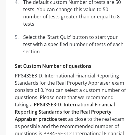
The default custom Number of tests are 50
tests. You can change this value to 50
number of tests greater than or equal to 8
tests.
Select the ‘Start Quiz’ button to start your
test with a specified number of tests of each
section.
Set Custom Number of questions
PP843SE3-D: International Financial Reporting
Standards for the Real Property Appraiser exam
consists of 0. You can select a custom number of
questions. Please note that we recommend
taking a
PP843SE3-D: International Financial
Reporting Standards for the Real Property
Appraiser practice test
as close to the real exam
as possible and the recommended number of
questions is PP843SE3-D: International Financial