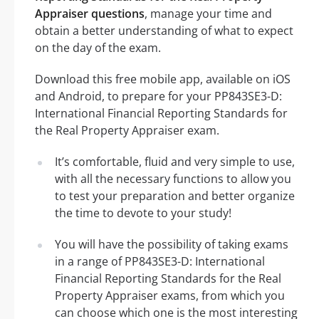
Appraiser questions
, manage your time and
obtain a better understanding of what to expect
on the day of the exam.
Download this free mobile app, available on iOS
and Android, to prepare for your PP843SE3-D:
International Financial Reporting Standards for
the Real Property Appraiser exam.
It’s comfortable, fluid and very simple to use,
with all the necessary functions to allow you
to test your preparation and better organize
the time to devote to your study!
You will have the possibility of taking exams
in a range of PP843SE3-D: International
Financial Reporting Standards for the Real
Property Appraiser exams, from which you
can choose which one is the most interesting