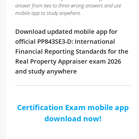
answer from two to three wrong answers and use
mobile app to study anywhere.
Download updated mobile app for
official PP843SE3-D: International
Financial Reporting Standards for the
Real Property Appraiser exam 2026
and study anywhere
Certification Exam mobile app
download now!