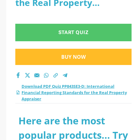
the Real Property
Financial Reporting
Appraiser
Standards for the
START QUIZ
Real Property
Appraiser practice
BUY NOW
test 2026?
Download PDF Quiz PP843SE3-D: International
Financial Reporting Standards for the Real Property
Appraiser
Here are the most
popular products... Try