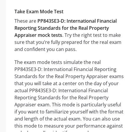
Take Exam Mode Test
These are
PP843SE3-D: International Financial
Reporting Standards for the Real Property
Appraiser mock tests
. Try the right test to make
sure that you’re fully prepared for the real exam
and confident you can pass.
The exam mode tests simulate the real
PP843SE3-D: International Financial Reporting
Standards for the Real Property Appraiser exams
that you will take at a center on the day of your
actual PP843SE3-D: International Financial
Reporting Standards for the Real Property
Appraiser exam. This mode is particularly useful
if you want to familiarize yourself with the format
and length of the actual exam. You can also use
this mode to measure your performance against