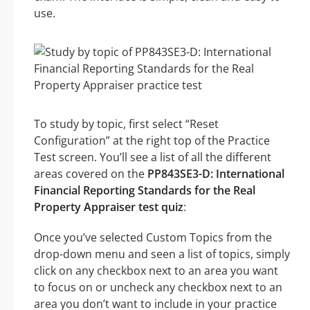
use.
To study by topic, first select “Reset
Configuration” at the right top of the Practice
Test screen. You’ll see a list of all the different
areas covered on the
PP843SE3-D: International
Financial Reporting Standards for the Real
Property Appraiser test quiz
:
Once you’ve selected Custom Topics from the
drop-down menu and seen a list of topics, simply
click on any checkbox next to an area you want
to focus on or uncheck any checkbox next to an
area you don’t want to include in your practice