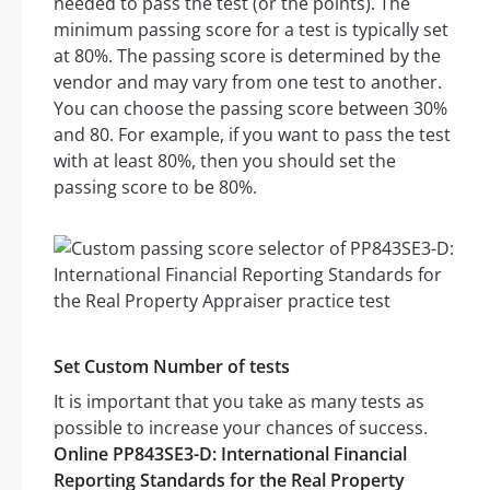
needed to pass the test (or the points). The
minimum passing score for a test is typically set
at 80%. The passing score is determined by the
vendor and may vary from one test to another.
You can choose the passing score between 30%
and 80. For example, if you want to pass the test
with at least 80%, then you should set the
passing score to be 80%.
Set Custom Number of tests
It is important that you take as many tests as
possible to increase your chances of success.
Online PP843SE3-D: International Financial
Reporting Standards for the Real Property