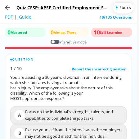
Quiz CESP: APSE Certified Employment Sup
Finish
port Professional
PDF
|
Guide
10/135 Questions
0
0
10
Mastered
Almost There
Still Learning
Interactive mode
QUESTION
CORRECT ANSWER
1
/
10
10
/
1
Report the incorrect Question
Report the incorrect Question
You are assisting a 30-year-old woman in an interview during
You are assisting a 30-year-old woman in an interview during
which she indicates having a traumatic
which she indicates having a traumatic
brain injury. The employer asks about the nature of this
brain injury. The employer asks about the nature of this
disability. Which of the following is your
disability. Which of the following is your
MOST appropriate response?
MOST appropriate response?
Focus on the individual's strengths, talents, and
Focus on the individual's strengths, talents, and
A
A
capabilities to complete the job tasks.
capabilities to complete the job tasks.
Excuse yourself from the interview, as the employer
Excuse yourself from the interview, as the employer
B
B
may not be a good match for this individual.
may not be a good match for this individual.