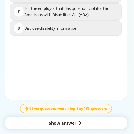
Tell the employer that this question violates the
Tell the employer that this question violates the
C
C
Americans with Disabilities Act (ADA).
Americans with Disabilities Act (ADA).
D
Disclose disability information.
D
Disclose disability information.
EXPLANATION
The best answer is A. Focus on the individual's strengths,
talents, and capabilities to complete the job tasks.
During an interview, it is important to support the
applicant by emphasizing what they can do rather than
focusing on the disability itself. A traumatic brain injury is
a disability, but the employer’s appropriate concern
↓
SCROLL
should be whether the individual can perform the
essential functions of the job, with or without reasonable
9 free questions remaining
-
Buy 135 questions
accommodation. The most appropriate response is to
redirect the discussion toward the person’s abilities,
Show answer
strengths, and job-related skills.
Why A is correct: