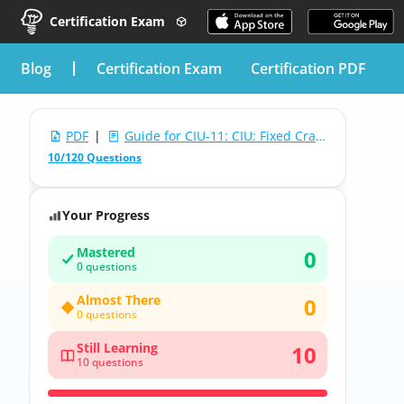
Certification Exam
blog
Certification Exam
Certification PDF
PDF
|
Guide for CIU-11: CIU: Fixed Cranes & Hoist Exam
10/120 Questions
Your Progress
Mastered
0
0 questions
Almost There
0
0 questions
Still Learning
10
10 questions