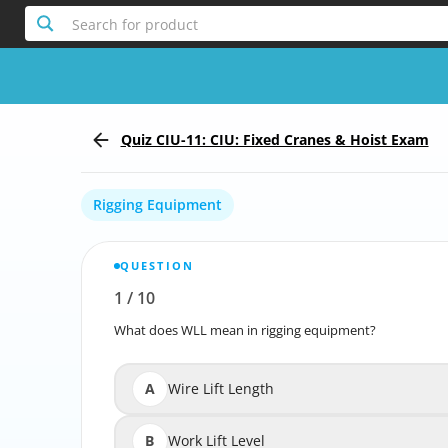
Search for product
Quiz CIU-11: CIU: Fixed Cranes & Hoist Exam
Rigging Equipment
QUESTION
1
/
10
Report the incorrect Question
What does WLL mean in rigging equipment?
What
A
Wire Lift Length
B
Work Lift Level