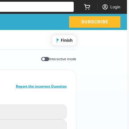
Login
SUBSCRIBE
Finish
Interactive mode
CORRECT ANSWER
10
/
1
Report the incorrect Question
 does WLL mean in rigging equipment?
Wire Lift Length
A
Work Lift Level
B