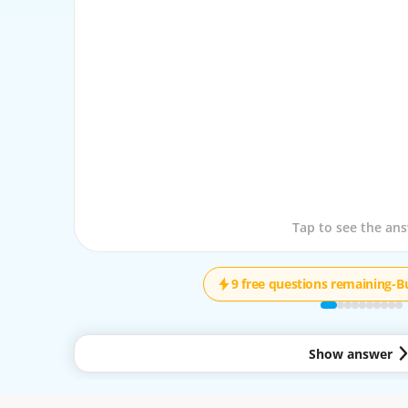
Tap to see the que
Tap to see the an
9 free questions remaining
-
B
Show answer