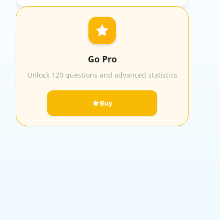
Go Pro
Unlock 120 questions and advanced statistics
Buy