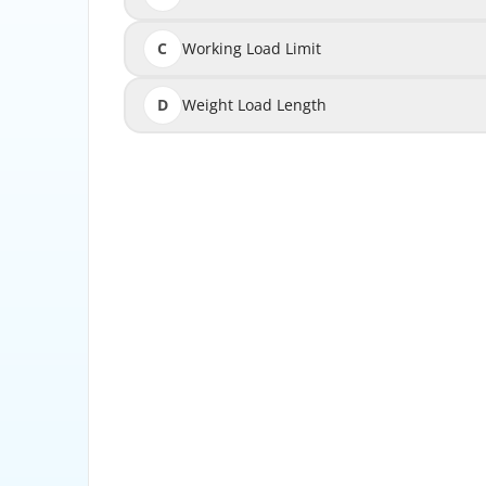
C
Working Load Limit
D
Weight Load Length
Working Load Limit is the maximum