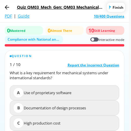
Quiz QM03_Mech_Gen: QM03 Mechanical -
Finish
General
PDF
|
Guide
10/400 Questions
0
0
10
Mastered
Almost There
Still Learning
Compliance with National and International Standards
Interactive mode
QUESTION
CORRECT ANSWER
1
/
10
10
/
1
Report the incorrect Question
Report the incorrect Question
What is a key requirement for mechanical systems under
What is a key requirement for mechanical systems under
international standards?
international standards?
A
Use of proprietary software
A
Use of proprietary software
B
Documentation of design processes
B
Documentation of design processes
C
High production cost
C
High production cost