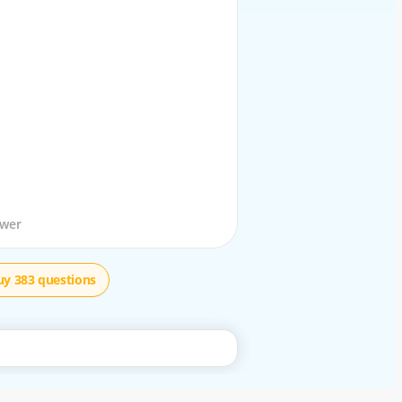
stion
swer
uy 383 questions