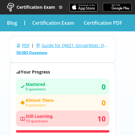
Certification Exam
blog
Certification Exam
Certification PDF
PDF
|
Guide for QM21_GnratrMotr: QM21 Generators and Motors
10/383 Questions
Your Progress
Mastered
0
0 questions
Almost There
0
0 questions
Still Learning
10
10 questions