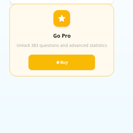
Go Pro
Unlock 383 questions and advanced statistics
Buy