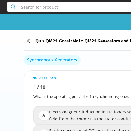
Search for product
Quiz QM21_GnratrMotr: QM21 Generators and 
Synchronous Generators
QUESTION
1
/
10
Report the incorrect Question
What is the operating principle of a synchronous genera
What is the operatin
Electromagnetic induction in stationary w
Electromagnetic induction in statio
A
field from the rotor cuts the stator condu
magnetic field from the rotor
Static conversion of DC input from the p
Static conversion of DC input from the 