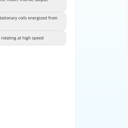
B
rough electronic switching
onary coils energized from
ationary coils energized from
C
different sources
s rotating at high speed
dings rotating at high speed
D
EXPLANATION
or) operates on the principle of
d rotor (field winding) creates a
 by a prime mover (steam turbine,
ous speed. The rotating magnetic
windings, inducing an alternating
 electromagnetic induction. The
ly proportional to the rotational
r of poles and N is the speed in
 it must rotate at 3600 RPM; for