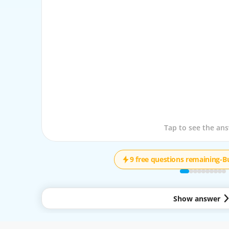
Tap to see the que
Tap to see the an
9 free questions remaining
-
B
Show answer