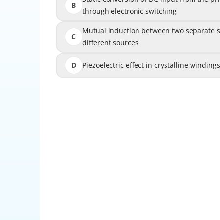
B
through electronic switching
th
Mutual induction between two separate stati
Mutual induction between two separate st
C
different sources
D
Piezoelectric effect in crystalline winding
Piezoelectric effect in crystalline win
Explanation: A synchronous generator (alternat
electromagnetic induction. A DC-energize
rotating magnetic field as the rotor is driven
gas turbine, diesel engine, etc.) at synchron
field sweeps across the stationary stator 
EMF in each phase winding by Faraday's law of
frequency of the generated voltage is direct
speed: f = P × N/120, where P is the numbe
RPM. For a 2-pole generator to produce 60 Hz,