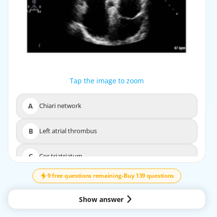
Tap the image to zoom
Tap the image to zoom
A
Chiari network
A
Chiari network
B
Left atrial thrombus
B
Left atrial thrombus
↓
SCROLL
C
Cor triatriatum
C
Cor triatriatum
9 free questions remaining
-
Buy 139 questions
D
Artifact
D
Artifact
Show answer