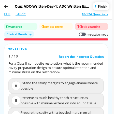
Quiz ADC-Written-Day-1: ADC Written Exa
Finish
mination Day 1
PDF
|
Guide
10/524 Questions
0
0
10
Mastered
Almost There
Still Learning
Clinical Dentistry
Interactive mode
QUESTION
CORRECT ANSWER
1
/
10
10
/
1
Report the incorrect Question
Report the incorrect Question
For a Class II composite restoration, what is the recommended
For a Class II composite restoration, what is the recommended
cavity preparation design to ensure optimal retention and
cavity preparation design to ensure optimal retention and
minimal stress on the restoration?
minimal stress on the restoration?
Extend the cavity margins to engage enamel where
Extend the cavity margins to engage enamel where
A
A
possible
possible
Preserve as much healthy tooth structure as
Preserve as much healthy tooth structure as
B
possible with minimal extension into sound tissue
B
possible with minimal extension into sound
tissue
Prepare the cavity with a beveled margin on all