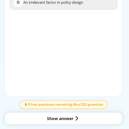
D
An irrelevant factor in policy design
D
An irrelevant factor in policy design
EXPLANATION
Risk in insurance refers to the uncertainty and possibility
of a loss occurring.
9 free questions remaining
-
Buy 522 questions
Show answer