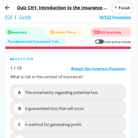
Quiz CH1: Introduction to the Insurance In
Finish
dustry
PDF
|
Guide
10/522 Questions
0
0
10
Mastered
Almost There
Still Learning
Fundamental Insurance Concepts and Terminology
Interactive mode
QUESTION
CORRECT ANSWER
1
/
10
10
/
1
Report the incorrect Question
Report the incorrect Question
What is risk in the context of insurance?
What is risk in the context of insurance?
A
The uncertainty regarding potential loss
A
The uncertainty regarding potential loss
B
A guaranteed loss that will occur
B
A guaranteed loss that will occur
C
A method for generating profit
C
A method for generating profit