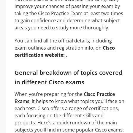
improve your chances of passing your exam by
taking the Cisco Practice Exam at least two times
to gain confidence and determine what subject
areas you need to study more thoroughly.
You can find all the official details, including
exam outlines and registration info, on
Cisco
certification website:
.
General breakdown of topics covered
in different Cisco exams
When you’re preparing for the
Cisco Practice
Exams
, it helps to know what topics you’ll face on
each test. Cisco offers a range of certifications,
each focusing on the different skills and
products. Here’s a quick rundown of the main
subjects you’ll find in some popular Cisco exams: