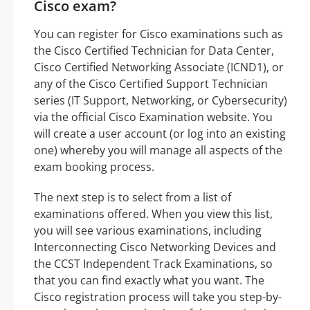
Cisco exam?
You can register for Cisco examinations such as
the Cisco Certified Technician for Data Center,
Cisco Certified Networking Associate (ICND1), or
any of the Cisco Certified Support Technician
series (IT Support, Networking, or Cybersecurity)
via the official Cisco Examination website. You
will create a user account (or log into an existing
one) whereby you will manage all aspects of the
exam booking process.
The next step is to select from a list of
examinations offered. When you view this list,
you will see various examinations, including
Interconnecting Cisco Networking Devices and
the CCST Independent Track Examinations, so
that you can find exactly what you want. The
Cisco registration process will take you step-by-