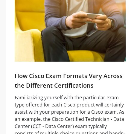
How Cisco Exam Formats Vary Across
the Different Certifications
Familiarizing yourself with the particular exam
type offered for each Cisco product will certainly
assist with your preparation for a Cisco exam. As
an example, the Cisco Certified Technician - Data
Center (CCT - Data Center) exam typically
consists of multiple choice questions and hands-