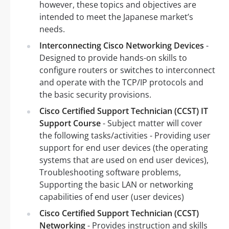
however, these topics and objectives are
intended to meet the Japanese market’s
needs.
Interconnecting Cisco Networking Devices
-
Designed to provide hands-on skills to
configure routers or switches to interconnect
and operate with the TCP/IP protocols and
the basic security provisions.
Cisco Certified Support Technician (CCST) IT
Support Course
- Subject matter will cover
the following tasks/activities - Providing user
support for end user devices (the operating
systems that are used on end user devices),
Troubleshooting software problems,
Supporting the basic LAN or networking
capabilities of end user (user devices)
Cisco Certified Support Technician (CCST)
Networking
- Provides instruction and skills