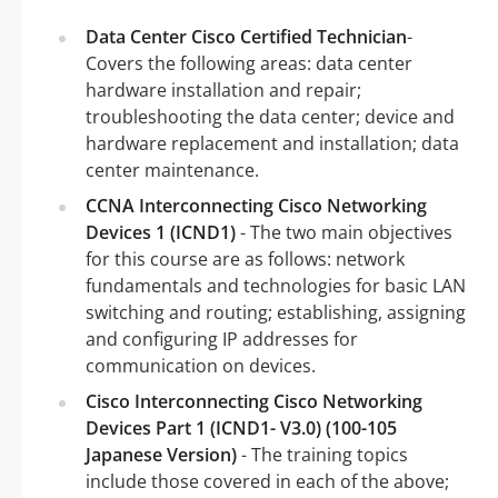
Data Center Cisco Certified Technician
-
Covers the following areas: data center
hardware installation and repair;
troubleshooting the data center; device and
hardware replacement and installation; data
center maintenance.
CCNA Interconnecting Cisco Networking
Devices 1 (ICND1)
- The two main objectives
for this course are as follows: network
fundamentals and technologies for basic LAN
switching and routing; establishing, assigning
and configuring IP addresses for
communication on devices.
Cisco Interconnecting Cisco Networking
Devices Part 1 (ICND1- V3.0) (100-105
Japanese Version)
- The training topics
include those covered in each of the above;