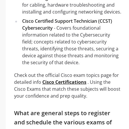
for cabling, hardware troubleshooting and
installing and configuring networking devices.
Cisco Certified Support Technician (CCST)
Cybersecurity
- Covers foundational
information related to the Cybersecurity
field; concepts related to cybersecurity
threats, identifying those threats, securing a
device against those threats and monitoring
the security of that device.
Check out the official Cisco exam topics page for
detailed info
Cisco Certifications
. Using the
Cisco Exams that match these subjects will boost
your confidence and prep quality.
What are general steps to register
and schedule the various exams of