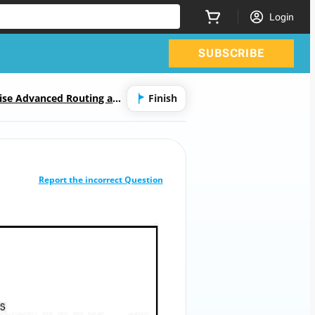
Login
SUBSCRIBE
rise Advanced Routing and
Finish
CORRECT ANSWER
10
/
1
Report the incorrect Question
Refer to the exhibit.