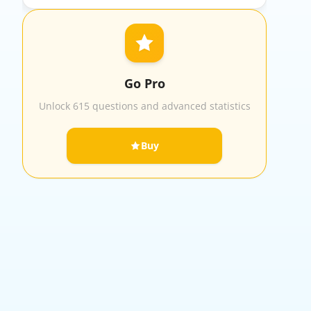
Go Pro
Unlock 615 questions and advanced statistics
Buy