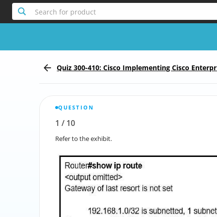
Search for product
Quiz 300-410: Cisco Implementing Cisco Enterp
Services
QUESTION
1
/
10
Report the incorrect Question
Refer to the exhibit.