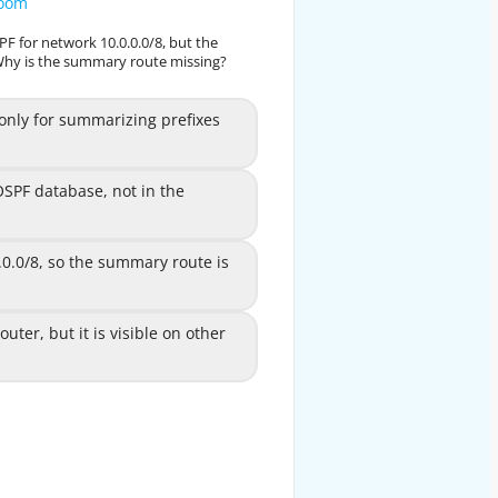
zoom
zoom
F for network 10.0.0.0/8, but the
in OSPF for network 10.0.0.0/8, but the
Why is the summary route missing?
ble. Why is the summary route missing?
 for summarizing prefixes
ly for summarizing prefixes
A
between areas.
OSPF database, not in the
e OSPF database, not in the
B
routing table.
.0.0/8, so the summary route is
 10.0.0.0/8, so the summary
C
route is not generated.
, but it is visible on other
uter, but it is visible on other
D
 routers in the same area.
EXPLANATION
e aggregate addresses for OSPF