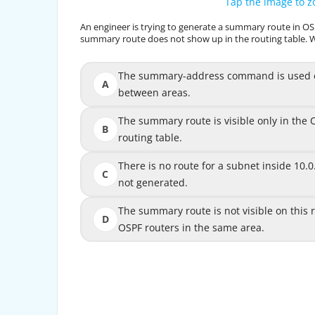
Tap the image to 
Tap the image to 
An engineer is trying to generate a summary route in OSP
An engineer is trying to generate a summary route 
summary route does not show up in the routing table. 
summary route does not show up in the routing ta
The summary-address command is used only
The summary-address command is used on
A
between areas.
The summary route is visible only in the 
The summary route is visible only in th
B
routing table.
There is no route for a subnet inside 10.0
There is no route for a subnet inside
C
not generated.
The summary route is not visible on this router
The summary route is not visible on this ro
D
OSPF routers in the same area.
OSPF
The ―summary-address‖ is only used to creat