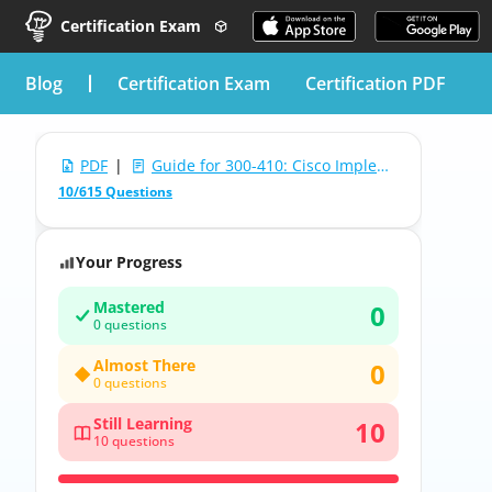
Certification Exam
blog
Certification Exam
Certification PDF
PDF
|
Guide for 300-410: Cisco Implementing Cisco Enterprise Advanced Routing and Services
10/615 Questions
Your Progress
Mastered
0
0 questions
Almost There
0
0 questions
Still Learning
10
10 questions