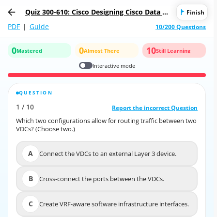
Quiz 300-610: Cisco Designing Cisco Data Ce
Finish
nter Infrastructure
PDF
|
Guide
10/200 Questions
0
0
10
Mastered
Almost There
Still Learning
Interactive mode
QUESTION
CORRECT ANSWER
1
/
10
10
/
1
Report the incorrect Question
Report the incorrect Question
Which two configurations allow for routing traffic between two
Which two configurations allow for routing traffic between two
VDCs? (Choose two.)
VDCs? (Choose two.)
A
Connect the VDCs to an external Layer 3 device.
A
Connect the VDCs to an external Layer 3 device.
B
Cross-connect the ports between the VDCs.
B
Cross-connect the ports between the VDCs.
C
Create VRF-aware software infrastructure interfaces.
C
Create VRF-aware software infrastructure interfaces.