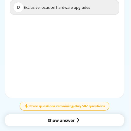
D
Exclusive focus on hardware upgrades
D
Exclusive focus on hardware upgrades
EXPLANATION
Network virtualization enables centralized control and
dynamic policy enforcement, which simplify
management, enhance scalability, and allow for flexible
resource allocation, making cloud data centers more
efficient.
9 free questions remaining
-
Buy 502 questions
Show answer