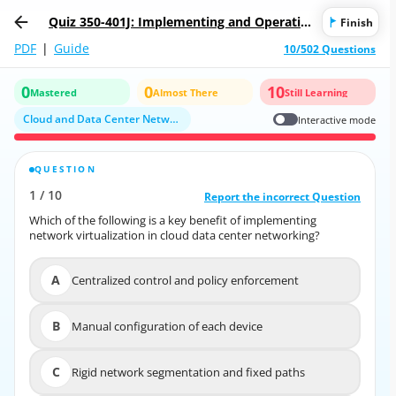
Quiz 350-401J: Implementing and Operatin
Finish
g Cisco Enterprise Network Core Technolog
PDF
|
Guide
10/502 Questions
ies (350-401日本語版)
0
0
10
Mastered
Almost There
Still Learning
Cloud and Data Center Networking
Interactive mode
QUESTION
CORRECT ANSWER
1
/
10
10
/
1
Report the incorrect Question
Report the incorrect Question
Which of the following is a key benefit of implementing
Which of the following is a key benefit of implementing
network virtualization in cloud data center networking?
network virtualization in cloud data center networking?
A
Centralized control and policy enforcement
A
Centralized control and policy enforcement
B
Manual configuration of each device
B
Manual configuration of each device
C
Rigid network segmentation and fixed paths
C
Rigid network segmentation and fixed paths