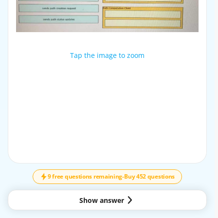
Tap the image to zoom
Tap the image to zoom
9 free questions remaining
-
Buy 452 questions
Show answer