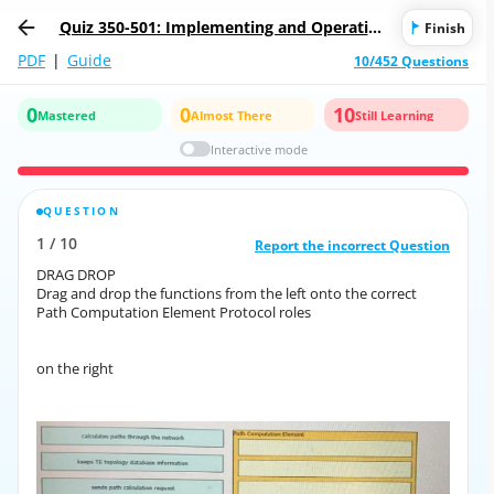
Quiz 350-501: Implementing and Operating
Finish
Cisco Service Provider Network Core Techn
PDF
|
Guide
10/452 Questions
ologies
0
0
10
Mastered
Almost There
Still Learning
Interactive mode
QUESTION
CORRECT ANSWER
1
/
10
10
/
1
Report the incorrect Question
Report the incorrect Question
DRAG DROP
DRAG DROP
Drag and drop the functions from the left onto the correct
Drag and drop the functions from the left onto the correct
Path Computation Element Protocol roles
Path Computation Element Protocol roles
on the right
on the right