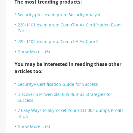
The most trending products:
Security-plus exam prep: Security Analyst
220-1101 exam prep: CompTIA A+ Certification Exam
Core 1
220-1102 exam prep: CompTIA A+ Core 2
Show More... (6)
You may be interested in reading these other
articles too:
Security+ Certification Guide for Success
Discover 5 Proven xk0-005 dumps Strategies for
Success
7 Easy Ways to Skyrocket Your CLO-002 dumps Profits
in US
Show More... (6)