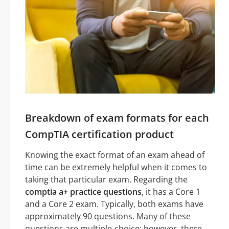
Breakdown of exam formats for each
CompTIA certification product
Knowing the exact format of an exam ahead of
time can be extremely helpful when it comes to
taking that particular exam. Regarding the
comptia a+ practice questions
, it has a Core 1
and a Core 2 exam. Typically, both exams have
approximately 90 questions. Many of these
questions are multiple-choice; however, there