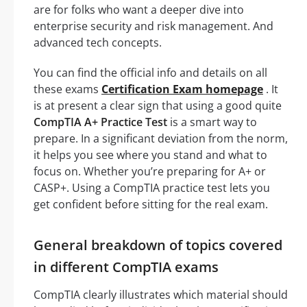
are for folks who want a deeper dive into
enterprise security and risk management. And
advanced tech concepts.
You can find the official info and details on all
these exams
Certification Exam homepage
. It
is at present a clear sign that using a good quite
CompTIA A+ Practice Test
is a smart way to
prepare. In a significant deviation from the norm,
it helps you see where you stand and what to
focus on. Whether you’re preparing for A+ or
CASP+. Using a CompTIA practice test lets you
get confident before sitting for the real exam.
General breakdown of topics covered
in different CompTIA exams
CompTIA clearly illustrates which material should