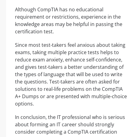
Although CompTIA has no educational
requirement or restrictions, experience in the
knowledge areas may be helpful in passing the
certification test.
Since most test-takers feel anxious about taking
exams, taking multiple practice tests helps to
reduce exam anxiety, enhance self-confidence,
and gives test-takers a better understanding of
the types of language that will be used to write
the questions. Test-takers are often asked for
solutions to real-life problems on the CompTIA
A+ Dumps or are presented with multiple-choice
options.
In conclusion, the IT professional who is serious
about forming an IT career should strongly
consider completing a CompTIA certification