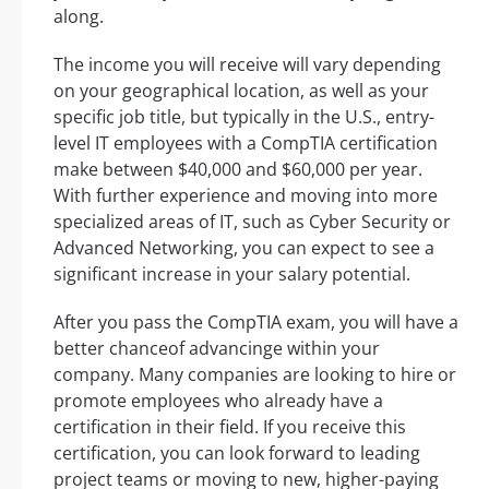
along.
The income you will receive will vary depending
on your geographical location, as well as your
specific job title, but typically in the U.S., entry-
level IT employees with a CompTIA certification
make between $40,000 and $60,000 per year.
With further experience and moving into more
specialized areas of IT, such as Cyber Security or
Advanced Networking, you can expect to see a
significant increase in your salary potential.
After you pass the CompTIA exam, you will have a
better chanceof advancinge within your
company. Many companies are looking to hire or
promote employees who already have a
certification in their field. If you receive this
certification, you can look forward to leading
project teams or moving to new, higher-paying