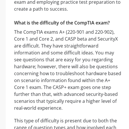
exam and employing practice test preparation to
create a path to success.
What is the difficulty of the CompTIA exam?
The CompTIA exams A+ (220-901 and 220-902),
Core 1 and Core 2, and CASP beta and SecurityX
are difficult. They have straightforward
information and some difficult ideas. You may
see questions that are easy for you regarding
hardware; however, there will also be questions
concerning how to troubleshoot hardware based
on scenario information found within the A+
Core 1 exam. The CASP+ exam goes one step
further than that, with advanced security-based
scenarios that typically require a higher level of
real-world experience.
This type of difficulty is present due to both the
range of question types and how involved each