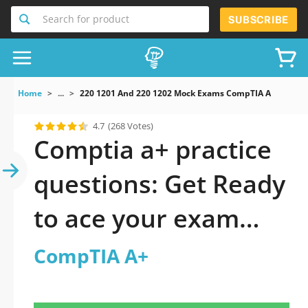
Search for product
SUBSCRIBE
Home
...
220 1201 And 220 1202 Mock Exams CompTIA A
4.7
(268 Votes)
Comptia a+ practice
questions: Get Ready
to ace your exam
fast
CompTIA A+