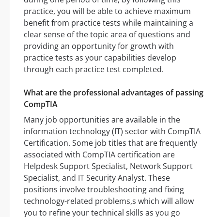
practice, you will be able to achieve maximum
benefit from practice tests while maintaining a
clear sense of the topic area of questions and
providing an opportunity for growth with
practice tests as your capabilities develop
through each practice test completed.
What are the professional advantages of passing
CompTIA
Many job opportunities are available in the
information technology (IT) sector with CompTIA
Certification. Some job titles that are frequently
associated with CompTIA certification are
Helpdesk Support Specialist, Network Support
Specialist, and IT Security Analyst. These
positions involve troubleshooting and fixing
technology-related problems,s which will allow
you to refine your technical skills as you go