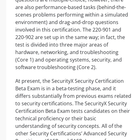
are also performance-based tasks (behind-the-
scenes problems performing within a simulated
environment) and drag-and-drop questions
involved in this certification. The 220-901 and
220-902 are set up in the same way; in fact, the
test is divided into three major areas of
hardware, networking, and troubleshooting
(Core 1) and operating systems, security, and
software troubleshooting (Core 2).
At present, the SecurityX Security Certification
Beta Exam is in a beta-testing phase, and it
differs substantially from previous exams related
to security certifications. The SecurityX Security
Certification Beta Exam tests candidates on their
technical proficiency or their basic
understanding of security concepts. All of the
other Security Certifications’ Advanced Security