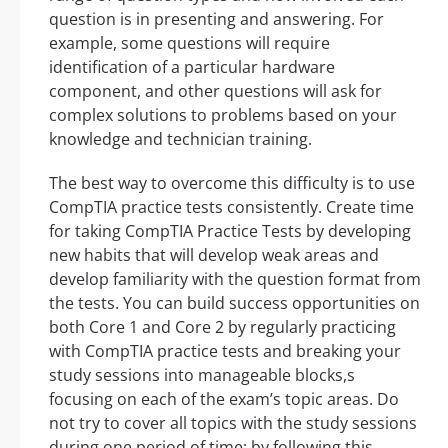
question is in presenting and answering. For
example, some questions will require
identification of a particular hardware
component, and other questions will ask for
complex solutions to problems based on your
knowledge and technician training.
The best way to overcome this difficulty is to use
CompTIA practice tests consistently. Create time
for taking CompTIA Practice Tests by developing
new habits that will develop weak areas and
develop familiarity with the question format from
the tests. You can build success opportunities on
both Core 1 and Core 2 by regularly practicing
with CompTIA practice tests and breaking your
study sessions into manageable blocks,s
focusing on each of the exam’s topic areas. Do
not try to cover all topics with the study sessions
during one period of time; by following this