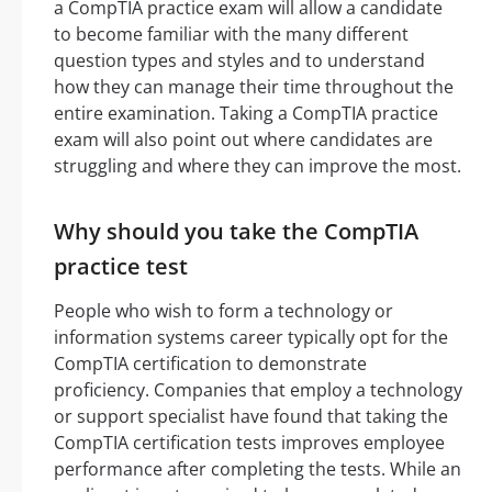
a CompTIA practice exam will allow a candidate
to become familiar with the many different
question types and styles and to understand
how they can manage their time throughout the
entire examination. Taking a CompTIA practice
exam will also point out where candidates are
struggling and where they can improve the most.
Why should you take the CompTIA
practice test
People who wish to form a technology or
information systems career typically opt for the
CompTIA certification to demonstrate
proficiency. Companies that employ a technology
or support specialist have found that taking the
CompTIA certification tests improves employee
performance after completing the tests. While an