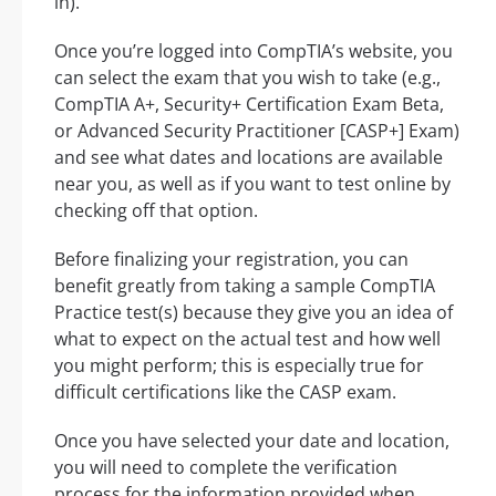
in).
Once you’re logged into CompTIA’s website, you
can select the exam that you wish to take (e.g.,
CompTIA A+, Security+ Certification Exam Beta,
or Advanced Security Practitioner [CASP+] Exam)
and see what dates and locations are available
near you, as well as if you want to test online by
checking off that option.
Before finalizing your registration, you can
benefit greatly from taking a sample CompTIA
Practice test(s) because they give you an idea of
what to expect on the actual test and how well
you might perform; this is especially true for
difficult certifications like the CASP exam.
Once you have selected your date and location,
you will need to complete the verification
process for the information provided when