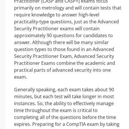
Practitioner (CASP and CASP+) exams focus
primarily on metrology and will contain tests that
require knowledge to answer high-level
practicality-type questions, just as the Advanced
Security Practitioner exams will contain
approximately 90 questions for candidates to
answer. Although there will be many similar
question types to those found in an Advanced
Security Practitioner Exam, Advanced Security
Practitioner Exams combine the academic and
practical parts of advanced security into one
exam.
Generally speaking, each exam takes about 90
minutes, but each test will take longer in most
instances. So, the ability to effectively manage
time throughout the exam is critical to
completing all of the questions before the time
expires. Preparing for a CompTIA exam by taking