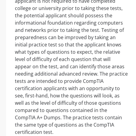
applicant is not required to have completed
college or university prior to taking these tests,
the potential applicant should possess the
informational foundation regarding computers
and networks prior to taking the test. Testing of
preparedness can be improved by taking an
initial practice test so that the applicant knows
what types of questions to expect, the relative
level of difficulty of each question that will
appear on the test, and can identify those areas
needing additional advanced review. The practice
tests are intended to provide CompTIA
certification applicants with an opportunity to
see, first-hand, how the questions will look, as
well as the level of difficulty of those questions
compared to questions contained in the
CompTIA A+ Dumps. The practice tests contain
the same type of questions as the CompTIA
certification test.