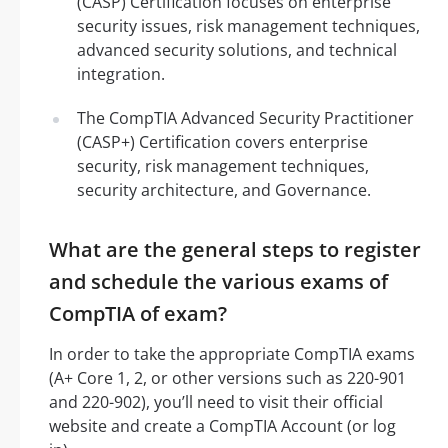
(CASP) Certification focuses on enterprise
security issues, risk management techniques,
advanced security solutions, and technical
integration.
The CompTIA Advanced Security Practitioner
(CASP+) Certification covers enterprise
security, risk management techniques,
security architecture, and Governance.
What are the general steps to register
and schedule the various exams of
CompTIA of exam?
In order to take the appropriate CompTIA exams
(A+ Core 1, 2, or other versions such as 220-901
and 220-902), you’ll need to visit their official
website and create a CompTIA Account (or log