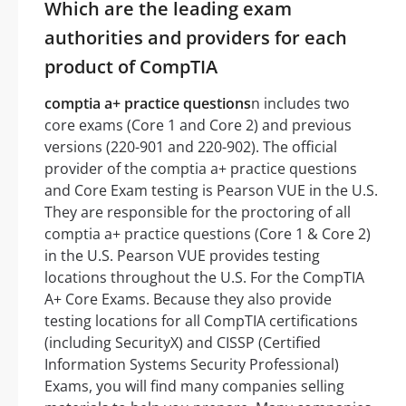
Which are the leading exam
authorities and providers for each
product of CompTIA
comptia a+ practice questions
n includes two
core exams (Core 1 and Core 2) and previous
versions (220-901 and 220-902). The official
provider of the comptia a+ practice questions
and Core Exam testing is Pearson VUE in the U.S.
They are responsible for the proctoring of all
comptia a+ practice questions (Core 1 & Core 2)
in the U.S. Pearson VUE provides testing
locations throughout the U.S. For the CompTIA
A+ Core Exams. Because they also provide
testing locations for all CompTIA certifications
(including SecurityX) and CISSP (Certified
Information Systems Security Professional)
Exams, you will find many companies selling