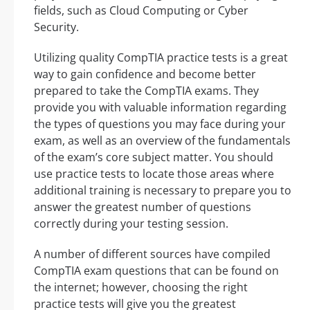
fields, such as Cloud Computing or Cyber
Security.
Utilizing quality CompTIA practice tests is a great
way to gain confidence and become better
prepared to take the CompTIA exams. They
provide you with valuable information regarding
the types of questions you may face during your
exam, as well as an overview of the fundamentals
of the exam’s core subject matter. You should
use practice tests to locate those areas where
additional training is necessary to prepare you to
answer the greatest number of questions
correctly during your testing session.
A number of different sources have compiled
CompTIA exam questions that can be found on
the internet; however, choosing the right
practice tests will give you the greatest