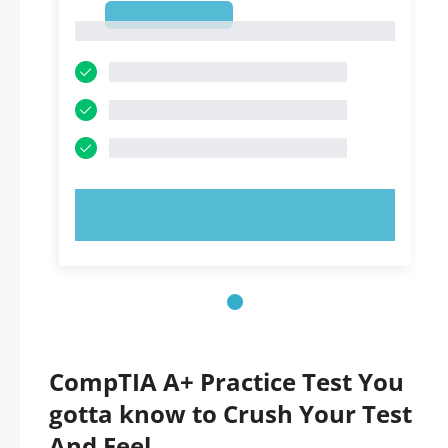
1
1
TRY NOW!
CompTIA A+ Practice Test You
gotta know to Crush Your Test
And Feel