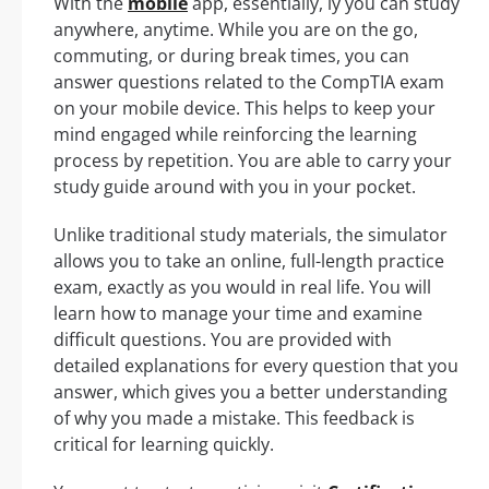
With the
mobile
app, essentially, ly you can study
anywhere, anytime. While you are on the go,
commuting, or during break times, you can
answer questions related to the CompTIA exam
on your mobile device. This helps to keep your
mind engaged while reinforcing the learning
process by repetition. You are able to carry your
study guide around with you in your pocket.
Unlike traditional study materials, the simulator
allows you to take an online, full-length practice
exam, exactly as you would in real life. You will
learn how to manage your time and examine
difficult questions. You are provided with
detailed explanations for every question that you
answer, which gives you a better understanding
of why you made a mistake. This feedback is
critical for learning quickly.