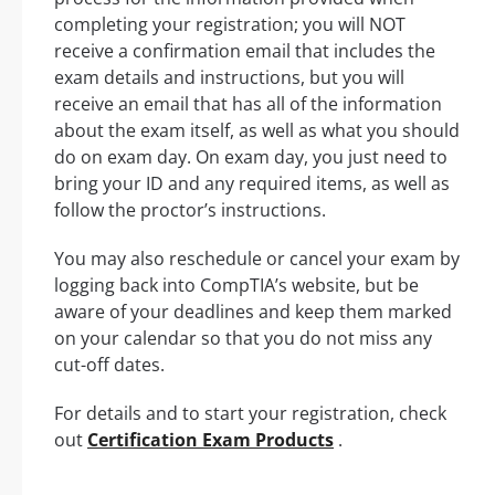
completing your registration; you will NOT
receive a confirmation email that includes the
exam details and instructions, but you will
receive an email that has all of the information
about the exam itself, as well as what you should
do on exam day. On exam day, you just need to
bring your ID and any required items, as well as
follow the proctor’s instructions.
You may also reschedule or cancel your exam by
logging back into CompTIA’s website, but be
aware of your deadlines and keep them marked
on your calendar so that you do not miss any
cut-off dates.
For details and to start your registration, check
out
Certification Exam Products
.