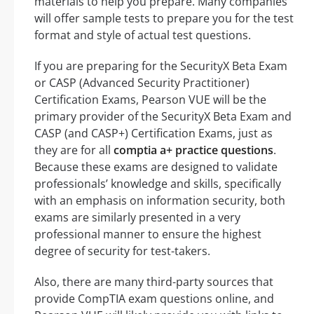
materials to help you prepare. Many companies
will offer sample tests to prepare you for the test
format and style of actual test questions.
If you are preparing for the SecurityX Beta Exam
or CASP (Advanced Security Practitioner)
Certification Exams, Pearson VUE will be the
primary provider of the SecurityX Beta Exam and
CASP (and CASP+) Certification Exams, just as
they are for all
comptia a+ practice questions
.
Because these exams are designed to validate
professionals’ knowledge and skills, specifically
with an emphasis on information security, both
exams are similarly presented in a very
professional manner to ensure the highest
degree of security for test-takers.
Also, there are many third-party sources that
provide CompTIA exam questions online, and