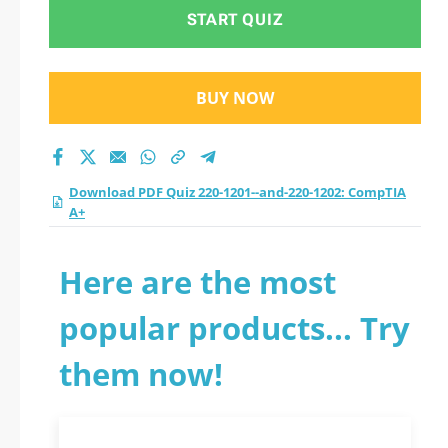
START QUIZ
BUY NOW
Download PDF Quiz 220-1201--and-220-1202: CompTIA
A+
Here are the most
popular products... Try
them now!