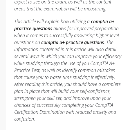
expect to see on the exam, as well as the content
areas that the examination will be measuring.
This article will explain how utilizing a
comptia a+
practice questions
allows for improved preparation
when it comes to successfully answering higher-level
questions on
comptia a+ practice questions
. The
information contained in this article will also detail
several ways in which you can improve your efficiency
while studying through the use of you CompTIA A+
Practice Test, as well as identify common mistakes
that cause you to waste time studying ineffectively.
After reading this article, you should have a complete
plan in place that will build your self-confidence,
strengthen your skill set, and improve upon your
chances of successfully completing your CompTIA
Certification Examination with reduced anxiety and
confusion.