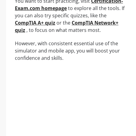
You want to start practicing, visit
Certification-
Exam.com homepage
to explore all the tools. If
you can also try specific quizzes, like the
CompTIA A+ quiz
or the
CompTIA Network+
quiz
, to focus on what matters most.
However, with consistent essential use of the
simulator and mobile app, you will boost your
confidence and skills.