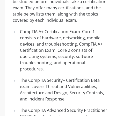
be studied before individuals take a certification
exam. They offer many certifications, and the
table below lists them, along with the topics
covered by each individual exam.
CompTIA A+ Certification Exam: Core 1
consists of hardware, networking, mobile
devices, and troubleshooting. CompTIA A+
Certification Exam: Core 2 consists of
operating systems, security, software
troubleshooting, and operational
procedures.
The CompTIA Security+ Certification Beta
exam covers Threat and Vulnerabilities,
Architecture and Design, Security Controls,
and Incident Response.
The CompTIA Advanced Security Practitioner