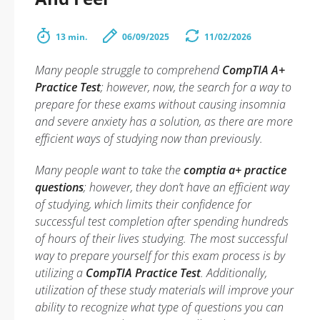
13 min.
06/09/2025
11/02/2026
Many people struggle to comprehend
CompTIA A+
Practice Test
; however, now, the search for a way to
prepare for these exams without causing insomnia
and severe anxiety has a solution, as there are more
efficient ways of studying now than previously.
Many people want to take the
comptia a+ practice
questions
; however, they don’t have an efficient way
of studying, which limits their confidence for
successful test completion after spending hundreds
of hours of their lives studying. The most successful
way to prepare yourself for this exam process is by
utilizing a
CompTIA Practice Test
. Additionally,
utilization of these study materials will improve your
ability to recognize what type of questions you can