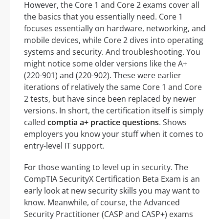
However, the Core 1 and Core 2 exams cover all
the basics that you essentially need. Core 1
focuses essentially on hardware, networking, and
mobile devices, while Core 2 dives into operating
systems and security. And troubleshooting. You
might notice some older versions like the A+
(220-901) and (220-902). These were earlier
iterations of relatively the same Core 1 and Core
2 tests, but have since been replaced by newer
versions. In short, the certification itself is simply
called
comptia a+ practice questions
. Shows
employers you know your stuff when it comes to
entry-level IT support.
For those wanting to level up in security. The
CompTIA SecurityX Certification Beta Exam is an
early look at new security skills you may want to
know. Meanwhile, of course, the Advanced
Security Practitioner (CASP and CASP+) exams