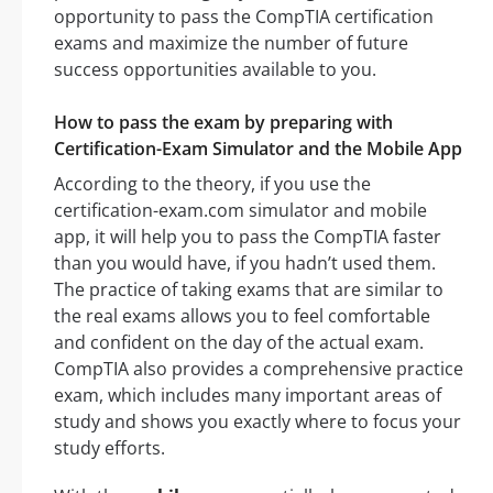
opportunity to pass the CompTIA certification
exams and maximize the number of future
success opportunities available to you.
How to pass the exam by preparing with
Certification-Exam Simulator and the Mobile App
According to the theory, if you use the
certification-exam.com simulator and mobile
app, it will help you to pass the CompTIA faster
than you would have, if you hadn’t used them.
The practice of taking exams that are similar to
the real exams allows you to feel comfortable
and confident on the day of the actual exam.
CompTIA also provides a comprehensive practice
exam, which includes many important areas of
study and shows you exactly where to focus your
study efforts.