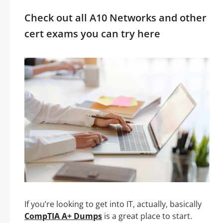
Check out all A10 Networks and other
cert exams you can try here
If you’re looking to get into IT, actually, basically
CompTIA A+ Dumps
is a great place to start.