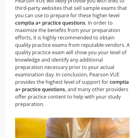
Pearson VUE will likely provide you with links to
third-party websites that sell sample exams that
you can use to prepare for these higher-level
comptia a+ practice questions
. In order to
maximize the benefits from your preparation
efforts, it is highly recommended to obtain
quality practice exams from reputable vendors. A
quality practice exam will show you your level of
knowledge and identify any additional
preparation necessary prior to your actual
examination day. In conclusion, Pearson VUE
provides the highest level of support for
comptia
a+ practice questions
, and many other providers
offer practice content to help with your study
preparation.