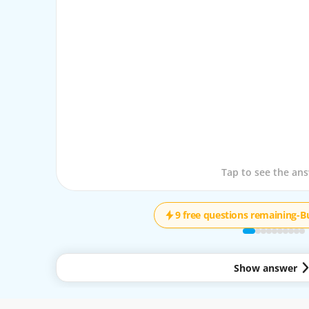
Tap to see the que
Tap to see the an
9 free questions remaining
-
B
Show answer