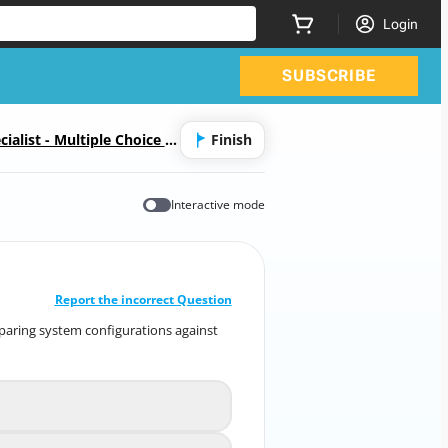
Login
SUBSCRIBE
alist - Multiple Choice &
Finish
Interactive mode
CORRECT ANSWER
10
/
1
Report the incorrect Question
mparing system configurations against
 comparing system configurations against
known baselines?
guration Baseline Scanning
A