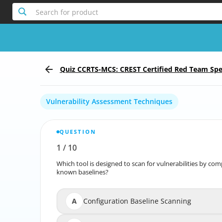
Search for product
Quiz CCRTS-MCS: CREST Certified Red Team Speci
Scenario
Vulnerability Assessment Techniques
QUESTION
1
/
10
Report the incorrect Question
Which tool is designed to scan for vulnerabilities by co
Which tool is designed to scan for vulnerabilities by
known baselines?
A
Configuration Baseline Scanning
Confi