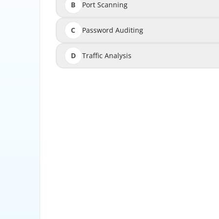
B
Port Scanning
C
Password Auditing
D
Traffic Analysis
Configuration Baseline Scanning identifies de
states t