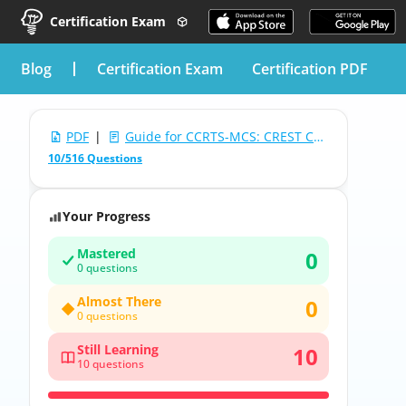
Certification Exam
blog
Certification Exam
Certification PDF
PDF
|
Guide for CCRTS-MCS: CREST Certified Red Team Specialist - Multiple Choice & Scenario
10/516 Questions
Your Progress
Mastered
0
0 questions
Almost There
0
0 questions
Still Learning
10
10 questions