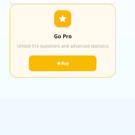
Go Pro
Unlock 516 questions and advanced statistics
Buy