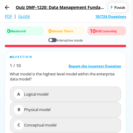
Quiz DMF-1220: Data Management Fundam
Finish
entals
PDF
|
Guide
10/724 Questions
0
0
10
Mastered
Almost There
Still Learning
Interactive mode
QUESTION
CORRECT ANSWER
1
/
10
10
/
1
Report the incorrect Question
Report the incorrect Question
What model is the highest level model within the enterprise
What model is the highest level model within the enterprise
data model?
data model?
A
Logical model
A
Logical model
B
Physical model
B
Physical model
C
Conceptual model
C
Conceptual model