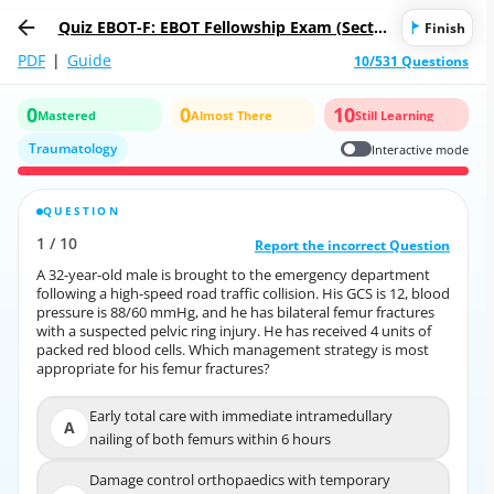
Quiz EBOT-F: EBOT Fellowship Exam (Sectio
Finish
n 1 - Written Part)
PDF
|
Guide
10/531 Questions
0
0
10
Mastered
Almost There
Still Learning
Traumatology
Interactive mode
QUESTION
CORRECT ANSWER
1
/
10
10
/
1
Report the incorrect Question
Report the incorrect Question
A 32-year-old male is brought to the emergency department
A 32-year-old male is brought to the emergency department
following a high-speed road traffic collision. His GCS is 12, blood
following a high-speed road traffic collision. His GCS is 12, blood
pressure is 88/60 mmHg, and he has bilateral femur fractures
pressure is 88/60 mmHg, and he has bilateral femur fractures
with a suspected pelvic ring injury. He has received 4 units of
with a suspected pelvic ring injury. He has received 4 units of
packed red blood cells. Which management strategy is most
packed red blood cells. Which management strategy is most
appropriate for his femur fractures?
appropriate for his femur fractures?
Early total care with immediate intramedullary
Early total care with immediate intramedullary
A
A
nailing of both femurs within 6 hours
nailing of both femurs within 6 hours
Damage control orthopaedics with temporary
Damage control orthopaedics with temporary