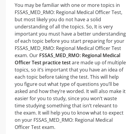
You may be familiar with one or more topics in
FSSAS_MED_RMO: Regional Medical Officer Test,
but most likely you do not have a solid
understanding of all the topics. So, It is very
important you must have a better understanding
of each topic before you start preparing for your
FSSAS_MED_RMO: Regional Medical Officer Test
exam. Our
FSSAS_MED_RMO: Regional Medical
Officer Test practice test
are made up of multiple
topics, so it’s important that you have an idea of
each topic before taking the test. This will help
you figure out what type of questions you’ll be
asked and how they’re worded. It will also make it
easier for you to study, since you won’t waste
time studying something that isn’t relevant to
the exam. It will help you to know what to expect
on your FSSAS_MED_RMO: Regional Medical
Officer Test exam.