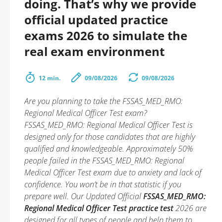
doing. That’s why we provide
official updated practice
exams 2026 to simulate the
real exam environment
12 min.
09/08/2026
09/08/2026
Are you planning to take the FSSAS_MED_RMO:
Regional Medical Officer Test exam?
FSSAS_MED_RMO: Regional Medical Officer Test is
designed only for those candidates that are highly
qualified and knowledgeable. Approximately 50%
people failed in the FSSAS_MED_RMO: Regional
Medical Officer Test exam due to anxiety and lack of
confidence. You won’t be in that statistic if you
prepare well. Our Updated Official
FSSAS_MED_RMO:
Regional Medical Officer Test practice test
2026 are
designed for all types of people and help them to