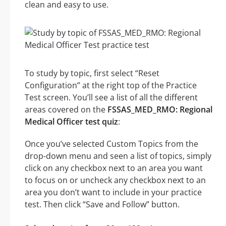
clean and easy to use.
To study by topic, first select “Reset
Configuration” at the right top of the Practice
Test screen. You’ll see a list of all the different
areas covered on the
FSSAS_MED_RMO: Regional
Medical Officer test quiz
:
Once you’ve selected Custom Topics from the
drop-down menu and seen a list of topics, simply
click on any checkbox next to an area you want
to focus on or uncheck any checkbox next to an
area you don’t want to include in your practice
test. Then click “Save and Follow” button.