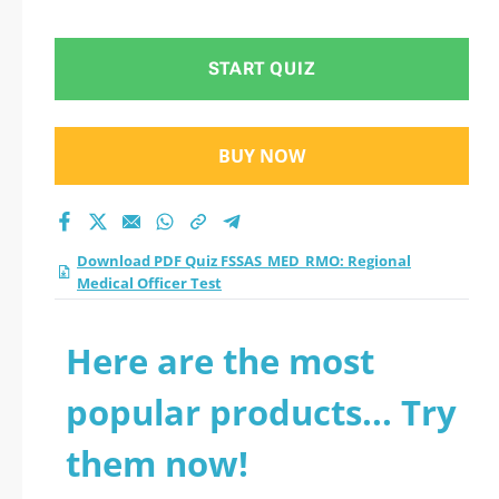
Medical Officer Test
practice test 2026?
START QUIZ
BUY NOW
Download PDF Quiz FSSAS_MED_RMO: Regional
Medical Officer Test
Here are the most
popular products... Try
them now!