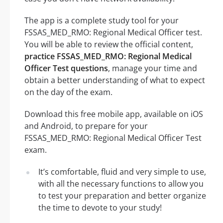
The app is a complete study tool for your
FSSAS_MED_RMO: Regional Medical Officer test.
You will be able to review the official content,
practice FSSAS_MED_RMO: Regional Medical
Officer Test questions
, manage your time and
obtain a better understanding of what to expect
on the day of the exam.
Download this free mobile app, available on iOS
and Android, to prepare for your
FSSAS_MED_RMO: Regional Medical Officer Test
exam.
It’s comfortable, fluid and very simple to use,
with all the necessary functions to allow you
to test your preparation and better organize
the time to devote to your study!