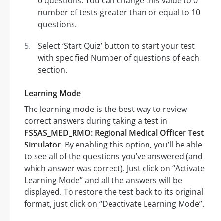
0 questions. You can change this value to 0
number of tests greater than or equal to 10
questions.
Select ‘Start Quiz’ button to start your test
with specified Number of questions of each
section.
Learning Mode
The learning mode is the best way to review
correct answers during taking a test in
FSSAS_MED_RMO: Regional Medical Officer Test
Simulator
. By enabling this option, you’ll be able
to see all of the questions you’ve answered (and
which answer was correct). Just click on “Activate
Learning Mode” and all the answers will be
displayed. To restore the test back to its original
format, just click on “Deactivate Learning Mode”.