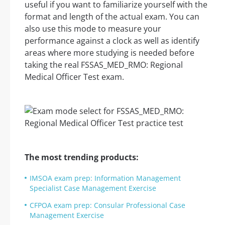
useful if you want to familiarize yourself with the
format and length of the actual exam. You can
also use this mode to measure your
performance against a clock as well as identify
areas where more studying is needed before
taking the real FSSAS_MED_RMO: Regional
Medical Officer Test exam.
The most trending products:
IMSOA exam prep: Information Management
Specialist Case Management Exercise
CFPOA exam prep: Consular Professional Case
Management Exercise