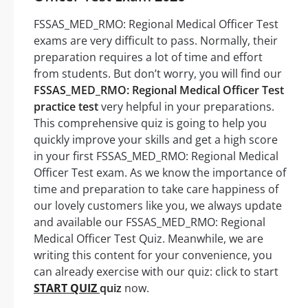
FSSAS_MED_RMO: Regional Medical Officer Test
exams are very difficult to pass. Normally, their
preparation requires a lot of time and effort
from students. But don’t worry, you will find our
FSSAS_MED_RMO: Regional Medical Officer Test
practice test
very helpful in your preparations.
This comprehensive quiz is going to help you
quickly improve your skills and get a high score
in your first FSSAS_MED_RMO: Regional Medical
Officer Test exam. As we know the importance of
time and preparation to take care happiness of
our lovely customers like you, we always update
and available our FSSAS_MED_RMO: Regional
Medical Officer Test Quiz. Meanwhile, we are
writing this content for your convenience, you
can already exercise with our quiz: click to start
START QUIZ
quiz
now.