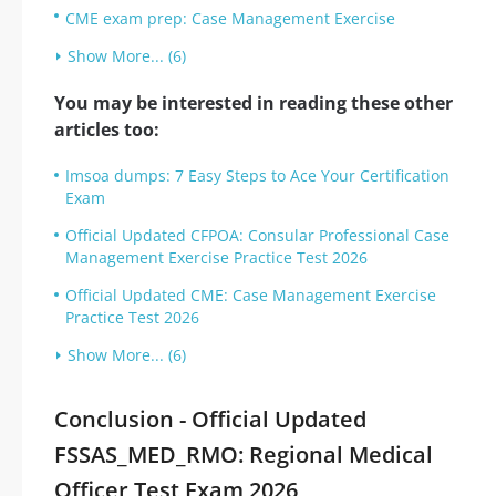
CME exam prep: Case Management Exercise
Show More... (6)
You may be interested in reading these other
articles too:
Imsoa dumps: 7 Easy Steps to Ace Your Certification
Exam
Official Updated CFPOA: Consular Professional Case
Management Exercise Practice Test 2026
Official Updated CME: Case Management Exercise
Practice Test 2026
Show More... (6)
Conclusion - Official Updated
FSSAS_MED_RMO: Regional Medical
Officer Test Exam 2026