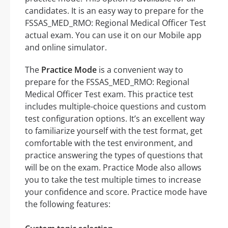
candidates. It is an easy way to prepare for the
FSSAS_MED_RMO: Regional Medical Officer Test
actual exam. You can use it on our Mobile app
and online simulator.
The
Practice Mode
is a convenient way to
prepare for the FSSAS_MED_RMO: Regional
Medical Officer Test exam. This practice test
includes multiple-choice questions and custom
test configuration options. It’s an excellent way
to familiarize yourself with the test format, get
comfortable with the test environment, and
practice answering the types of questions that
will be on the exam. Practice Mode also allows
you to take the test multiple times to increase
your confidence and score. Practice mode have
the following features: