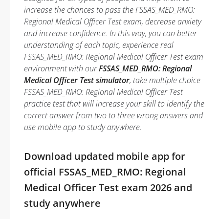
increase the chances to pass the FSSAS_MED_RMO:
Regional Medical Officer Test exam, decrease anxiety
and increase confidence. In this way, you can better
understanding of each topic, experience real
FSSAS_MED_RMO: Regional Medical Officer Test exam
environment with our
FSSAS_MED_RMO: Regional
Medical Officer Test simulator
, take multiple choice
FSSAS_MED_RMO: Regional Medical Officer Test
practice test that will increase your skill to identify the
correct answer from two to three wrong answers and
use mobile app to study anywhere.
Download updated mobile app for
official FSSAS_MED_RMO: Regional
Medical Officer Test exam 2026 and
study anywhere