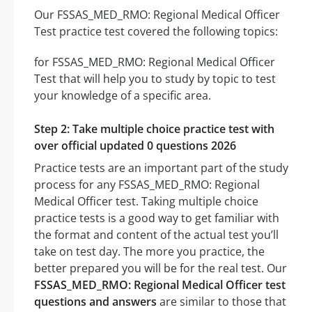
Our FSSAS_MED_RMO: Regional Medical Officer
Test practice test covered the following topics:
for FSSAS_MED_RMO: Regional Medical Officer
Test that will help you to study by topic to test
your knowledge of a specific area.
Step 2: Take multiple choice practice test with
over official updated 0 questions 2026
Practice tests are an important part of the study
process for any FSSAS_MED_RMO: Regional
Medical Officer test. Taking multiple choice
practice tests is a good way to get familiar with
the format and content of the actual test you’ll
take on test day. The more you practice, the
better prepared you will be for the real test. Our
FSSAS_MED_RMO: Regional Medical Officer test
questions and answers
are similar to those that