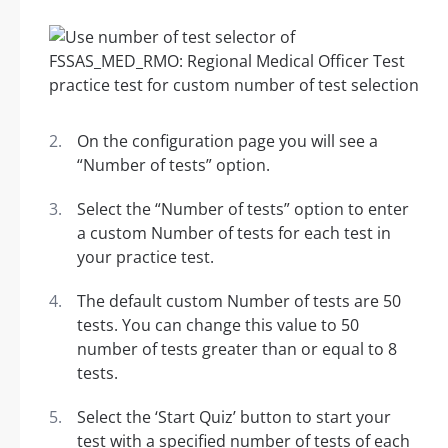
On the configuration page you will see a
“Number of tests” option.
Select the “Number of tests” option to enter
a custom Number of tests for each test in
your practice test.
The default custom Number of tests are 50
tests. You can change this value to 50
number of tests greater than or equal to 8
tests.
Select the ‘Start Quiz’ button to start your
test with a specified number of tests of each