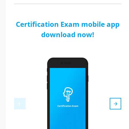
Certification Exam mobile app
download now!