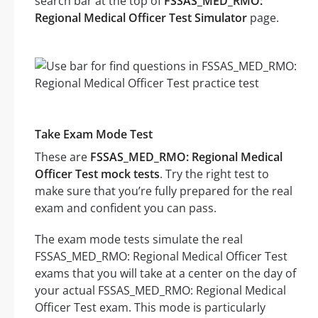
search bar at the top of
FSSAS_MED_RMO:
Regional Medical Officer Test Simulator
page.
Take Exam Mode Test
These are
FSSAS_MED_RMO: Regional Medical
Officer Test mock tests
. Try the right test to
make sure that you’re fully prepared for the real
exam and confident you can pass.
The exam mode tests simulate the real
FSSAS_MED_RMO: Regional Medical Officer Test
exams that you will take at a center on the day of
your actual FSSAS_MED_RMO: Regional Medical
Officer Test exam. This mode is particularly