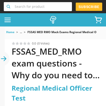
Search for product
SUBSCRIBE
Home
...
FSSAS MED RMO Mock Exams Regional Medical Officer T
0.0
(0 Votes)
FSSAS_MED_RMO
exam questions -
Why do you need to
take a official
Regional Medical Officer
updated Regional
Test