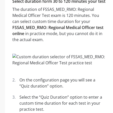
Select duration form 30 to 120 minutes your test
The duration of FSSAS_MED_RMO: Regional
Medical Officer Test exam is 120 minutes. You
can select custom time duration for your
FSSAS_MED_RMO: Regional Medical Officer test
online
in practice mode, but you cannot do it in
the actual exam.
On the configuration page you will see a
“Quiz duration” option.
Select the “Quiz Duration” option to enter a
custom time duration for each test in your
practice test.