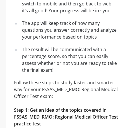
switch to mobile and then go back to web -
it’s all good! Your progress will be in sync.
The app will keep track of how many
questions you answer correctly and analyze
your performance based on topics
The result will be communicated with a
percentage score, so that you can easily
assess whether or not you are ready to take
the final exam!
Follow these steps to study faster and smarter
way for your FSSAS_MED_RMO: Regional Medical
Officer Test exam:
Step 1: Get an idea of the topics covered in
FSSAS_MED_RMO: Regional Medical Officer Test
practice test