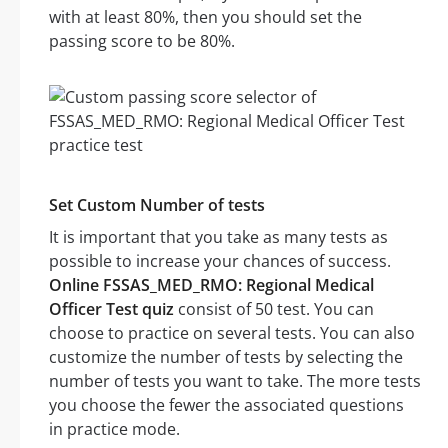
with at least 80%, then you should set the
passing score to be 80%.
Set Custom Number of tests
It is important that you take as many tests as
possible to increase your chances of success.
Online FSSAS_MED_RMO: Regional Medical
Officer Test quiz
consist of 50 test. You can
choose to practice on several tests. You can also
customize the number of tests by selecting the
number of tests you want to take. The more tests
you choose the fewer the associated questions
in practice mode.