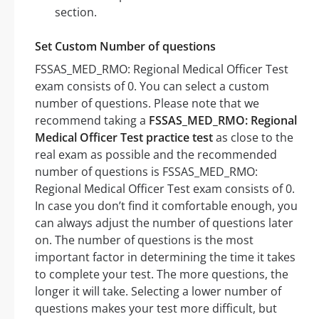
section.
Set Custom Number of questions
FSSAS_MED_RMO: Regional Medical Officer Test
exam consists of 0. You can select a custom
number of questions. Please note that we
recommend taking a
FSSAS_MED_RMO: Regional
Medical Officer Test practice test
as close to the
real exam as possible and the recommended
number of questions is FSSAS_MED_RMO:
Regional Medical Officer Test exam consists of 0.
In case you don’t find it comfortable enough, you
can always adjust the number of questions later
on. The number of questions is the most
important factor in determining the time it takes
to complete your test. The more questions, the
longer it will take. Selecting a lower number of
questions makes your test more difficult, but