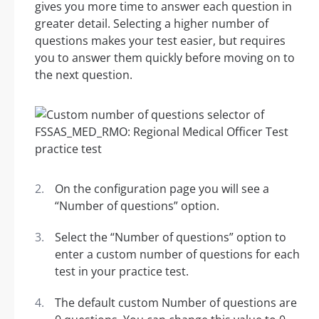
gives you more time to answer each question in
greater detail. Selecting a higher number of
questions makes your test easier, but requires
you to answer them quickly before moving on to
the next question.
On the configuration page you will see a
“Number of questions” option.
Select the “Number of questions” option to
enter a custom number of questions for each
test in your practice test.
The default custom Number of questions are