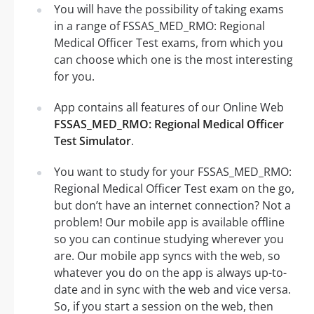
You will have the possibility of taking exams
in a range of FSSAS_MED_RMO: Regional
Medical Officer Test exams, from which you
can choose which one is the most interesting
for you.
App contains all features of our Online Web
FSSAS_MED_RMO: Regional Medical Officer
Test Simulator
.
You want to study for your FSSAS_MED_RMO:
Regional Medical Officer Test exam on the go,
but don’t have an internet connection? Not a
problem! Our mobile app is available offline
so you can continue studying wherever you
are. Our mobile app syncs with the web, so
whatever you do on the app is always up-to-
date and in sync with the web and vice versa.
So, if you start a session on the web, then