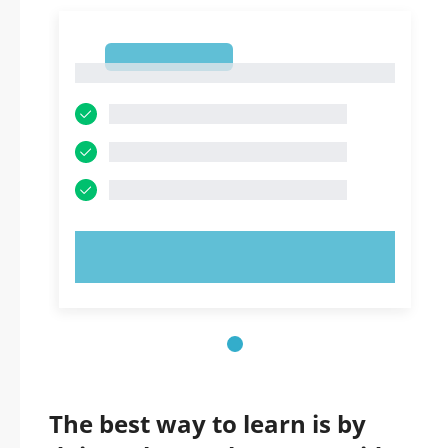
1
1
TRY NOW!
The best way to learn is by