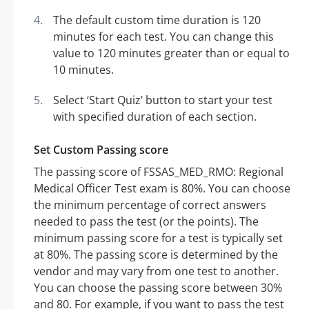
The default custom time duration is 120
minutes for each test. You can change this
value to 120 minutes greater than or equal to
10 minutes.
Select ‘Start Quiz’ button to start your test
with specified duration of each section.
Set Custom Passing score
The passing score of FSSAS_MED_RMO: Regional
Medical Officer Test exam is 80%. You can choose
the minimum percentage of correct answers
needed to pass the test (or the points). The
minimum passing score for a test is typically set
at 80%. The passing score is determined by the
vendor and may vary from one test to another.
You can choose the passing score between 30%
and 80. For example, if you want to pass the test