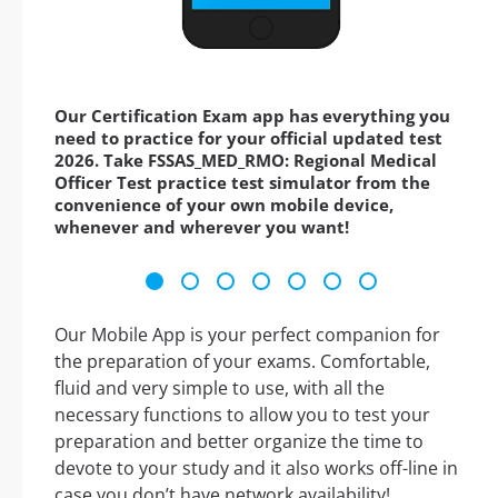
Our Certification Exam app has everything you
need to practice for your official updated test
2026. Take FSSAS_MED_RMO: Regional Medical
Officer Test practice test simulator from the
convenience of your own mobile device,
whenever and wherever you want!
Our Mobile App is your perfect companion for
the preparation of your exams. Comfortable,
fluid and very simple to use, with all the
necessary functions to allow you to test your
preparation and better organize the time to
devote to your study and it also works off-line in
case you don’t have network availability!