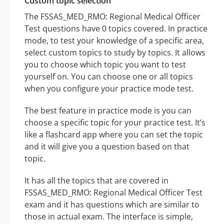
Custom topic selection
The FSSAS_MED_RMO: Regional Medical Officer
Test questions have 0 topics covered. In practice
mode, to test your knowledge of a specific area,
select custom topics to study by topics. It allows
you to choose which topic you want to test
yourself on. You can choose one or all topics
when you configure your practice mode test.
The best feature in practice mode is you can
choose a specific topic for your practice test. It’s
like a flashcard app where you can set the topic
and it will give you a question based on that
topic.
It has all the topics that are covered in
FSSAS_MED_RMO: Regional Medical Officer Test
exam and it has questions which are similar to
those in actual exam. The interface is simple,