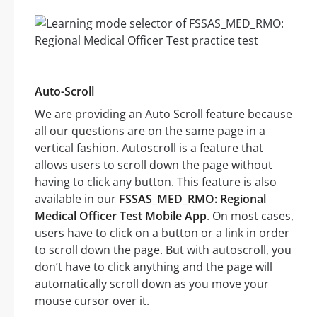
Auto-Scroll
We are providing an Auto Scroll feature because
all our questions are on the same page in a
vertical fashion. Autoscroll is a feature that
allows users to scroll down the page without
having to click any button. This feature is also
available in our
FSSAS_MED_RMO: Regional
Medical Officer Test Mobile App
. On most cases,
users have to click on a button or a link in order
to scroll down the page. But with autoscroll, you
don’t have to click anything and the page will
automatically scroll down as you move your
mouse cursor over it.