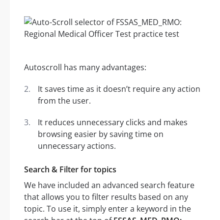
Autoscroll has many advantages:
It saves time as it doesn’t require any action
from the user.
It reduces unnecessary clicks and makes
browsing easier by saving time on
unnecessary actions.
Search & Filter for topics
We have included an advanced search feature
that allows you to filter results based on any
topic. To use it, simply enter a keyword in the