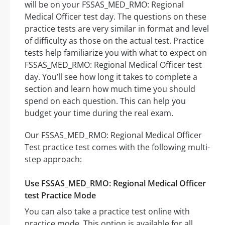
will be on your FSSAS_MED_RMO: Regional
Medical Officer test day. The questions on these
practice tests are very similar in format and level
of difficulty as those on the actual test. Practice
tests help familiarize you with what to expect on
FSSAS_MED_RMO: Regional Medical Officer test
day. You’ll see how long it takes to complete a
section and learn how much time you should
spend on each question. This can help you
budget your time during the real exam.
Our FSSAS_MED_RMO: Regional Medical Officer
Test practice test comes with the following multi-
step approach:
Use FSSAS_MED_RMO: Regional Medical Officer
test Practice Mode
You can also take a practice test online with
practice mode. This option is available for all