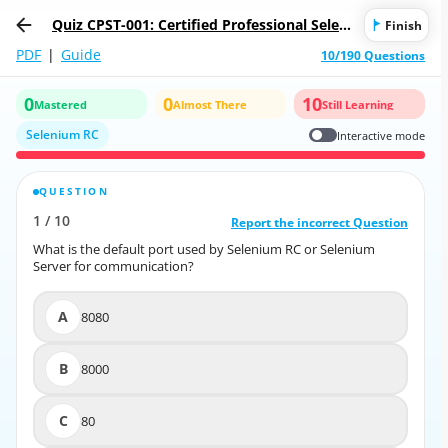
Quiz CPST-001: Certified Professional Seleni
Finish
um Tester (CPST)
PDF
|
Guide
10/190 Questions
0
0
10
Mastered
Almost There
Still Learning
Selenium RC
Interactive mode
QUESTION
CORRECT ANSWER
1
/
10
10
/
1
Report the incorrect Question
Report the incorrect Question
What is the default port used by Selenium RC or Selenium
What is the default port used by Selenium RC or Selenium
Server for communication?
Server for communication?
A
8080
A
8080
B
8000
B
8000
C
80
C
80