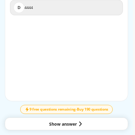
D
4444
D
4444
EXPLANATION
Selenium RC and Selenium Server use port 4444 by
default to establish communication with browsers. This
predefined port enables the server to listen for HTTP
requests from test scripts. While other ports could
potentially be configured, port 4444 remains the
standardized default setting, ensuring consistent
connectivity across environments and simplifying setup
for test automation frameworks.
9 free questions remaining
-
Buy 190 questions
Show answer