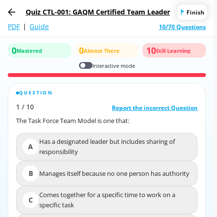
Quiz CTL-001: GAQM Certified Team Leader
Finish
PDF
|
Guide
10/70 Questions
0
0
10
Mastered
Almost There
Still Learning
Interactive mode
QUESTION
CORRECT ANSWER
1
/
10
10
/
1
Report the incorrect Question
Report the incorrect Question
The Task Force Team Model is one that:
The Task Force Team Model is one that:
Has a designated leader but includes sharing of
Has a designated leader but includes sharing of
A
A
responsibility
responsibility
B
Manages itself because no one person has authority
B
Manages itself because no one person has authority
Comes together for a specific time to work on a
Comes together for a specific time to work on a
C
C
specific task
specific task