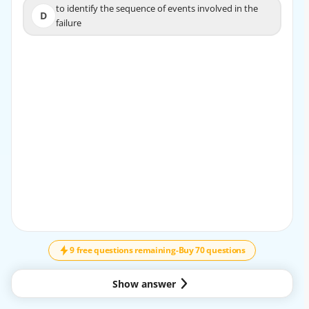
to identify the sequence of events involved in the
to identify the sequence of events involved in the
D
D
failure
failure
EXPLANATION
The correct answer is C. Comes together for a specific
time to work on a specific task.
A task force team is a temporary group formed to
complete a specific assignment, solve a particular
problem, or achieve a defined goal. Once the task is
finished, the team usually disbands.
Why the other options are incorrect:
A. Has a designated leader but includes sharing of
responsibility
↓
SCROLL
This describes a team with shared leadership or
collaborative management, but not specifically a task
9 free questions remaining
-
Buy 70 questions
force team.
B. Manages itself because no one person has authority
This describes a self-managed or self-directed team,
Show answer
where members take on much of the responsibility