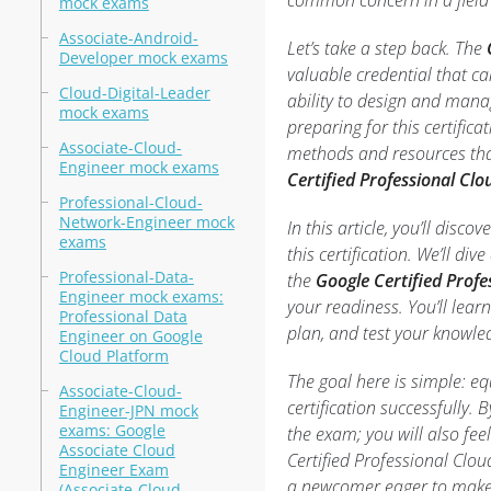
common concern in a field t
mock exams
Associate-Android-
Let’s take a step back. The
Developer mock exams
valuable credential that ca
Cloud-Digital-Leader
ability to design and mana
mock exams
preparing for this certifica
Associate-Cloud-
methods and resources that
Engineer mock exams
Certified Professional Cl
Professional-Cloud-
Network-Engineer mock
In this article, you’ll disc
exams
this certification. We’ll div
Professional-Data-
the
Google Certified Profe
Engineer mock exams:
your readiness. You’ll learn
Professional Data
plan, and test your knowled
Engineer on Google
Cloud Platform
The goal here is simple: eq
Associate-Cloud-
certification successfully. 
Engineer-JPN mock
exams: Google
the exam; you will also f
Associate Cloud
Certified Professional Clou
Engineer Exam
a newcomer eager to make a 
(Associate-Cloud-