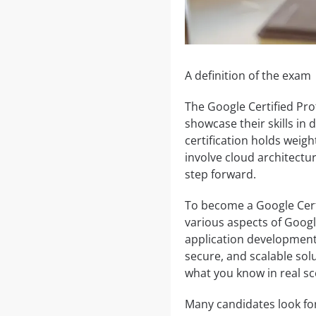
A definition of the exam
The Google Certified Pro
showcase their skills in
certification holds weigh
involve cloud architectur
step forward.
To become a Google Cert
various aspects of Googl
application development.
secure, and scalable solu
what you know in real sc
Many candidates look fo