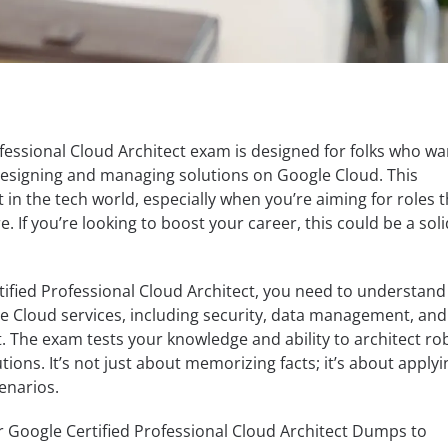
fessional Cloud Architect exam is designed for folks who wa
 designing and managing solutions on Google Cloud. This
t in the tech world, especially when you’re aiming for roles 
e. If you’re looking to boost your career, this could be a soli
ified Professional Cloud Architect, you need to understand
e Cloud services, including security, data management, and
 The exam tests your knowledge and ability to architect ro
tions. It’s not just about memorizing facts; it’s about applyi
enarios.
r Google Certified Professional Cloud Architect Dumps to