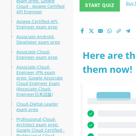
exam prep: Google
Buy
START QUIZ
Cloud - Apigee Certified
API Engineer
Apigee-Certified-API-
Engineer exam prep
Associate-Android-
Developer exam prep
Associate-Cloud-
Here are th
Engineer exam prep
them now!
Associate-Cloud-
Engineer-JPN exam
prep: Google Associate
Cloud Engineer Exam
(Associate-Cloud-
Engineer日本語版)
1
1
Cloud-Digital-Leader
exam prep
Professional-Cloud-
Architect exam prep:
Google Cloud Certified -
Professional Cloud