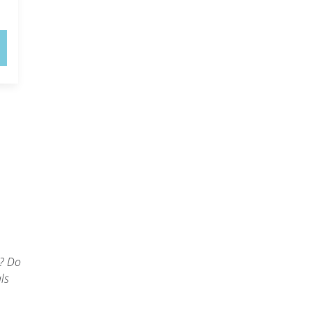
l
t? Do
ls