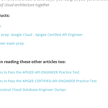
 of cloud architecture together.
ucts:
p
prep: Google Cloud - Apigee Certified API Engineer
ineer exam prep
n reading these other articles too:
es to Pass the APIGEE-API-ENGINEER Practice Test
es to Pass the APIGEE-CERTIFIED-API-ENGINEER Practice Test
essional-Cloud-Database-Engineer Dumps