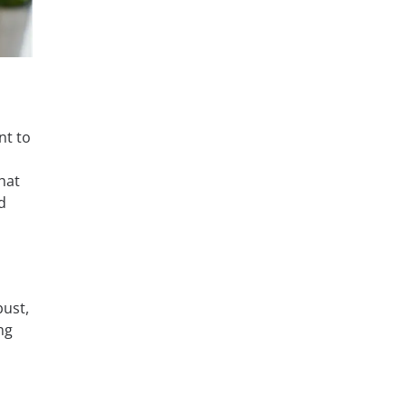
nt to
that
d
bust,
ng