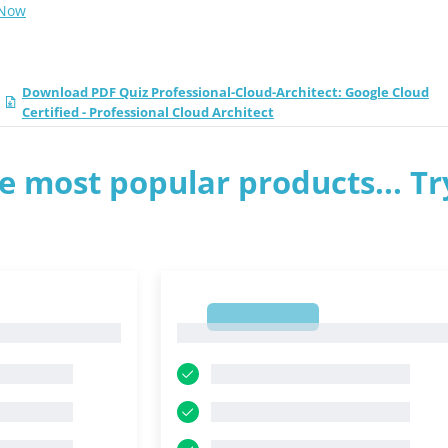
 Now
Download PDF Quiz Professional-Cloud-Architect: Google Cloud
Certified - Professional Cloud Architect
e most popular products... Tr
1
1