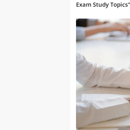
Exam Study Topics"