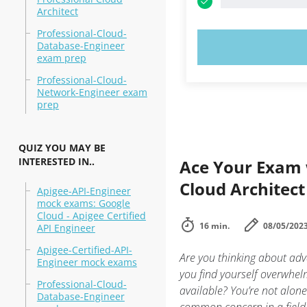
Architect
Professional-Cloud-
Database-Engineer
TRY N
exam prep
Professional-Cloud-
Network-Engineer exam
prep
QUIZ YOU MAY BE
INTERESTED IN..
Ace Your Exam w
Cloud Architect
Apigee-API-Engineer
mock exams: Google
Cloud - Apigee Certified
16 min.
08/05/202
API Engineer
Apigee-Certified-API-
Are you thinking about adv
Engineer mock exams
you find yourself overwhe
Professional-Cloud-
available? You’re not alone
Database-Engineer