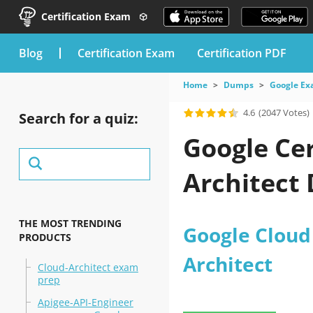
Certification Exam
blog
Certification Exam
Certification PDF
Home
Dumps
Google E
4.6
(2047 Votes)
Search for a quiz:
Google Cer
Architect
THE MOST TRENDING
Google Cloud 
PRODUCTS
Architect
Cloud-Architect exam
prep
Apigee-API-Engineer