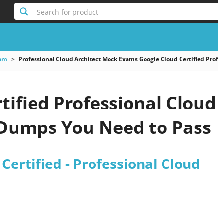
Search for product
xam
Professional Cloud Architect Mock Exams Google Cloud Certified Prof
tified Professional Cloud
 Dumps You Need to Pass
Certified - Professional Cloud