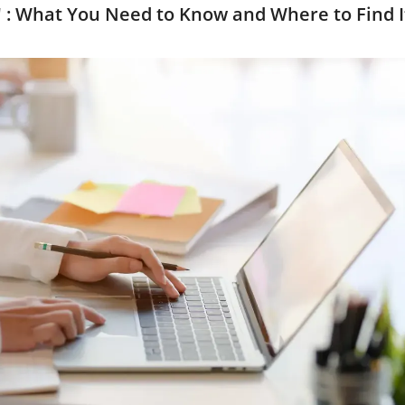
 : What You Need to Know and Where to Find I