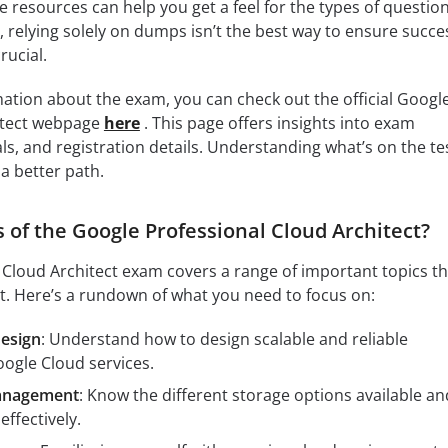
e resources can help you get a feel for the types of questio
 relying solely on dumps isn’t the best way to ensure succe
rucial.
ation about the exam, you can check out the official Googl
itect webpage
here
. This page offers insights into exam
ls, and registration details. Understanding what’s on the te
 a better path.
 of the Google Professional Cloud Architect?
Cloud Architect exam covers a range of important topics th
t. Here’s a rundown of what you need to focus on:
Design
: Understand how to design scalable and reliable
oogle Cloud services.
anagement
: Know the different storage options available an
ffectively.