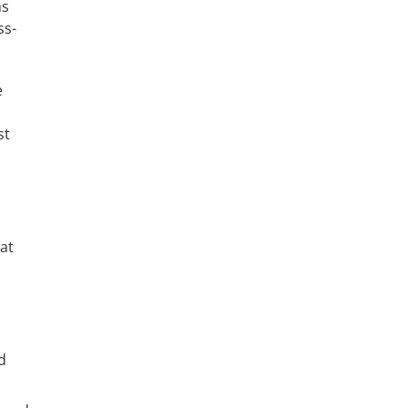
ns
ss-
e
st
at
d