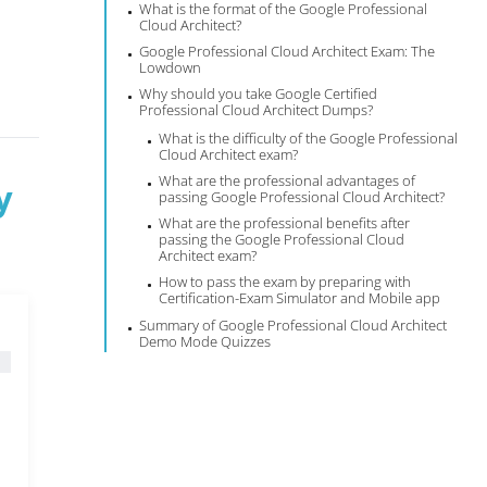
What is the format of the Google Professional
Cloud Architect?
Google Professional Cloud Architect Exam: The
Lowdown
Why should you take Google Certified
Professional Cloud Architect Dumps?
What is the difficulty of the Google Professional
Cloud Architect exam?
What are the professional advantages of
y
passing Google Professional Cloud Architect?
What are the professional benefits after
passing the Google Professional Cloud
Architect exam?
How to pass the exam by preparing with
Certification-Exam Simulator and Mobile app
Summary of Google Professional Cloud Architect
Demo Mode Quizzes