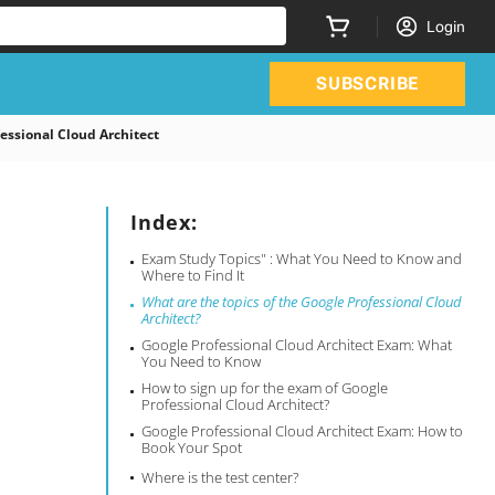
Login
SUBSCRIBE
essional Cloud Architect
Index:
Exam Study Topics" : What You Need to Know and
Where to Find It
What are the topics of the Google Professional Cloud
Architect?
Google Professional Cloud Architect Exam: What
You Need to Know
How to sign up for the exam of Google
Professional Cloud Architect?
Google Professional Cloud Architect Exam: How to
Book Your Spot
Where is the test center?