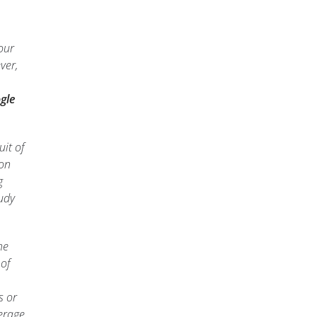
our
ver,
gle
uit of
 on
g
tudy
he
 of
s or
verage