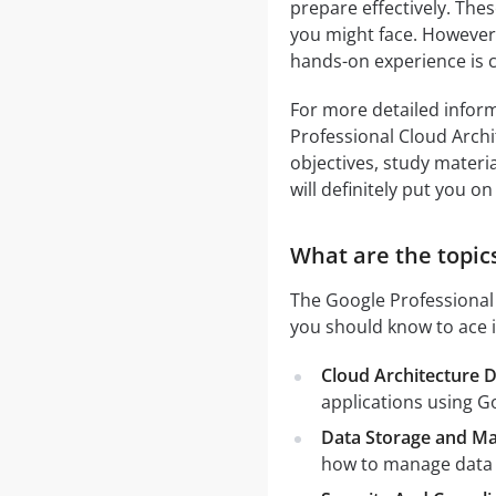
prepare effectively. Thes
you might face. However,
hands-on experience is c
For more detailed inform
Professional Cloud Arch
objectives, study materia
will definitely put you on
What are the topics
The Google Professional 
you should know to ace i
Cloud Architecture 
applications using G
Data Storage and M
how to manage data e