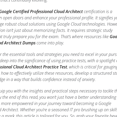
hat’s continually evolving.
Google Certified Professional Cloud Architect
certification is a
n open doors and enhance your professional profile. It signifies y
ge robust cloud solutions using Google Cloud technologies. Howe
tion isn’t just about memorizing facts. It requires strategic study
 truly prepare you for the exam. That’s where resources like
Goo
oud Architect Dumps
come into play.
over the essential tools and strategies you need to excel in your purs
e deep into the significance of using practice tests, with a spotlight
ssional Cloud Architect Practice Test
, which is critical for gaugin
 how to effectively utilize these resources, develop a structured s
ge in a way that builds confidence instead of anxiety.
uip you with the insights and practical steps necessary to tackle t
By the end of this read, you won’t just have a better understanding
eel more empowered in your journey toward becoming a Google
d Architect. Whether you’re a seasoned IT pro brushing up on skill
mark, this article is tailored for you. So, grab your favorite be