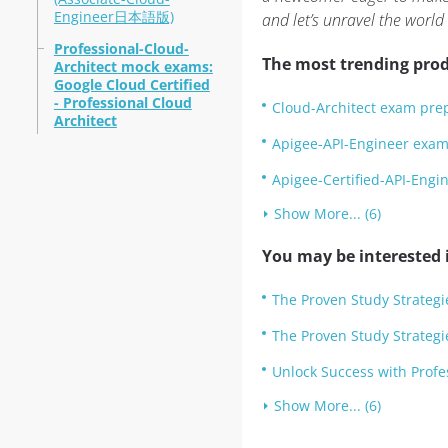
Engineer日本語版)
and let’s unravel the world
Professional-Cloud-
The most trending prod
Architect mock exams:
Google Cloud Certified
- Professional Cloud
Cloud-Architect exam pre
Architect
Apigee-API-Engineer exam 
Apigee-Certified-API-Eng
Show More... (6)
You may be interested i
The Proven Study Strategi
The Proven Study Strategi
Unlock Success with Prof
Show More... (6)