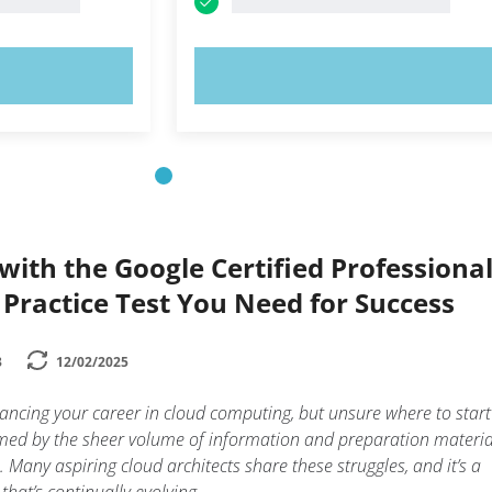
OW!
TRY NOW!
ith the Google Certified Professiona
 Practice Test You Need for Success
3
12/02/2025
ancing your career in cloud computing, but unsure where to star
lmed by the sheer volume of information and preparation materia
. Many aspiring cloud architects share these struggles, and it’s a