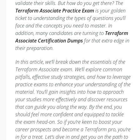
validate their skills. But how do you get there? The
Terraform Associate Practice Exam
is your golden
ticket to understanding the types of questions you’ll
face and the concepts you need to master. In
addition, many candidates are turning to
Terraform
Associate Certification Dumps
for that extra edge in
their preparation.
In this article, we’ll break down the essentials of the
Terraform Associate exam. We’ll explore common
pitfalls, effective study strategies, and how to leverage
practice exams to enhance your understanding of the
material. You’ll gain insights into how to approach
your studies more effectively and discover resources
that can guide you along the way. By the end, you
should feel more confident and equipped to tackle
the exam head-on. So if you’re keen to boost your
career prospects and become a Terraform pro, you’re
in for a treat. Let’s dive in and get you on the path to