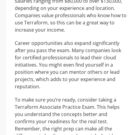
salaries ranging from $80,000 to over $130,000,
depending on your experience and location.
Companies value professionals who know how to
use Terraform, so this can be a great way to
increase your income.
Career opportunities also expand significantly
after you pass the exam. Many companies look
for certified professionals to lead their cloud
initiatives. You might even find yourself in a
position where you can mentor others or lead
projects, which adds to your experience and
reputation.
To make sure you’re ready, consider taking a
Terraform Associate Practice Exam. This helps
you understand the concepts better and
confirms your readiness for the real test.
Remember, the right prep can make all the