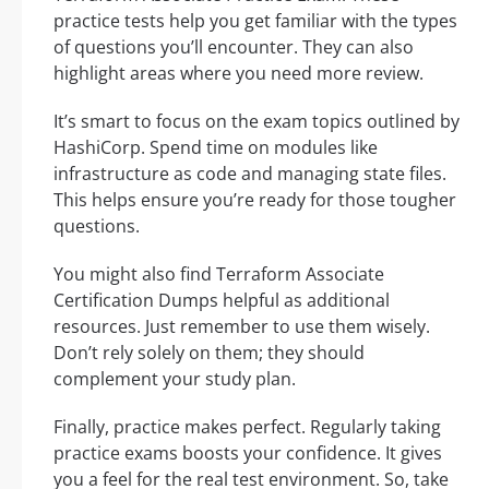
practice tests help you get familiar with the types
of questions you’ll encounter. They can also
highlight areas where you need more review.
It’s smart to focus on the exam topics outlined by
HashiCorp. Spend time on modules like
infrastructure as code and managing state files.
This helps ensure you’re ready for those tougher
questions.
You might also find Terraform Associate
Certification Dumps helpful as additional
resources. Just remember to use them wisely.
Don’t rely solely on them; they should
complement your study plan.
Finally, practice makes perfect. Regularly taking
practice exams boosts your confidence. It gives
you a feel for the real test environment. So, take