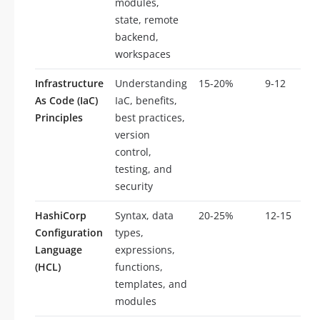
modules,
state, remote
backend,
workspaces
Infrastructure
Understanding
15-20%
9-12
As Code (IaC)
IaC, benefits,
Principles
best practices,
version
control,
testing, and
security
HashiCorp
Syntax, data
20-25%
12-15
Configuration
types,
Language
expressions,
(HCL)
functions,
templates, and
modules