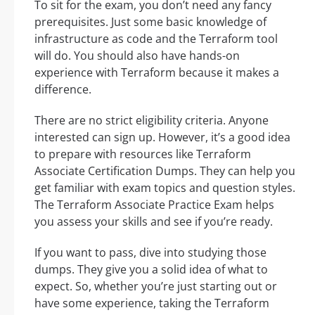
To sit for the exam, you don’t need any fancy
prerequisites. Just some basic knowledge of
infrastructure as code and the Terraform tool
will do. You should also have hands-on
experience with Terraform because it makes a
difference.
There are no strict eligibility criteria. Anyone
interested can sign up. However, it’s a good idea
to prepare with resources like Terraform
Associate Certification Dumps. They can help you
get familiar with exam topics and question styles.
The Terraform Associate Practice Exam helps
you assess your skills and see if you’re ready.
If you want to pass, dive into studying those
dumps. They give you a solid idea of what to
expect. So, whether you’re just starting out or
have some experience, taking the Terraform