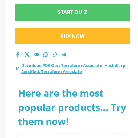
START QUIZ
BUY NOW
Download PDF Quiz Terraform-Associate: HashiCorp
Certified: Terraform Associate
Here are the most
popular products... Try
them now!