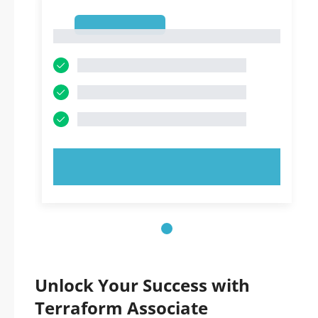
1
1
TRY NOW!
Unlock Your Success with
Terraform Associate