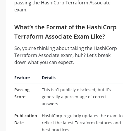
passing the HashiCorp Terraform Associate
exam.
What’s the Format of the HashiCorp
Terraform Associate Exam Like?
So, you’re thinking about taking the HashiCorp
Terraform Associate exam, huh? Let’s break
down what you can expect.
Feature
Details
Passing
This isn’t publicly disclosed, but it’s
Score
generally a percentage of correct
answers.
Publication
HashiCorp regularly updates the exam to
Date
reflect the latest Terraform features and
best practices.