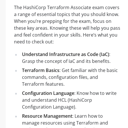
The HashiCorp Terraform Associate exam covers
a range of essential topics that you should know.
When you’re prepping for the exam, focus on
these key areas. Knowing these will help you pass
and feel confident in your skills. Here’s what you
need to check out:
Understand Infrastructure as Code (IaC)
:
Grasp the concept of IaC and its benefits.
Terraform Basics
: Get familiar with the basic
commands, configuration files, and
Terraform features.
Configuration Language
: Know how to write
and understand HCL (HashiCorp
Configuration Language).
Resource Management
: Learn how to
manage resources using Terraform and