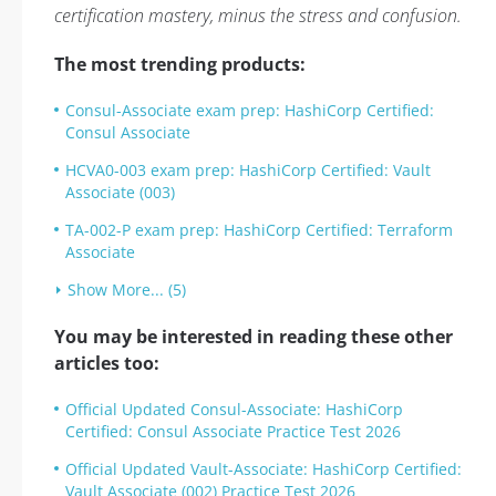
certification mastery, minus the stress and confusion.
The most trending products:
Consul-Associate exam prep: HashiCorp Certified:
Consul Associate
HCVA0-003 exam prep: HashiCorp Certified: Vault
Associate (003)
TA-002-P exam prep: HashiCorp Certified: Terraform
Associate
Show More... (5)
You may be interested in reading these other
articles too:
Official Updated Consul-Associate: HashiCorp
Certified: Consul Associate Practice Test 2026
Official Updated Vault-Associate: HashiCorp Certified:
Vault Associate (002) Practice Test 2026