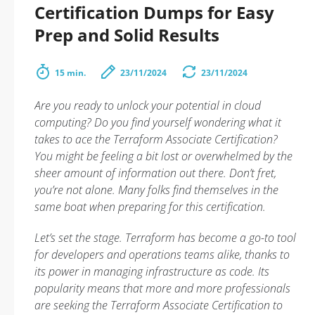
Certification Dumps for Easy
Prep and Solid Results
15 min.
23/11/2024
23/11/2024
Are you ready to unlock your potential in cloud
computing? Do you find yourself wondering what it
takes to ace the Terraform Associate Certification?
You might be feeling a bit lost or overwhelmed by the
sheer amount of information out there. Don’t fret,
you’re not alone. Many folks find themselves in the
same boat when preparing for this certification.
Let’s set the stage. Terraform has become a go-to tool
for developers and operations teams alike, thanks to
its power in managing infrastructure as code. Its
popularity means that more and more professionals
are seeking the Terraform Associate Certification to