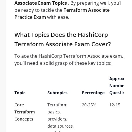
Associate Exam Topics
. By preparing well, you’ll
be ready to tackle the
Terraform Associate
Practice Exam
with ease.
What Topics Does the HashiCorp
Terraform Associate Exam Cover?
To ace the HashiCorp Terraform Associate exam,
you’ll need a solid grasp of these key topics:
Approxima
Number of
Topic
Subtopics
Percentage
Questions
Core
Terraform
20-25%
12-15
Terraform
basics,
Concepts
providers,
data sources,