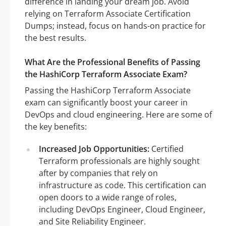
difference in landing your dream job. Avoid
relying on Terraform Associate Certification
Dumps; instead, focus on hands-on practice for
the best results.
What Are the Professional Benefits of Passing
the HashiCorp Terraform Associate Exam?
Passing the HashiCorp Terraform Associate
exam can significantly boost your career in
DevOps and cloud engineering. Here are some of
the key benefits:
Increased Job Opportunities:
Certified
Terraform professionals are highly sought
after by companies that rely on
infrastructure as code. This certification can
open doors to a wide range of roles,
including DevOps Engineer, Cloud Engineer,
and Site Reliability Engineer.