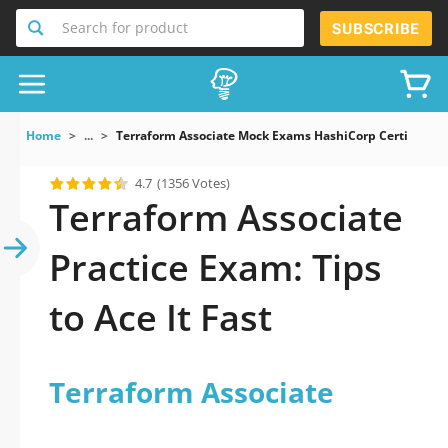
Search for product
SUBSCRIBE
Home
...
Terraform Associate Mock Exams HashiCorp Certified Te
4.7
(1356 Votes)
Terraform Associate
Practice Exam: Tips
to Ace It Fast
Terraform Associate