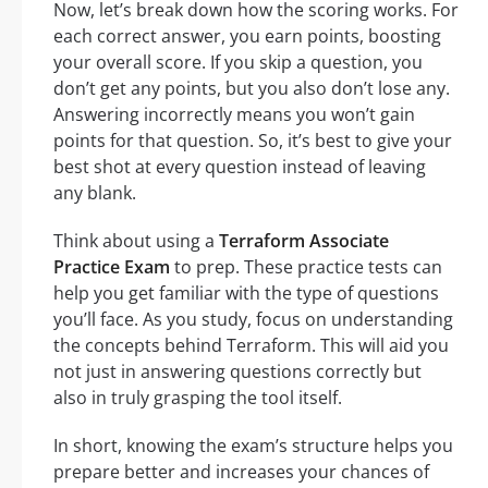
Now, let’s break down how the scoring works. For
each correct answer, you earn points, boosting
your overall score. If you skip a question, you
don’t get any points, but you also don’t lose any.
Answering incorrectly means you won’t gain
points for that question. So, it’s best to give your
best shot at every question instead of leaving
any blank.
Think about using a
Terraform Associate
Practice Exam
to prep. These practice tests can
help you get familiar with the type of questions
you’ll face. As you study, focus on understanding
the concepts behind Terraform. This will aid you
not just in answering questions correctly but
also in truly grasping the tool itself.
In short, knowing the exam’s structure helps you
prepare better and increases your chances of