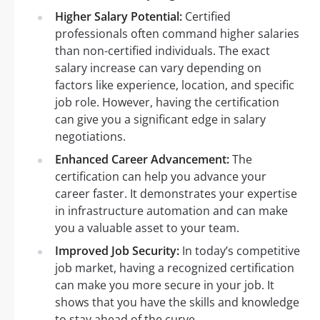
Higher Salary Potential:
Certified
professionals often command higher salaries
than non-certified individuals. The exact
salary increase can vary depending on
factors like experience, location, and specific
job role. However, having the certification
can give you a significant edge in salary
negotiations.
Enhanced Career Advancement:
The
certification can help you advance your
career faster. It demonstrates your expertise
in infrastructure automation and can make
you a valuable asset to your team.
Improved Job Security:
In today’s competitive
job market, having a recognized certification
can make you more secure in your job. It
shows that you have the skills and knowledge
to stay ahead of the curve.