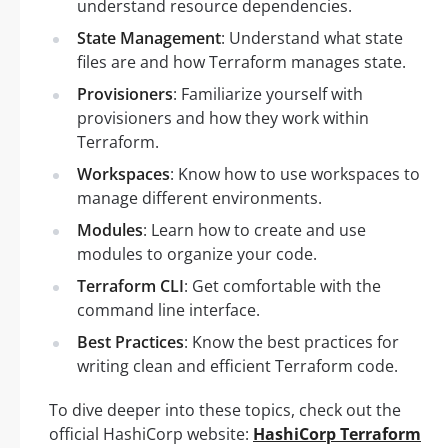
understand resource dependencies.
State Management
: Understand what state
files are and how Terraform manages state.
Provisioners
: Familiarize yourself with
provisioners and how they work within
Terraform.
Workspaces
: Know how to use workspaces to
manage different environments.
Modules
: Learn how to create and use
modules to organize your code.
Terraform CLI
: Get comfortable with the
command line interface.
Best Practices
: Know the best practices for
writing clean and efficient Terraform code.
To dive deeper into these topics, check out the
official HashiCorp website:
HashiCorp Terraform