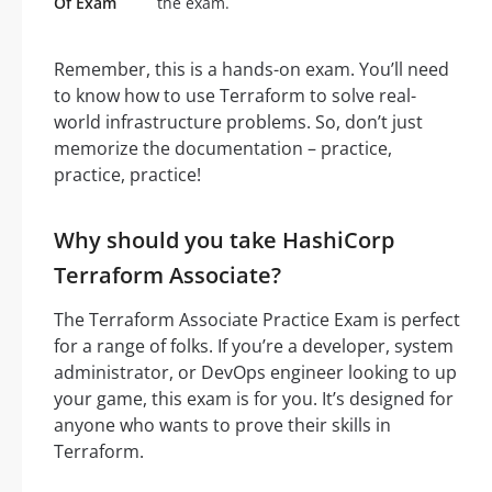
Of Exam
the exam.
Remember, this is a hands-on exam. You’ll need
to know how to use Terraform to solve real-
world infrastructure problems. So, don’t just
memorize the documentation – practice,
practice, practice!
Why should you take HashiCorp
Terraform Associate?
The Terraform Associate Practice Exam is perfect
for a range of folks. If you’re a developer, system
administrator, or DevOps engineer looking to up
your game, this exam is for you. It’s designed for
anyone who wants to prove their skills in
Terraform.