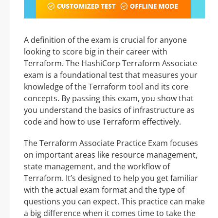
A definition of the exam is crucial for anyone
looking to score big in their career with
Terraform. The HashiCorp Terraform Associate
exam is a foundational test that measures your
knowledge of the Terraform tool and its core
concepts. By passing this exam, you show that
you understand the basics of infrastructure as
code and how to use Terraform effectively.
The Terraform Associate Practice Exam focuses
on important areas like resource management,
state management, and the workflow of
Terraform. It’s designed to help you get familiar
with the actual exam format and the type of
questions you can expect. This practice can make
a big difference when it comes time to take the