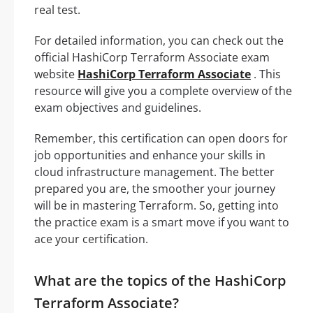
real test.
For detailed information, you can check out the
official HashiCorp Terraform Associate exam
website
HashiCorp Terraform Associate
. This
resource will give you a complete overview of the
exam objectives and guidelines.
Remember, this certification can open doors for
job opportunities and enhance your skills in
cloud infrastructure management. The better
prepared you are, the smoother your journey
will be in mastering Terraform. So, getting into
the practice exam is a smart move if you want to
ace your certification.
What are the topics of the HashiCorp
Terraform Associate?