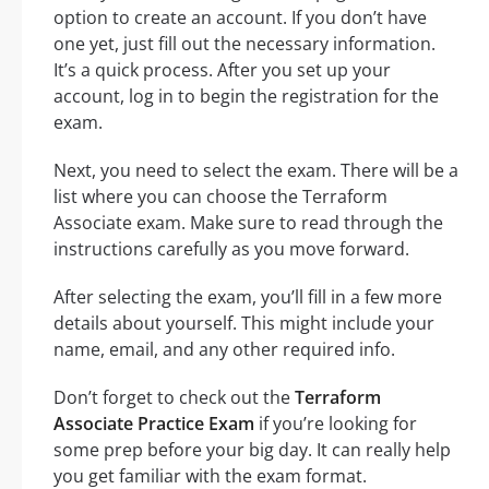
option to create an account. If you don’t have
one yet, just fill out the necessary information.
It’s a quick process. After you set up your
account, log in to begin the registration for the
exam.
Next, you need to select the exam. There will be a
list where you can choose the Terraform
Associate exam. Make sure to read through the
instructions carefully as you move forward.
After selecting the exam, you’ll fill in a few more
details about yourself. This might include your
name, email, and any other required info.
Don’t forget to check out the
Terraform
Associate Practice Exam
if you’re looking for
some prep before your big day. It can really help
you get familiar with the exam format.