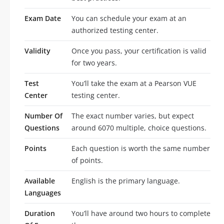
Exam Date
You can schedule your exam at an
authorized testing center.
Validity
Once you pass, your certification is valid
for two years.
Test
You’ll take the exam at a Pearson VUE
Center
testing center.
Number Of
The exact number varies, but expect
Questions
around 6070 multiple, choice questions.
Points
Each question is worth the same number
of points.
Available
English is the primary language.
Languages
Duration
You’ll have around two hours to complete