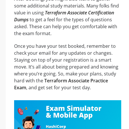
some additional study materials. Many folks find
value in using
Terraform Associate Certification
Dumps
to get a feel for the types of questions
asked. These can help you get comfortable with
the exam format.
Once you have your test booked, remember to
check your email for any updates or changes.
Staying on top of your registration is a smart
move. It’s all about being prepared and knowing
where you’re going. So, make your plans, study
hard with the
Terraform Associate Practice
Exam
, and get set for your test day.