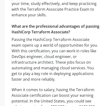
your time, study effectively, and keep practicing
with the Terraform Associate Practice Exam to
enhance your skills.
What are the professional advantages of passing
HashiCorp Terraform Associate?
Passing the HashiCorp Terraform Associate
exam opens up a world of opportunities for you.
With this certification, you can work in roles like
DevOps engineer, cloud engineer, or
infrastructure architect. These jobs focus on
automating and managing cloud services. You
get to play a key role in deploying applications
faster and more reliably.
When it comes to salary, having the Terraform
Associate certification can boost your earning
potential. In the United States, you could see