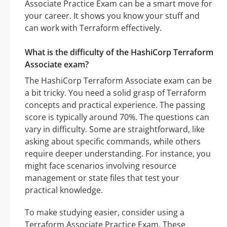
Associate Practice Exam can be a smart move for
your career. It shows you know your stuff and
can work with Terraform effectively.
What is the difficulty of the HashiCorp Terraform
Associate exam?
The HashiCorp Terraform Associate exam can be
a bit tricky. You need a solid grasp of Terraform
concepts and practical experience. The passing
score is typically around 70%. The questions can
vary in difficulty. Some are straightforward, like
asking about specific commands, while others
require deeper understanding. For instance, you
might face scenarios involving resource
management or state files that test your
practical knowledge.
To make studying easier, consider using a
Terraform Associate Practice Exam. These