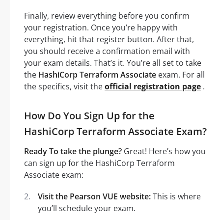
Finally, review everything before you confirm
your registration. Once you’re happy with
everything, hit that register button. After that,
you should receive a confirmation email with
your exam details. That’s it. You’re all set to take
the
HashiCorp Terraform Associate
exam. For all
the specifics, visit the
official registration page
.
How Do You Sign Up for the
HashiCorp Terraform Associate Exam?
Ready To take the plunge?
Great! Here’s how you
can sign up for the HashiCorp Terraform
Associate exam:
Visit the Pearson VUE website:
This is where
you’ll schedule your exam.