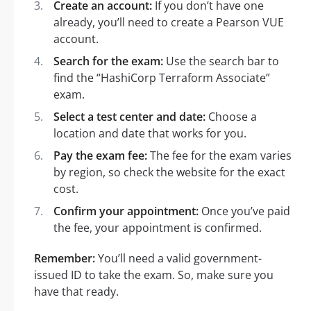
Create an account:
If you don’t have one
already, you’ll need to create a Pearson VUE
account.
Search for the exam:
Use the search bar to
find the “HashiCorp Terraform Associate”
exam.
Select a test center and date:
Choose a
location and date that works for you.
Pay the exam fee:
The fee for the exam varies
by region, so check the website for the exact
cost.
Confirm your appointment:
Once you’ve paid
the fee, your appointment is confirmed.
Remember:
You’ll need a valid government-
issued ID to take the exam. So, make sure you
have that ready.