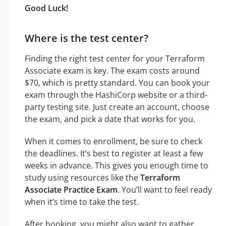
Good Luck!
Where is the test center?
Finding the right test center for your Terraform
Associate exam is key. The exam costs around
$70, which is pretty standard. You can book your
exam through the HashiCorp website or a third-
party testing site. Just create an account, choose
the exam, and pick a date that works for you.
When it comes to enrollment, be sure to check
the deadlines. It’s best to register at least a few
weeks in advance. This gives you enough time to
study using resources like the
Terraform
Associate Practice Exam
. You’ll want to feel ready
when it’s time to take the test.
After booking, you might also want to gather