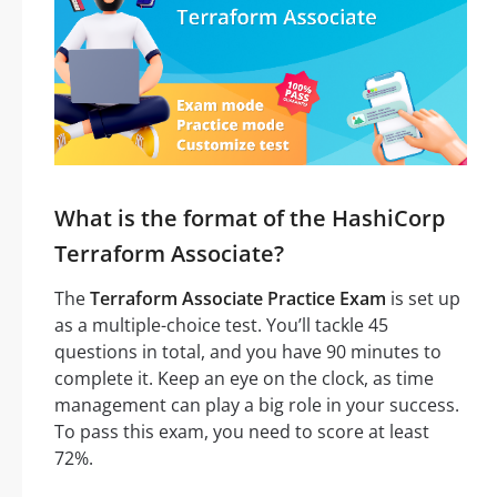
What is the format of the HashiCorp
Terraform Associate?
The
Terraform Associate Practice Exam
is set up
as a multiple-choice test. You’ll tackle 45
questions in total, and you have 90 minutes to
complete it. Keep an eye on the clock, as time
management can play a big role in your success.
To pass this exam, you need to score at least
72%.