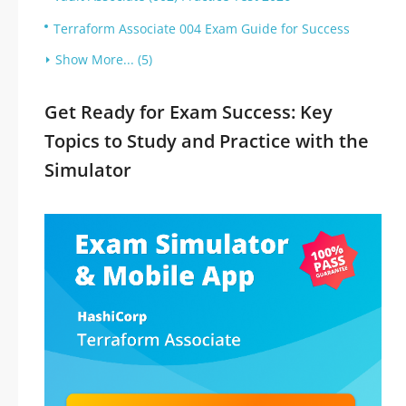
Terraform Associate 004 Exam Guide for Success
Show More... (5)
Get Ready for Exam Success: Key
Topics to Study and Practice with the
Simulator