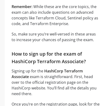
Remember:
While these are the core topics, the
exam can also include questions on advanced
concepts like Terraform Cloud, Sentinel policy as
code, and Terraform Enterprise.
So, make sure you’re well-versed in these areas
to increase your chances of passing the exam.
How to sign up for the exam of
HashiCorp Terraform Associate?
Signing up for the
HashiCorp Terraform
Associate
exam is straightforward. First, head
over to the official registration page on the
HashiCorp website. You’ll find all the details you
need there.
Once you’re on the registration page, look for the