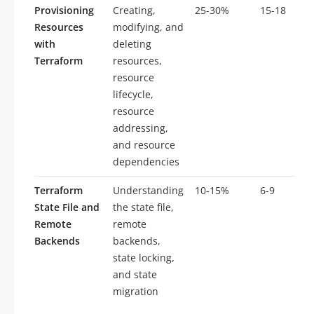
Provisioning
Creating,
25-30%
15-18
Resources
modifying, and
with
deleting
Terraform
resources,
resource
lifecycle,
resource
addressing,
and resource
dependencies
Terraform
Understanding
10-15%
6-9
State File and
the state file,
Remote
remote
Backends
backends,
state locking,
and state
migration