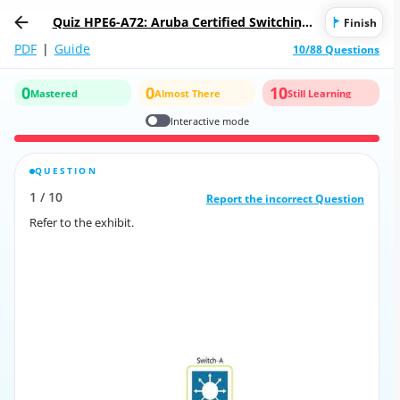
Quiz HPE6-A72: Aruba Certified Switching
Finish
Associate
PDF
|
Guide
10/88 Questions
0
0
10
Mastered
Almost There
Still Learning
Interactive mode
QUESTION
CORRECT ANSWER
1
/
10
10
/
1
Report the incorrect Question
Report the incorrect Question
Refer to the exhibit.
Refer to the exhibit.