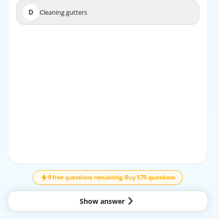
D
Cleaning gutters
D
Cleaning gutters
EXPLANATION
The administrative team handles scheduling necessary
inspections, obtaining permits, and ensuring that all
regulatory requirements are met during the project
lifecycle.
9 free questions remaining
-
Buy 575 questions
Show answer