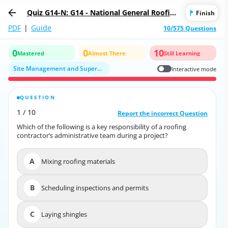
Quiz G14-N: G14 - National General Roofing
Finish
Contractor/Subcontractor
PDF
|
Guide
10/575 Questions
0
0
10
Mastered
Almost There
Still Learning
Site Management and Supervision
Interactive mode
QUESTION
CORRECT ANSWER
1
/
10
10
/
1
Report the incorrect Question
Report the incorrect Question
Which of the following is a key responsibility of a roofing
Which of the following is a key responsibility of a roofing
contractor’s administrative team during a project?
contractor’s administrative team during a project?
A
Mixing roofing materials
A
Mixing roofing materials
B
Scheduling inspections and permits
B
Scheduling inspections and permits
C
Laying shingles
C
Laying shingles