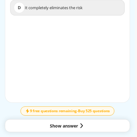
D
It completely eliminates the risk
D
It completely eliminates the risk
EXPLANATION
Risk mitigation controls are designed to lower the overall
risk exposure by reducing either the likelihood, the
impact, or both.
9 free questions remaining
-
Buy 525 questions
Show answer