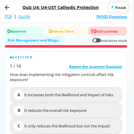
Quiz U4: U4-UST Cathodic Protection
Finish
PDF
|
Guide
10/525 Questions
0
0
10
Mastered
Almost There
Still Learning
Risk Management and Mitigation Strategies
Interactive mode
QUESTION
CORRECT ANSWER
1
/
10
10
/
1
Report the incorrect Question
Report the incorrect Question
How does implementing risk mitigation controls affect risk
How does implementing risk mitigation controls affect risk
exposure?
exposure?
A
It increases both the likelihood and impact of risks
A
It increases both the likelihood and impact of risks
B
It reduces the overall risk exposure
B
It reduces the overall risk exposure
C
It only reduces the likelihood but not the impact
C
It only reduces the likelihood but not the impact